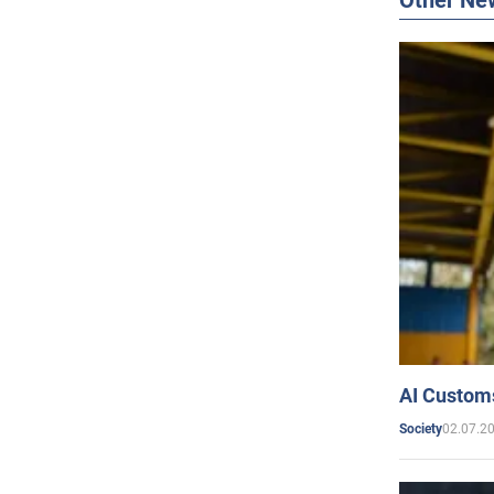
Other Ne
AI Customs
02.07.2
Society