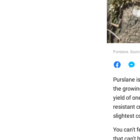
Food
Purslane. Sourc
Purslane is
the growin
yield of on
resistant 
slightest c
You can't 
that can't