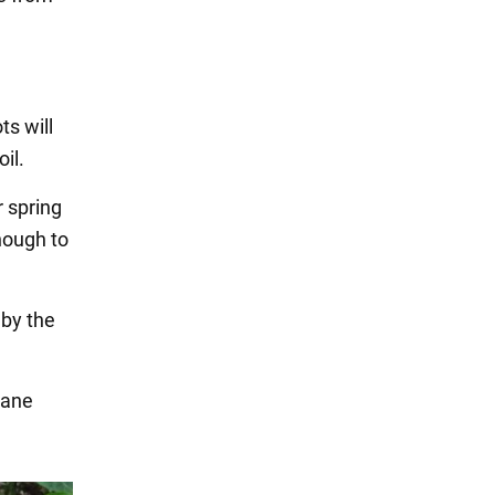
ts will
il.
r spring
nough to
 by the
lane