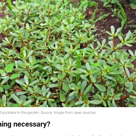
hing necessary?