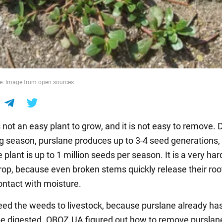
e: Image from open sources
 not an easy plant to grow, and it is not easy to remove. 
g season, purslane produces up to 3-4 seed generations,
e plant is up to 1 million seeds per season. It is a very ha
crop, because even broken stems quickly release their roo
ontact with moisture.
feed the weeds to livestock, because purslane already ha
 be digested. OBOZ.UA figured out how to remove purslan