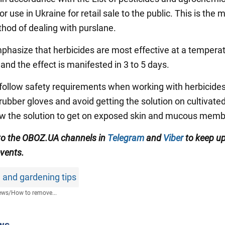
r use in Ukraine for retail sale to the public. This is the 
thod of dealing with purslane.
phasize that herbicides are most effective at a temperat
and the effect is manifested in 3 to 5 days.
 follow safety requirements when working with herbicide
rubber gloves and avoid getting the solution on cultivated
ow the solution to get on exposed skin and mucous mem
to the OBOZ.UA channels in
Telegram
and
Viber
to keep up
events.
 and gardening tips
ews
/
How to remove...