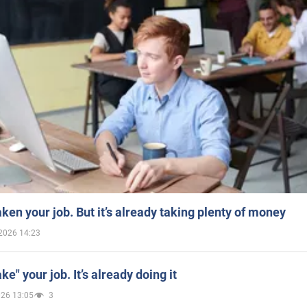
aken your job. But it’s already taking plenty of money
2026 14:23
ake" your job. It’s already doing it
026 13:05
3