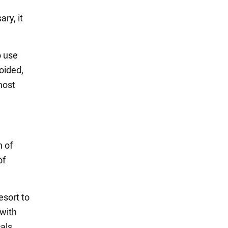
ry, it
o use
oided,
most
n of
of
esort to
 with
cals