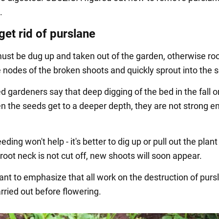
.
get rid of purslane
ust be dug up and taken out of the garden, otherwise roo
 nodes of the broken shoots and quickly sprout into the so
 gardeners say that deep digging of the bed in the fall o
n the seeds get to a deeper depth, they are not strong e
.
ding won't help - it's better to dig up or pull out the plant
e root neck is not cut off, new shoots will soon appear.
tant to emphasize that all work on the destruction of purs
rried out before flowering.