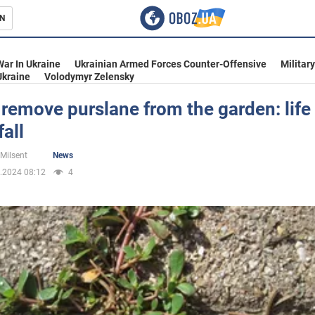
N
s
War In Ukraine
Ukrainian Armed Forces Counter-Offensive
Militar
Ukraine
Volodymyr Zelensky
remove purslane from the garden: life
fall
inment
 Milsent
News
.2024 08:12
4
Ukraine