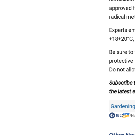
approved fo
radical me
Experts em
+18+20°C, 
Be sure to
protective 
Do not all
Subscribe 
the latest 
Gardening
/
N