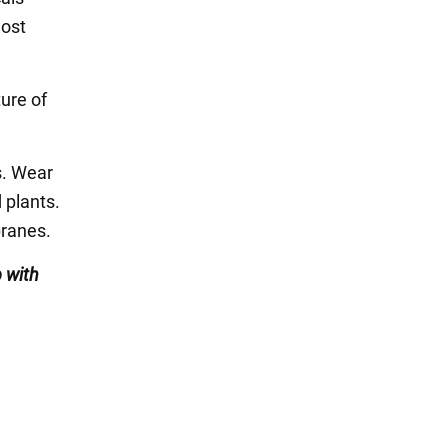
most
ure of
s. Wear
 plants.
branes.
 with