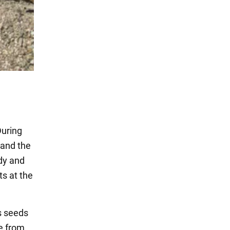
During
 and the
rdy and
ts at the
s seeds
e from