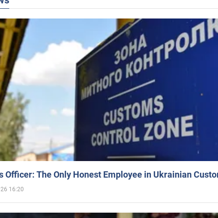
ws
 Officer: The Only Honest Employee in Ukrainian Cust
026 16:20