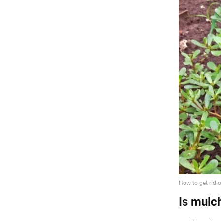
Is mulc