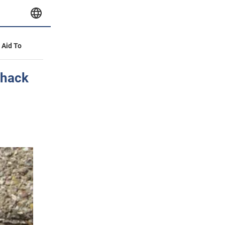
y Aid To
 hack