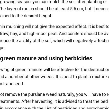
 growing season, you can mulch the soil after planting or
he layer of mulch should be at least 5-6 cm, but if necessa
aised to the desired height.
in mulching will not give the expected effect. It is best t
traw, hay, and high-moor peat. And conifers should be av
rease the acidity of the soil, which will negatively affect 
ps.
green manure and using herbicides
ing of green manure will be effective for the destructio
d a number of other weeds. It is best to plant a mixture 
nd rapeseed.
ot remove the purslane weed naturally, you will have to r
eatments. After harvesting, it is advised to treat the bed
 in accordance with the List of pesticides and agrochemi