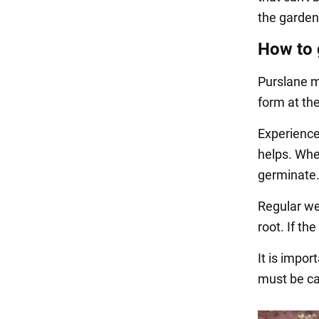
the garden
How to 
Purslane m
form at the
Experienced
helps. Whe
germinate
Regular wee
root. If th
It is impor
must be ca