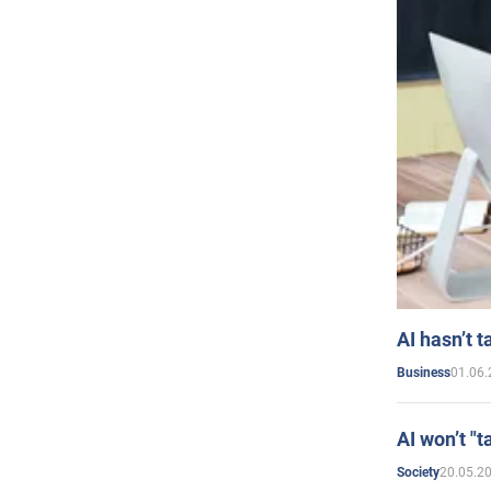
AI hasn’t t
01.06.
Business
AI won’t "t
20.05.2
Society