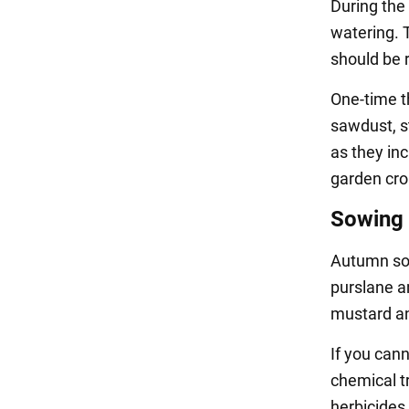
During the
watering. T
should be r
One-time th
sawdust, s
as they inc
garden cro
Sowing 
Autumn sow
purslane an
mustard a
If you cann
chemical tr
herbicides