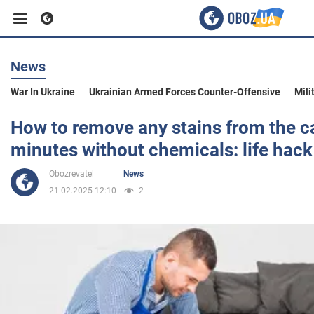
News
Business
War In Ukraine
Ukrainian Armed Forces Counter-Offensive
Mili
Sport
How to remove any stains from the ca
minutes without chemicals: life hack
Entertainment
Obozrevatel
News
21.02.2025 12:10
2
Life
Politics
Society