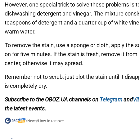
However, one special trick to solve these problems is 
dishwashing detergent and vinegar. The mixture consis
teaspoons of detergent and a quarter cup of white vineg
warm water.
To remove the stain, use a sponge or cloth, apply the so
on for five minutes. If the stain is fresh, remove it from
center, otherwise it may spread.
Remember not to scrub, just blot the stain until it disa
is completely dry.
Subscribe to the
OBOZ
.
UA
channels
on
Telegram
and
Vi
the latest events.
/
News
/
How to remove...