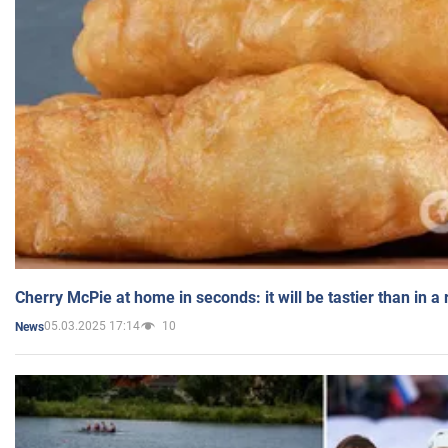
Cherry McPie at home in seconds: it will be tastier than in a
05.03.2025 17:14
10
News