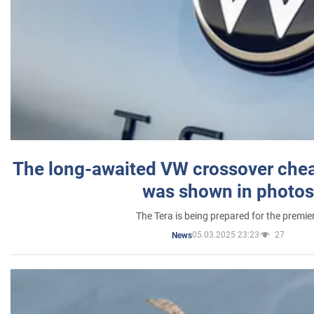
The long-awaited VW crossover chea
was shown in photos
The Tera is being prepared for the premie
05.03.2025 23:23
27
News