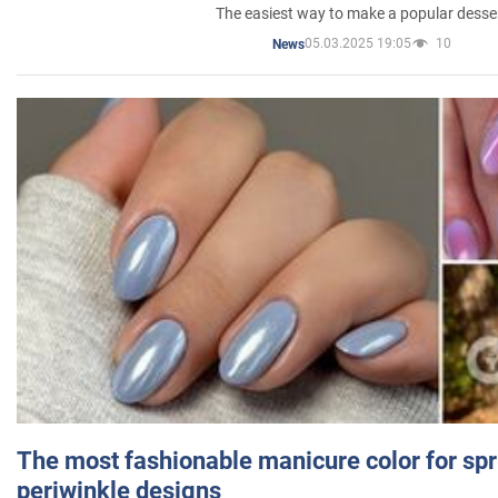
The easiest way to make a popular desse
05.03.2025 19:05
10
News
The most fashionable manicure color for spr
periwinkle designs