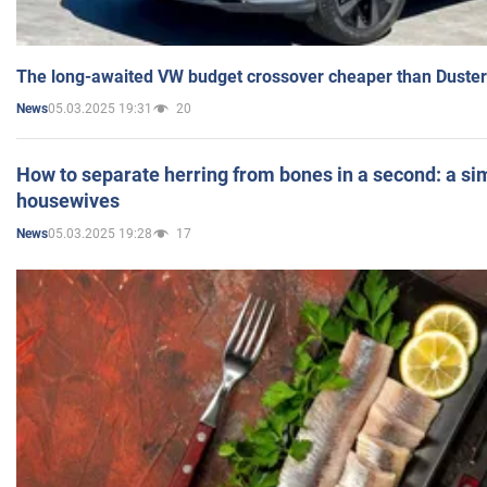
The long-awaited VW budget crossover cheaper than Duster
05.03.2025 19:31
20
News
How to separate herring from bones in a second: a sim
housewives
05.03.2025 19:28
17
News