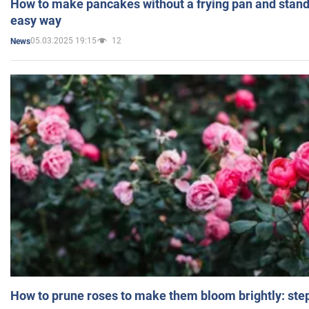
How to make pancakes without a frying pan and standi
easy way
05.03.2025 19:15
12
News
How to prune roses to make them bloom brightly: step