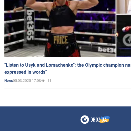
"Listen to Usyk and Lomachenko": the Olympic champion n
expressed in words"
05.03.2025 17:08
11
News