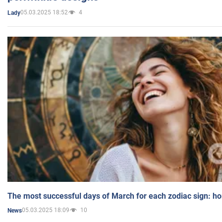
05.03.2025 18:52
4
Lady
The most successful days of March for each zodiac sign: h
05.03.2025 18:09
10
News