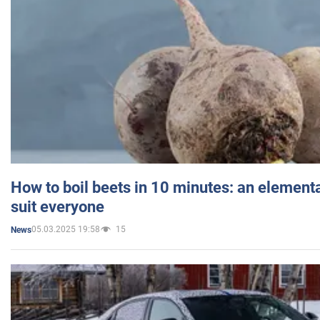
How to boil beets in 10 minutes: an elementa
suit everyone
05.03.2025 19:58
15
News