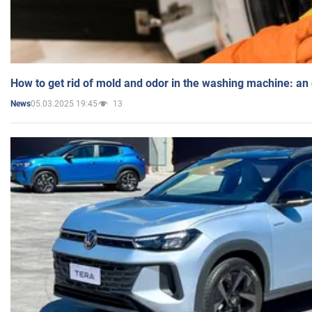
How to get rid of mold and odor in the washing machine: an
05.03.2025 19:45
13
News