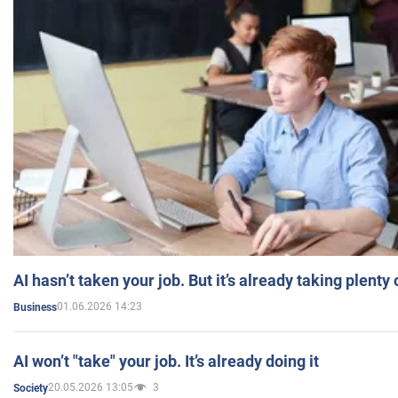
AI hasn’t taken your job. But it’s already taking plent
01.06.2026 14:23
Business
AI won’t "take" your job. It’s already doing it
20.05.2026 13:05
3
Society