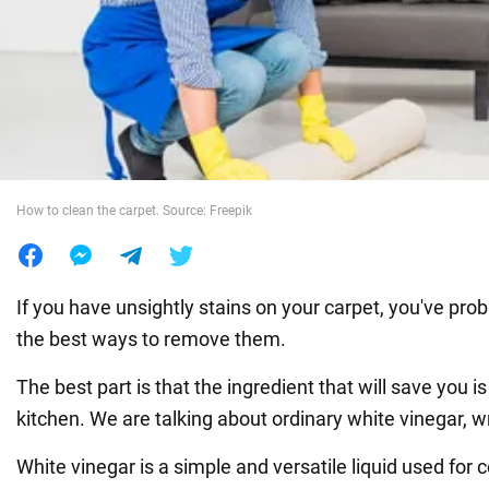
War in Ukraine
World
Food
How to clean the carpet. Source: Freepik
If you have unsightly stains on your carpet, you've pro
the best ways to remove them.
The best part is that the ingredient that will save you is
kitchen. We are talking about ordinary white vinegar, w
White vinegar is a simple and versatile liquid used for 