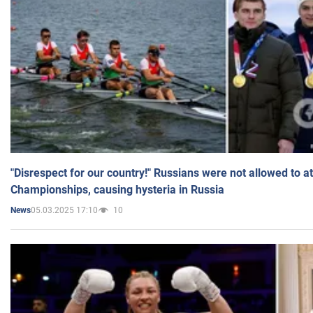
"Disrespect for our country!" Russians were not allowed to 
Championships, causing hysteria in Russia
05.03.2025 17:10
10
News