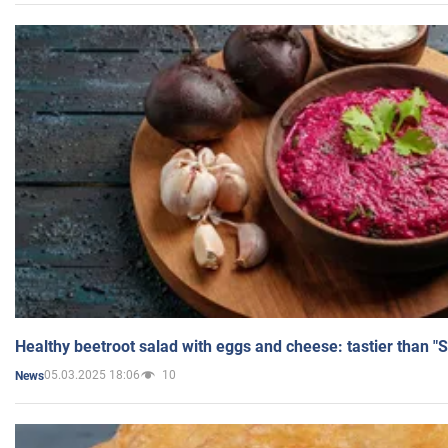
Healthy beetroot salad with eggs and cheese: tastier than "
05.03.2025 18:06
10
News