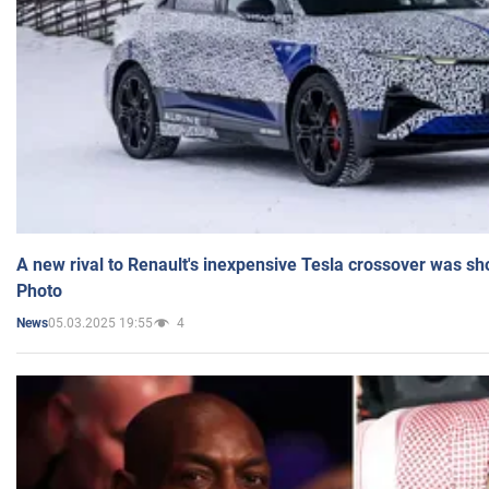
A new rival to Renault's inexpensive Tesla crossover was sh
Photo
05.03.2025 19:55
4
News