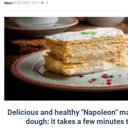
05.03.2025 19:11
8
News
Delicious and healthy "Napoleon" m
dough: it takes a few minutes 