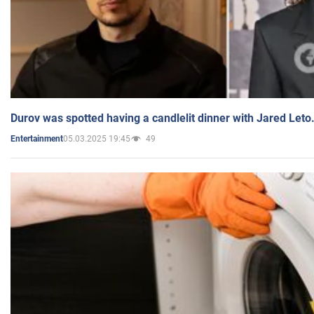
Durov was spotted having a candlelit dinner with Jared Leto
05.03.2025 19:45
49
Entertainment