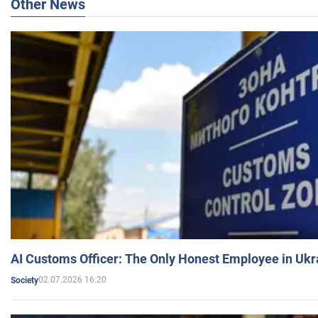
Other News
AI Customs Officer: The Only Honest Employee in Uk
02.07.2026 16:20
Society