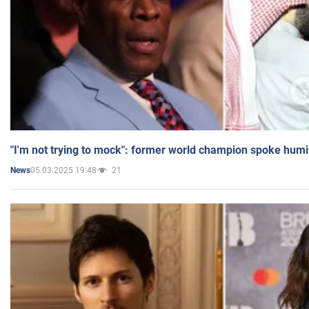
"I'm not trying to mock": former world champion spoke humi
05.03.2025 19:48
21
News