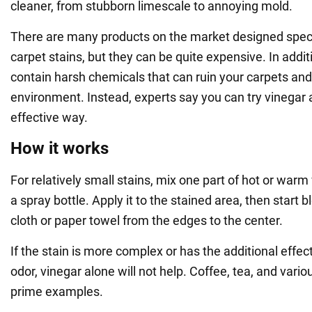
cleaner, from stubborn limescale to annoying mold.
There are many products on the market designed speci
carpet stains, but they can be quite expensive. In addit
contain harsh chemicals that can ruin your carpets an
environment. Instead, experts say you can try vinegar as
effective way.
How it works
For relatively small stains, mix one part of hot or warm
a spray bottle. Apply it to the stained area, then start b
cloth or paper towel from the edges to the center.
If the stain is more complex or has the additional effec
odor, vinegar alone will not help. Coffee, tea, and vario
prime examples.