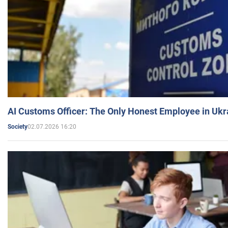
AI Customs Officer: The Only Honest Employee in Uk
02.07.2026 16:20
Society