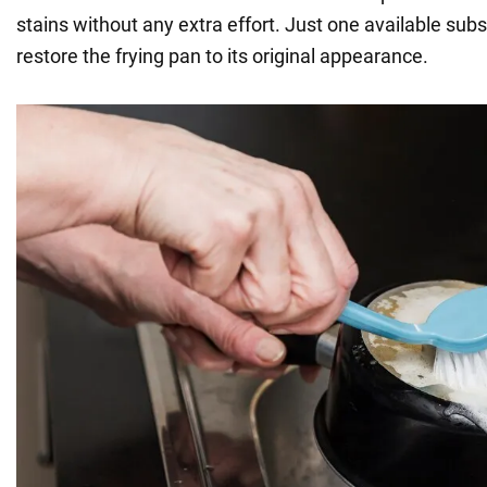
stains without any extra effort. Just one available subs
restore the frying pan to its original appearance.