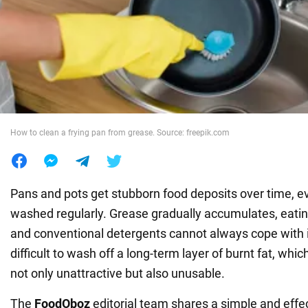
War in Ukraine
World
Food
How to clean a frying pan from grease. Source: freepik.com
Pans and pots get stubborn food deposits over time, ev
washed regularly. Grease gradually accumulates, eating
and conventional detergents cannot always cope with it.
difficult to wash off a long-term layer of burnt fat, wh
not only unattractive but also unusable.
The
FoodOboz
editorial team shares a simple and effec