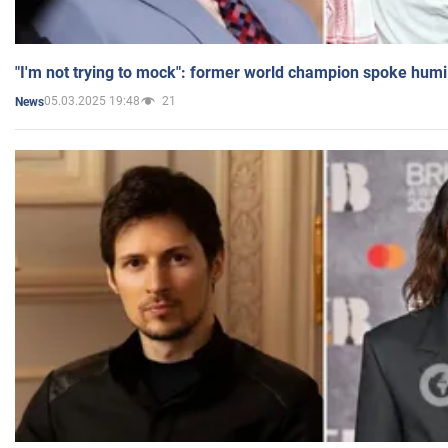
"I'm not trying to mock": former world champion spoke humi
05.03.2025 19:48
21
News