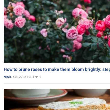
How to prune roses to make them bloom brightly: step
05.03.2025 19:11
8
News