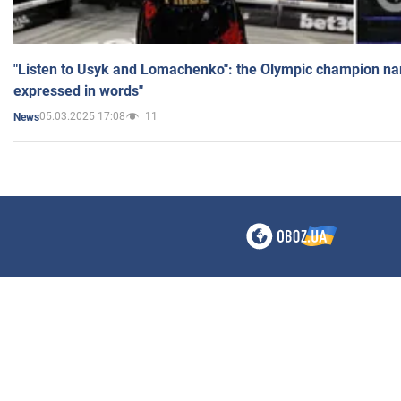
"Listen to Usyk and Lomachenko": the Olympic champion n
expressed in words"
05.03.2025 17:08
11
News