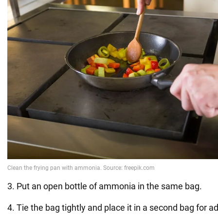
3. Put an open bottle of ammonia in the same bag.
4. Tie the bag tightly and place it in a second bag for ad