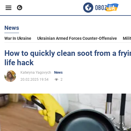
News
Business
War In Ukraine
Ukrainian Armed Forces Counter-Offensive
Mili
Sport
How to quickly clean soot from a fryi
life hack
Entertainment
Kateryna Yagovych
News
20.02.2025 19:54
2
Life
Politics
Society