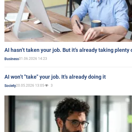
AI hasn’t taken your job. But it’s already taking plent
01.06.2026 14:23
Business
AI won’t "take" your job. It’s already doing it
20.05.2026 13:05
3
Society