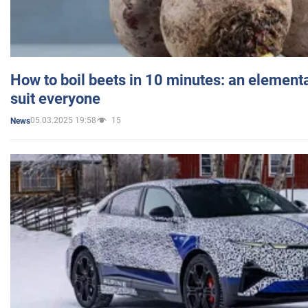
How to boil beets in 10 minutes: an elementa
suit everyone
05.03.2025 19:58
15
News