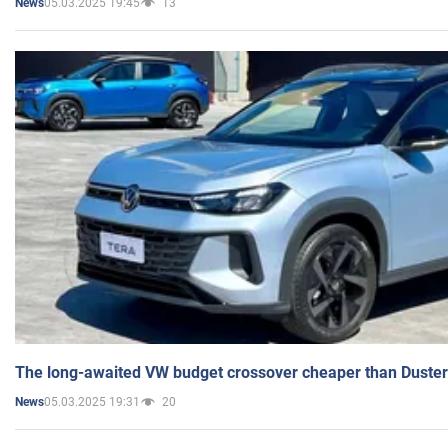
05.03.2025 19:45
13
News
The long-awaited VW budget crossover cheaper than Duster
05.03.2025 19:31
20
News