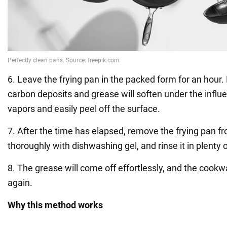
6. Leave the frying pan in the packed form for an hour. 
carbon deposits and grease will soften under the infl
vapors and easily peel off the surface.
7. After the time has elapsed, remove the frying pan fr
thoroughly with dishwashing gel, and rinse it in plenty 
8. The grease will come off effortlessly, and the cookw
again.
Why this method works