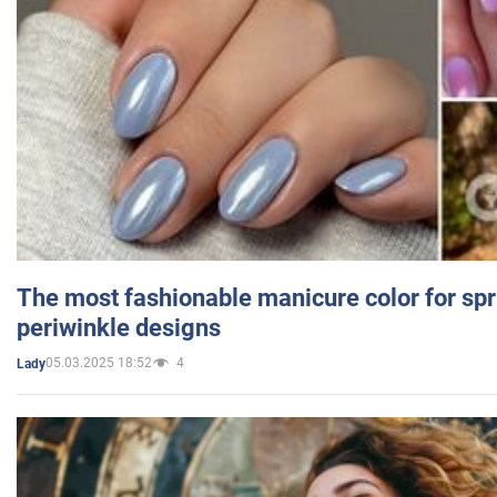
The most fashionable manicure color for spr
periwinkle designs
05.03.2025 18:52
4
Lady