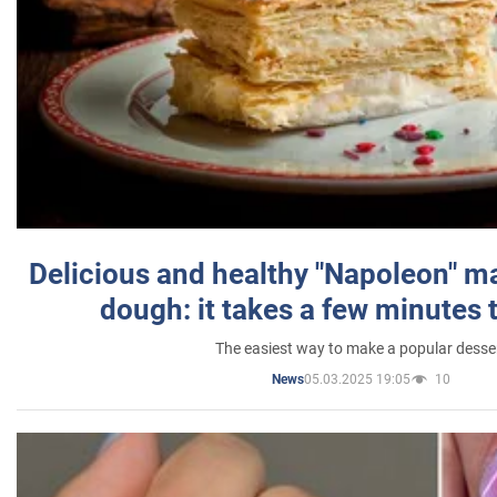
Delicious and healthy "Napoleon" m
dough: it takes a few minutes 
The easiest way to make a popular desse
05.03.2025 19:05
10
News