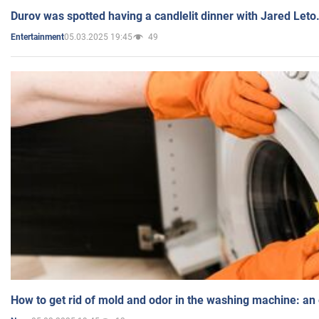
Durov was spotted having a candlelit dinner with Jared Leto
05.03.2025 19:45
49
Entertainment
How to get rid of mold and odor in the washing machine: an