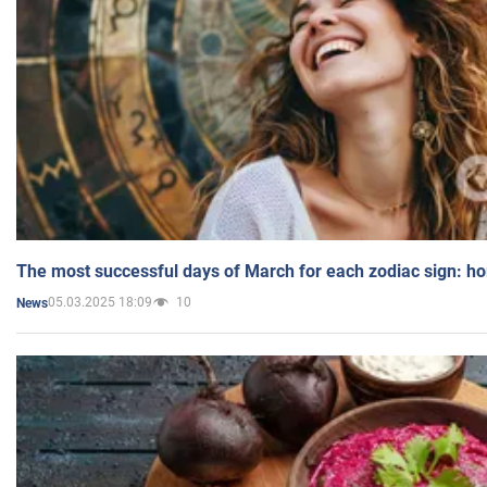
The most successful days of March for each zodiac sign: h
05.03.2025 18:09
10
News