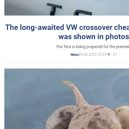
The long-awaited VW crossover chea
was shown in photos
The Tera is being prepared for the premie
05.03.2025 23:23
27
News