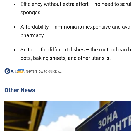
Efficiency without extra effort – no need to scr
sponges.
Affordability – ammonia is inexpensive and avai
pharmacy.
Suitable for different dishes – the method can 
pots, baking sheets, and other utensils.
/
News
/
How to quickly...
Other News