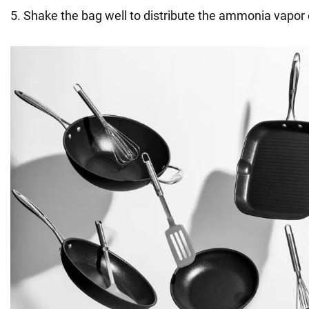
5. Shake the bag well to distribute the ammonia vapor 