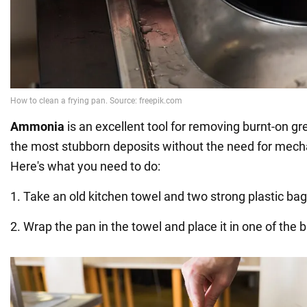
Ammonia
is an excellent tool for removing burnt-on gr
the most stubborn deposits without the need for mech
Here's what you need to do:
1. Take an old kitchen towel and two strong plastic bag
2. Wrap the pan in the towel and place it in one of the 