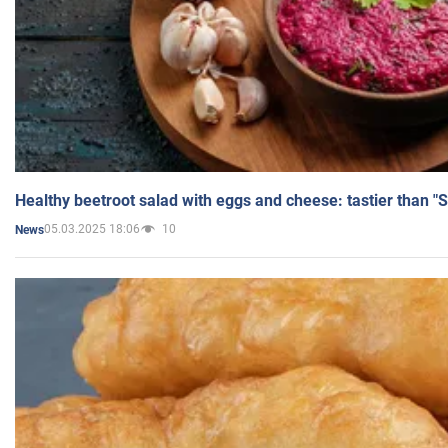
Healthy beetroot salad with eggs and cheese: tastier than "
05.03.2025 18:06
10
News