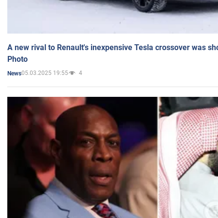
A new rival to Renault's inexpensive Tesla crossover was sh
Photo
05.03.2025 19:55
4
News