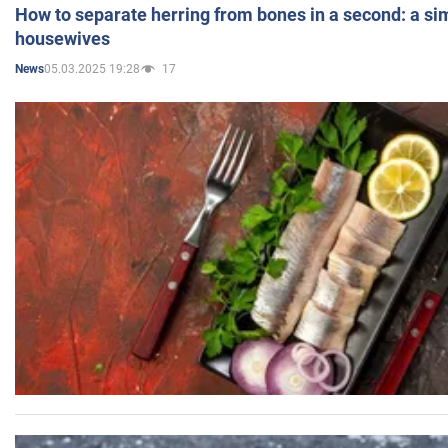
How to separate herring from bones in a second: a sim
housewives
05.03.2025 19:28
17
News