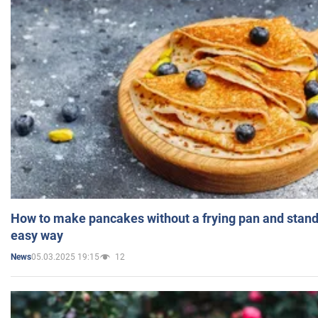
How to make pancakes without a frying pan and standi
easy way
05.03.2025 19:15
12
News