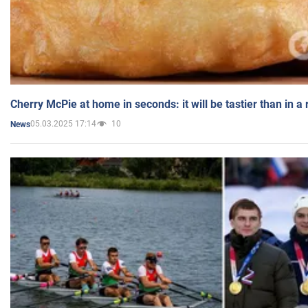
Cherry McPie at home in seconds: it will be tastier than in a
05.03.2025 17:14
10
News