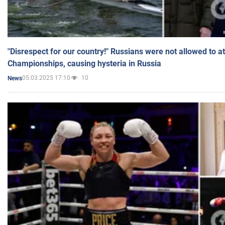
"Disrespect for our country!" Russians were not allowed to 
Championships, causing hysteria in Russia
05.03.2025 17:10
10
News