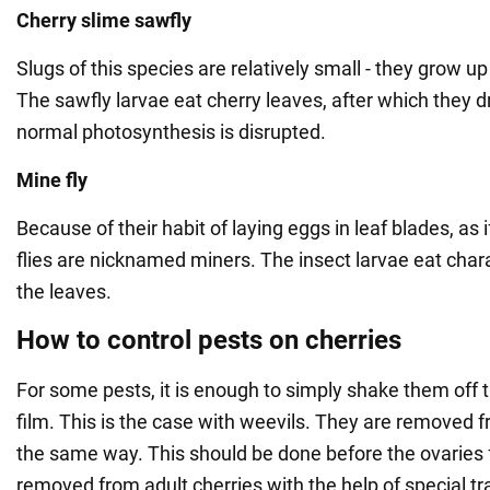
Cherry slime sawfly
Slugs of this species are relatively small - they grow 
The sawfly larvae eat cherry leaves, after which they d
normal photosynthesis is disrupted.
Mine fly
Because of their habit of laying eggs in leaf blades, as 
flies are nicknamed miners. The insect larvae eat chara
the leaves.
How to control pests on cherries
For some pests, it is enough to simply shake them off 
film. This is the case with weevils. They are removed 
the same way. This should be done before the ovaries 
removed from adult cherries with the help of special tr