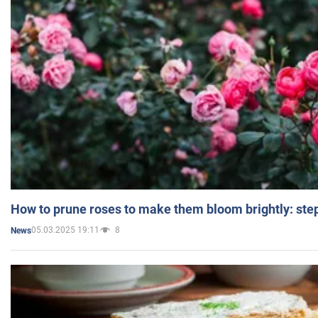
How to prune roses to make them bloom brightly: step
05.03.2025 19:11
8
News