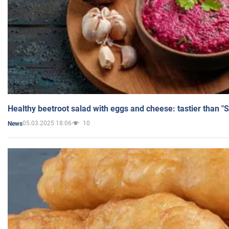
Healthy beetroot salad with eggs and cheese: tastier than "
05.03.2025 18:06
10
News