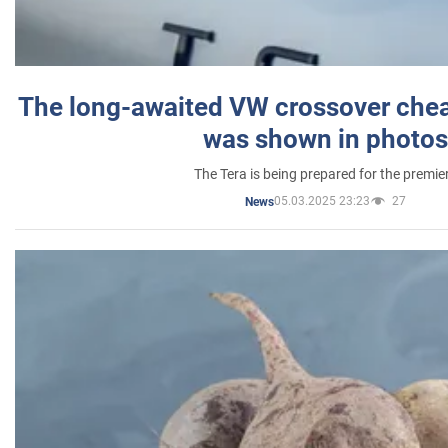
The long-awaited VW crossover chea
was shown in photos
The Tera is being prepared for the premie
05.03.2025 23:23
27
News