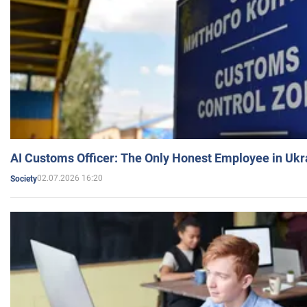
AI Customs Officer: The Only Honest Employee in Uk
02.07.2026 16:20
Society