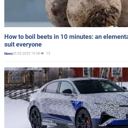
How to boil beets in 10 minutes: an elementa
suit everyone
05.03.2025 19:58
15
News