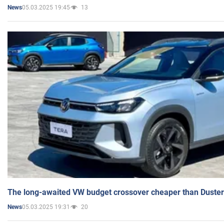
05.03.2025 19:45
13
News
The long-awaited VW budget crossover cheaper than Duster
05.03.2025 19:31
20
News