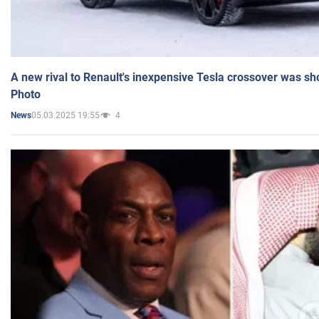
A new rival to Renault's inexpensive Tesla crossover was sh
Photo
05.03.2025 19:55
4
News