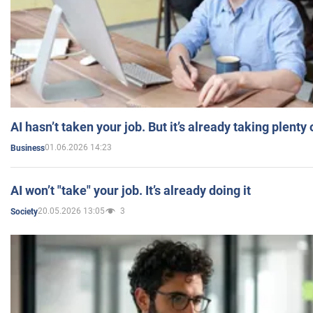
AI hasn’t taken your job. But it’s already taking plent
01.06.2026 14:23
Business
AI won’t "take" your job. It’s already doing it
20.05.2026 13:05
3
Society