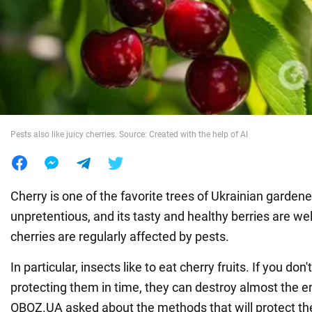
War in Ukraine
World
Food
Pests also like juicy cherries. Source: Created with the help of AI
Cherry is one of the favorite trees of Ukrainian gardeners
unpretentious, and its tasty and healthy berries are we
cherries are regularly affected by pests.
In particular, insects like to eat cherry fruits. If you don'
protecting them in time, they can destroy almost the en
OBOZ.UA asked about the methods that will protect the