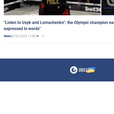
"Listen to Usyk and Lomachenko": the Olympic champion n
expressed in words"
05.03.2025 17:08
11
News