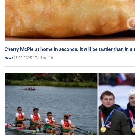
Cherry McPie at home in seconds: it will be tastier than in a
05.03.2025 17:14
10
News