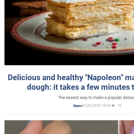
Delicious and healthy "Napoleon" m
dough: it takes a few minutes 
The easiest way to make a popular desse
05.03.2025 19:05
10
News