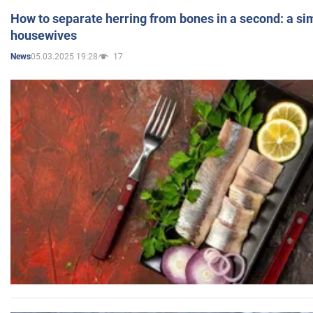
How to separate herring from bones in a second: a sim
housewives
05.03.2025 19:28
17
News