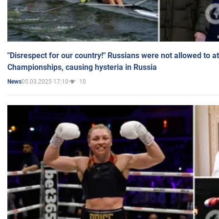
"Disrespect for our country!" Russians were not allowed to 
Championships, causing hysteria in Russia
05.03.2025 17:10
10
News