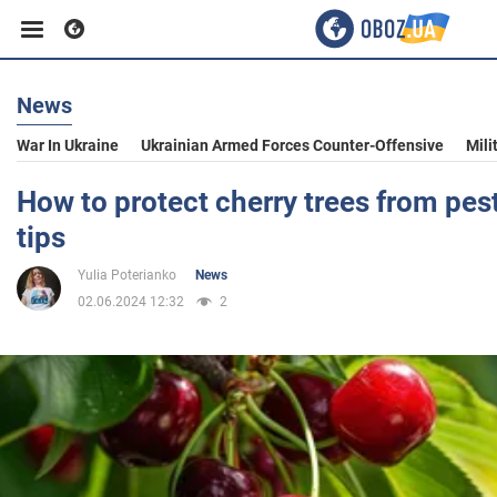
News
Business
War In Ukraine
Ukrainian Armed Forces Counter-Offensive
Mili
Sport
How to protect cherry trees from pest
tips
Entertainment
Yulia Poterianko
News
02.06.2024 12:32
2
Life
Politics
Society