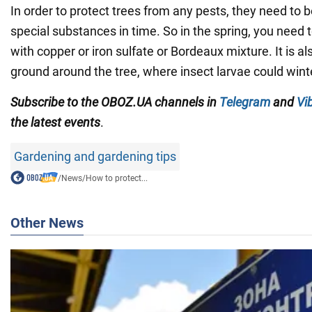
In order to protect trees from any pests, they need to b
special substances in time. So in the spring, you need 
with copper or iron sulfate or Bordeaux mixture. It is al
ground around the tree, where insect larvae could wint
Subscribe to the OBOZ.UA channels in
Telegram
and
Vi
the latest events
.
Gardening and gardening tips
/
News
/
How to protect...
Other News