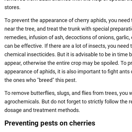
stores.
To prevent the appearance of cherry aphids, you nee
near the tree, and treat the trunk with special preparati
remedies, infusion of ash, decoctions of onions, garlic
can be effective. If there are a lot of insects, you need 
chemical insecticides. But it is advisable to be in time 
appear, otherwise the entire crop may be spoiled. To p
appearance of aphids, it is also important to fight ants 
the ones who "breed" this pest.
To remove butterflies, slugs, and flies from trees, you w
agrochemicals. But do not forget to strictly follow th
dosage and treatment methods.
Preventing pests on cherries