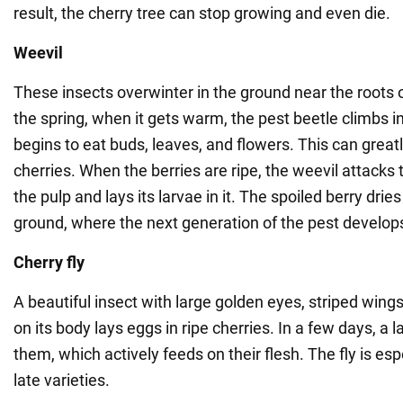
result, the cherry tree can stop growing and even die.
Weevil
These insects overwinter in the ground near the roots of
the spring, when it gets warm, the pest beetle climbs 
begins to eat buds, leaves, and flowers. This can greatly
cherries. When the berries are ripe, the weevil attacks 
the pulp and lays its larvae in it. The spoiled berry dries
ground, where the next generation of the pest develop
Cherry fly
A beautiful insect with large golden eyes, striped wing
on its body lays eggs in ripe cherries. In a few days, a
them, which actively feeds on their flesh. The fly is es
late varieties.