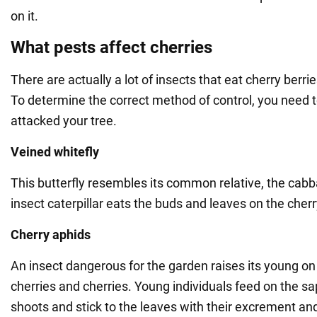
on it.
What pests affect cherries
There are actually a lot of insects that eat cherry berr
To determine the correct method of control, you need 
attacked your tree.
Veined whitefly
This butterfly resembles its common relative, the cabb
insect caterpillar eats the buds and leaves on the cherr
Cherry aphids
An insect dangerous for the garden raises its young on
cherries and cherries. Young individuals feed on the sa
shoots and stick to the leaves with their excrement an