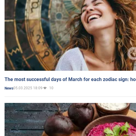
The most successful days of March for each zodiac sign: h
05.03.2025 18:09
10
News