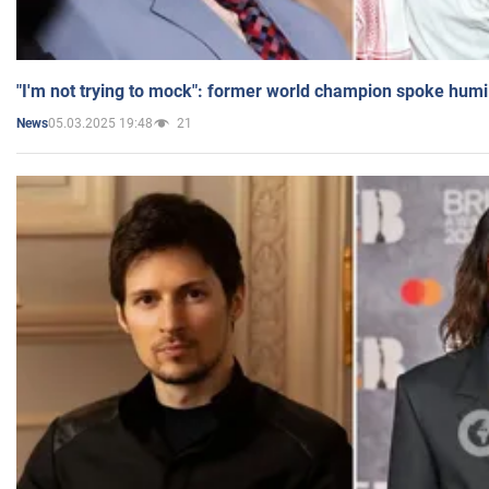
"I'm not trying to mock": former world champion spoke humi
05.03.2025 19:48
21
News