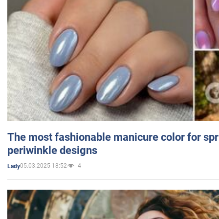
The most fashionable manicure color for spr
periwinkle designs
05.03.2025 18:52
4
Lady