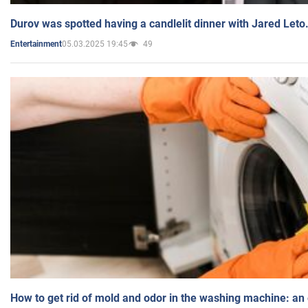
Durov was spotted having a candlelit dinner with Jared Leto
05.03.2025 19:45
49
Entertainment
How to get rid of mold and odor in the washing machine: an