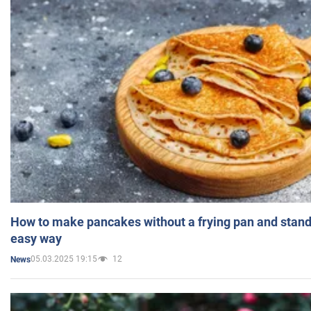
How to make pancakes without a frying pan and standi
easy way
05.03.2025 19:15
12
News