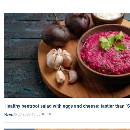
Healthy beetroot salad with eggs and cheese: tastier than "
05.03.2025 18:06
10
News