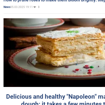
05.03.2025 19:11
8
News
Delicious and healthy "Napoleon" m
dough: it takes a few minutes 