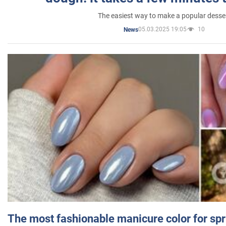
The easiest way to make a popular desse
05.03.2025 19:05
10
News
The most fashionable manicure color for spr