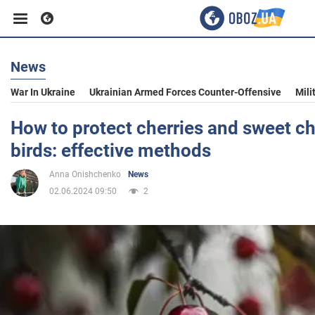
News
Business
War In Ukraine
Ukrainian Armed Forces Counter-Offensive
Mili
Sport
How to protect cherries and sweet ch
birds: effective methods
Entertainment
Anna Onishchenko
News
02.06.2024 09:50
2
Life
Politics
Society