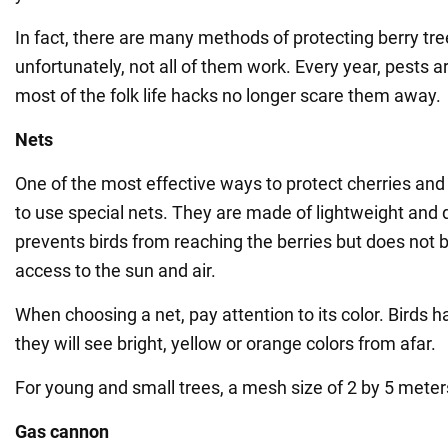
In fact, there are many methods of protecting berry tree
unfortunately, not all of them work. Every year, pests a
most of the folk life hacks no longer scare them away.
Nets
One of the most effective ways to protect cherries and 
to use special nets. They are made of lightweight and 
prevents birds from reaching the berries but does not b
access to the sun and air.
When choosing a net, pay attention to its color. Birds 
they will see bright, yellow or orange colors from afar.
For young and small trees, a mesh size of 2 by 5 meters
Gas cannon