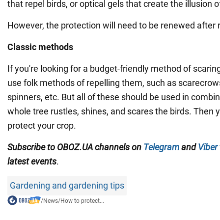
that repel birds, or optical gels that create the illusion o
However, the protection will need to be renewed after r
Classic methods
If you're looking for a budget-friendly method of scari
use folk methods of repelling them, such as scarecrows
spinners, etc. But all of these should be used in combin
whole tree rustles, shines, and scares the birds. Then y
protect your crop.
Subscribe to OBOZ.UA channels on
Telegram
and
Viber
latest events
.
Gardening and gardening tips
/
News
/
How to protect...