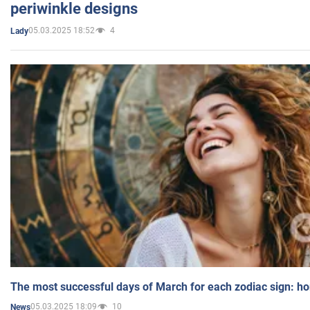
periwinkle designs
05.03.2025 18:52
4
Lady
The most successful days of March for each zodiac sign: h
05.03.2025 18:09
10
News