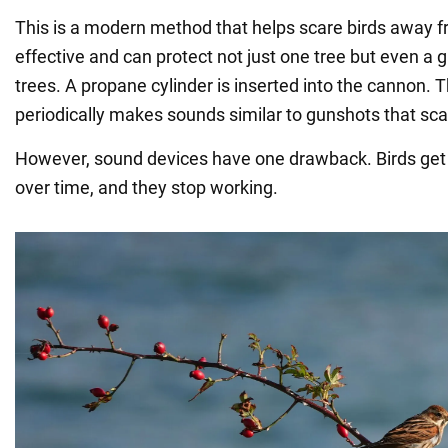
This is a modern method that helps scare birds away fro
effective and can protect not just one tree but even a 
trees. A propane cylinder is inserted into the cannon. 
periodically makes sounds similar to gunshots that scar
However, sound devices have one drawback. Birds get 
over time, and they stop working.