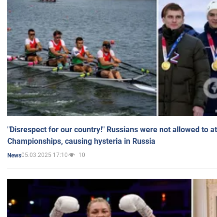
"Disrespect for our country!" Russians were not allowed to 
Championships, causing hysteria in Russia
05.03.2025 17:10
10
News