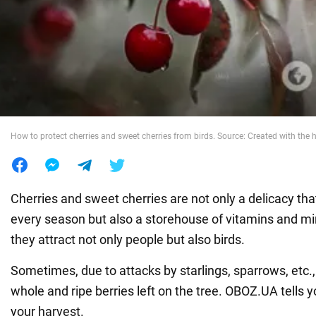
War in Ukraine
World
Food
How to protect cherries and sweet cherries from birds. Source: Created with the h
Cherries and sweet cherries are not only a delicacy tha
every season but also a storehouse of vitamins and mi
they attract not only people but also birds.
Sometimes, due to attacks by starlings, sparrows, etc.
whole and ripe berries left on the tree. OBOZ.UA tells 
your harvest.