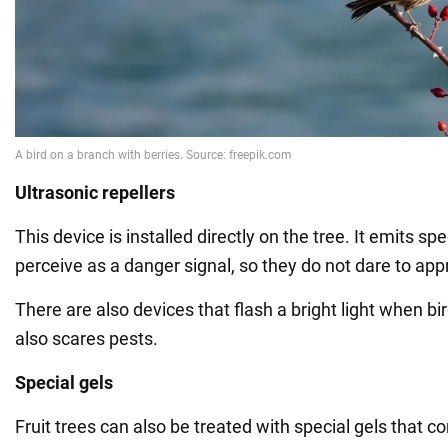
Ultrasonic repellers
This device is installed directly on the tree. It emits sp
perceive as a danger signal, so they do not dare to app
There are also devices that flash a bright light when b
also scares pests.
Special gels
Fruit trees can also be treated with special gels that co