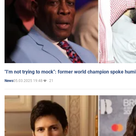
"I'm not trying to mock": former world champion spoke humi
05.03.2025 19:48
21
News