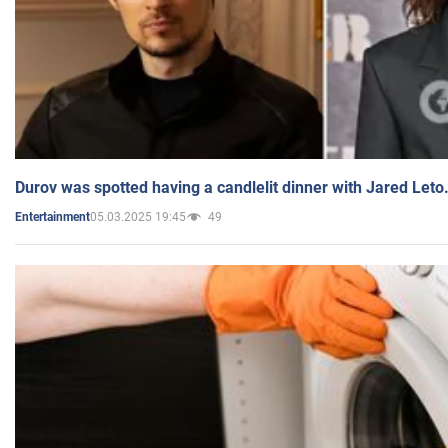
Durov was spotted having a candlelit dinner with Jared Leto
05.03.2025 19:45
49
Entertainment