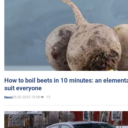
How to boil beets in 10 minutes: an elementa
suit everyone
05.03.2025 19:58
15
News