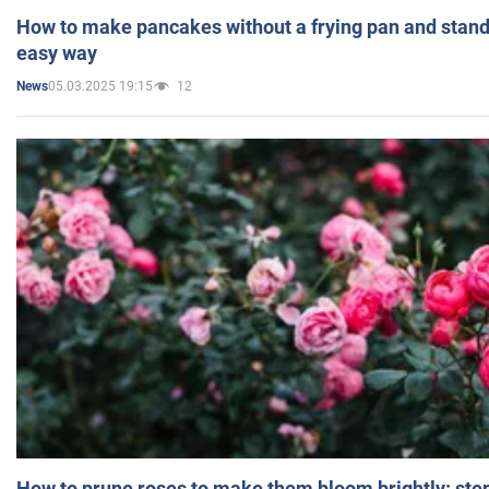
How to make pancakes without a frying pan and standi
easy way
05.03.2025 19:15
12
News
How to prune roses to make them bloom brightly: step