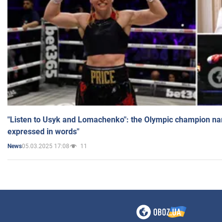
"Listen to Usyk and Lomachenko": the Olympic champion n
expressed in words"
05.03.2025 17:08
11
News