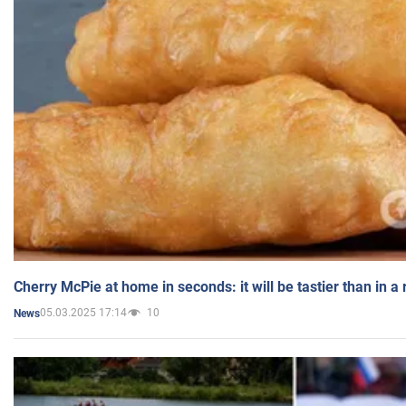
Cherry McPie at home in seconds: it will be tastier than in a
05.03.2025 17:14
10
News