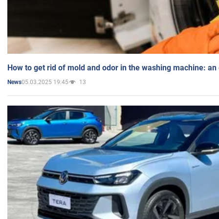
How to get rid of mold and odor in the washing machine: an
05.03.2025 19:45
13
News