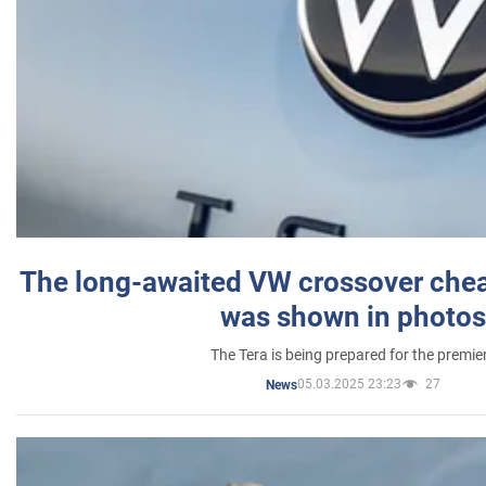
The long-awaited VW crossover chea
was shown in photos
The Tera is being prepared for the premie
05.03.2025 23:23
27
News