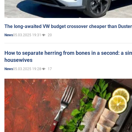
The long-awaited VW budget crossover cheaper than Duster
05.03.2025 19:31
20
News
How to separate herring from bones in a second: a sim
housewives
05.03.2025 19:28
17
News