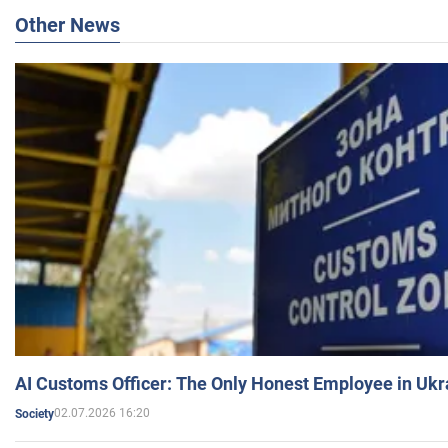
Other News
AI Customs Officer: The Only Honest Employee in Uk
02.07.2026 16:20
Society