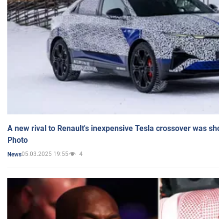
A new rival to Renault's inexpensive Tesla crossover was sh
Photo
05.03.2025 19:55
4
News