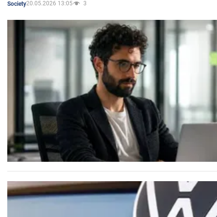
20.05.2026 13:05
3
Society