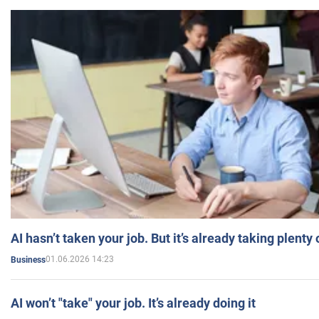
AI hasn’t taken your job. But it’s already taking plent
01.06.2026 14:23
Business
AI won’t "take" your job. It’s already doing it