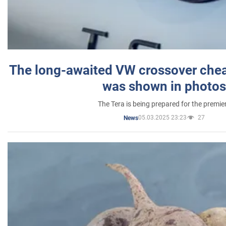
The long-awaited VW crossover chea
was shown in photos
The Tera is being prepared for the premie
05.03.2025 23:23
27
News