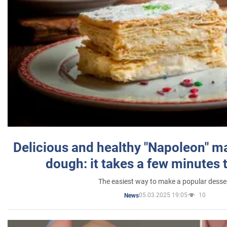
Delicious and healthy "Napoleon" m
dough: it takes a few minutes 
The easiest way to make a popular desse
05.03.2025 19:05
10
News