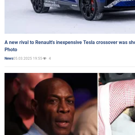
A new rival to Renault's inexpensive Tesla crossover was sh
Photo
05.03.2025 19:55
4
News