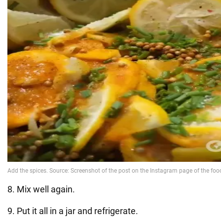
8. Mix well again.
9. Put it all in a jar and refrigerate.