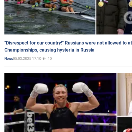
"Disrespect for our country!" Russians were not allowed to 
Championships, causing hysteria in Russia
05.03.2025 17:10
10
News