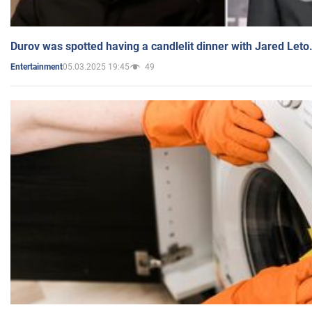
Durov was spotted having a candlelit dinner with Jared Leto
05.03.2025 19:45
49
Entertainment