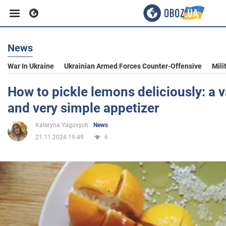
News
Business
War In Ukraine
Ukrainian Armed Forces Counter-Offensive
Mili
Sport
How to pickle lemons deliciously: a v
and very simple appetizer
Entertainment
Kateryna Yagovych
News
21.11.2024 19:49
6
Life
Politics
Society