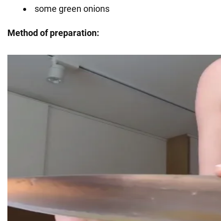
some green onions
Method of preparation: