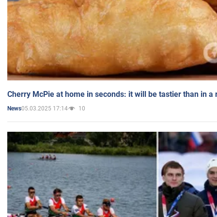
Cherry McPie at home in seconds: it will be tastier than in a
05.03.2025 17:14
10
News