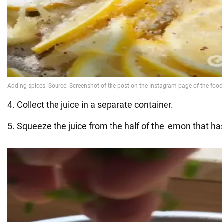
4. Collect the juice in a separate container.
5. Squeeze the juice from the half of the lemon that ha