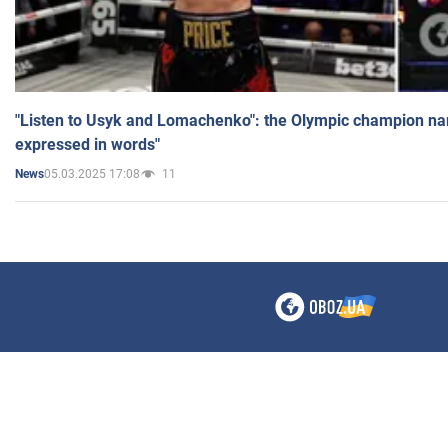
"Listen to Usyk and Lomachenko": the Olympic champion n
expressed in words"
05.03.2025 17:08
11
News