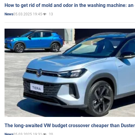
How to get rid of mold and odor in the washing machine: an
05.03.2025 19:45
13
News
The long-awaited VW budget crossover cheaper than Duster
05.03.2025 19:31
20
News