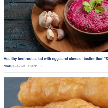
Healthy beetroot salad with eggs and cheese: tastier than "
05.03.2025 18:06
10
News