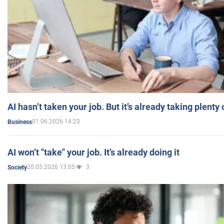
AI hasn’t taken your job. But it’s already taking plent
01.06.2026 14:23
Business
AI won’t "take" your job. It’s already doing it
20.05.2026 13:05
3
Society