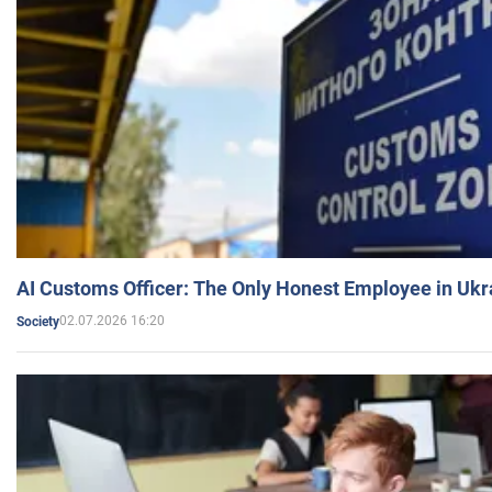
AI Customs Officer: The Only Honest Employee in Uk
02.07.2026 16:20
Society