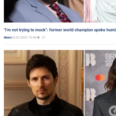
"I'm not trying to mock": former world champion spoke humi
05.03.2025 19:48
21
News