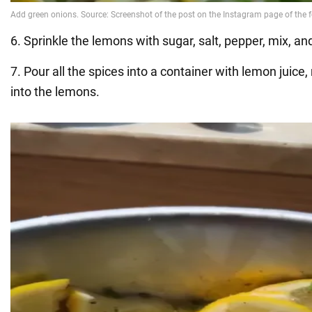
6. Sprinkle the lemons with sugar, salt, pepper, mix, an
7. Pour all the spices into a container with lemon juice, 
into the lemons.