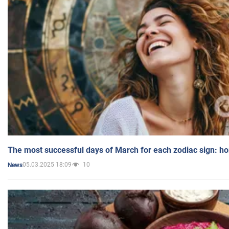
The most successful days of March for each zodiac sign: h
05.03.2025 18:09
10
News