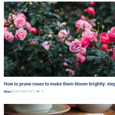
How to prune roses to make them bloom brightly: step
05.03.2025 19:11
8
News