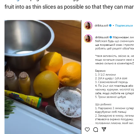
fruit into as thin slices as possible so that they can mar