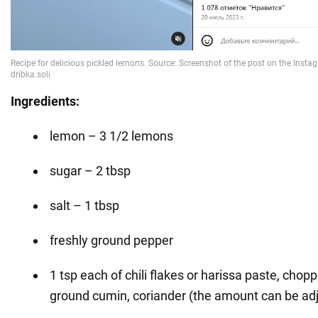
Ingredients:
lemon – 3 1/2 lemons
sugar – 2 tbsp
salt – 1 tbsp
freshly ground pepper
1 tsp each of chili flakes or harissa paste, chopp
ground cumin, coriander (the amount can be ad