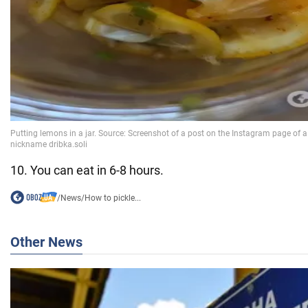
10. You can eat in 6-8 hours.
/
News
/
How to pickle...
Other News