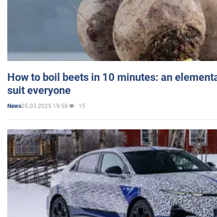
How to boil beets in 10 minutes: an elementa
suit everyone
05.03.2025 19:58
15
News