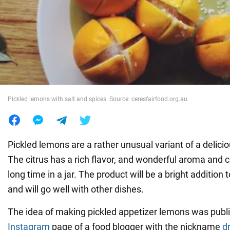
War in Ukraine
World
Food
Pickled lemons with salt and spices. Source: ceresfairfood.org.au
Pickled lemons are a rather unusual variant of a delici
The citrus has a rich flavor, and wonderful aroma and c
long time in a jar. The product will be a bright addition 
and will go well with other dishes.
The idea of making pickled appetizer lemons was publ
Instagram
page of a food blogger with the nickname
dr