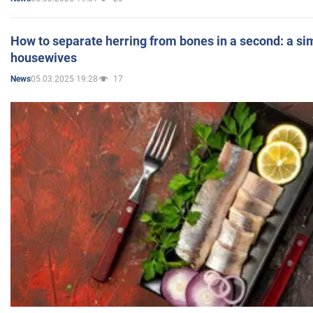
How to separate herring from bones in a second: a sim
housewives
05.03.2025 19:28
17
News