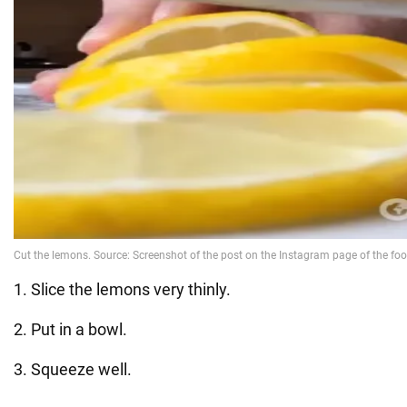
1. Slice the lemons very thinly.
2. Put in a bowl.
3. Squeeze well.