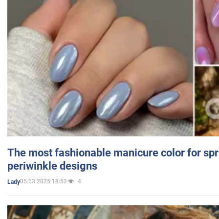
The most fashionable manicure color for spr
periwinkle designs
05.03.2025 18:52
4
Lady