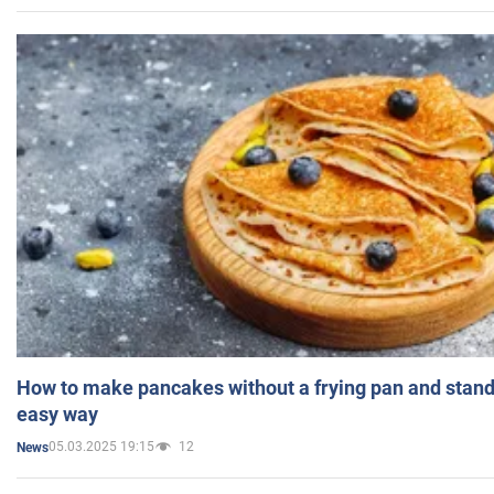
How to make pancakes without a frying pan and standi
easy way
05.03.2025 19:15
12
News