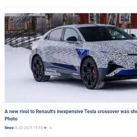
A new rival to Renault's inexpensive Tesla crossover was sh
Photo
05.03.2025 19:55
4
News