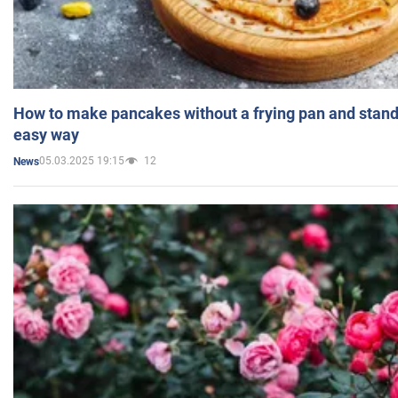
How to make pancakes without a frying pan and standi
easy way
05.03.2025 19:15
12
News