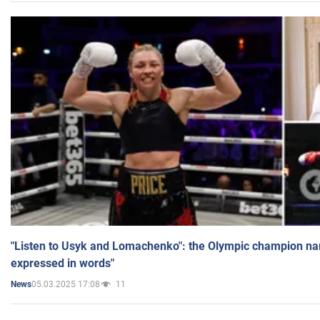
"Listen to Usyk and Lomachenko": the Olympic champion n
expressed in words"
05.03.2025 17:08
11
News