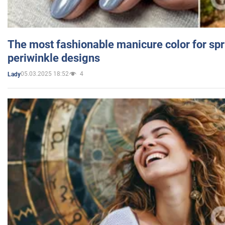
The most fashionable manicure color for spr
periwinkle designs
05.03.2025 18:52
4
Lady