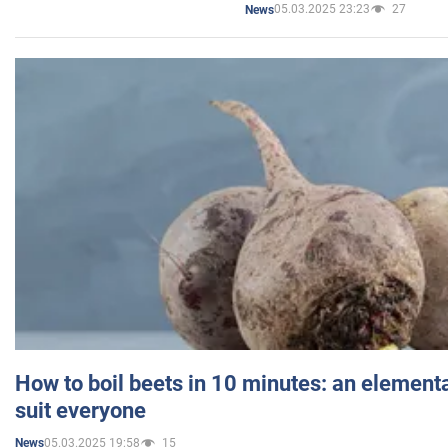
05.03.2025 23:23
27
News
How to boil beets in 10 minutes: an elementa
suit everyone
05.03.2025 19:58
15
News