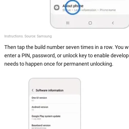
Then tap the build number seven times in a row. You w
enter a PIN, password, or unlock key to enable develope
needs to happen once for permanent unlocking.