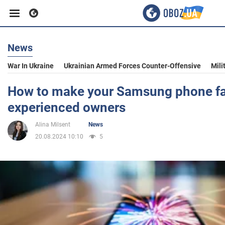
News
Business
War In Ukraine
Ukrainian Armed Forces Counter-Offensive
Mili
Sport
How to make your Samsung phone fas
experienced owners
Entertainment
Alina Milsent
News
20.08.2024 10:10
5
Life
Politics
Society