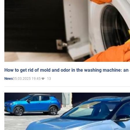
How to get rid of mold and odor in the washing machine: an
05.03.2025 19:45
13
News