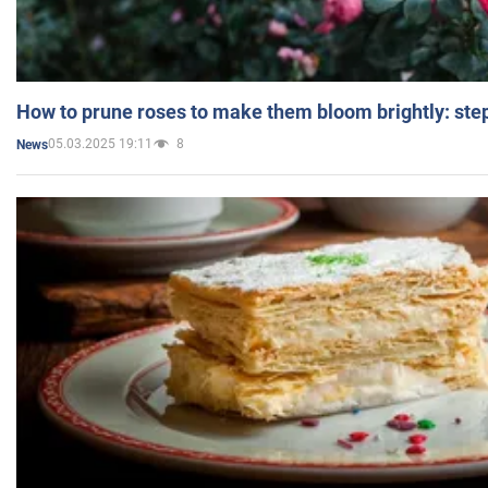
How to prune roses to make them bloom brightly: step
05.03.2025 19:11
8
News