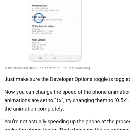
Just make sure the Developer Options toggle is toggled
Now you can change the speed of the phone animation.
animations are set to "1x", try changing them to "0.5x".
the animation completely.
You're not actually speeding up the phone at the processo
make the phone faster. That's because the animations 