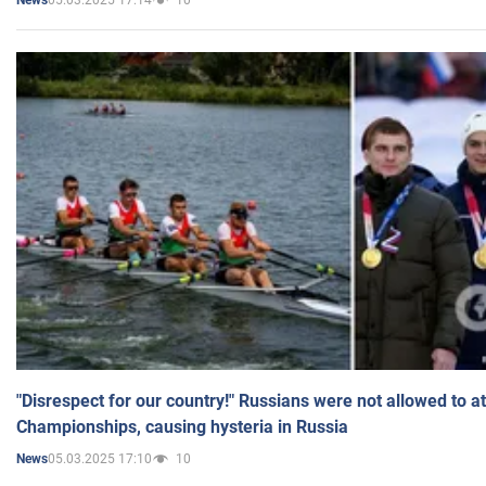
News
"Disrespect for our country!" Russians were not allowed to 
Championships, causing hysteria in Russia
05.03.2025 17:10
10
News