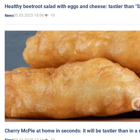
Healthy beetroot salad with eggs and cheese: tastier than "
05.03.2025 18:06
10
News
Cherry McPie at home in seconds: it will be tastier than in a
05.03.2025 17:14
10