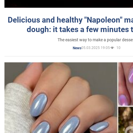
Delicious and healthy "Napoleon" m
dough: it takes a few minutes 
The easiest way to make a popular desse
05.03.2025 19:05
10
News