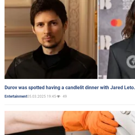
Durov was spotted having a candlelit dinner with Jared Leto
05.03.2025 19:45
49
Entertainment