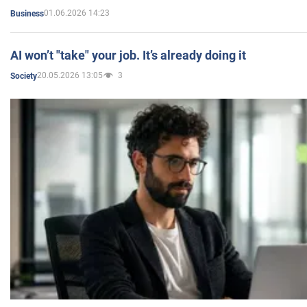
01.06.2026 14:23
Business
AI won’t "take" your job. It’s already doing it
20.05.2026 13:05
3
Society