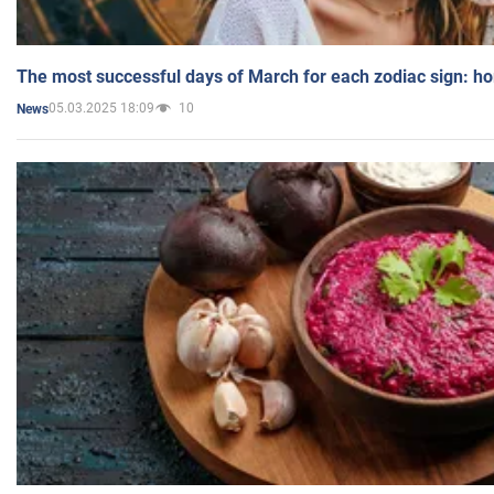
The most successful days of March for each zodiac sign: h
05.03.2025 18:09
10
News