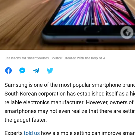
War in Ukraine
World
Food
Life hacks for smartphones. Source: Created with the help of AI
Samsung is one of the most popular smartphone brands
South Korean corporation has established itself as a hi
reliable electronics manufacturer. However, owners 
smartphones may not even realize that there are sett
the gadget faster.
Experts
told us
how a simple setting can improve sma