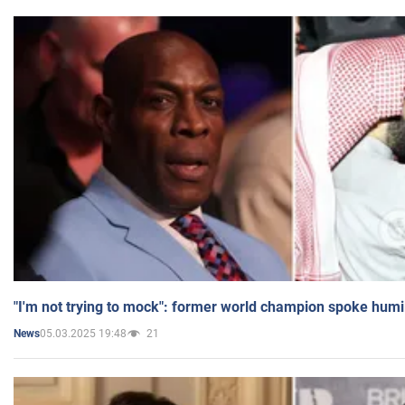
"I'm not trying to mock": former world champion spoke humi
05.03.2025 19:48
21
News