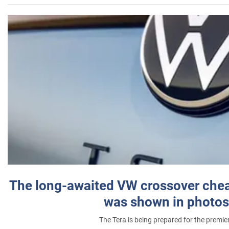
The long-awaited VW crossover chea
was shown in photos
The Tera is being prepared for the premie