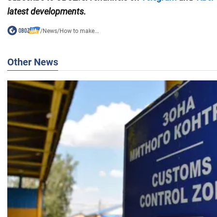
latest developments.
/
News
/
How to make...
Other News