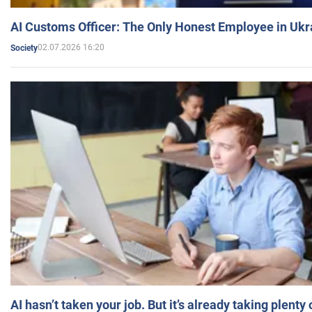
AI Customs Officer: The Only Honest Employee in Uk
02.07.2026 16:20
Society
AI hasn’t taken your job. But it’s already taking plent