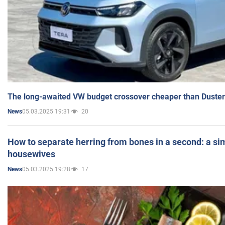
The long-awaited VW budget crossover cheaper than Duster
05.03.2025 19:31
20
News
How to separate herring from bones in a second: a sim
housewives
05.03.2025 19:28
17
News