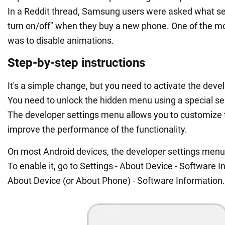
In a Reddit thread, Samsung users were asked what se
turn on/off" when they buy a new phone. One of the m
was to disable animations.
Step-by-step instructions
It's a simple change, but you need to activate the develo
You need to unlock the hidden menu using a special s
The developer settings menu allows you to customize 
improve the performance of the functionality.
On most Android devices, the developer settings menu 
To enable it, go to Settings - About Device - Software I
About Device (or About Phone) - Software Information.