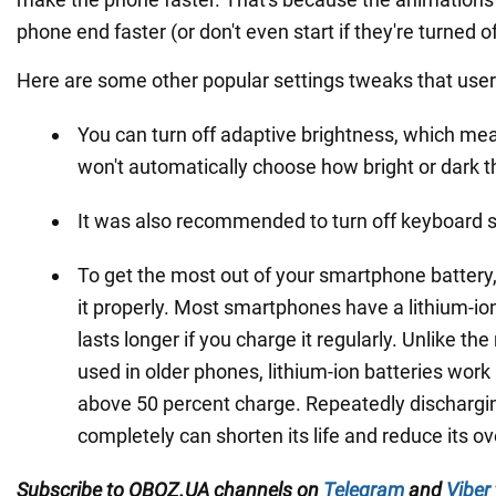
phone end faster (or don't even start if they're turned of
Here are some other popular settings tweaks that user
You can turn off adaptive brightness, which me
won't automatically choose how bright or dark t
It was also recommended to turn off keyboard 
To get the most out of your smartphone battery
it properly. Most smartphones have a lithium-io
lasts longer if you charge it regularly. Unlike the
used in older phones, lithium-ion batteries wor
above 50 percent charge. Repeatedly dischargin
completely can shorten its life and reduce its ov
Subscribe to OBOZ.UA channels on
Telegram
and
Viber