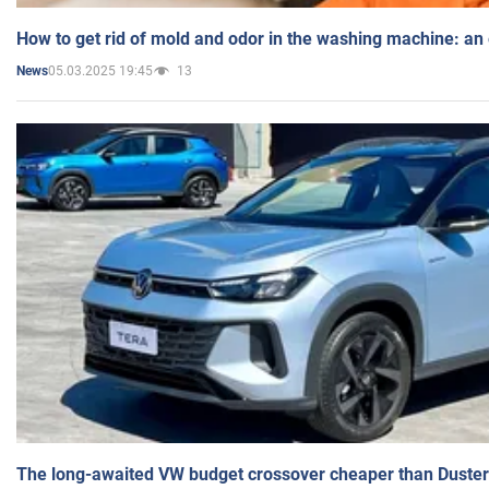
How to get rid of mold and odor in the washing machine: an
05.03.2025 19:45
13
News
The long-awaited VW budget crossover cheaper than Duster