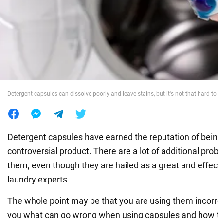
War in Ukraine
World
Food
Detergent capsules can dissolve poorly and leave stains, but it's not that hard to
Detergent capsules have earned the reputation of bein
controversial product. There are a lot of additional pr
them, even though they are hailed as a great and effec
laundry experts.
The whole point may be that you are using them incorr
you what can go wrong when using capsules and how to