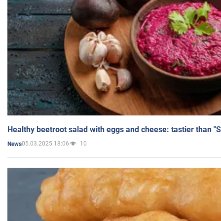
Healthy beetroot salad with eggs and cheese: tastier than "
05.03.2025 18:06
10
News