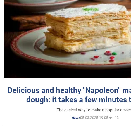
Delicious and healthy "Napoleon" m
dough: it takes a few minutes 
The easiest way to make a popular desse
05.03.2025 19:05
10
News