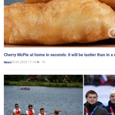
Cherry McPie at home in seconds: it will be tastier than in a
05.03.2025 17:14
10
News