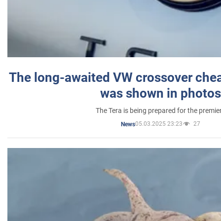
The long-awaited VW crossover chea
was shown in photos
The Tera is being prepared for the premie
05.03.2025 23:23
27
News