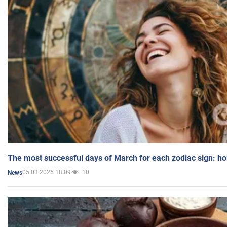
The most successful days of March for each zodiac sign: h
05.03.2025 18:09
10
News