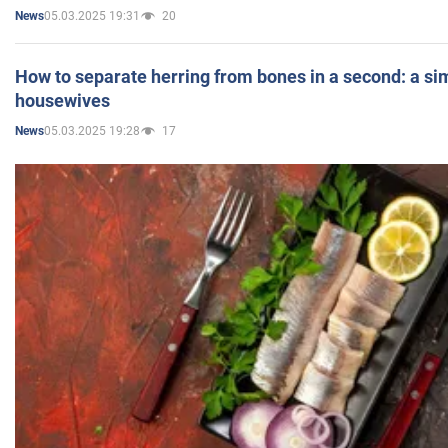
05.03.2025 19:31
20
News
How to separate herring from bones in a second: a sim
housewives
05.03.2025 19:28
17
News