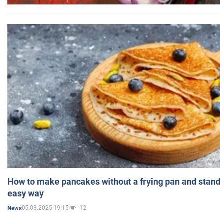
How to make pancakes without a frying pan and standi
easy way
05.03.2025 19:15
12
News