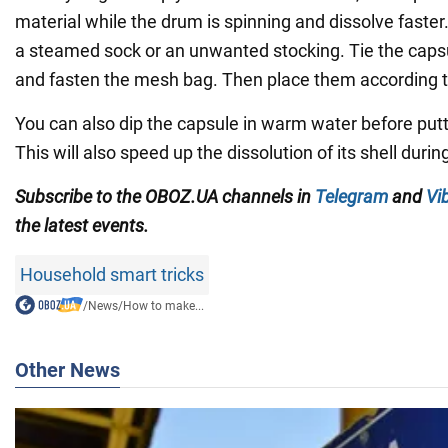
material while the drum is spinning and dissolve faster. 
a steamed sock or an unwanted stocking. Tie the capsul
and fasten the mesh bag. Then place them according to
You can also dip the capsule in warm water before putti
This will also speed up the dissolution of its shell duri
Subscribe to the OBOZ.UA channels in
Telegram
and
Vi
the latest events.
Household smart tricks
/
News
/
How to make...
Other News