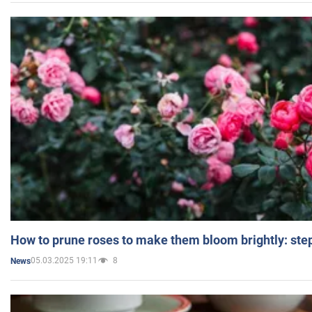
How to prune roses to make them bloom brightly: step
05.03.2025 19:11
8
News