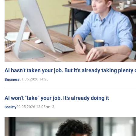
AI hasn’t taken your job. But it’s already taking plent
01.06.2026 14:23
Business
AI won’t "take" your job. It’s already doing it
20.05.2026 13:05
3
Society