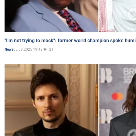
"I'm not trying to mock": former world champion spoke humi
05.03.2025 19:48
21
News