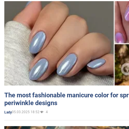
The most fashionable manicure color for spr
periwinkle designs
05.03.2025 18:52
4
Lady