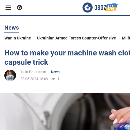
News
Business
War In Ukraine
Ukrainian Armed Forces Counter-Offensive
Mili
Sport
How to make your machine wash cloth
capsule trick
Entertainment
Yulia Poterianko
News
28.06.2024 18:09
1
Life
Politics
Society