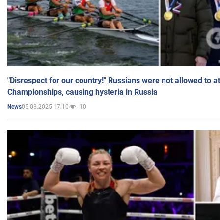
"Disrespect for our country!" Russians were not allowed to 
Championships, causing hysteria in Russia
05.03.2025 17:10
10
News