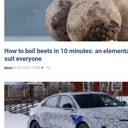
How to boil beets in 10 minutes: an elementa
suit everyone
05.03.2025 19:58
15
News