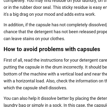
completely. You may find residue on your laundry, on th
or in the rubber door seal. This sticky residue is easy e
it's a big drag on your mood and adds extra work.
In addition, if the capsule has not completely dissolved,
chance that the detergent has not been released properly
can leave stains on your clothes.
How to avoid problems with capsules
First of all, read the instructions for your detergent ca
putting the capsule in the drum incorrectly. It should b
bottom of the machine with a vertical load and near th
with a horizontal load. Also, check the information on 
which the capsule shell dissolves.
You can also help it dissolve better by placing the det
laundry bag or simply in a sock. In this case, the capsul