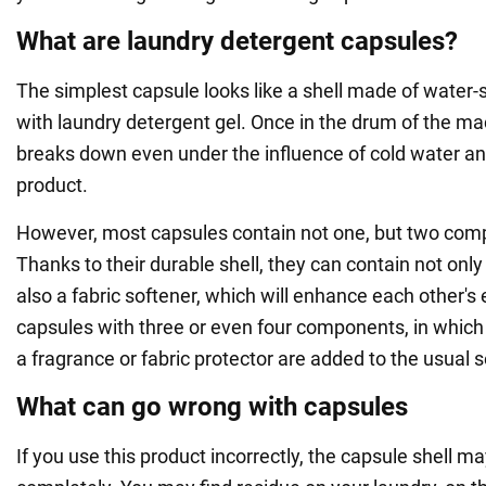
What are laundry detergent capsules?
The simplest capsule looks like a shell made of water-s
with laundry detergent gel. Once in the drum of the mac
breaks down even under the influence of cold water an
product.
However, most capsules contain not one, but two com
Thanks to their durable shell, they can contain not only
also a fabric softener, which will enhance each other's 
capsules with three or even four components, in which
a fragrance or fabric protector are added to the usual s
What can go wrong with capsules
If you use this product incorrectly, the capsule shell m