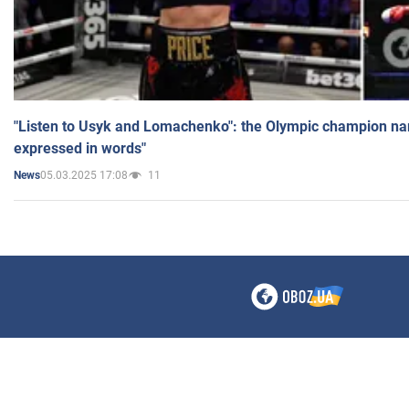
"Listen to Usyk and Lomachenko": the Olympic champion n
expressed in words"
05.03.2025 17:08
11
News