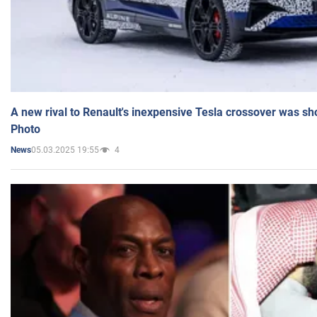
A new rival to Renault's inexpensive Tesla crossover was sh
Photo
05.03.2025 19:55
4
News