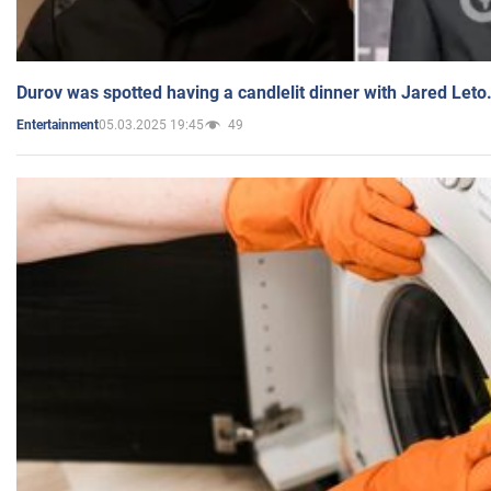
Durov was spotted having a candlelit dinner with Jared Leto
05.03.2025 19:45
49
Entertainment