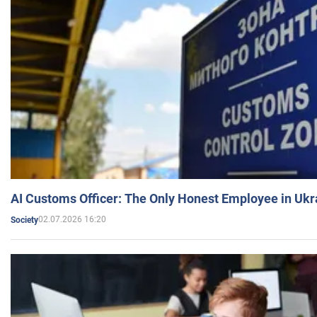
AI Customs Officer: The Only Honest Employee in Uk
02.07.2026 16:20
Society