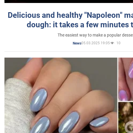
Delicious and healthy "Napoleon" m
dough: it takes a few minutes 
The easiest way to make a popular desse
05.03.2025 19:05
10
News