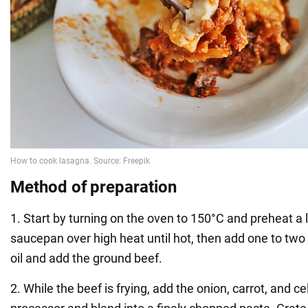
Method of
preparation
1. Start by turning on the oven to 150°C and preheat a
saucepan over high heat until hot, then add one to two
oil and add the ground beef.
2. While the beef is frying, add the onion, carrot, and ce