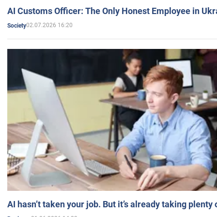
AI Customs Officer: The Only Honest Employee in Uk
02.07.2026 16:20
Society
AI hasn’t taken your job. But it’s already taking plent