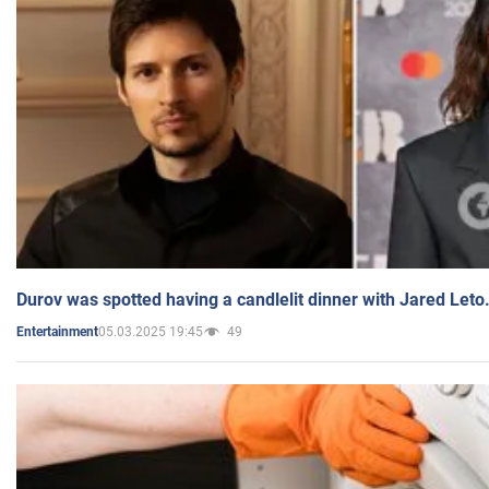
Durov was spotted having a candlelit dinner with Jared Leto
05.03.2025 19:45
49
Entertainment