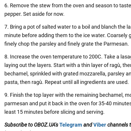
6. Remove the stew from the oven and season to taste 
pepper. Set aside for now.
7. Bring a pot of salted water to a boil and blanch the 
minute before adding them to the ice water. Coarsely g
finely chop the parsley and finely grate the Parmesan.
8. Increase the oven temperature to 200C. Take a lasa
laying out the layers. Start with a thin layer of ragù, th
bechamel, sprinkled with grated mozzarella, parsley 
pasta, then ragù. Repeat until all ingredients are used.
9. Finish the top layer with the remaining bechamel, m
parmesan and put it back in the oven for 35-40 minutes.
least 15 minutes before slicing and serving.
Subscribe to
OBOZ
.
UA
'
s
Telegram
and
Viber
channels