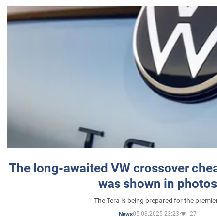
The long-awaited VW crossover chea
was shown in photos
The Tera is being prepared for the premie
05.03.2025 23:23
27
News