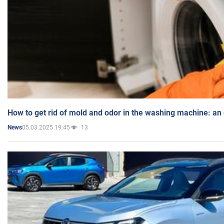
How to get rid of mold and odor in the washing machine: an
05.03.2025 19:45
13
News