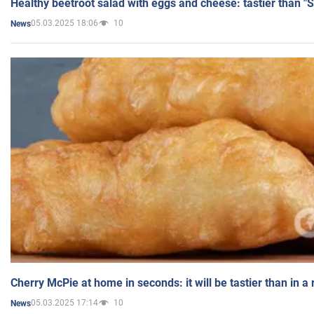
Healthy beetroot salad with eggs and cheese: tastier than "
05.03.2025 18:06
10
News
Cherry McPie at home in seconds: it will be tastier than in a
05.03.2025 17:14
10
News