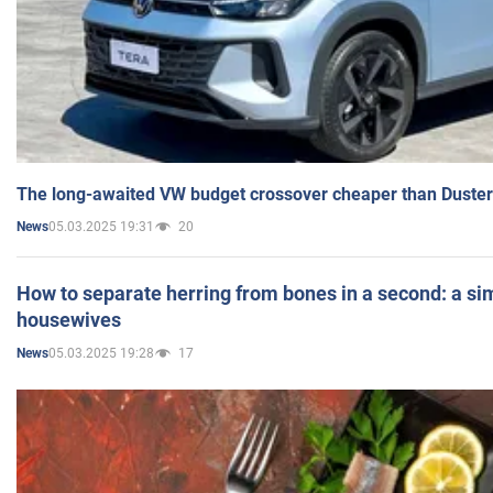
The long-awaited VW budget crossover cheaper than Duster
05.03.2025 19:31
20
News
How to separate herring from bones in a second: a sim
housewives
05.03.2025 19:28
17
News