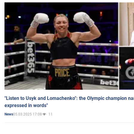
"Listen to Usyk and Lomachenko": the Olympic champion n
expressed in words"
05.03.2025 17:08
11
News