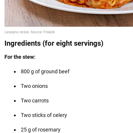
Ingredients (for eight servings)
For the stew:
800 g of ground beef
Two onions
Two carrots
Two sticks of celery
25 g of rosemary