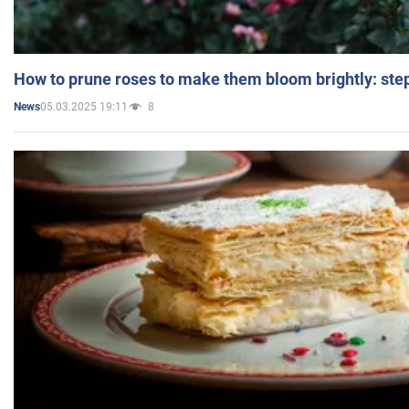
How to prune roses to make them bloom brightly: step
05.03.2025 19:11
8
News