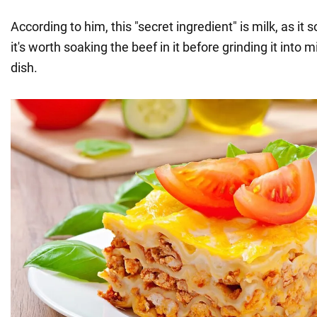
According to him, this "secret ingredient" is milk, as it 
it's worth soaking the beef in it before grinding it into 
dish.