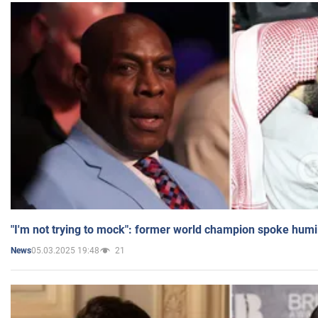
"I'm not trying to mock": former world champion spoke humi
05.03.2025 19:48
21
News