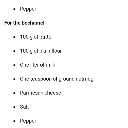
Pepper
For the bechamel
100 g of butter
100 g of plain flour
One liter of milk
One teaspoon of ground nutmeg
Parmesan cheese
Salt
Pepper