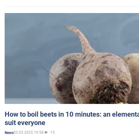
How to boil beets in 10 minutes: an elementa
suit everyone
05.03.2025 19:58
15
News