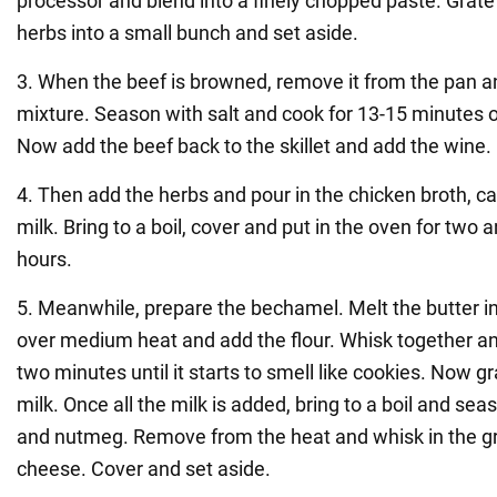
processor and blend into a finely chopped paste. Grate t
herbs into a small bunch and set aside.
3. When the beef is browned, remove it from the pan a
mixture. Season with salt and cook for 13-15 minutes
Now add the beef back to the skillet and add the wine.
4. Then add the herbs and pour in the chicken broth, 
milk. Bring to a boil, cover and put in the oven for two a
hours.
5. Meanwhile, prepare the bechamel. Melt the butter i
over medium heat and add the flour. Whisk together an
two minutes until it starts to smell like cookies. Now g
milk. Once all the milk is added, bring to a boil and sea
and nutmeg. Remove from the heat and whisk in the 
cheese. Cover and set aside.