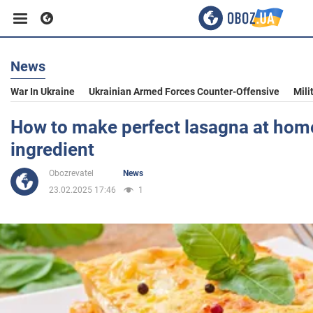
News
Business
War In Ukraine
Ukrainian Armed Forces Counter-Offensive
Mili
Sport
How to make perfect lasagna at home
ingredient
Entertainment
Obozrevatel
News
23.02.2025 17:46
1
Life
Politics
Society