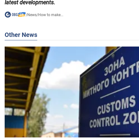
latest developments.
/
News
/
How to make...
Other News