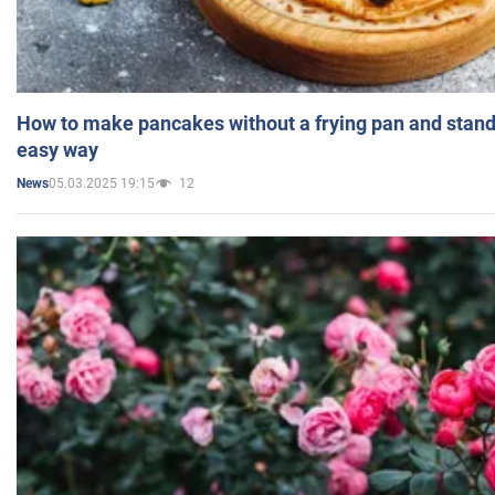
How to make pancakes without a frying pan and standi
easy way
05.03.2025 19:15
12
News