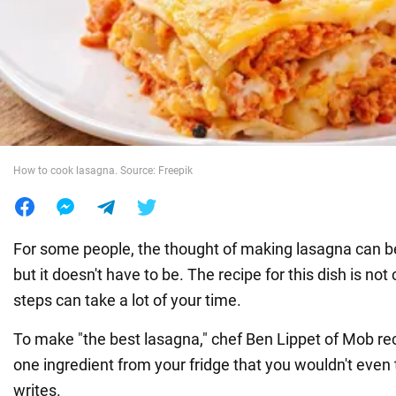
War in Ukraine
World
Food
How to cook lasagna. Source: Freepik
For some people, the thought of making lasagna can be a
but it doesn't have to be. The recipe for this dish is not
steps can take a lot of your time.
To make "the best lasagna," chef Ben Lippet of Mob 
one ingredient from your fridge that you wouldn't even 
writes.