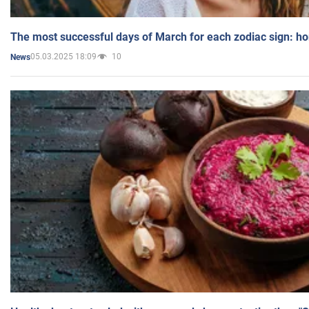
The most successful days of March for each zodiac sign: h
05.03.2025 18:09
10
News