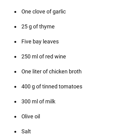
One clove of garlic
25 g of thyme
Five bay leaves
250 ml of red wine
One liter of chicken broth
400 g of tinned tomatoes
300 ml of milk
Olive oil
Salt