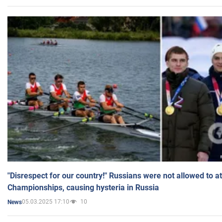
"Disrespect for our country!" Russians were not allowed to 
Championships, causing hysteria in Russia
05.03.2025 17:10
10
News