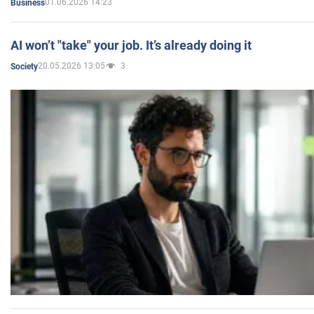
01.06.2026 14:23
Business
AI won’t "take" your job. It’s already doing it
20.05.2026 13:05
3
Society