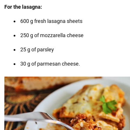
For the lasagna:
600 g fresh lasagna sheets
250 g of mozzarella cheese
25 g of parsley
30 g of parmesan cheese.