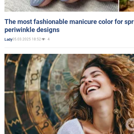
The most fashionable manicure color for spr
periwinkle designs
05.03.2025 18:52
4
Lady