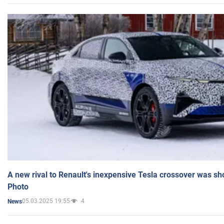
A new rival to Renault's inexpensive Tesla crossover was sh
Photo
05.03.2025 19:55
4
News