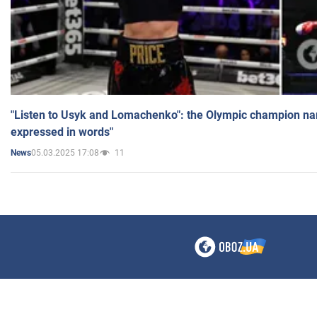
"Listen to Usyk and Lomachenko": the Olympic champion n
expressed in words"
05.03.2025 17:08
11
News