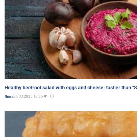
Healthy beetroot salad with eggs and cheese: tastier than "
05.03.2025 18:06
10
News