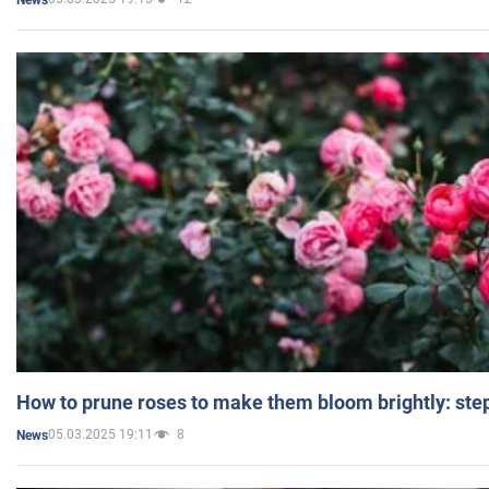
How to prune roses to make them bloom brightly: step
05.03.2025 19:11
8
News