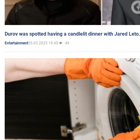
Durov was spotted having a candlelit dinner with Jared Leto
05.03.2025 19:45
49
Entertainment