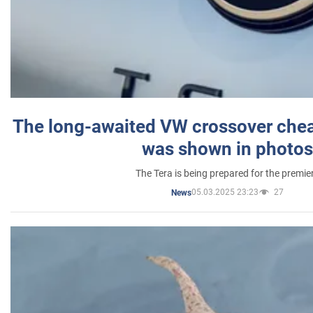
The long-awaited VW crossover chea
was shown in photos
The Tera is being prepared for the premie
05.03.2025 23:23
27
News