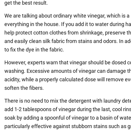
get the best result.
We are talking about ordinary white vinegar, which is a 
everything in the house. If you add it to water during ha
help protect cotton clothes from shrinkage, preserve th
and easily clean silk fabric from stains and odors. In ad
to fix the dye in the fabric.
However, experts warn that vinegar should be dosed co
washing. Excessive amounts of vinegar can damage thi
acidity, while a properly calculated dose will remove e
soften the fibers.
There is no need to mix the detergent with laundry dete
add 1-2 tablespoons of vinegar during the last, cool rin
soak by adding a spoonful of vinegar to a basin of wate
particularly effective against stubborn stains such as 