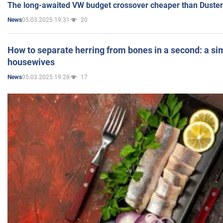
The long-awaited VW budget crossover cheaper than Duster
05.03.2025 19:31
20
News
How to separate herring from bones in a second: a sim
housewives
05.03.2025 19:28
17
News