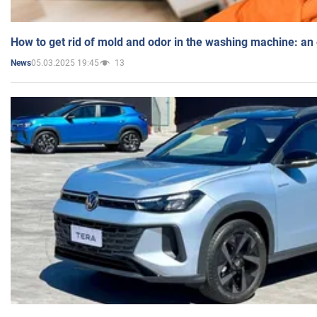
How to get rid of mold and odor in the washing machine: an
05.03.2025 19:45
13
News