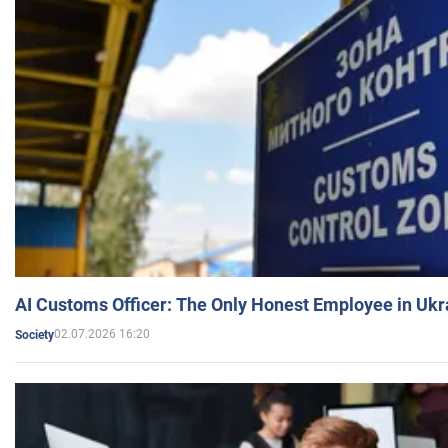
AI Customs Officer: The Only Honest Employee in Uk
02.07.2026 16:20
Society