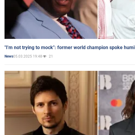
"I'm not trying to mock": former world champion spoke humi
05.03.2025 19:48
21
News