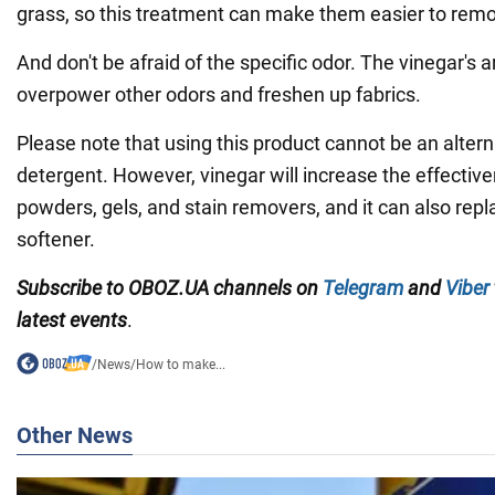
grass, so this treatment can make them easier to rem
And don't be afraid of the specific odor. The vinegar's 
overpower other odors and freshen up fabrics.
Please note that using this product cannot be an altern
detergent. However, vinegar will increase the effective
powders, gels, and stain removers, and it can also repl
softener.
Subscribe to OBOZ.UA channels on
Telegram
and
Viber
latest events
.
/
News
/
How to make...
Other News