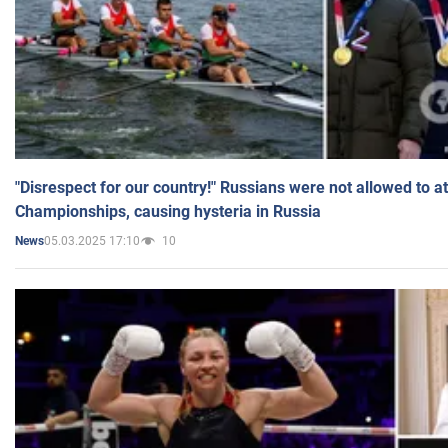
"Disrespect for our country!" Russians were not allowed to 
Championships, causing hysteria in Russia
05.03.2025 17:10
10
News