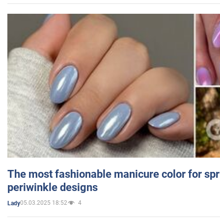
The most fashionable manicure color for spr
periwinkle designs
05.03.2025 18:52
4
Lady