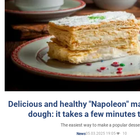
Delicious and healthy "Napoleon" m
dough: it takes a few minutes 
The easiest way to make a popular desse
05.03.2025 19:05
10
News