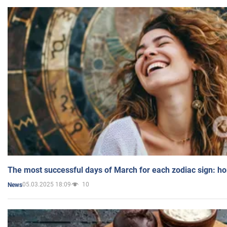
The most successful days of March for each zodiac sign: h
05.03.2025 18:09
10
News