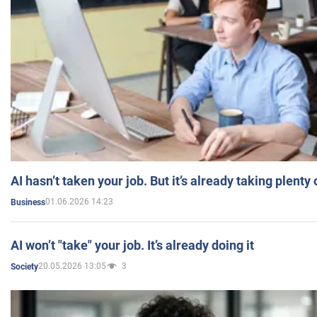
AI hasn’t taken your job. But it’s already taking plent
01.06.2026 14:23
Business
AI won’t "take" your job. It’s already doing it
20.05.2026 13:05
3
Society