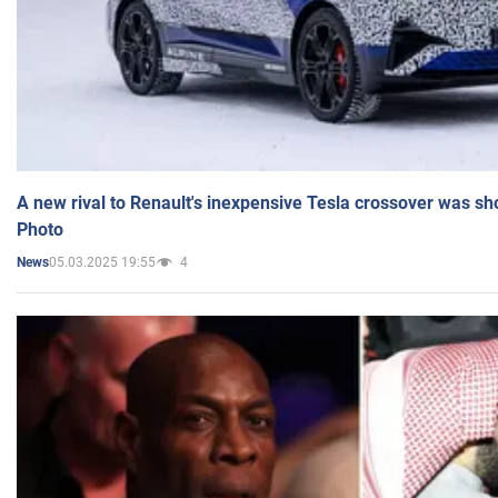
A new rival to Renault's inexpensive Tesla crossover was sh
Photo
05.03.2025 19:55
4
News