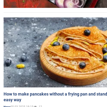
How to make pancakes without a frying pan and standi
easy way
05.03.2025 19:15
12
News