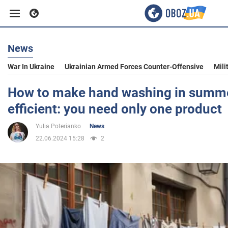
News
Business
War In Ukraine
Ukrainian Armed Forces Counter-Offensive
Mili
Sport
How to make hand washing in summ
efficient: you need only one product
Entertainment
Yulia Poterianko
News
22.06.2024 15:28
2
Life
Politics
Society