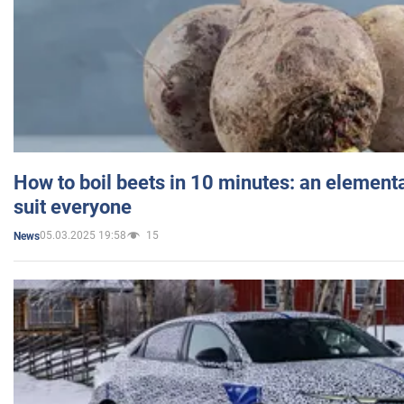
How to boil beets in 10 minutes: an elementa
suit everyone
05.03.2025 19:58
15
News