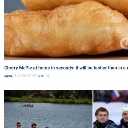
Cherry McPie at home in seconds: it will be tastier than in a
05.03.2025 17:14
10
News