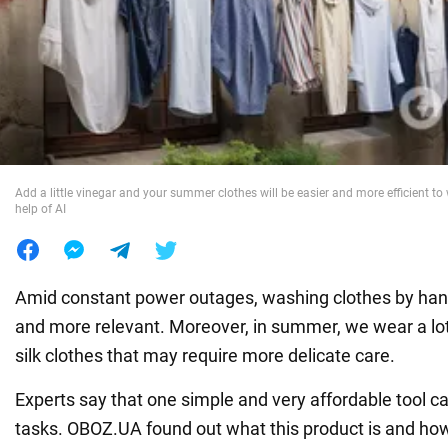
War in Ukraine
World
Food
Add a little vinegar and your summer clothes will be easier and more efficient to
help of AI
Amid constant power outages, washing clothes by ha
and more relevant. Moreover, in summer, we wear a lot 
silk clothes that may require more delicate care.
Experts say that one simple and very affordable tool ca
tasks. OBOZ.UA found out what this product is and how t