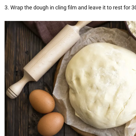
3. Wrap the dough in cling film and leave it to rest for 