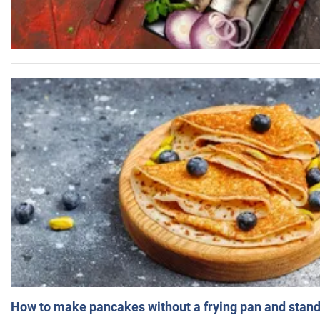
How to make pancakes without a frying pan and standi