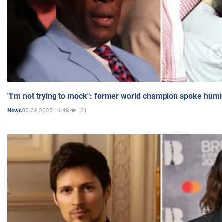
"I'm not trying to mock": former world champion spoke humi
05.03.2025 19:48
21
News