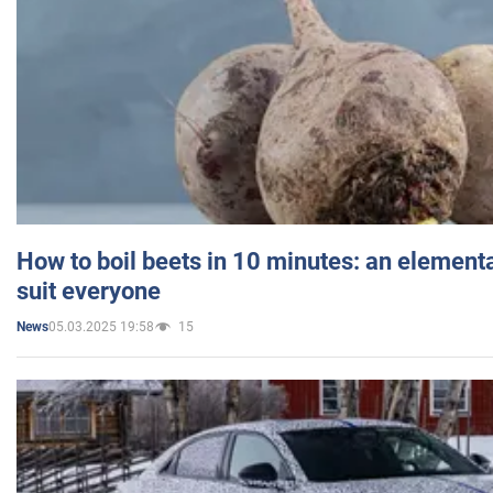
How to boil beets in 10 minutes: an elementa
suit everyone
05.03.2025 19:58
15
News