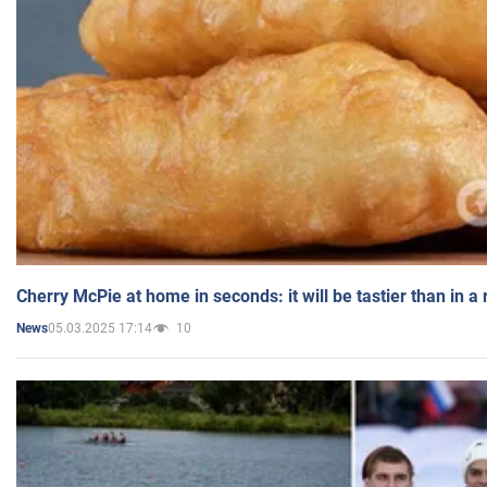
Cherry McPie at home in seconds: it will be tastier than in a
05.03.2025 17:14
10
News