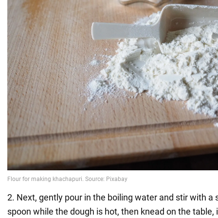
2. Next, gently pour in the boiling water and stir with 
spoon while the dough is hot, then knead on the table, i