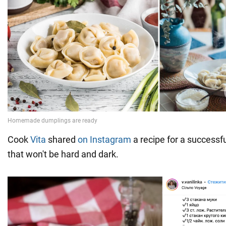
Cook
Vita
shared
on Instagram
a recipe for a success
that won't be hard and dark.