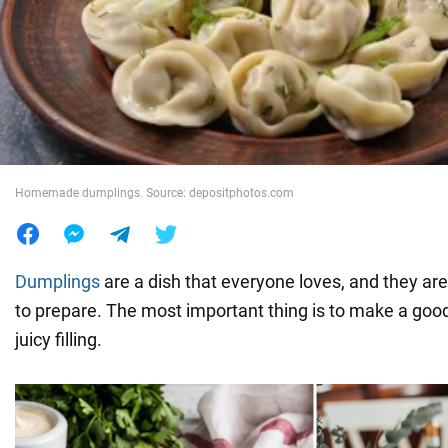
War in Ukraine
World
Food
Homemade dumplings. Source: depositphotos.com
Dumplings
are a dish that everyone loves, and they ar
to prepare. The most important thing is to make a goo
juicy filling.