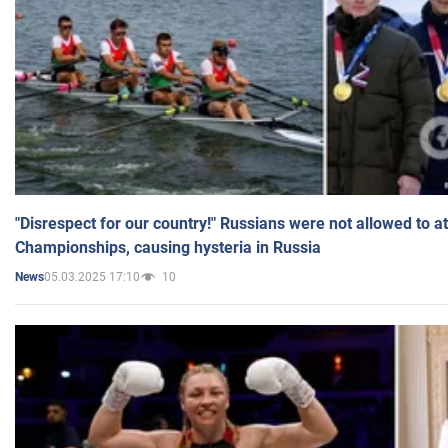
"Disrespect for our country!" Russians were not allowed to 
Championships, causing hysteria in Russia
05.03.2025 17:10
10
News