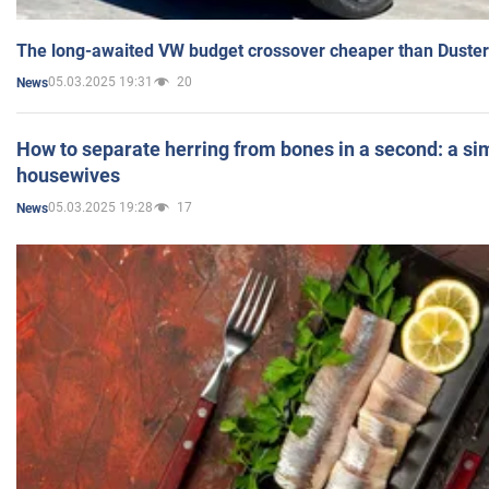
The long-awaited VW budget crossover cheaper than Duster
05.03.2025 19:31
20
News
How to separate herring from bones in a second: a sim
housewives
05.03.2025 19:28
17
News