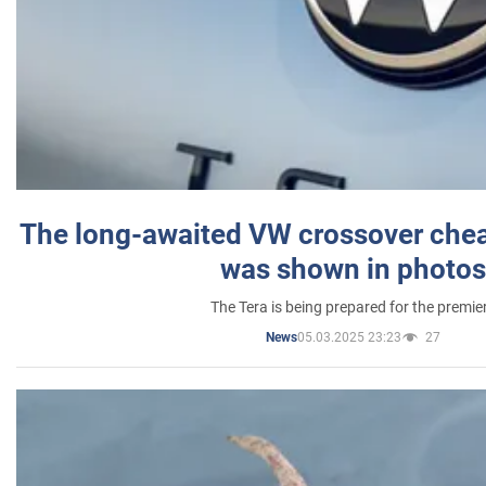
The long-awaited VW crossover chea
was shown in photos
The Tera is being prepared for the premie
05.03.2025 23:23
27
News