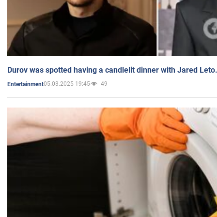
Durov was spotted having a candlelit dinner with Jared Leto
05.03.2025 19:45
49
Entertainment