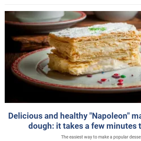
Delicious and healthy "Napoleon" m
dough: it takes a few minutes 
The easiest way to make a popular desse