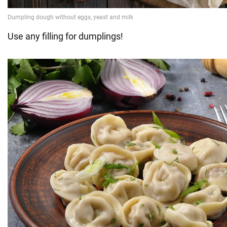
Use any filling for dumplings!