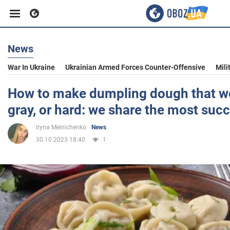
News
Business
War In Ukraine
Ukrainian Armed Forces Counter-Offensive
Mili
Sport
How to make dumpling dough that wo
gray, or hard: we share the most succ
Entertainment
Iryna Melnichenko
News
30.10.2023 18:40
1
Life
Politics
Society