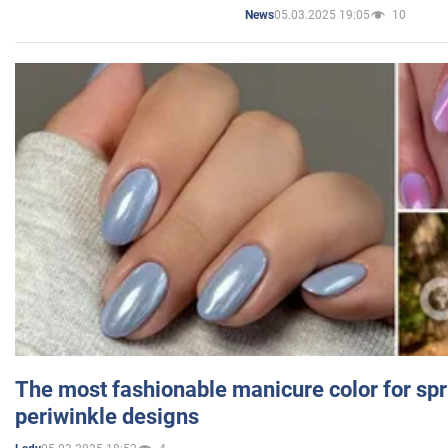
05.03.2025 19:05
10
News
The most fashionable manicure color for spr
periwinkle designs