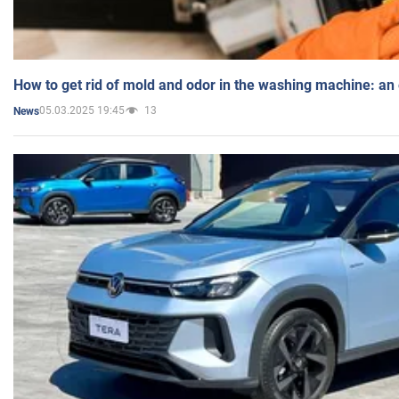
How to get rid of mold and odor in the washing machine: an
05.03.2025 19:45
13
News