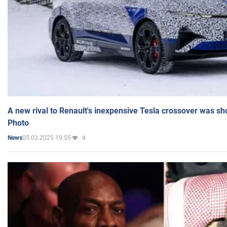
A new rival to Renault's inexpensive Tesla crossover was sh
Photo
05.03.2025 19:55
4
News