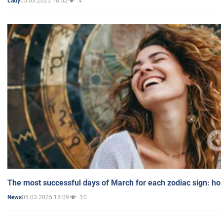
05.03.2025 18:52
4
Lady
The most successful days of March for each zodiac sign: h
05.03.2025 18:09
10
News