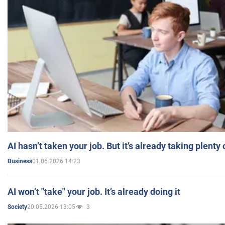
AI hasn’t taken your job. But it’s already taking plent
01.06.2026 14:23
Business
AI won’t "take" your job. It’s already doing it
20.05.2026 13:05
3
Society