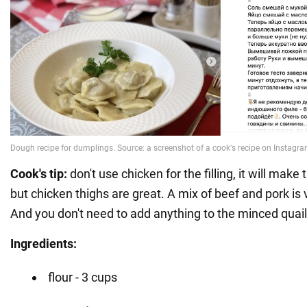
Cook's tip:
don't use chicken for the filling, it will make
but chicken thighs are great. A mix of beef and pork is v
And you don't need to add anything to the minced quail, it
Ingredients:
flour - 3 cups