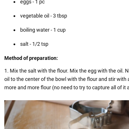
eggs - 1 pc
vegetable oil - 3 tbsp
boiling water - 1 cup
salt - 1/2 tsp
Method of preparation:
1. Mix the salt with the flour. Mix the egg with the oil.
oil to the center of the bowl with the flour and stir with 
more and more flour (no need to try to capture all of it 