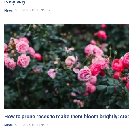
easy way
05.03.2025 19:15
12
News
How to prune roses to make them bloom brightly: step
05.03.2025 19:11
8
News