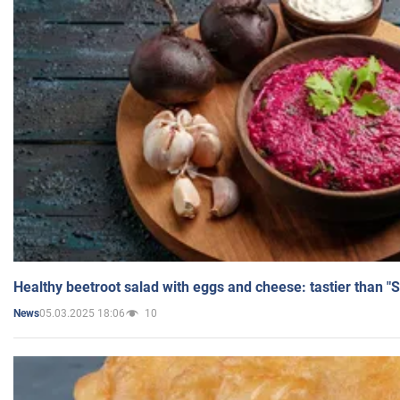
Healthy beetroot salad with eggs and cheese: tastier than "
05.03.2025 18:06
10
News