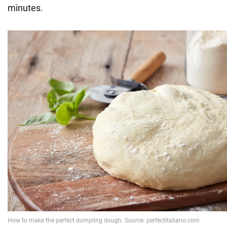
minutes.