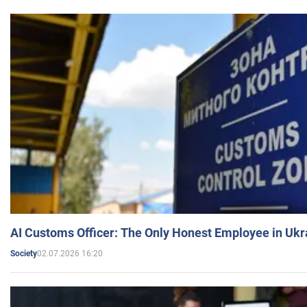
AI Customs Officer: The Only Honest Employee in Uk
02.07.2026 16:20
Society