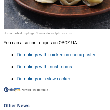
You can also find recipes on OBOZ.UA:
Dumplings with chicken on choux pastry
Dumplings with mushrooms
Dumplings in a slow cooker
/
News
/
How to make...
Other News