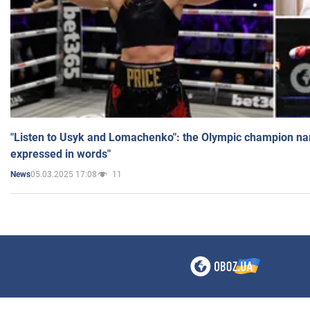
"Listen to Usyk and Lomachenko": the Olympic champion n
expressed in words"
05.03.2025 17:08
11
News