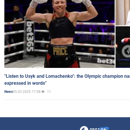
"Listen to Usyk and Lomachenko": the Olympic champion n
expressed in words"
05.03.2025 17:08
11
News