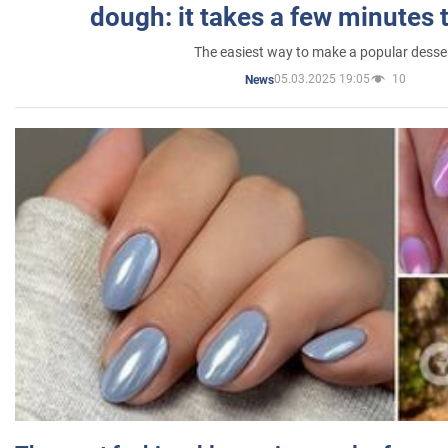
dough: it takes a few minutes 
The easiest way to make a popular desse
05.03.2025 19:05
10
News