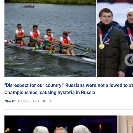
"Disrespect for our country!" Russians were not allowed to 
Championships, causing hysteria in Russia
05.03.2025 17:10
10
News