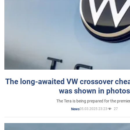
The long-awaited VW crossover chea
was shown in photos
The Tera is being prepared for the premie
05.03.2025 23:23
27
News