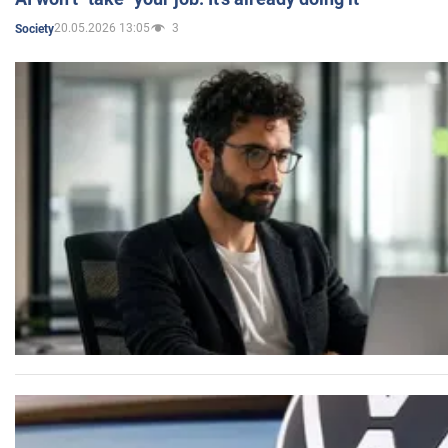
20.05.2026 13:05
3
Society