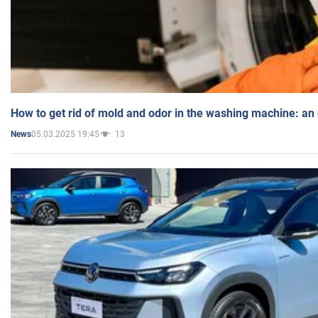
How to get rid of mold and odor in the washing machine: an
05.03.2025 19:45
13
News