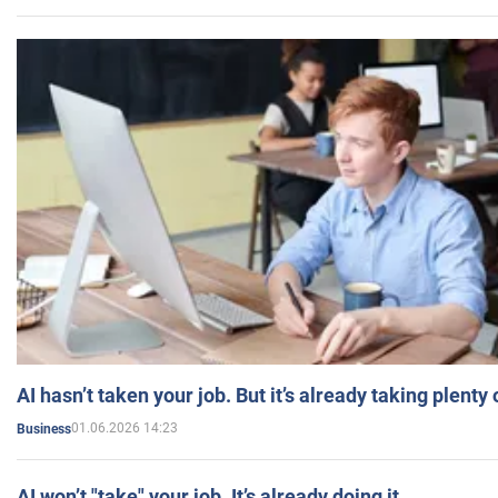
AI hasn’t taken your job. But it’s already taking plent
01.06.2026 14:23
Business
AI won’t "take" your job. It’s already doing it