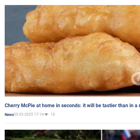
Cherry McPie at home in seconds: it will be tastier than in a
05.03.2025 17:14
10
News