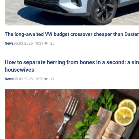
The long-awaited VW budget crossover cheaper than Duster
05.03.2025 19:31
20
News
How to separate herring from bones in a second: a sim
housewives
05.03.2025 19:28
17
News