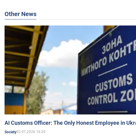
Other News
AI Customs Officer: The Only Honest Employee in Uk
02.07.2026 16:20
Society