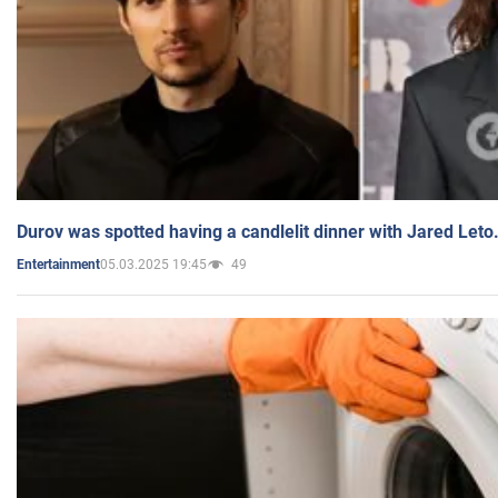
Durov was spotted having a candlelit dinner with Jared Leto
05.03.2025 19:45
49
Entertainment