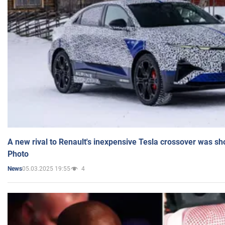
A new rival to Renault's inexpensive Tesla crossover was sh
Photo
05.03.2025 19:55
4
News