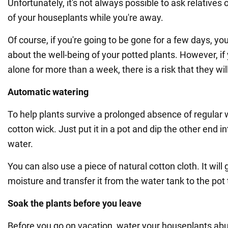
Unfortunately, it's not always possible to ask relatives 
of your houseplants while you're away.
Of course, if you're going to be gone for a few days, yo
about the well-being of your potted plants. However, i
alone for more than a week, there is a risk that they will
Automatic watering
To help plants survive a prolonged absence of regular 
cotton wick. Just put it in a pot and dip the other end i
water.
You can also use a piece of natural cotton cloth. It will
moisture and transfer it from the water tank to the pot 
Soak the plants before you leave
Before you go on vacation, water your houseplants ab