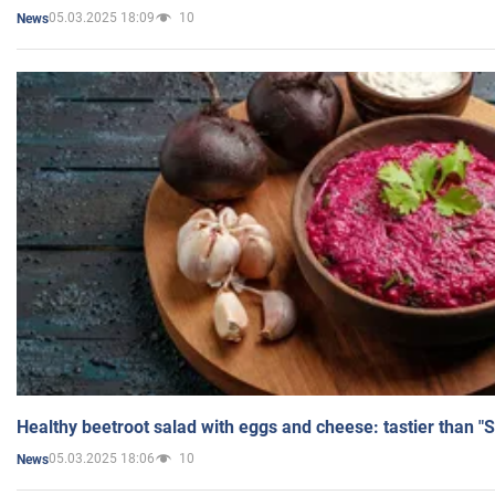
05.03.2025 18:09
10
News
Healthy beetroot salad with eggs and cheese: tastier than "
05.03.2025 18:06
10
News