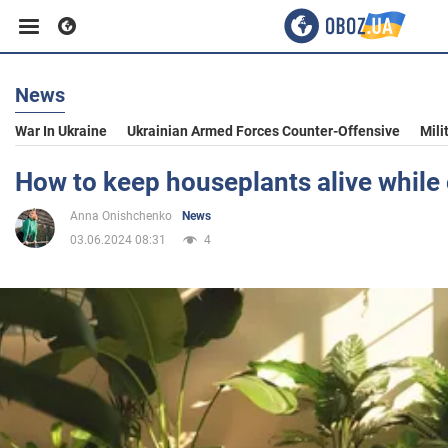
News
Business
War In Ukraine
Ukrainian Armed Forces Counter-Offensive
Mili
Sport
How to keep houseplants alive while
Anna Onishchenko
News
Entertainment
03.06.2024 08:31
4
Life
Politics
Society