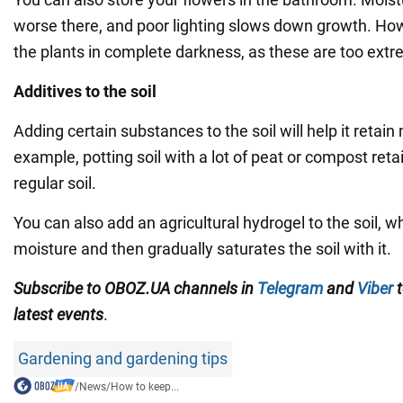
worse there, and poor lighting slows down growth. How
the plants in complete darkness, as these are too extr
Additives to the soil
Adding certain substances to the soil will help it retain
example, potting soil with a lot of peat or compost reta
regular soil.
You can also add an agricultural hydrogel to the soil,
moisture and then gradually saturates the soil with it.
Subscribe to OBOZ.UA channels in
Telegram
and
Viber
t
latest events
.
Gardening and gardening tips
/
News
/
How to keep...