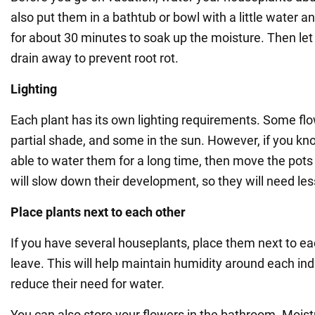
also put them in a bathtub or bowl with a little water 
for about 30 minutes to soak up the moisture. Then let 
drain away to prevent root rot.
Lighting
Each plant has its own lighting requirements. Some flo
partial shade, and some in the sun. However, if you kn
able to water them for a long time, then move the pots
will slow down their development, so they will need le
Place plants next to each other
If you have several houseplants, place them next to ea
leave. This will help maintain humidity around each ind
reduce their need for water.
You can also store your flowers in the bathroom. Mois