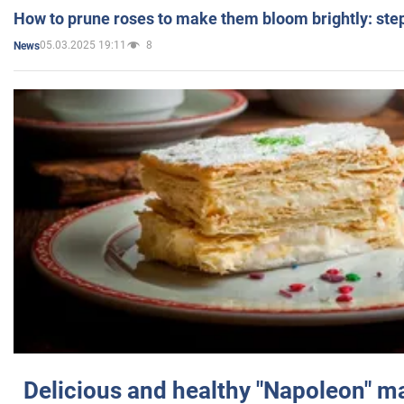
How to prune roses to make them bloom brightly: step
05.03.2025 19:11
8
News
Delicious and healthy "Napoleon" m