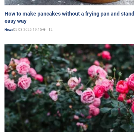
How to make pancakes without a frying pan and standi
easy way
05.03.2025 19:15
12
News