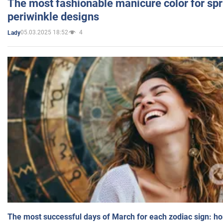
The most fashionable manicure color for spr
periwinkle designs
05.03.2025 18:52
4
Lady
The most successful days of March for each zodiac sign: h