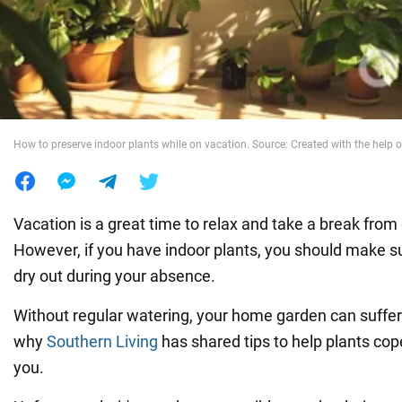
War in Ukraine
World
How to preserve indoor plants while on vacation. Source: Created with the help o
Food
Vacation is a great time to relax and take a break from
However, if you have indoor plants, you should make su
dry out during your absence.
Without regular watering, your home garden can suffer s
why
Southern Living
has shared tips to help plants cop
you.