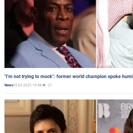
"I'm not trying to mock": former world champion spoke humi
05.03.2025 19:48
21
News