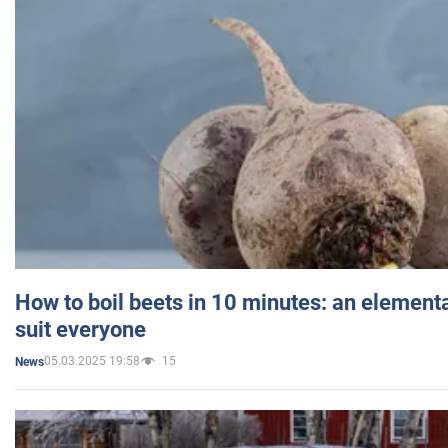
How to boil beets in 10 minutes: an elementa
suit everyone
05.03.2025 19:58
15
News