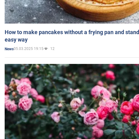
How to make pancakes without a frying pan and standi
easy way
05.03.2025 19:15
12
News