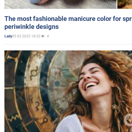
The most fashionable manicure color for spr
periwinkle designs
05.03.2025 18:52
4
Lady