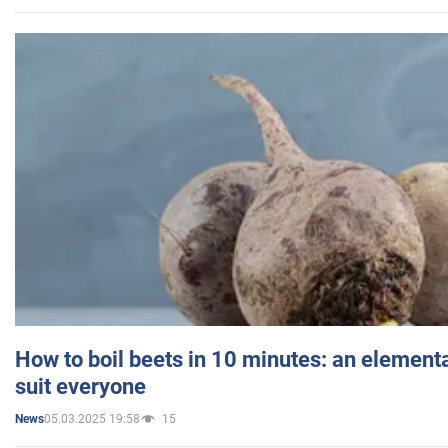
How to boil beets in 10 minutes: an elementa
suit everyone
05.03.2025 19:58
15
News