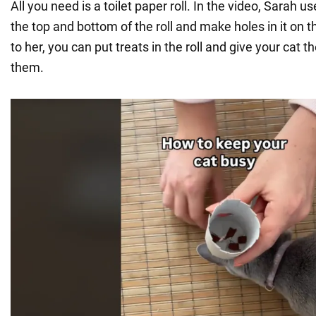
All you need is a toilet paper roll. In the video, Sarah us
the top and bottom of the roll and make holes in it on 
to her, you can put treats in the roll and give your cat th
them.