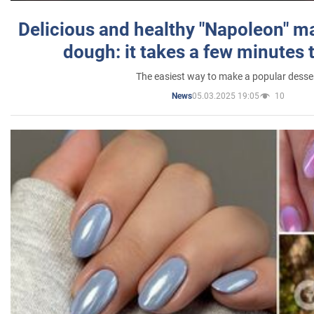
Delicious and healthy "Napoleon" m
dough: it takes a few minutes 
The easiest way to make a popular desse
05.03.2025 19:05
10
News