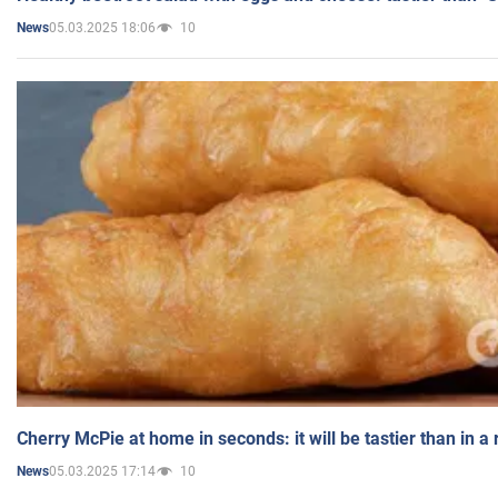
05.03.2025 18:06
10
News
Cherry McPie at home in seconds: it will be tastier than in a
05.03.2025 17:14
10
News