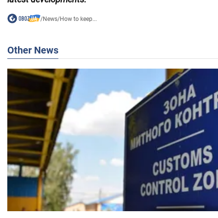
/
News
/
How to keep...
Other News