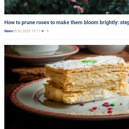
How to prune roses to make them bloom brightly: step
05.03.2025 19:11
8
News