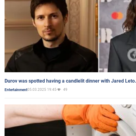
Durov was spotted having a candlelit dinner with Jared Leto
05.03.2025 19:45
49
Entertainment