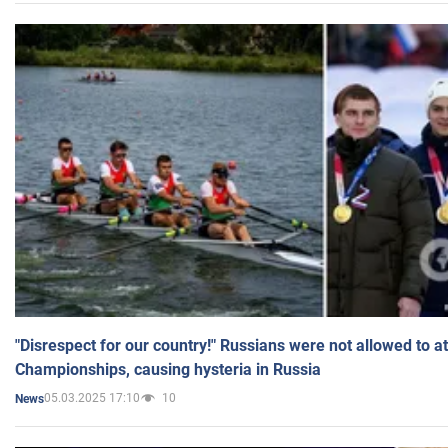
"Disrespect for our country!" Russians were not allowed to 
Championships, causing hysteria in Russia
05.03.2025 17:10
10
News