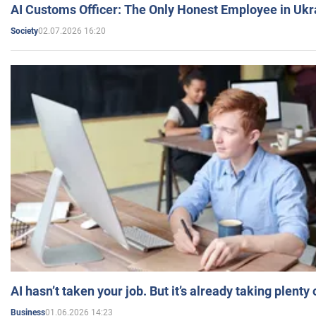
AI Customs Officer: The Only Honest Employee in Uk
02.07.2026 16:20
Society
AI hasn’t taken your job. But it’s already taking plent
01.06.2026 14:23
Business