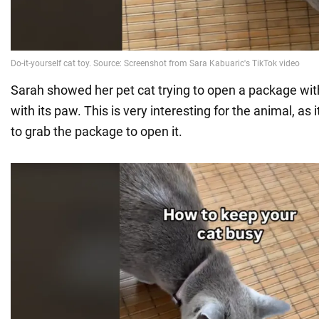
Sarah showed her pet cat trying to open a package wi
with its paw. This is very interesting for the animal, as i
to grab the package to open it.