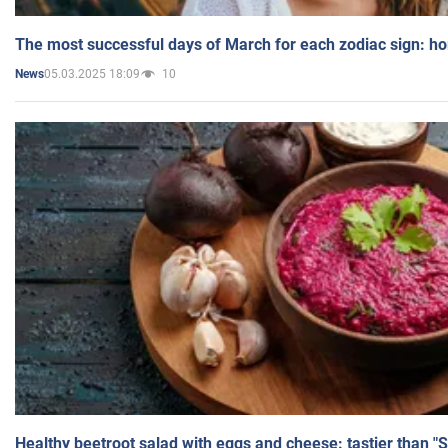
The most successful days of March for each zodiac sign: h
05.03.2025 18:09
10
News
Healthy beetroot salad with eggs and cheese: tastier than "