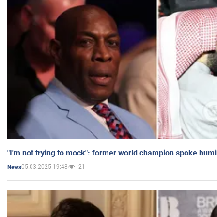
"I'm not trying to mock": former world champion spoke humi
05.03.2025 19:48
21
News