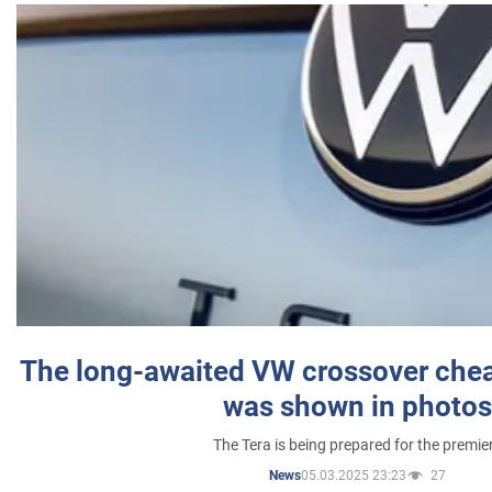
The long-awaited VW crossover chea
was shown in photos
The Tera is being prepared for the premie
05.03.2025 23:23
27
News