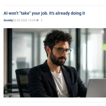
AI won’t "take" your job. It’s already doing it
20.05.2026 13:05
3
Society