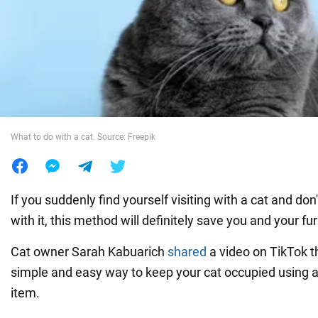
War in Ukraine
World
Food
What to do with a cat. Source: Freepik
If you suddenly find yourself visiting with a cat and do
with it, this method will definitely save you and your fur
Cat owner Sarah Kabuarich
shared
a video on TikTok 
simple and easy way to keep your cat occupied using 
item.