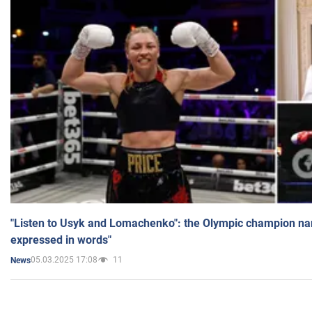
"Listen to Usyk and Lomachenko": the Olympic champion n
expressed in words"
05.03.2025 17:08
11
News