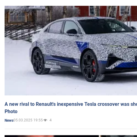
A new rival to Renault's inexpensive Tesla crossover was sh
Photo
05.03.2025 19:55
4
News