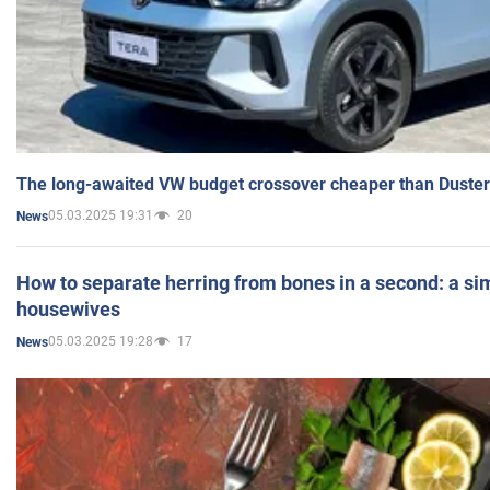
The long-awaited VW budget crossover cheaper than Duster
05.03.2025 19:31
20
News
How to separate herring from bones in a second: a sim
housewives
05.03.2025 19:28
17
News