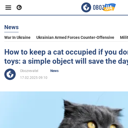
News
Business
War In Ukraine
Ukrainian Armed Forces Counter-Offensive
Mili
Sport
How to keep a cat occupied if you do
toys: a simple object will save the da
Entertainment
Obozrevatel
News
17.02.2025 09:10
Life
Politics
Society