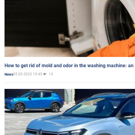
How to get rid of mold and odor in the washing machine: an
05.03.2025 19:45
13
News