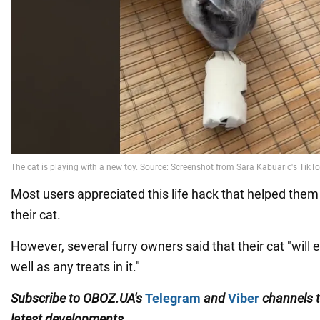
Most users appreciated this life hack that helped them
their cat.
However, several furry owners said that their cat "will e
well as any treats in it."
Subscribe to
OBOZ
.
UA
'
s
Telegram
and
Viber
channels
latest developments.