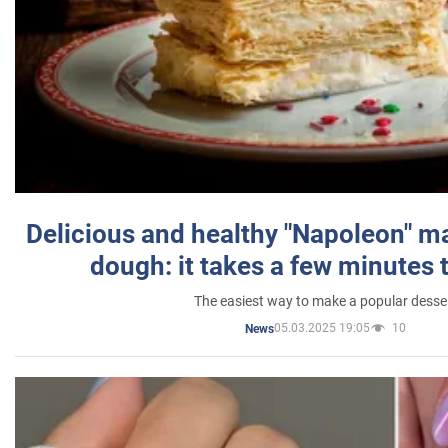
Delicious and healthy "Napoleon" m
dough: it takes a few minutes 
The easiest way to make a popular desse
05.03.2025 19:05
10
News