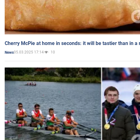
Cherry McPie at home in seconds: it will be tastier than in a
05.03.2025 17:14
10
News