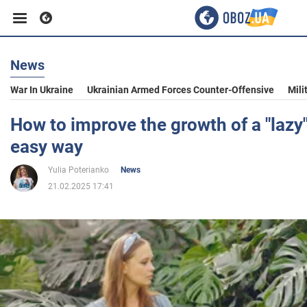
News
Business
War In Ukraine
Ukrainian Armed Forces Counter-Offensive
Mili
Sport
How to improve the growth of a "lazy
easy way
Entertainment
Yulia Poterianko
News
21.02.2025 17:41
Life
Politics
Society