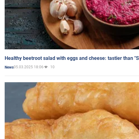
Healthy beetroot salad with eggs and cheese: tastier than "
05.03.2025 18:06
10
News