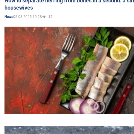
How to separate herring from bones in a second: a sim
housewives
05.03.2025 19:28
17
News