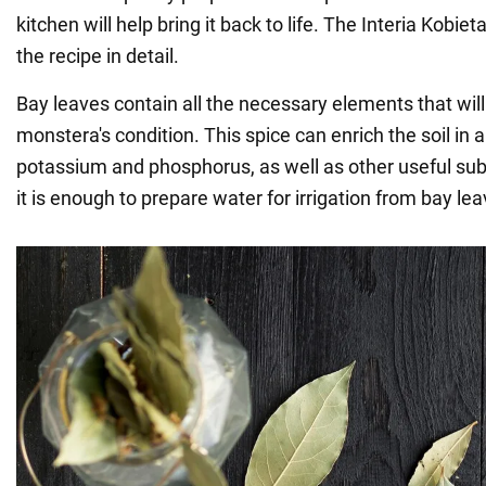
kitchen will help bring it back to life. The Interia Kobie
the recipe in detail.
Bay leaves contain all the necessary elements that will
monstera's condition. This spice can enrich the soil in a
potassium and phosphorus, as well as other useful sub
it is enough to prepare water for irrigation from bay lea