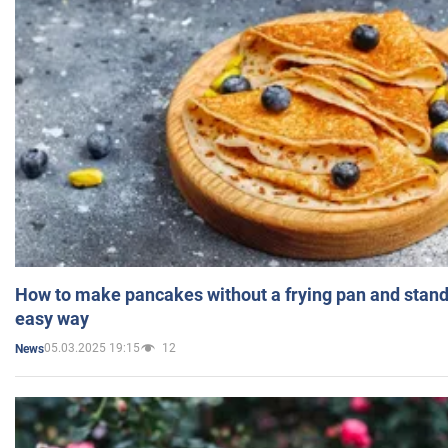
How to make pancakes without a frying pan and standi
easy way
05.03.2025 19:15
12
News