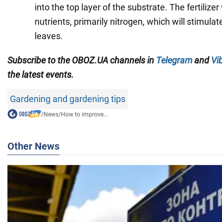
into the top layer of the substrate. The fertilizer
nutrients, primarily nitrogen, which will stimula
leaves.
Subscribe to the OBOZ.UA channels in
Telegram
and
Vi
the latest events.
Gardening and gardening tips
/
News
/
How to improve...
Other News