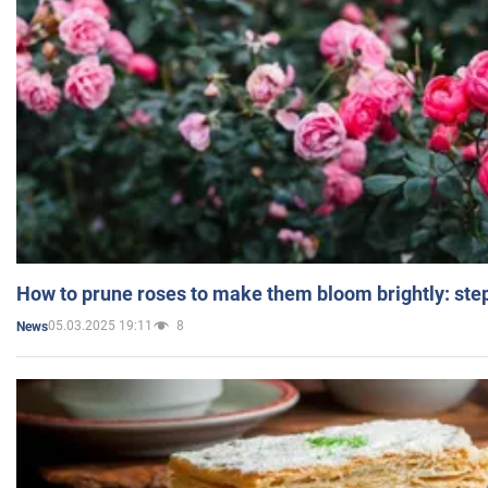
How to prune roses to make them bloom brightly: step
05.03.2025 19:11
8
News