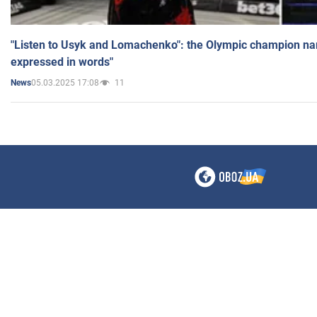
"Listen to Usyk and Lomachenko": the Olympic champion n
expressed in words"
05.03.2025 17:08
11
News