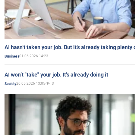
AI hasn’t taken your job. But it’s already taking plent
01.06.2026 14:23
Business
AI won’t "take" your job. It’s already doing it
20.05.2026 13:05
3
Society