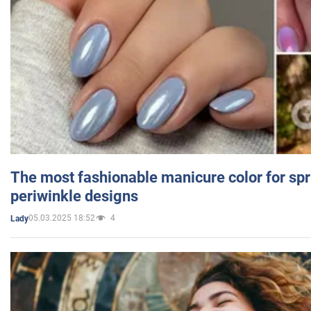
The most fashionable manicure color for spr
periwinkle designs
05.03.2025 18:52
4
Lady