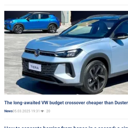
The long-awaited VW budget crossover cheaper than Duster
05.03.2025 19:31
20
News