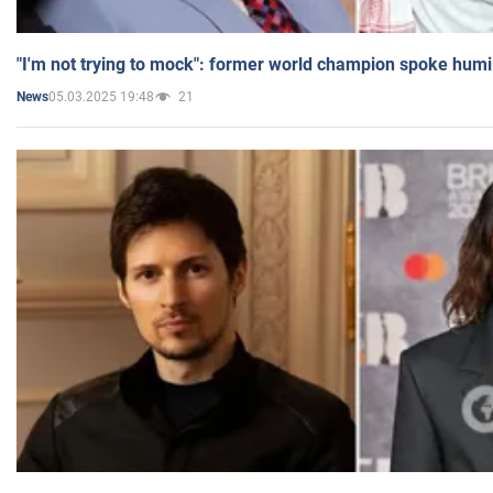
"I'm not trying to mock": former world champion spoke humi
05.03.2025 19:48
21
News