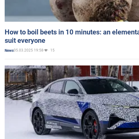
How to boil beets in 10 minutes: an elementa
suit everyone
05.03.2025 19:58
15
News