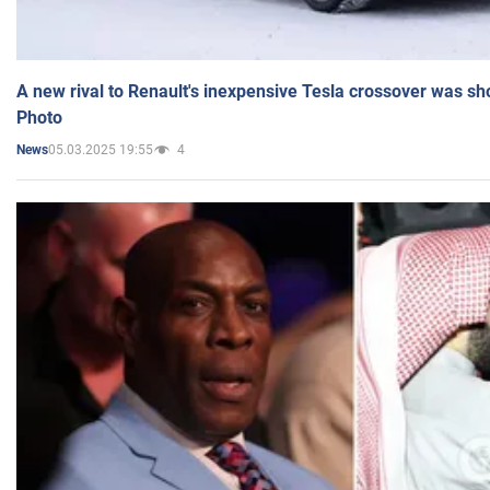
A new rival to Renault's inexpensive Tesla crossover was sh
Photo
05.03.2025 19:55
4
News