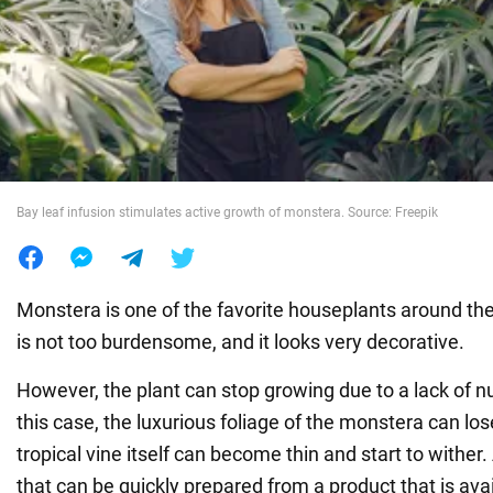
War in Ukraine
World
Food
Bay leaf infusion stimulates active growth of monstera. Source: Freepik
Monstera is one of the favorite houseplants around the 
is not too burdensome, and it looks very decorative.
However, the plant can stop growing due to a lack of nutr
this case, the luxurious foliage of the monstera can lose
tropical vine itself can become thin and start to wither. 
that can be quickly prepared from a product that is avai