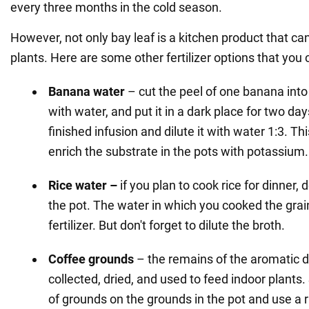
every three months in the cold season.
However, not only bay leaf is a kitchen product that ca
plants. Here are some other fertilizer options that yo
Banana water
– cut the peel of one banana into 
with water, and put it in a dark place for two day
finished infusion and dilute it with water 1:3. This 
enrich the substrate in the pots with potassium.
Rice water –
if you plan to cook rice for dinner, d
the pot. The water in which you cooked the gra
fertilizer. But don't forget to dilute the broth.
Coffee grounds
– the remains of the aromatic d
collected, dried, and used to feed indoor plants. 
of grounds on the grounds in the pot and use a 