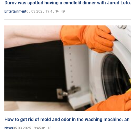
Durov was spotted having a candlelit dinner with Jared Leto
05.03.2025 19:45
49
Entertainment
How to get rid of mold and odor in the washing machine: an
05.03.2025 19:45
13
News