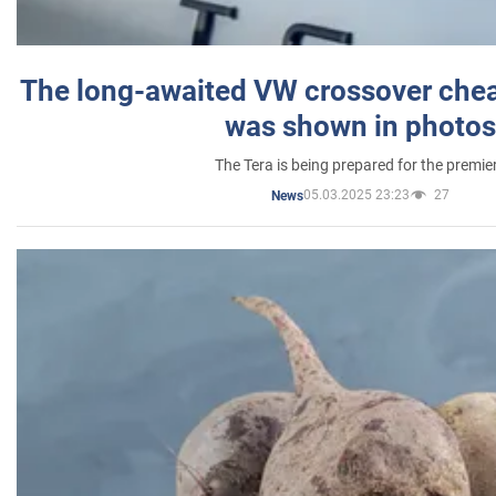
The long-awaited VW crossover chea
was shown in photos
The Tera is being prepared for the premie
05.03.2025 23:23
27
News