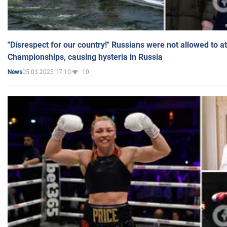
"Disrespect for our country!" Russians were not allowed to 
Championships, causing hysteria in Russia
05.03.2025 17:10
10
News