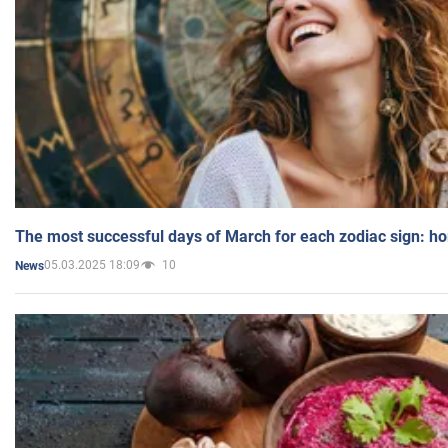
The most successful days of March for each zodiac sign: h
05.03.2025 18:09
10
News