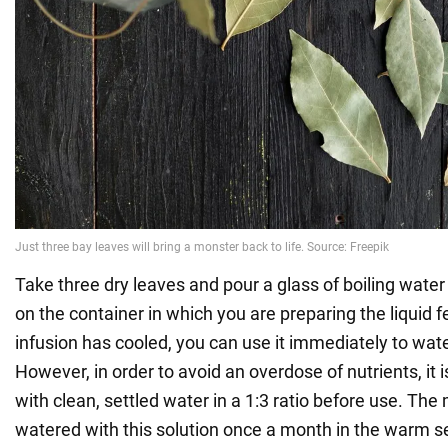
Take three dry leaves and pour a glass of boiling water 
on the container in which you are preparing the liquid f
infusion has cooled, you can use it immediately to wat
However, in order to avoid an overdose of nutrients, it is 
with clean, settled water in a 1:3 ratio before use. Th
watered with this solution once a month in the warm 