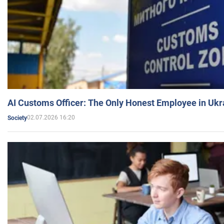
AI Customs Officer: The Only Honest Employee in Uk
02.07.2026 16:20
Society