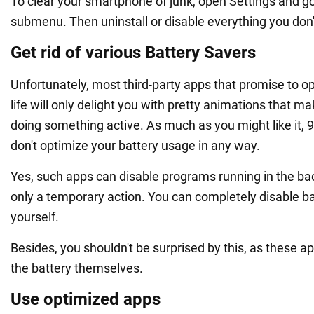
To clear your smartphone of junk, open Settings and go
submenu. Then uninstall or disable everything you don'
Get rid of various Battery Savers
Unfortunately, most third-party apps that promise to o
life will only delight you with pretty animations that mak
doing something active. As much as you might like it, 
don't optimize your battery usage in any way.
Yes, such apps can disable programs running in the bac
only a temporary action. You can completely disable 
yourself.
Besides, you shouldn't be surprised by this, as these ap
the battery themselves.
Use optimized apps