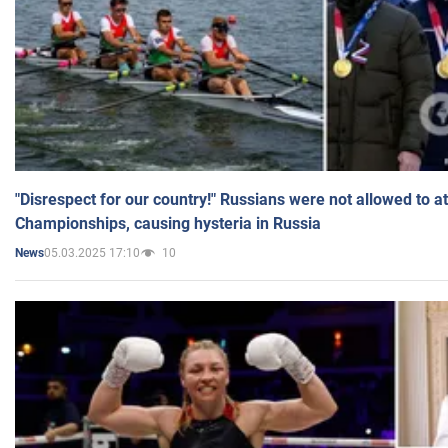
"Disrespect for our country!" Russians were not allowed to 
Championships, causing hysteria in Russia
05.03.2025 17:10
10
News