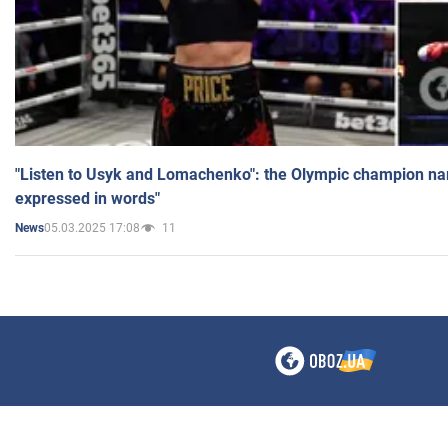
"Listen to Usyk and Lomachenko": the Olympic champion n
expressed in words"
05.03.2025 17:08
11
News