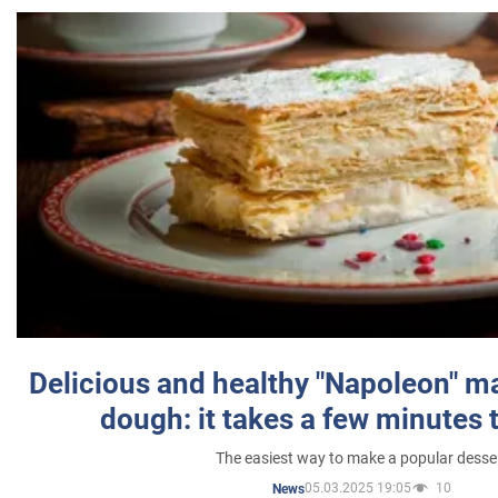
Delicious and healthy "Napoleon" m
dough: it takes a few minutes 
The easiest way to make a popular desse
05.03.2025 19:05
10
News