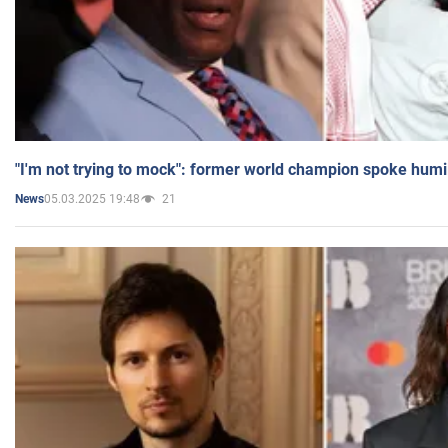
"I'm not trying to mock": former world champion spoke humi
05.03.2025 19:48
21
News