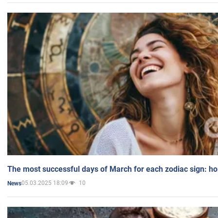
The most successful days of March for each zodiac sign: h
05.03.2025 18:09
10
News