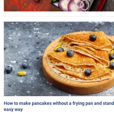
How to make pancakes without a frying pan and standi
easy way