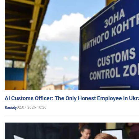
AI Customs Officer: The Only Honest Employee in Uk
02.07.2026 16:20
Society