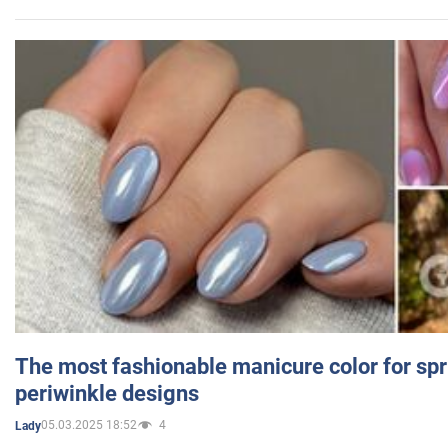
The most fashionable manicure color for spr
periwinkle designs
05.03.2025 18:52
4
Lady