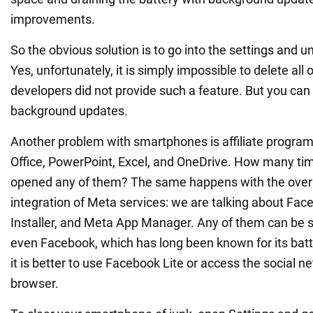
improvements.
So the obvious solution is to go into the settings and unin
Yes, unfortunately, it is simply impossible to delete all 
developers did not provide such a feature. But you can st
background updates.
Another problem with smartphones is affiliate program
Office, PowerPoint, Excel, and OneDrive. How many ti
opened any of them? The same happens with the overl
integration of Meta services: we are talking about Fac
Installer, and Meta App Manager. Any of them can be s
even Facebook, which has long been known for its batt
it is better to use Facebook Lite or access the social 
browser.