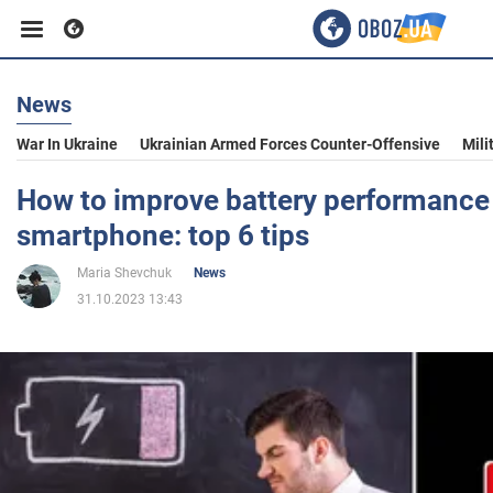
News
Business
War In Ukraine
Ukrainian Armed Forces Counter-Offensive
Mili
Sport
How to improve battery performance
smartphone: top 6 tips
Entertainment
Maria Shevchuk
News
31.10.2023 13:43
Life
Politics
Society