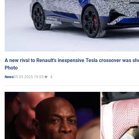
A new rival to Renault's inexpensive Tesla crossover was sh
Photo
05.03.2025 19:55
4
News