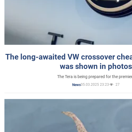
The long-awaited VW crossover chea
was shown in photos
The Tera is being prepared for the premie
05.03.2025 23:23
27
News