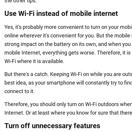
the other tips.
Use Wi-Fi instead of mobile internet
Yes, it's probably more convenient to turn on your mobi
online wherever it's convenient for you. But the mobile
strong impact on the battery on its own, and when you 
mobile Internet, everything gets worse. Therefore, it is
Wi-Fi where it is available.
But there's a catch. Keeping Wi-Fi on while you are outs
best idea, as your smartphone will constantly try to fi
connect to it.
Therefore, you should only turn on Wi-Fi outdoors whe
Internet. Or at least where you know for sure that there
Turn off unnecessary features