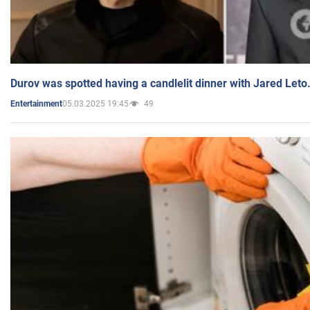
Durov was spotted having a candlelit dinner with Jared Leto
05.03.2025 19:45
49
Entertainment