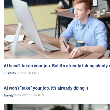
AI hasn’t taken your job. But it’s already taking plent
01.06.2026 14:23
Business
AI won’t "take" your job. It’s already doing it
20.05.2026 13:05
3
Society