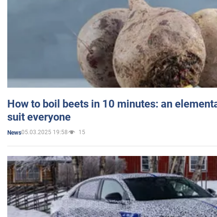
How to boil beets in 10 minutes: an elementa
suit everyone
05.03.2025 19:58
15
News