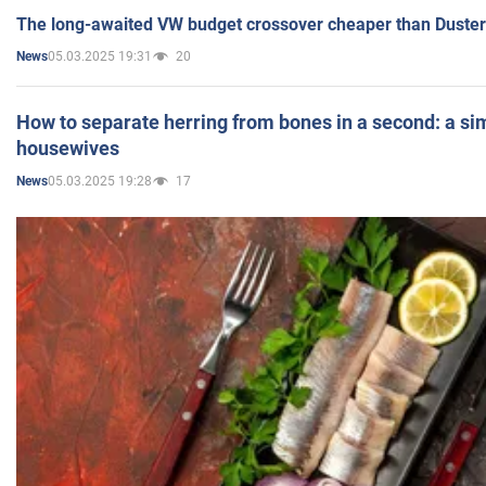
The long-awaited VW budget crossover cheaper than Duster
05.03.2025 19:31
20
News
How to separate herring from bones in a second: a sim
housewives
05.03.2025 19:28
17
News