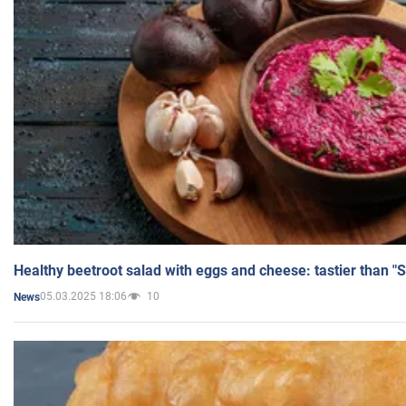
Healthy beetroot salad with eggs and cheese: tastier than "
05.03.2025 18:06
10
News