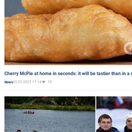
Cherry McPie at home in seconds: it will be tastier than in a
05.03.2025 17:14
10
News