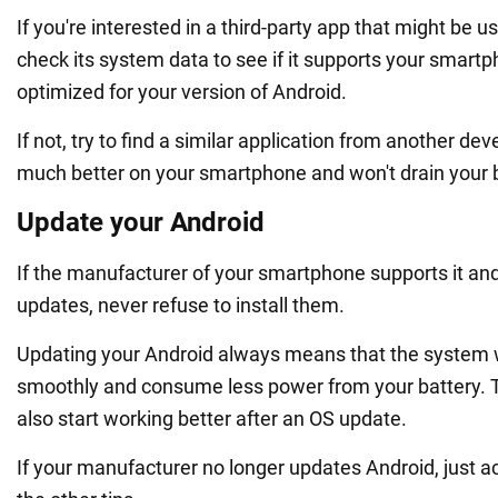
If you're interested in a third-party app that might be us
check its system data to see if it supports your smartp
optimized for your version of Android.
If not, try to find a similar application from another dev
much better on your smartphone and won't drain your b
Update your Android
If the manufacturer of your smartphone supports it an
updates, never refuse to install them.
Updating your Android always means that the system w
smoothly and consume less power from your battery. 
also start working better after an OS update.
If your manufacturer no longer updates Android, just ac