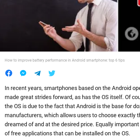
War in Ukraine
World
Food
How to improve battery performance in Android smartphone: top 6 tips
In recent years, smartphones based on the Android op
made great strides forward, as has the OS itself. Of cou
the OS is due to the fact that Android is the base for 
manufacturers, which allows users to choose exactly 
dreamed of and at the desired price. Equally importan
of free applications that can be installed on the OS.