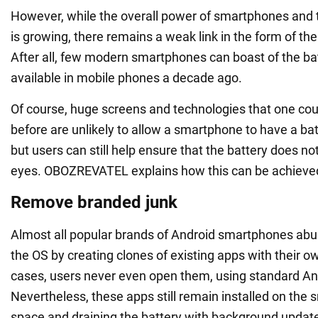
However, while the overall power of smartphones and t
is growing, there remains a weak link in the form of the
After all, few modern smartphones can boast of the bat
available in mobile phones a decade ago.
Of course, huge screens and technologies that one cou
before are unlikely to allow a smartphone to have a batt
but users can still help ensure that the battery does not
eyes. OBOZREVATEL explains how this can be achieve
Remove branded junk
Almost all popular brands of Android smartphones ab
the OS by creating clones of existing apps with their ow
cases, users never even open them, using standard An
Nevertheless, these apps still remain installed on the
space and draining the battery with background updat