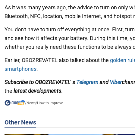
As it was many years ago, the advice to turn on only 
Bluetooth, NFC, location, mobile Internet, and hotspot 
You don't have to turn off everything at once. First, tur
and see how it affects your battery. During this time, yo
whether you really need these functions to be always 
Earlier, OBOZREVATEL also talked about the
golden rule
smartphones
.
Subscribe to OBOZREVATEL
'
s
Telegram
and
Viber
chan
the
latest developments
.
/
News
/
How to improve...
Other News