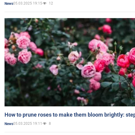
05.03.2025 19:15
12
News
How to prune roses to make them bloom brightly: step
05.03.2025 19:11
8
News