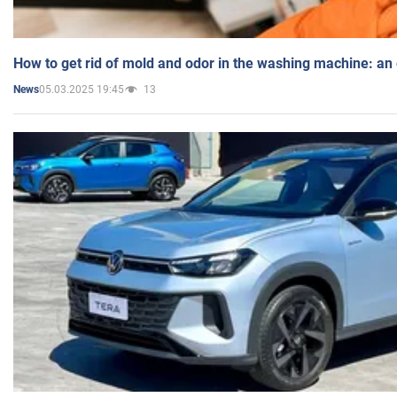
How to get rid of mold and odor in the washing machine: an
05.03.2025 19:45
13
News