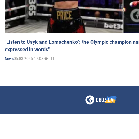
"Listen to Usyk and Lomachenko": the Olympic champion n
expressed in words"
05.03.2025 17:08
11
News