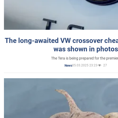
The long-awaited VW crossover chea
was shown in photos
The Tera is being prepared for the premie
05.03.2025 23:23
27
News