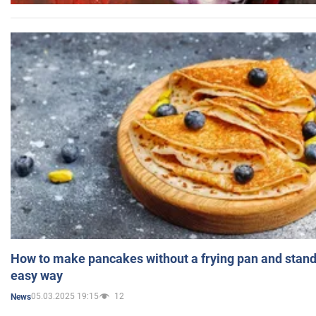
How to make pancakes without a frying pan and standi
easy way
05.03.2025 19:15
12
News