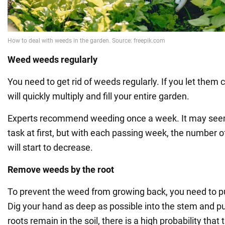
Weed weeds regularly
You need to get rid of weeds regularly. If you let them 
will quickly multiply and fill your entire garden.
Experts recommend weeding once a week. It may seem 
task at first, but with each passing week, the number 
will start to decrease.
Remove weeds by the root
To prevent the weed from growing back, you need to pull
Dig your hand as deep as possible into the stem and pull 
roots remain in the soil, there is a high probability tha