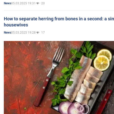
05.03.2025 19:31
20
News
How to separate herring from bones in a second: a sim
housewives
05.03.2025 19:28
17
News