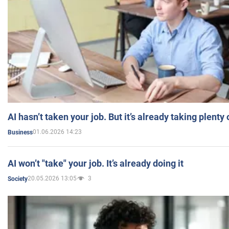
AI hasn’t taken your job. But it’s already taking plent
01.06.2026 14:23
Business
AI won’t "take" your job. It’s already doing it
20.05.2026 13:05
3
Society