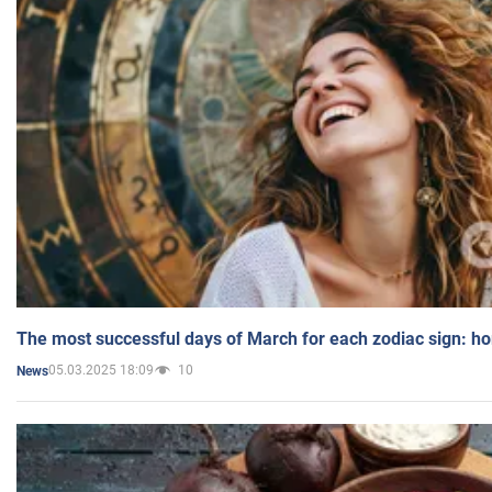
The most successful days of March for each zodiac sign: h
05.03.2025 18:09
10
News