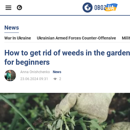
News
Business
War In Ukraine
Ukrainian Armed Forces Counter-Offensive
Mili
Sport
How to get rid of weeds in the garden
for beginners
Entertainment
Anna Onishchenko
News
23.06.2024 09:31
2
Life
Politics
Society