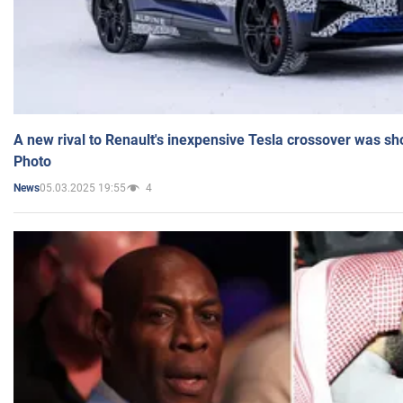
A new rival to Renault's inexpensive Tesla crossover was sh
Photo
05.03.2025 19:55
4
News