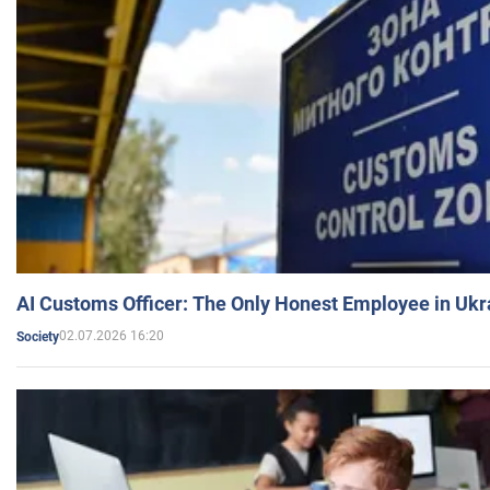
AI Customs Officer: The Only Honest Employee in Uk
02.07.2026 16:20
Society