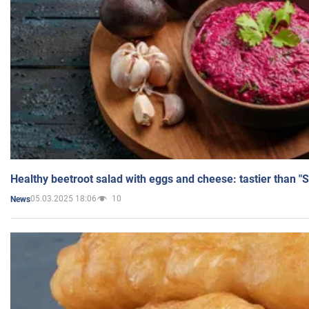
Healthy beetroot salad with eggs and cheese: tastier than "
05.03.2025 18:06
10
News