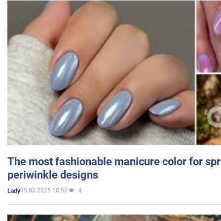
The most fashionable manicure color for spr
periwinkle designs
05.03.2025 18:52
4
Lady