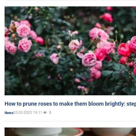
How to prune roses to make them bloom brightly: step
05.03.2025 19:11
8
News