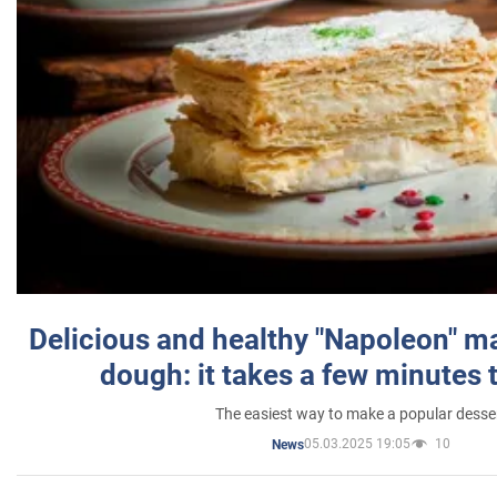
Delicious and healthy "Napoleon" m
dough: it takes a few minutes 
The easiest way to make a popular desse
05.03.2025 19:05
10
News