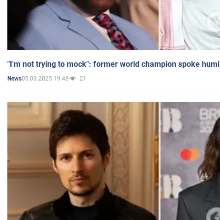
"I'm not trying to mock": former world champion spoke humi
05.03.2025 19:48
21
News