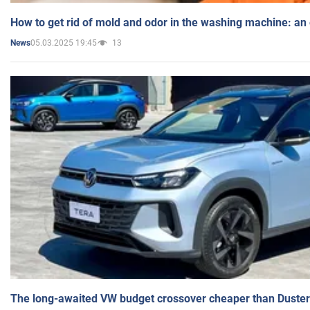
How to get rid of mold and odor in the washing machine: an
05.03.2025 19:45
13
News
The long-awaited VW budget crossover cheaper than Duster