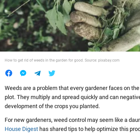
War in Ukraine
World
Food
How to get rid of weeds in the garden for good. Source: pixabay.com
Weeds are a problem that every gardener faces on the 
plot. They multiply and spread quickly and can negative
development of the crops you planted.
For new gardeners, weed control may seem like a daun
House Digest
has shared tips to help optimize this pro