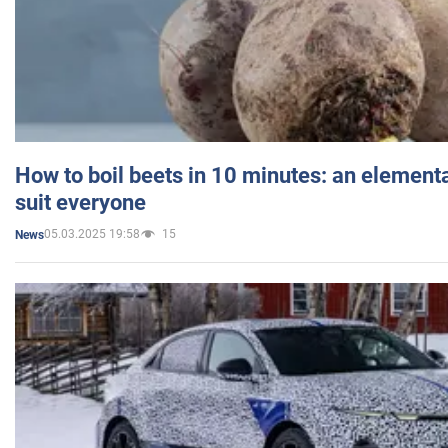
How to boil beets in 10 minutes: an elementa
suit everyone
05.03.2025 19:58
15
News