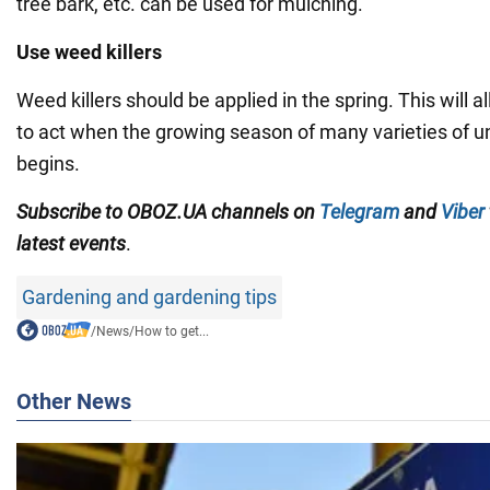
tree bark, etc. can be used for mulching.
Use weed killers
Weed killers should be applied in the spring. This will 
to act when the growing season of many varieties of 
begins.
Subscribe to OBOZ.UA channels on
Telegram
and
Viber
latest events
.
Gardening and gardening tips
/
News
/
How to get...
Other News