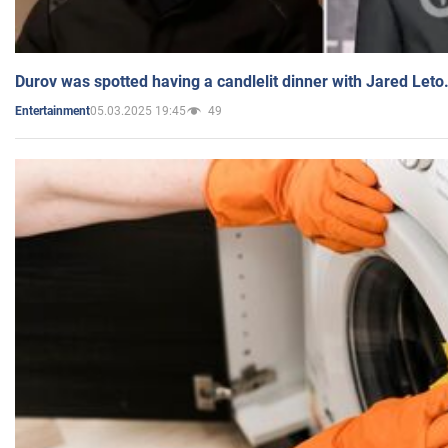
Durov was spotted having a candlelit dinner with Jared Leto
05.03.2025 19:45
49
Entertainment