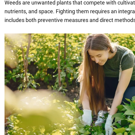
Weeds are unwanted plants that compete with cultivate
nutrients, and space. Fighting them requires an integr
includes both preventive measures and direct methods 