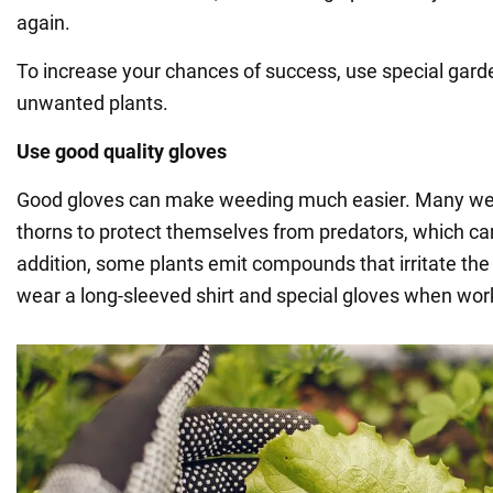
again.
To increase your chances of success, use special garden
unwanted plants.
Use good quality gloves
Good gloves can make weeding much easier. Many we
thorns to protect themselves from predators, which can
addition, some plants emit compounds that irritate the
wear a long-sleeved shirt and special gloves when work