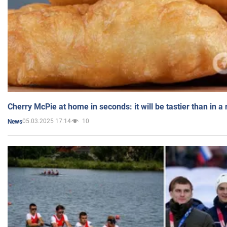
Cherry McPie at home in seconds: it will be tastier than in a
05.03.2025 17:14
10
News