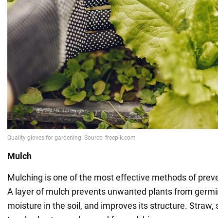
Mulch
Mulching is one of the most effective methods of pre
A layer of mulch prevents unwanted plants from germin
moisture in the soil, and improves its structure. Straw