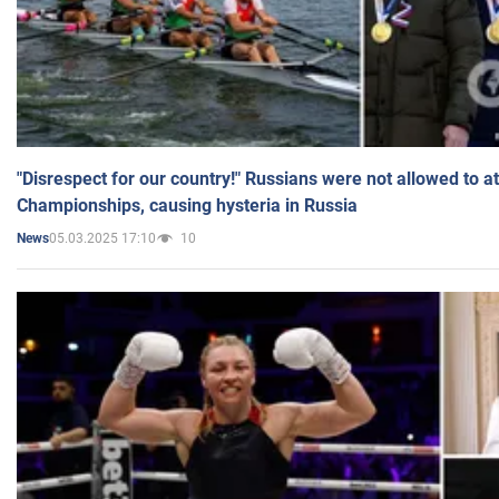
"Disrespect for our country!" Russians were not allowed to 
Championships, causing hysteria in Russia
05.03.2025 17:10
10
News