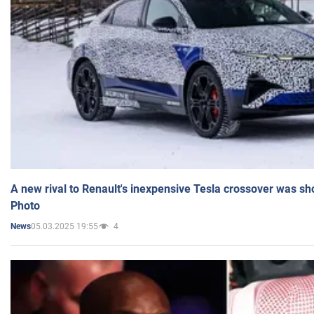
A new rival to Renault's inexpensive Tesla crossover was sh
Photo
05.03.2025 19:55
4
News