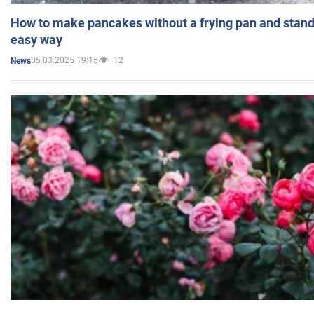
How to make pancakes without a frying pan and standi
easy way
05.03.2025 19:15
12
News