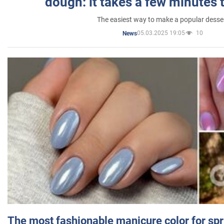
dough: it takes a few minutes 
The easiest way to make a popular desse
05.03.2025 19:05
10
News
The most fashionable manicure color for spr