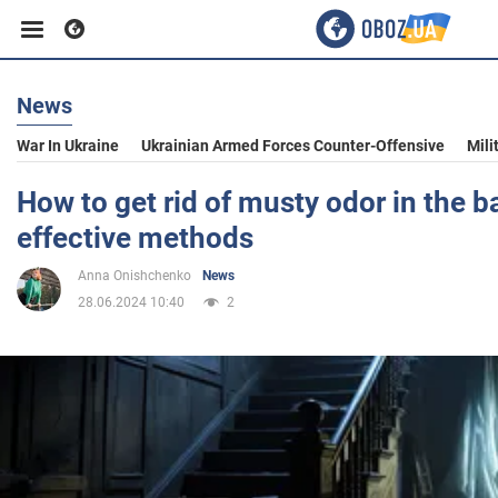
News
Business
War In Ukraine
Ukrainian Armed Forces Counter-Offensive
Mili
Sport
How to get rid of musty odor in the 
effective methods
Entertainment
Anna Onishchenko
News
28.06.2024 10:40
2
Life
Politics
Society