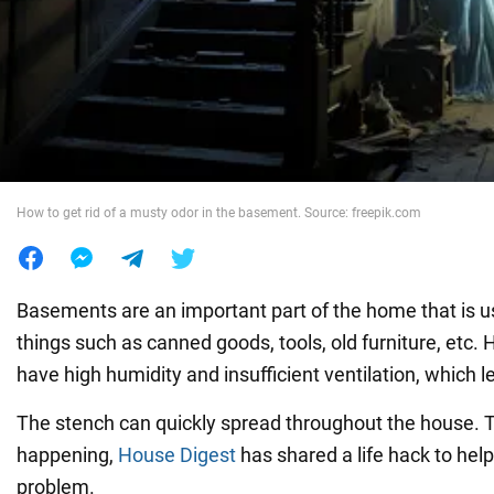
War in Ukraine
World
Food
How to get rid of a musty odor in the basement. Source: freepik.com
Basements are an important part of the home that is u
things such as canned goods, tools, old furniture, etc.
have high humidity and insufficient ventilation, which 
The stench can quickly spread throughout the house. T
happening,
House Digest
has shared a life hack to help
problem.