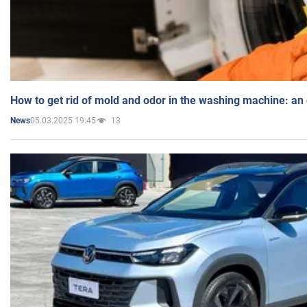
How to get rid of mold and odor in the washing machine: an
05.03.2025 19:45
13
News