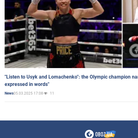
"Listen to Usyk and Lomachenko": the Olympic champion n
expressed in words"
05.03.2025 17:08
11
News