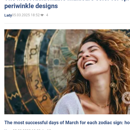
periwinkle designs
05.03.2025 18:52
4
Lady
The most successful days of March for each zodiac sign: h