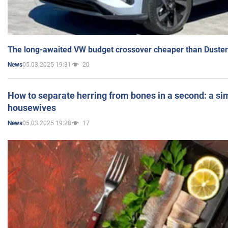
The long-awaited VW budget crossover cheaper than Duster
05.03.2025 19:31
20
News
How to separate herring from bones in a second: a sim
housewives
05.03.2025 19:28
17
News