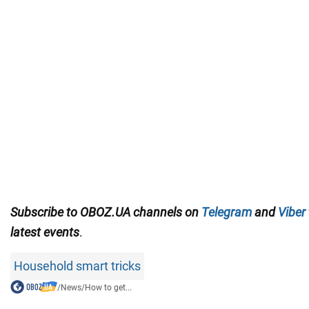
Subscribe to OBOZ.UA channels on
Telegram
and
Viber
latest events
.
Household smart tricks
/
News
/
How to get...