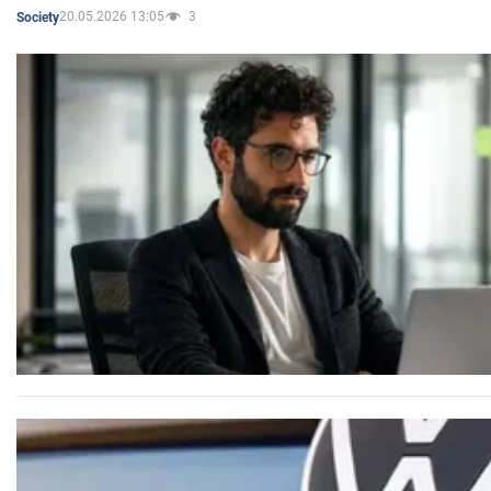
20.05.2026 13:05
3
Society