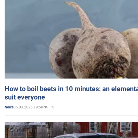
How to boil beets in 10 minutes: an elementa
suit everyone
05.03.2025 19:58
15
News