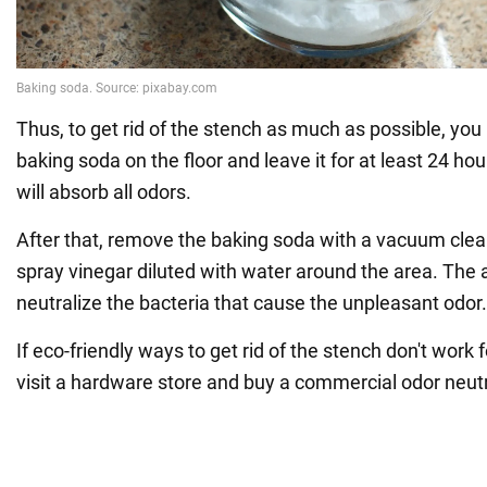
Thus, to get rid of the stench as much as possible, you
baking soda on the floor and leave it for at least 24 hour
will absorb all odors.
After that, remove the baking soda with a vacuum cle
spray vinegar diluted with water around the area. The a
neutralize the bacteria that cause the unpleasant odor.
If eco-friendly ways to get rid of the stench don't work 
visit a hardware store and buy a commercial odor neutr