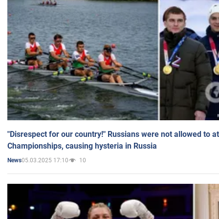
"Disrespect for our country!" Russians were not allowed to 
Championships, causing hysteria in Russia
05.03.2025 17:10
10
News