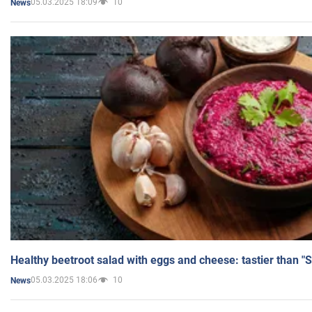
05.03.2025 18:09
10
News
Healthy beetroot salad with eggs and cheese: tastier than "
05.03.2025 18:06
10
News