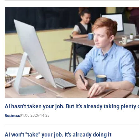
AI hasn’t taken your job. But it’s already taking plent
01.06.2026 14:23
Business
AI won’t "take" your job. It’s already doing it