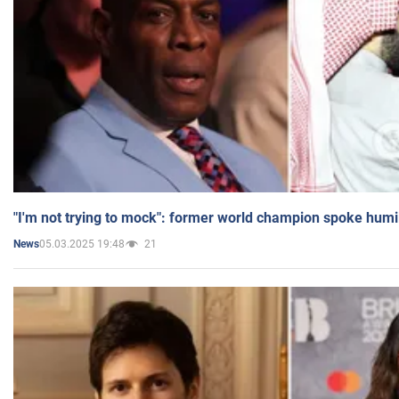
"I'm not trying to mock": former world champion spoke humi
05.03.2025 19:48
21
News