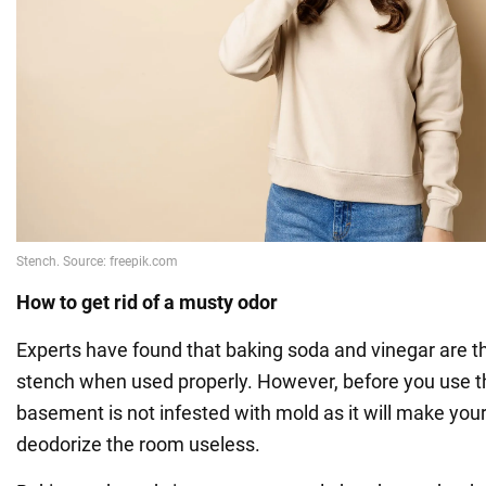
How to get rid of a musty odor
Experts have found that baking soda and vinegar are t
stench when used properly. However, before you use 
basement is not infested with mold as it will make you
deodorize the room useless.