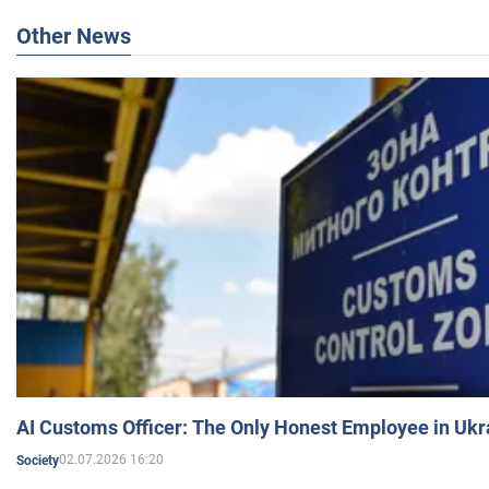
Other News
AI Customs Officer: The Only Honest Employee in Uk
02.07.2026 16:20
Society