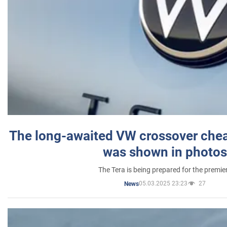
The long-awaited VW crossover chea
was shown in photos
The Tera is being prepared for the premie
05.03.2025 23:23
27
News