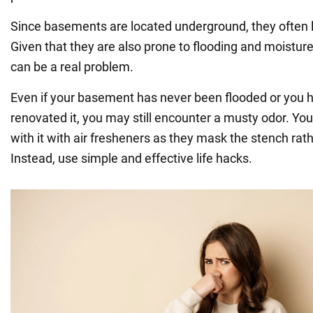
Since basements are located underground, they often l
Given that they are also prone to flooding and moistur
can be a real problem.
Even if your basement has never been flooded or you h
renovated it, you may still encounter a musty odor. You 
with it with air fresheners as they mask the stench rath
Instead, use simple and effective life hacks.