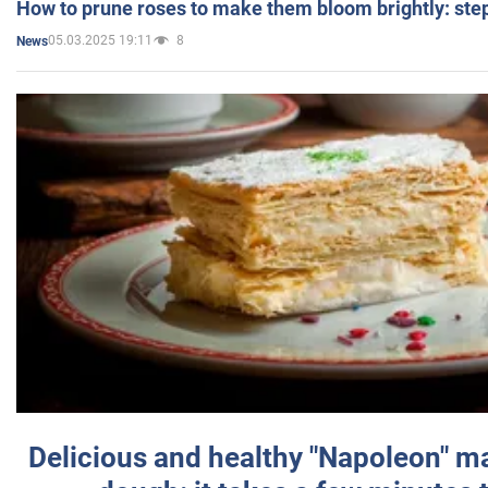
How to prune roses to make them bloom brightly: step
05.03.2025 19:11
8
News
Delicious and healthy "Napoleon" m