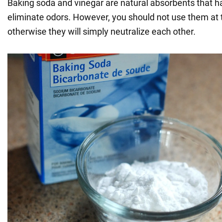
Baking soda and vinegar are natural absorbents that hav
eliminate odors. However, you should not use them at
otherwise they will simply neutralize each other.