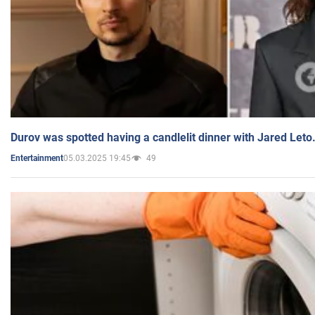
Durov was spotted having a candlelit dinner with Jared Leto
05.03.2025 19:45
49
Entertainment