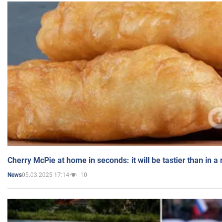
Cherry McPie at home in seconds: it will be tastier than in a
05.03.2025 17:14
10
News