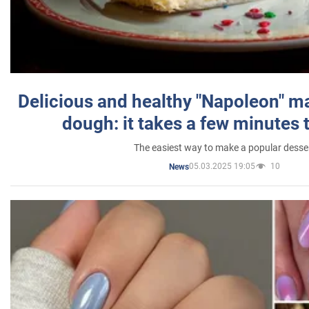
Delicious and healthy "Napoleon" m
dough: it takes a few minutes 
The easiest way to make a popular desse
05.03.2025 19:05
10
News