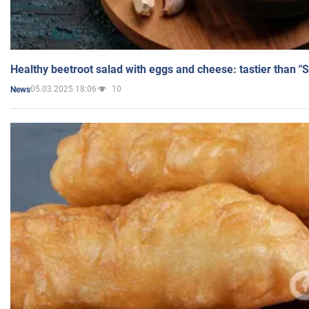
Healthy beetroot salad with eggs and cheese: tastier than "
05.03.2025 18:06
10
News