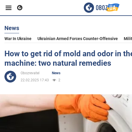
News
Business
War In Ukraine
Ukrainian Armed Forces Counter-Offensive
Mili
Sport
How to get rid of mold and odor in t
machine: two natural remedies
Entertainment
Obozrevatel
News
22.02.2025 17:43
2
Life
Politics
Society