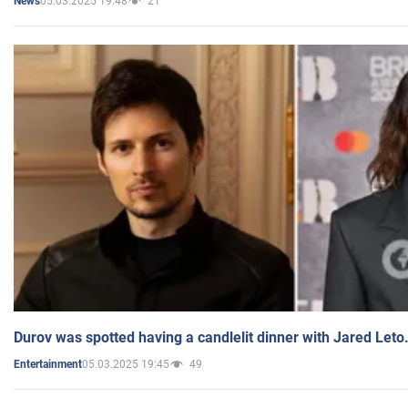
05.03.2025 19:48
21
News
Durov was spotted having a candlelit dinner with Jared Leto
05.03.2025 19:45
49
Entertainment