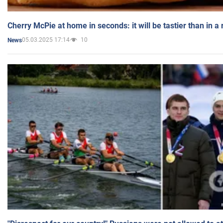
Cherry McPie at home in seconds: it will be tastier than in a
05.03.2025 17:14
10
News