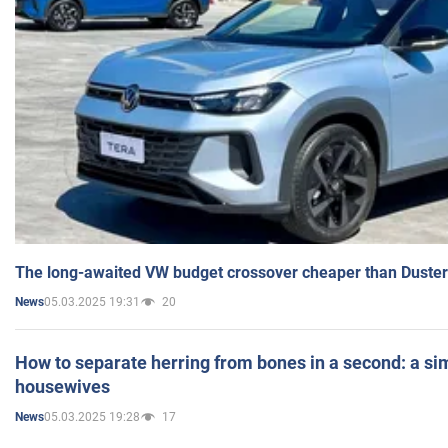
The long-awaited VW budget crossover cheaper than Duster
05.03.2025 19:31
20
News
How to separate herring from bones in a second: a sim
housewives
05.03.2025 19:28
17
News