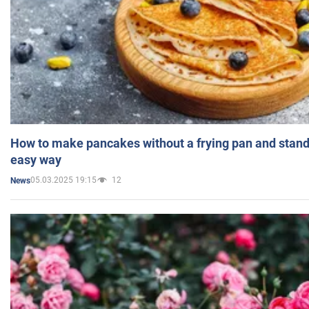
How to make pancakes without a frying pan and standi
easy way
05.03.2025 19:15
12
News