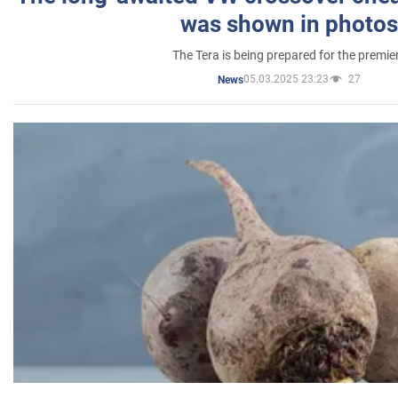
was shown in photos
The Tera is being prepared for the premie
05.03.2025 23:23
27
News