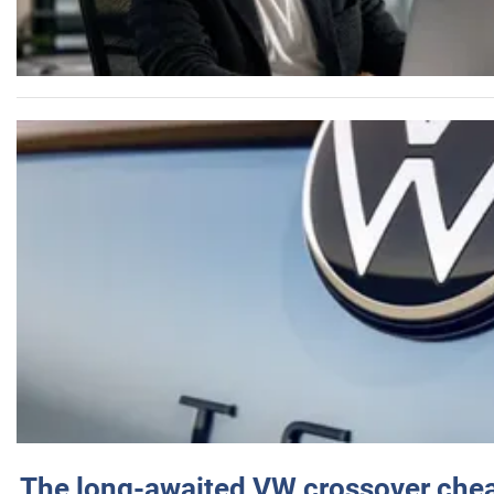
The long-awaited VW crossover chea