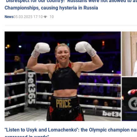
"Disrespect for our country!" Russians were not allowed to 
Championships, causing hysteria in Russia
05.03.2025 17:10
10
News
"Listen to Usyk and Lomachenko": the Olympic champion n