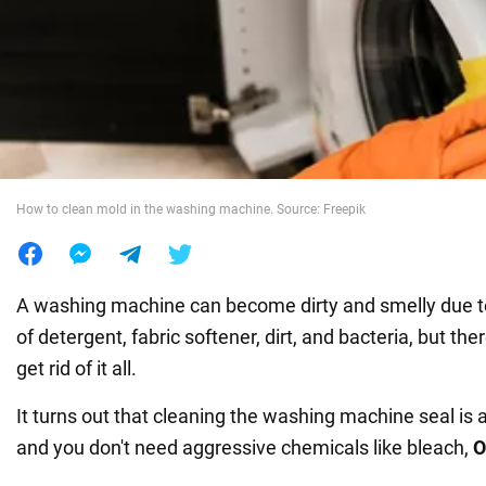
War in Ukraine
World
Food
How to clean mold in the washing machine. Source: Freepik
A washing machine can become dirty and smelly due t
of detergent, fabric softener, dirt, and bacteria, but the
get rid of it all.
It turns out that cleaning the washing machine seal is 
and you don't need aggressive chemicals like bleach,
O