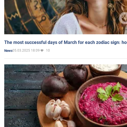
The most successful days of March for each zodiac sign: h
05.03.2025 18:09
10
News