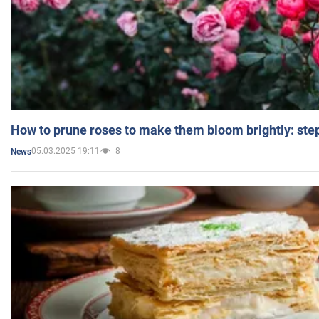
How to prune roses to make them bloom brightly: step
05.03.2025 19:11
8
News