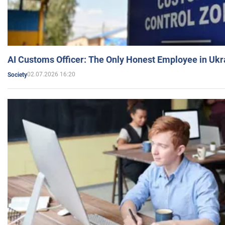
AI Customs Officer: The Only Honest Employee in Uk
02.07.2026 16:20
Society