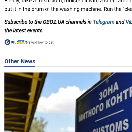
Finally, take a fresh cloth, moisten it with a small amou
put it in the drum of the washing machine. Run the "clea
Subscribe to the
OBOZ
.
UA
channels
in
Telegram
and
Vi
the latest events.
/
News
/
How to get...
Other News