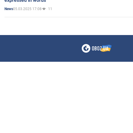
expressed in words"
05.03.2025 17:08
11
News