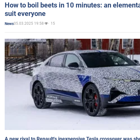
How to boil beets in 10 minutes: an elementa
suit everyone
05.03.2025 19:58
15
News
A new rival to Renault's inexpensive Tesla crossover was sh