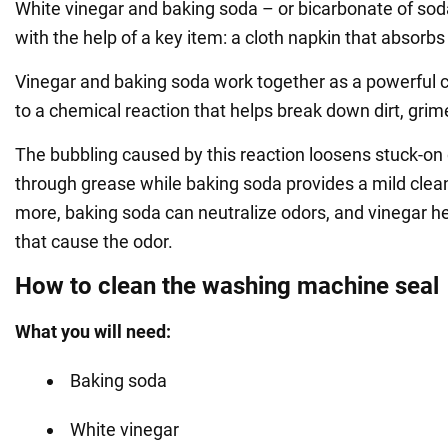
White vinegar and baking soda – or bicarbonate of so
with the help of a key item: a cloth napkin that absorbs
Vinegar and baking soda work together as a powerful 
to a chemical reaction that helps break down dirt, grim
The bubbling caused by this reaction loosens stuck-on 
through grease while baking soda provides a mild clea
more, baking soda can neutralize odors, and vinegar hel
that cause the odor.
How to clean the washing machine seal
What you will need:
Baking soda
White vinegar