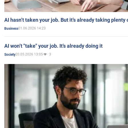
AI hasn’t taken your job. But it’s already taking plent
01.06.2026 14:23
Business
AI won’t "take" your job. It’s already doing it
20.05.2026 13:05
3
Society