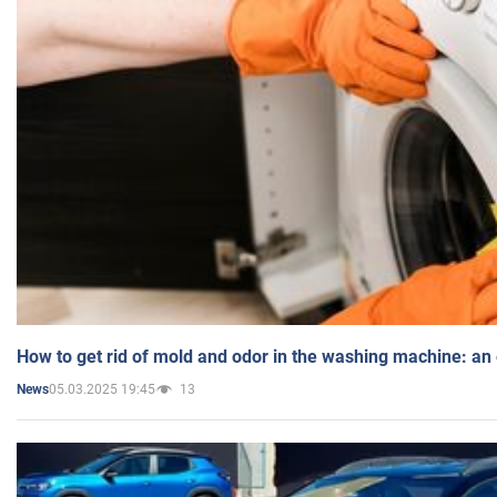
How to get rid of mold and odor in the washing machine: an
05.03.2025 19:45
13
News