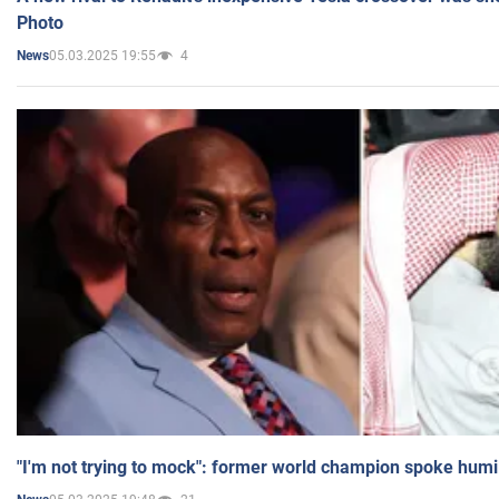
Photo
05.03.2025 19:55
4
News
"I'm not trying to mock": former world champion spoke humi