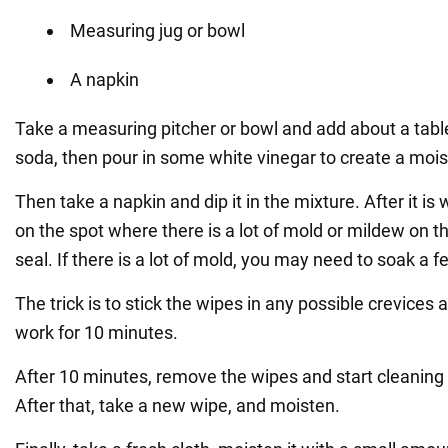
Measuring jug or bowl
A napkin
Take a measuring pitcher or bowl and add about a tab
soda, then pour in some white vinegar to create a mois
Then take a napkin and dip it in the mixture. After it is 
on the spot where there is a lot of mold or mildew on
seal. If there is a lot of mold, you may need to soak a 
The trick is to stick the wipes in any possible crevices 
work for 10 minutes.
After 10 minutes, remove the wipes and start cleaning 
After that, take a new wipe, and moisten.