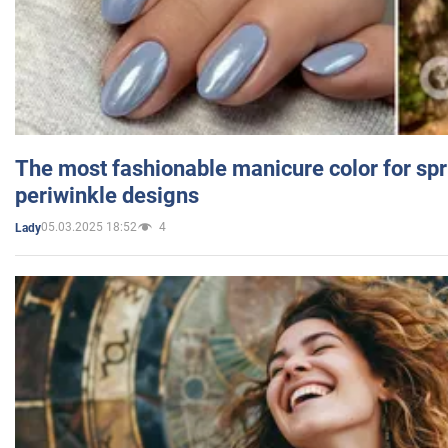
The most fashionable manicure color for spr
periwinkle designs
05.03.2025 18:52
4
Lady