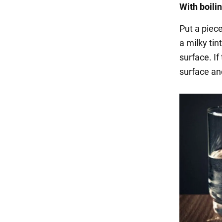
With boili
Put a piece
a milky tin
surface. If 
surface an