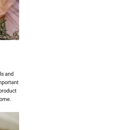
als and
important
 product
 home.