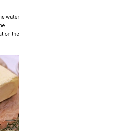
the water
the
fat on the