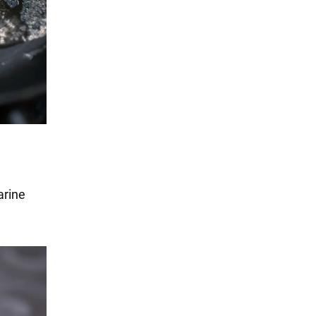
arine