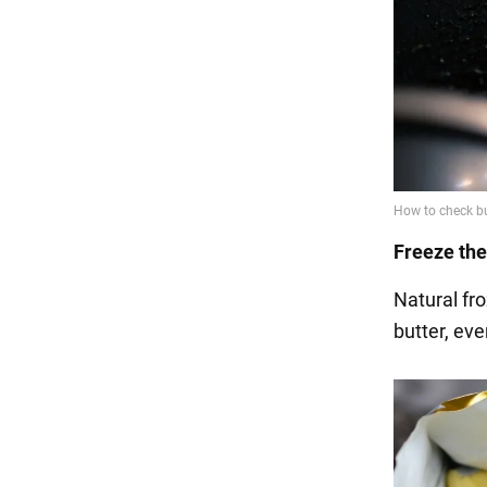
Freeze the
Natural fro
butter, eve