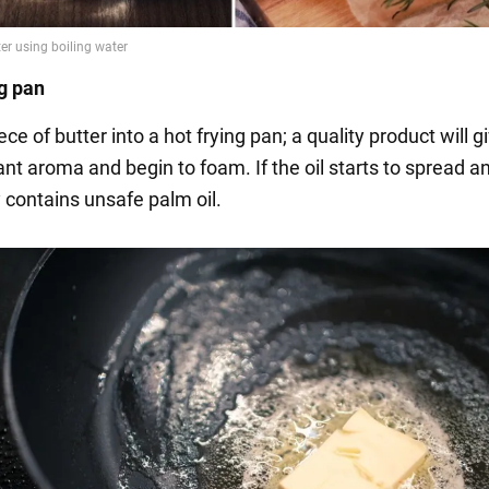
ng pan
ce of butter into a hot frying pan; a quality product will gi
nt aroma and begin to foam. If the oil starts to spread a
ly contains unsafe palm oil.