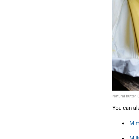
You can al
Mim
Mil