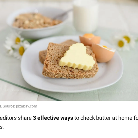
editors share
3 effective ways
to check butter at home fo
s.