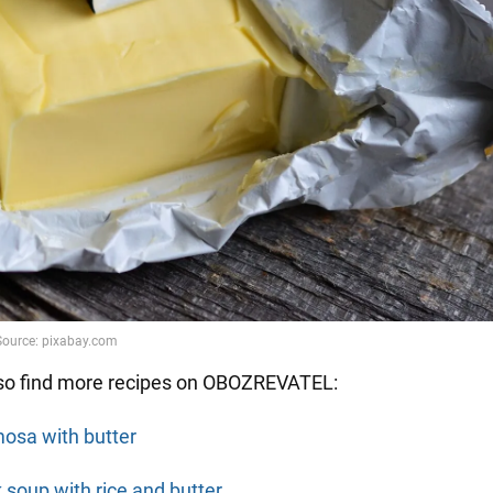
so find more recipes on OBOZREVATEL:
osa with butter
k soup with rice and butter