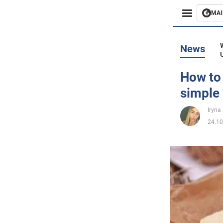
MAI
Busines
News
Sport
How to 
simple
Enterta
Iryna
Life
24.10
Politics
Society
War in 
World