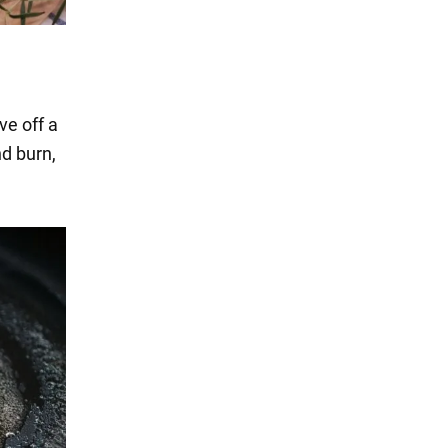
ve off a
nd burn,