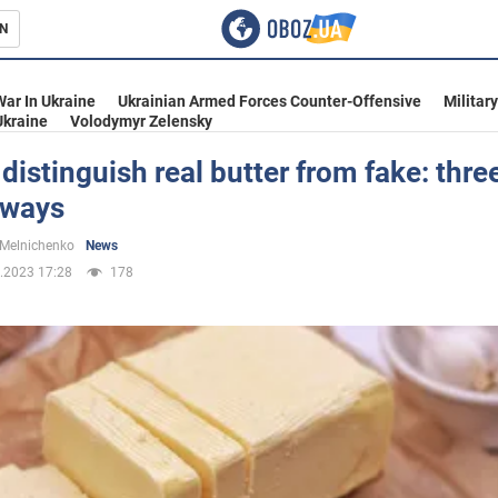
N
s
War In Ukraine
Ukrainian Armed Forces Counter-Offensive
Militar
Ukraine
Volodymyr Zelensky
distinguish real butter from fake: thre
 ways
inment
 Melnichenko
News
.2023 17:28
178
Ukraine