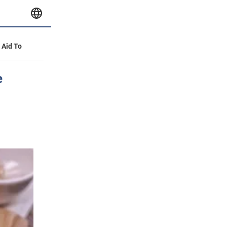
y Aid To
e