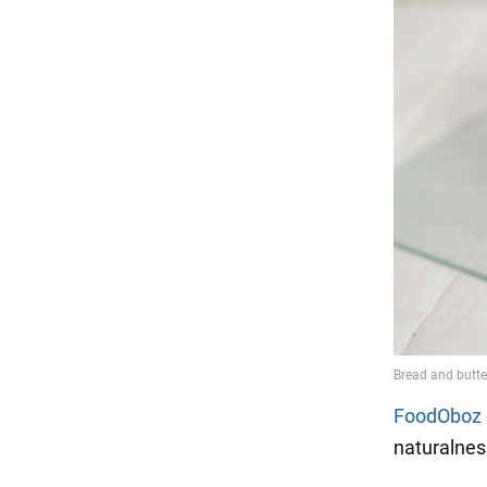
FoodOboz
naturalnes