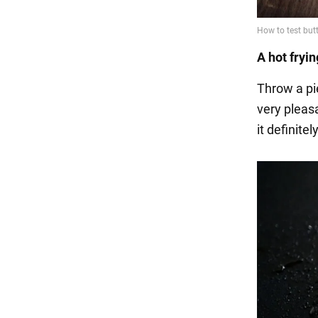
A hot fryi
Throw a pie
very pleasa
it definite