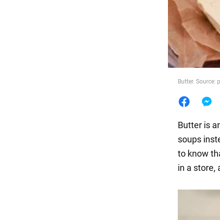
Food
Butter. Source:
Butter is a
soups inste
to know tha
in a store,