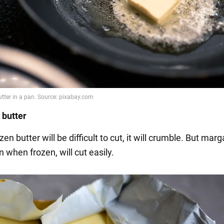
 butter
zen butter will be difficult to cut, it will crumble. But marg
n when frozen, will cut easily.