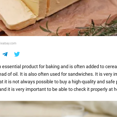
 pixabay.com
n essential product for baking and is often added to cere
ad of oil. It is also often used for sandwiches. It is very 
t it is not always possible to buy a high-quality and safe
 and it is very important to be able to check it properly at