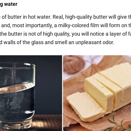
ng water
 of butter in hot water. Real, high-quality butter will give 
t and, most importantly, a milky-colored film will form on 
the butter is not of high quality, you will notice a layer of 
d walls of the glass and smell an unpleasant odor.