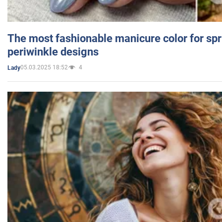
The most fashionable manicure color for spr
periwinkle designs
05.03.2025 18:52
4
Lady