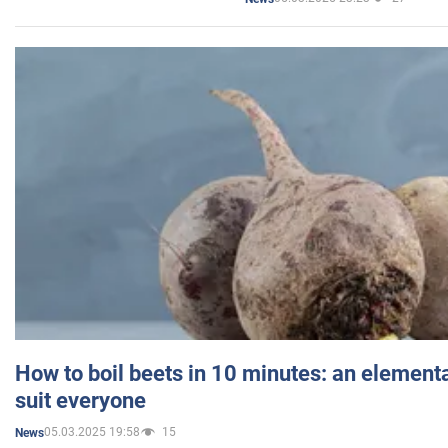
How to boil beets in 10 minutes: an elementa
suit everyone
05.03.2025 19:58
15
News