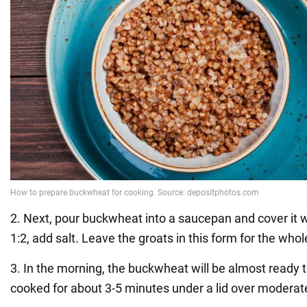
2. Next, pour buckwheat into a saucepan and cover it wi
1:2, add salt. Leave the groats in this form for the whol
3. In the morning, the buckwheat will be almost ready t
cooked for about 3-5 minutes under a lid over moderat