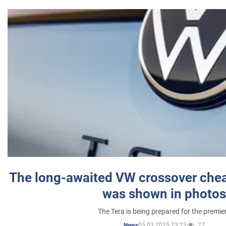
The long-awaited VW crossover chea
was shown in photos
The Tera is being prepared for the premie
05.03.2025 23:23
27
News