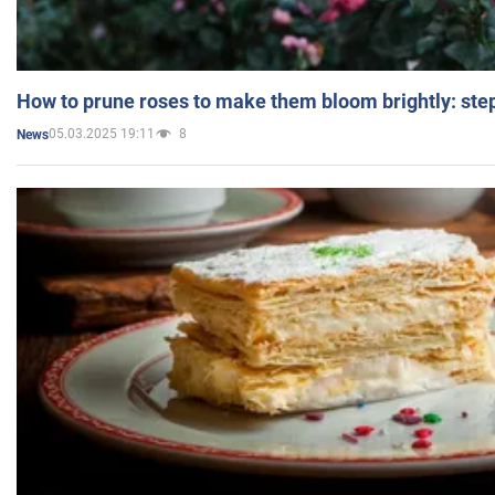
How to prune roses to make them bloom brightly: step
05.03.2025 19:11
8
News