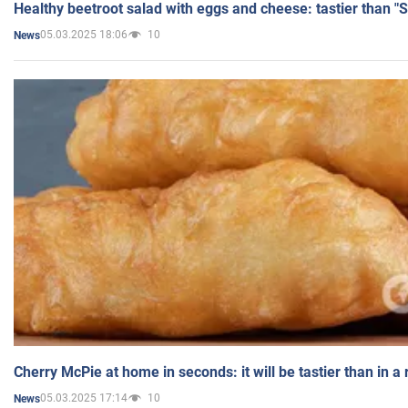
Healthy beetroot salad with eggs and cheese: tastier than "
05.03.2025 18:06
10
News
Cherry McPie at home in seconds: it will be tastier than in a
05.03.2025 17:14
10
News