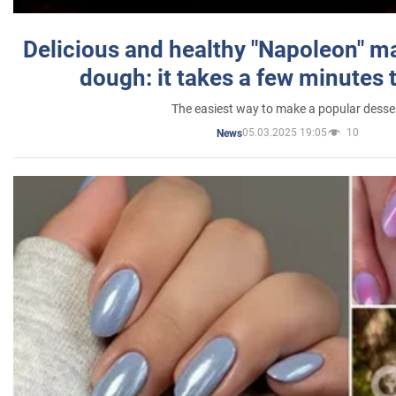
Delicious and healthy "Napoleon" m
dough: it takes a few minutes 
The easiest way to make a popular desse
05.03.2025 19:05
10
News