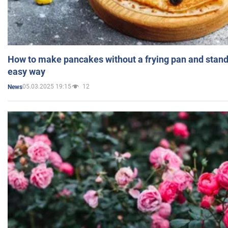
How to make pancakes without a frying pan and standi
easy way
05.03.2025 19:15
12
News