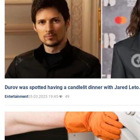
Durov was spotted having a candlelit dinner with Jared Leto
05.03.2025 19:45
49
Entertainment