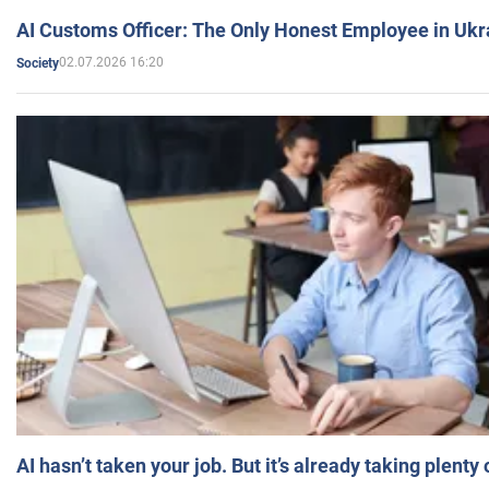
AI Customs Officer: The Only Honest Employee in Uk
02.07.2026 16:20
Society
AI hasn’t taken your job. But it’s already taking plent