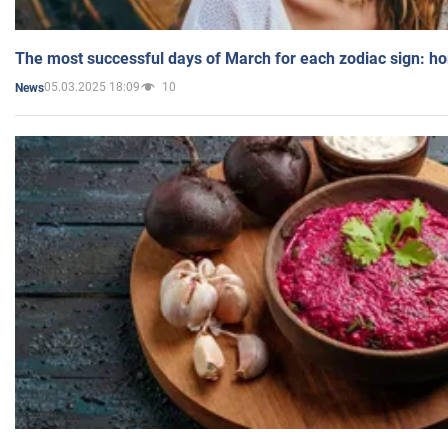
The most successful days of March for each zodiac sign: h
05.03.2025 18:09
10
News