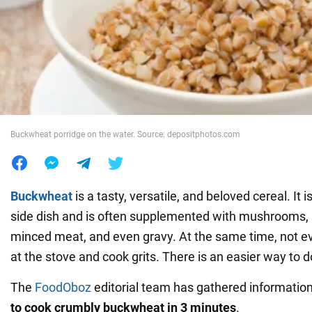
War in Ukraine
World
Food
Buckwheat porridge on the water. Source: depositphotos.com
Buckwheat
is a tasty, versatile, and beloved cereal. It 
side dish and is often supplemented with mushrooms, 
minced meat, and even gravy. At the same time, not ev
at the stove and cook grits. There is an easier way to do
The
FoodOboz
editorial team has gathered information 
to cook crumbly buckwheat in 3 minutes
.