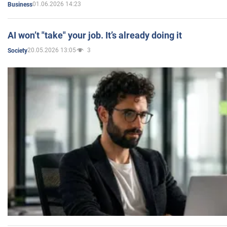
01.06.2026 14:23
Business
AI won’t "take" your job. It’s already doing it
20.05.2026 13:05
3
Society