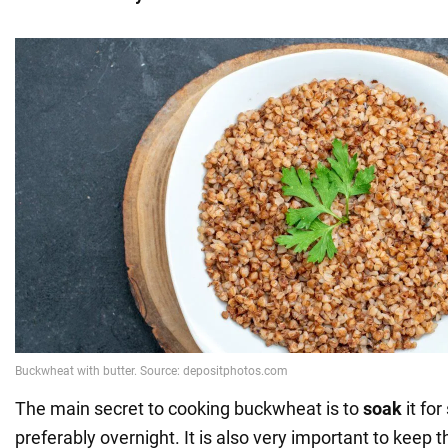
The main secret to cooking buckwheat is to
soak
it fo
preferably overnight. It is also very important to keep t