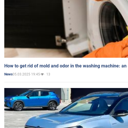
How to get rid of mold and odor in the washing machine: an
05.03.2025 19:45
13
News