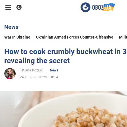
News
Business
War In Ukraine
Ukrainian Armed Forces Counter-Offensive
Mili
Sport
How to cook crumbly buckwheat in 3
revealing the secret
Entertainment
Tetiana Koziuk
News
24.10.2023 18:25
4
Life
Politics
Society