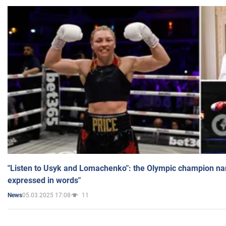
"Listen to Usyk and Lomachenko": the Olympic champion n
expressed in words"
05.03.2025 17:08
11
News