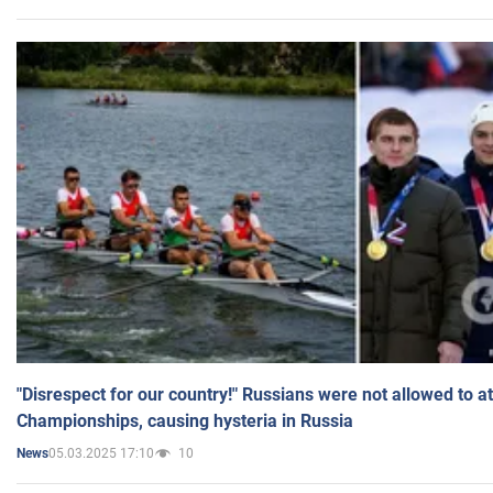
"Disrespect for our country!" Russians were not allowed to 
Championships, causing hysteria in Russia
05.03.2025 17:10
10
News