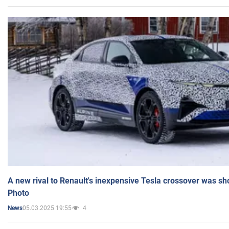
A new rival to Renault's inexpensive Tesla crossover was sh
Photo
05.03.2025 19:55
4
News