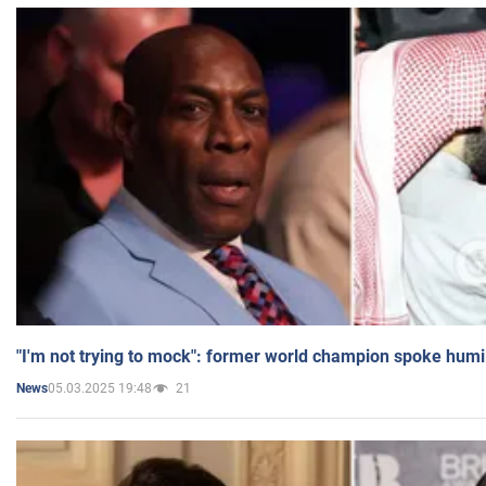
"I'm not trying to mock": former world champion spoke humi
05.03.2025 19:48
21
News