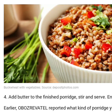
4. Add butter to the finished porridge, stir and serve. E
Earlier, OBOZREVATEL reported what kind of porridge y