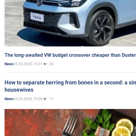
The long-awaited VW budget crossover cheaper than Duster
05.03.2025 19:31
20
News
How to separate herring from bones in a second: a sim
housewives
05.03.2025 19:28
17
News