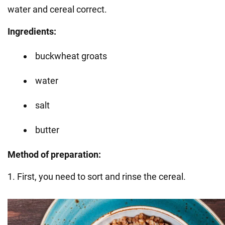
water and cereal correct.
Ingredients:
buckwheat groats
water
salt
butter
Method of preparation:
1. First, you need to sort and rinse the cereal.