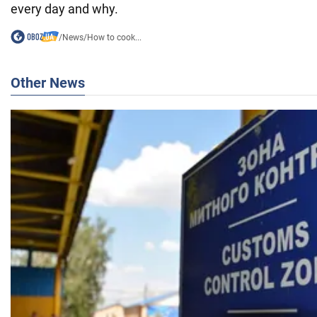
every day and why.
/
News
/
How to cook...
Other News