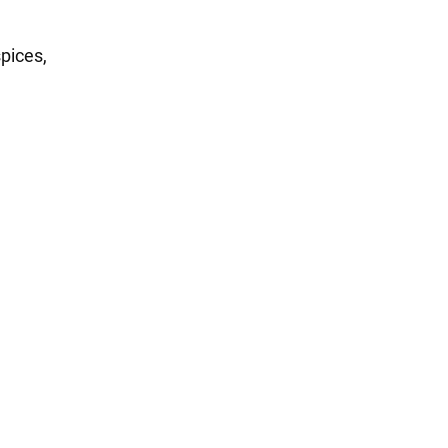
pices,