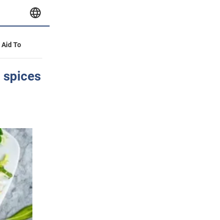
y Aid To
 spices