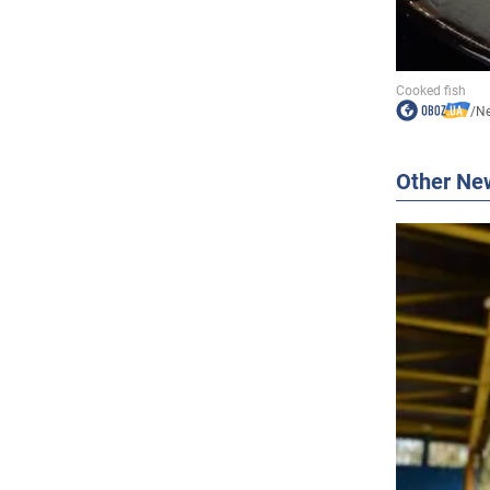
/
N
Other Ne