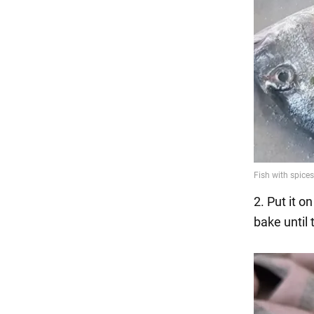
2. Put it o
bake until 