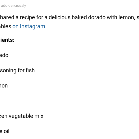
hared a recipe for a delicious baked dorado with lemon, s
ables
on Instagram
.
ients:
ado
soning for fish
mon
zen vegetable mix
e oil