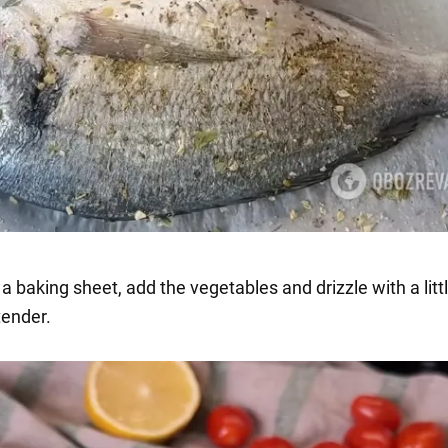
n a baking sheet, add the vegetables and drizzle with a little
tender.