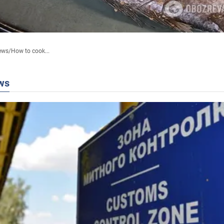
ews
/
How to cook...
ws