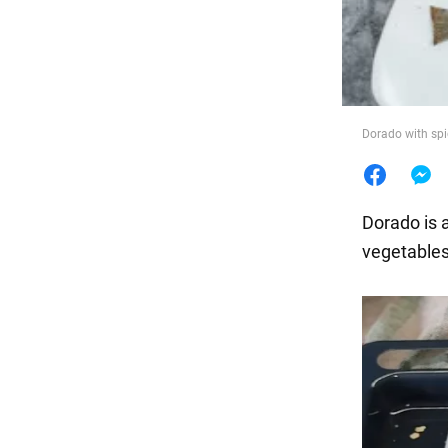
Food
Dorado with spi
Dorado is a
vegetables 