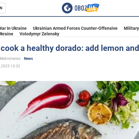
N
s
War In Ukraine
Ukrainian Armed Forces Counter-Offensive
Militar
Ukraine
Volodymyr Zelensky
 cook a healthy dorado: add lemon and
inment
 Melnichenko
News
.2025 13:32
Ukraine