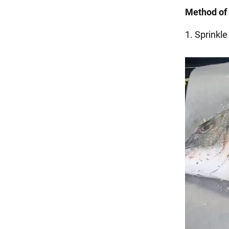
Method of 
1. Sprinkle