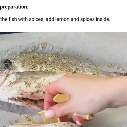
preparation:
 the fish with spices, add lemon and spices inside.