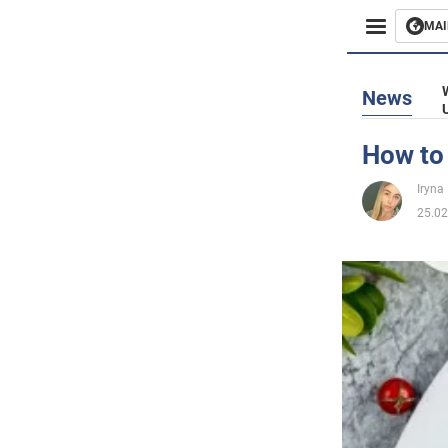
MAI
Busines
News
Sport
How to
Enterta
Iryna
25.02
Life
Politics
Society
War in 
World