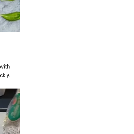
 with
ckly.