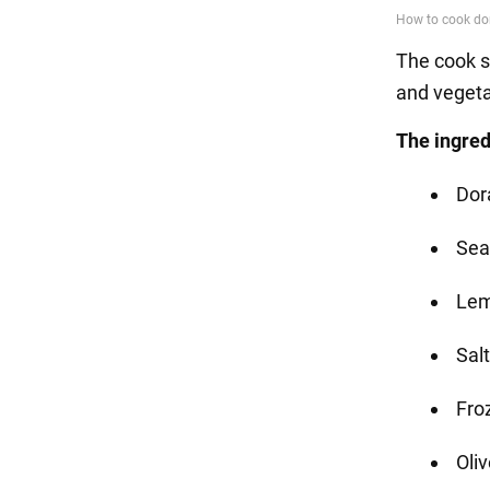
The cook s
and veget
The ingred
Dor
Sea
Le
Salt
Fro
Oliv