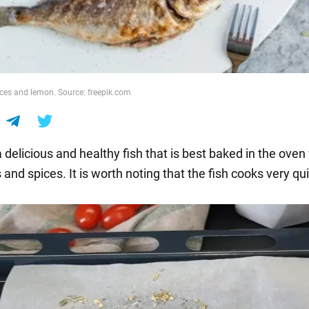
ces and lemon. Source: freepik.com
 delicious and healthy fish that is best baked in the oven
and spices. It is worth noting that the fish cooks very qui