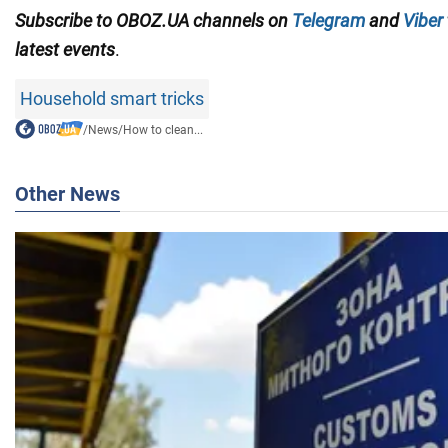
Subscribe to OBOZ.UA channels on
Telegram
and
Viber
latest events
.
Household smart tricks
/
News
/
How to clean...
Other News