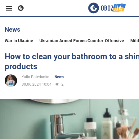
News
Business
War In Ukraine
Ukrainian Armed Forces Counter-Offensive
Mili
Sport
How to clean your bathroom to a shi
products
Entertainment
Yulia Poterianko
News
30.06.2024 10:04
2
Life
Politics
Society