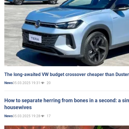
The long-awaited VW budget crossover cheaper than Duster
05.03.2025 19:31
20
News
How to separate herring from bones in a second: a sim
housewives
05.03.2025 19:28
17
News