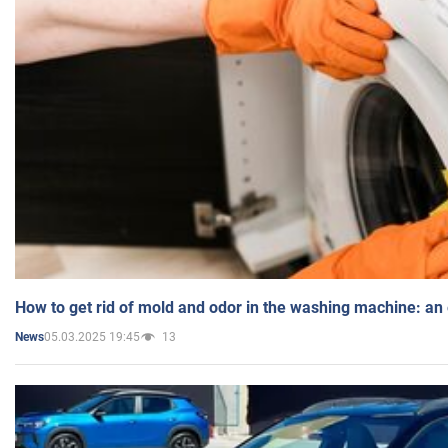
How to get rid of mold and odor in the washing machine: an
05.03.2025 19:45
13
News