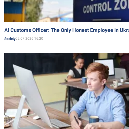
AI Customs Officer: The Only Honest Employee in Uk
02.07.2026 16:20
Society