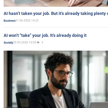
AI hasn’t taken your job. But it’s already taking plent
01.06.2026 14:23
Business
AI won’t "take" your job. It’s already doing it
20.05.2026 13:05
3
Society