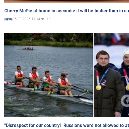
Cherry McPie at home in seconds: it will be tastier than in a
05.03.2025 17:14
10
News
"Disrespect for our country!" Russians were not allowed to 