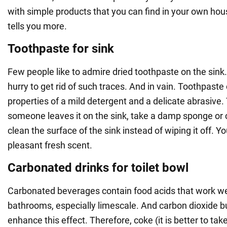
with simple products that you can find in your own h
tells you more.
Toothpaste for sink
Few people like to admire dried toothpaste on the sink. 
hurry to get rid of such traces. And in vain. Toothpast
properties of a mild detergent and a delicate abrasive.
someone leaves it on the sink, take a damp sponge or c
clean the surface of the sink instead of wiping it off. Yo
pleasant fresh scent.
Carbonated drinks for toilet bowl
Carbonated beverages contain food acids that work well 
bathrooms, especially limescale. And carbon dioxide bu
enhance this effect. Therefore, coke (it is better to tak