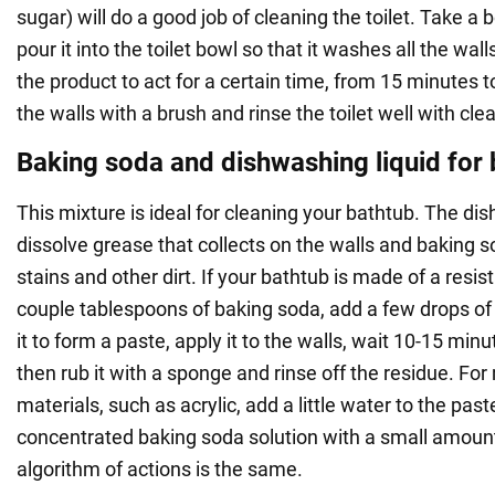
sugar) will do a good job of cleaning the toilet. Take a b
pour it into the toilet bowl so that it washes all the wal
the product to act for a certain time, from 15 minutes 
the walls with a brush and rinse the toilet well with cle
Baking soda and dishwashing liquid for
This mixture is ideal for cleaning your bathtub. The dis
dissolve grease that collects on the walls and baking 
stains and other dirt. If your bathtub is made of a resis
couple tablespoons of baking soda, add a few drops of 
it to form a paste, apply it to the walls, wait 10-15 minu
then rub it with a sponge and rinse off the residue. For
materials, such as acrylic, add a little water to the pas
concentrated baking soda solution with a small amoun
algorithm of actions is the same.