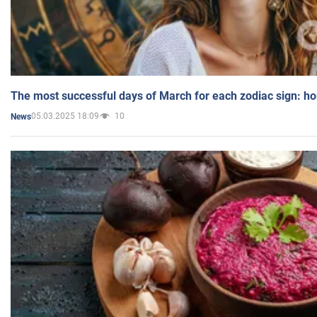
The most successful days of March for each zodiac sign: h
05.03.2025 18:09
10
News