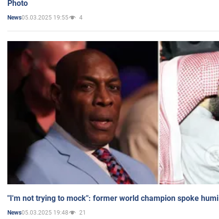
Photo
05.03.2025 19:55
4
News
"I'm not trying to mock": former world champion spoke humi
05.03.2025 19:48
21
News