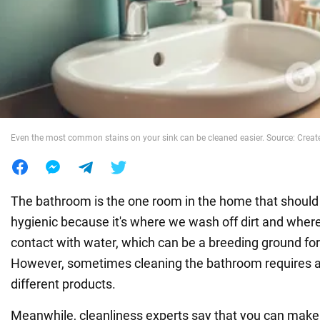
War in Ukraine
World
Food
Even the most common stains on your sink can be cleaned easier. Source: Create
The bathroom is the one room in the home that should 
hygienic because it's where we wash off dirt and whe
contact with water, which can be a breeding ground fo
However, sometimes cleaning the bathroom requires 
different products.
Meanwhile, cleanliness experts say that you can mak