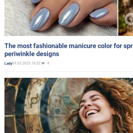
The most fashionable manicure color for spr
periwinkle designs
05.03.2025 18:52
4
Lady