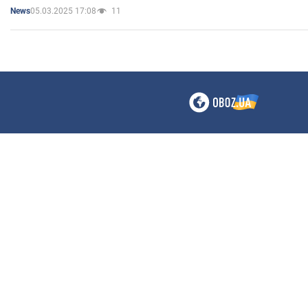
05.03.2025 17:08
11
News