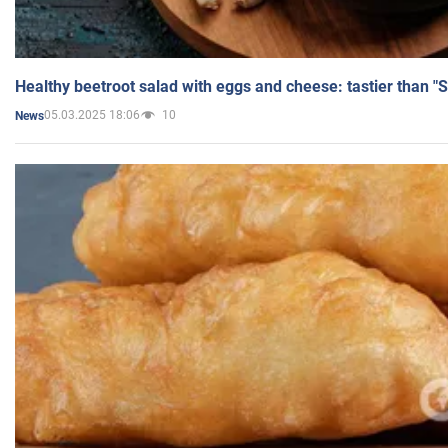
Healthy beetroot salad with eggs and cheese: tastier than "
05.03.2025 18:06
10
News