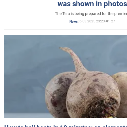
was shown in photos
The Tera is being prepared for the premie
05.03.2025 23:23
27
News