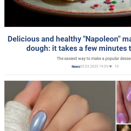
Delicious and healthy "Napoleon" m
dough: it takes a few minutes 
The easiest way to make a popular desse
05.03.2025 19:05
10
News