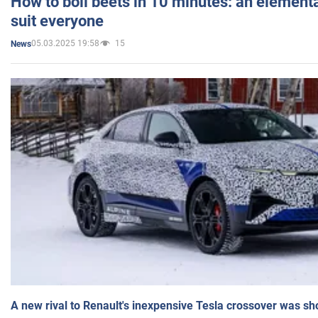
How to boil beets in 10 minutes: an elementa
suit everyone
05.03.2025 19:58
15
News
A new rival to Renault's inexpensive Tesla crossover was sh