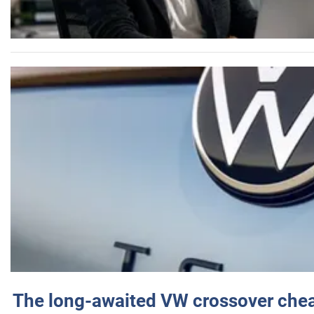
The long-awaited VW crossover chea