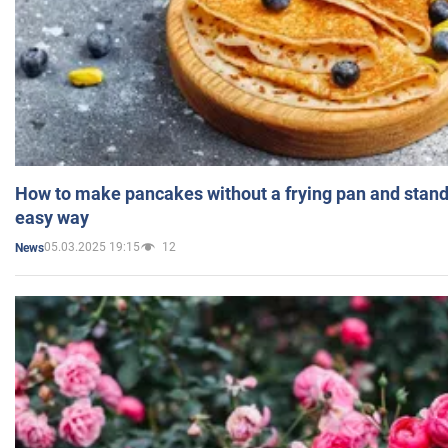
How to make pancakes without a frying pan and standi
easy way
05.03.2025 19:15
12
News