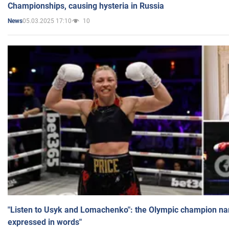
Championships, causing hysteria in Russia
05.03.2025 17:10
10
News
"Listen to Usyk and Lomachenko": the Olympic champion n
expressed in words"