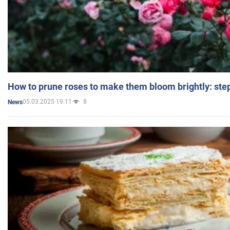
How to prune roses to make them bloom brightly: step
05.03.2025 19:11
8
News