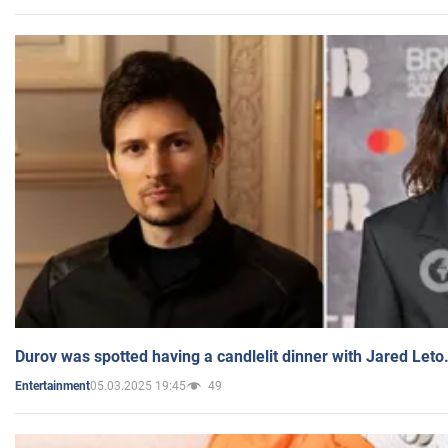
Durov was spotted having a candlelit dinner with Jared Leto
05.03.2025 19:45
49
Entertainment