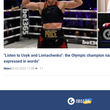
"Listen to Usyk and Lomachenko": the Olympic champion n
expressed in words"
05.03.2025 17:08
11
News