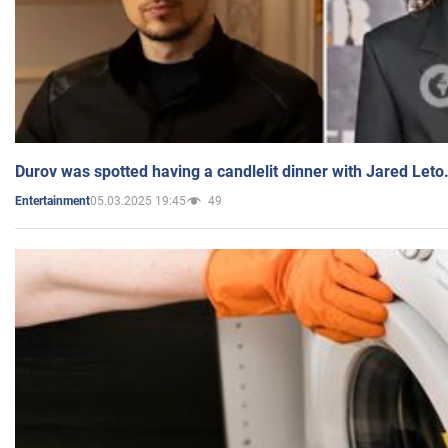
Durov was spotted having a candlelit dinner with Jared Leto
05.03.2025 19:45
49
Entertainment