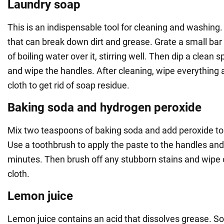
Laundry soap
This is an indispensable tool for cleaning and washing. 
that can break down dirt and grease. Grate a small bar 
of boiling water over it, stirring well. Then dip a clean 
and wipe the handles. After cleaning, wipe everything
cloth to get rid of soap residue.
Baking soda and hydrogen peroxide
Mix two teaspoons of baking soda and add peroxide to 
Use a toothbrush to apply the paste to the handles and 
minutes. Then brush off any stubborn stains and wipe 
cloth.
Lemon juice
Lemon juice contains an acid that dissolves grease. So