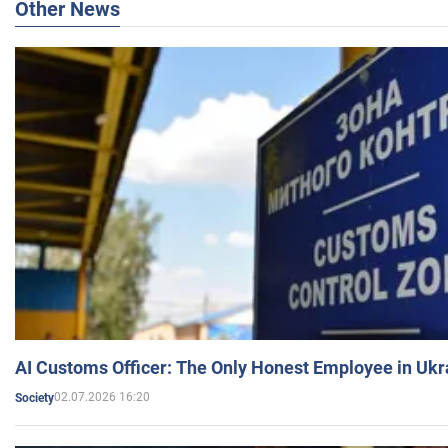
Other News
AI Customs Officer: The Only Honest Employee in Uk
02.07.2026 16:20
Society