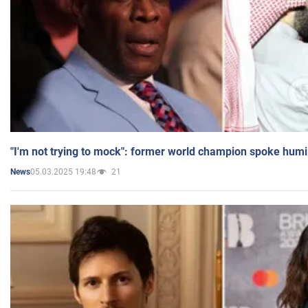
"I'm not trying to mock": former world champion spoke humi
05.03.2025 19:48
21
News