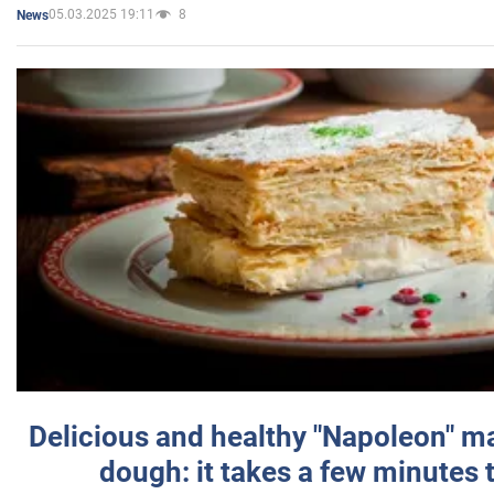
05.03.2025 19:11
8
News
Delicious and healthy "Napoleon" m
dough: it takes a few minutes 