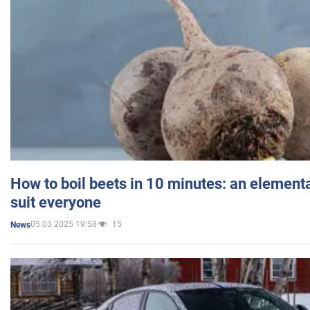
How to boil beets in 10 minutes: an elementa
suit everyone
05.03.2025 19:58
15
News