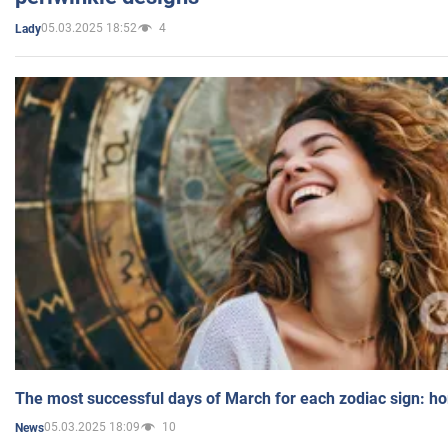
05.03.2025 18:52
4
Lady
The most successful days of March for each zodiac sign: h
05.03.2025 18:09
10
News