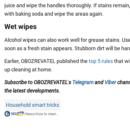
juice and wipe the handles thoroughly. If stains remai
with baking soda and wipe the areas again.
Wet wipes
Alcohol wipes can also work well for grease stains. Us
soon as a fresh stain appears. Stubborn dirt will be ha
Earlier, OBOZREVATEL published the
top 5 rules
that wi
up cleaning at home.
Subscribe to
OBOZREVATEL
'
s
Telegram
and
Viber
chan
the
latest developments.
Household smart tricks
/
News
/
How to clean...