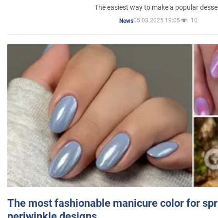
The easiest way to make a popular desse
05.03.2025 19:05
10
News
The most fashionable manicure color for spr
periwinkle designs