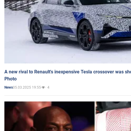
A new rival to Renault's inexpensive Tesla crossover was sh
Photo
05.03.2025 19:55
4
News