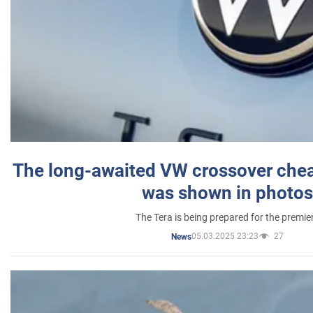
The long-awaited VW crossover chea
was shown in photos
The Tera is being prepared for the premie
05.03.2025 23:23
27
News