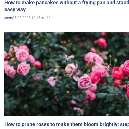
How to make pancakes without a frying pan and standi
easy way
05.03.2025 19:15
12
News
How to prune roses to make them bloom brightly: step