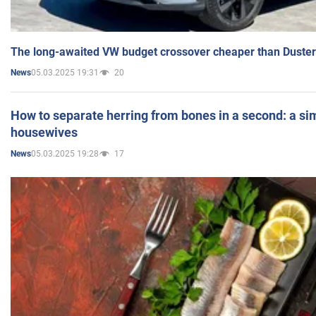
The long-awaited VW budget crossover cheaper than Duster
05.03.2025 19:31
20
News
How to separate herring from bones in a second: a sim
housewives
05.03.2025 19:28
17
News