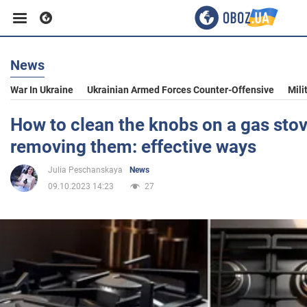
News
Business
War In Ukraine
Ukrainian Armed Forces Counter-Offensive
Mili
Sport
How to clean the knobs on a gas sto
removing them: effective ways
Entertainment
Julia Peschanskaya
News
09.10.2023 14:23
27
Life
Politics
Society