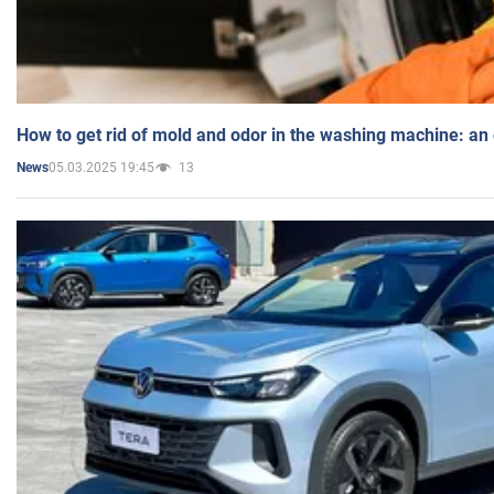
How to get rid of mold and odor in the washing machine: an
05.03.2025 19:45
13
News