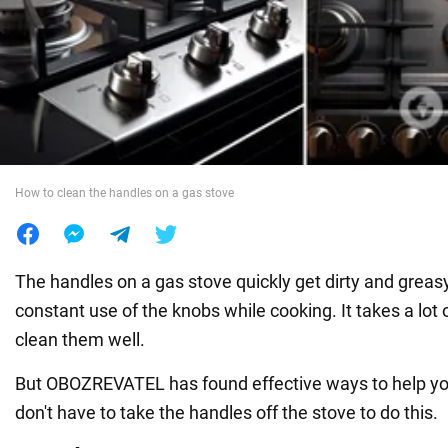
War in Ukraine
World
Food
How to clean the handles on a gas stove
The handles on a gas stove quickly get dirty and greas
constant use of the knobs while cooking. It takes a lot 
clean them well.
But OBOZREVATEL has found effective ways to help you 
don't have to take the handles off the stove to do this.