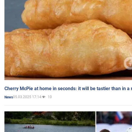
Cherry McPie at home in seconds: it will be tastier than in a
05.03.2025 17:14
10
News