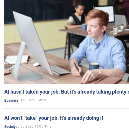
AI hasn’t taken your job. But it’s already taking plent
01.06.2026 14:23
Business
AI won’t "take" your job. It’s already doing it
20.05.2026 13:05
3
Society