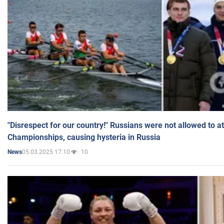
"Disrespect for our country!" Russians were not allowed to 
Championships, causing hysteria in Russia
05.03.2025 17:10
10
News