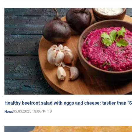
Healthy beetroot salad with eggs and cheese: tastier than "
05.03.2025 18:06
10
News