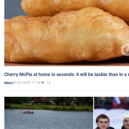
Cherry McPie at home in seconds: it will be tastier than in a
05.03.2025 17:14
10
News