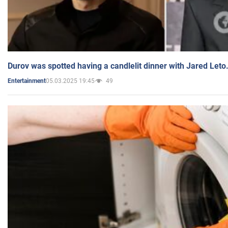
Durov was spotted having a candlelit dinner with Jared Leto
05.03.2025 19:45
49
Entertainment