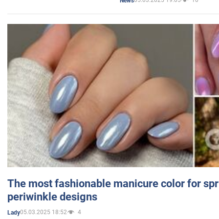
05.03.2025 19:05
10
News
The most fashionable manicure color for spr
periwinkle designs
05.03.2025 18:52
4
Lady