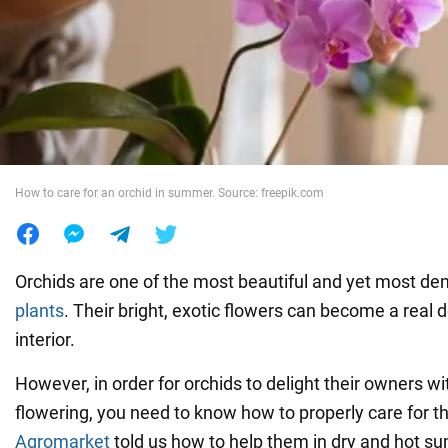
War in Ukraine
World
Food
How to care for an orchid in summer. Source: freepik.com
Orchids are one of the most beautiful and yet most d
plants
. Their bright, exotic flowers can become a real 
interior.
However, in order for orchids to delight their owners wi
flowering, you need to know how to properly care for 
Agromarket
told us how to help them in dry and hot 