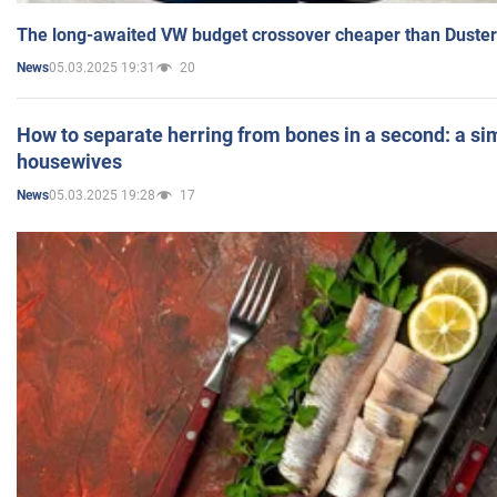
The long-awaited VW budget crossover cheaper than Duster
05.03.2025 19:31
20
News
How to separate herring from bones in a second: a sim
housewives
05.03.2025 19:28
17
News