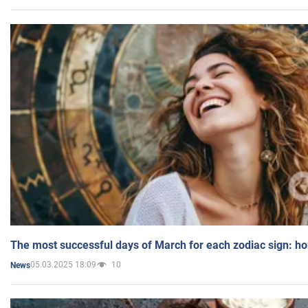
The most successful days of March for each zodiac sign: h
05.03.2025 18:09
10
News