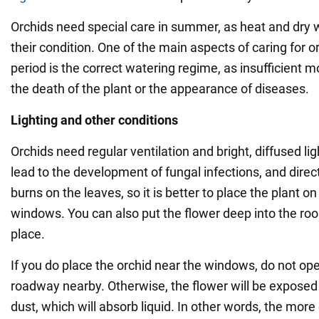
Orchids need special care in summer, as heat and dry 
their condition. One of the main aspects of caring for o
period is the correct watering regime, as insufficient m
the death of the plant or the appearance of diseases.
Lighting and other conditions
Orchids need regular ventilation and bright, diffused li
lead to the development of fungal infections, and direc
burns on the leaves, so it is better to place the plant o
windows. You can also put the flower deep into the room
place.
If you do place the orchid near the windows, do not ope
roadway nearby. Otherwise, the flower will be exposed
dust, which will absorb liquid. In other words, the more 