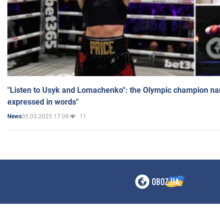
"Listen to Usyk and Lomachenko": the Olympic champion n
expressed in words"
05.03.2025 17:08
11
News