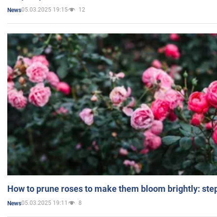
05.03.2025 19:15
12
News
How to prune roses to make them bloom brightly: step
05.03.2025 19:11
8
News