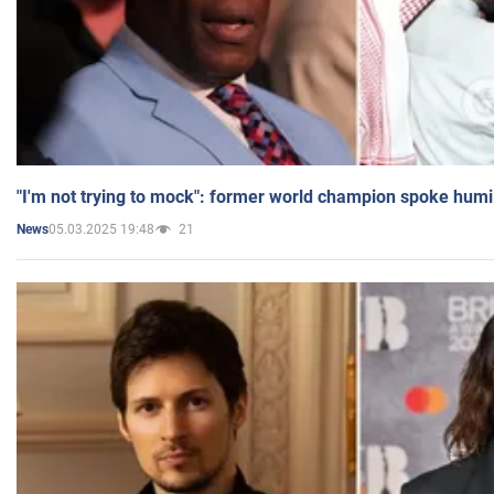
"I'm not trying to mock": former world champion spoke humi
05.03.2025 19:48
21
News