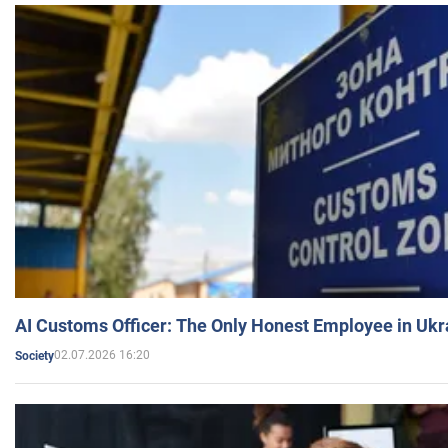
AI Customs Officer: The Only Honest Employee in Uk
02.07.2026 16:20
Society