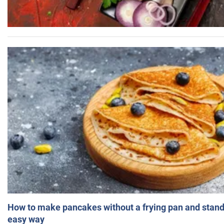
How to make pancakes without a frying pan and standi
easy way