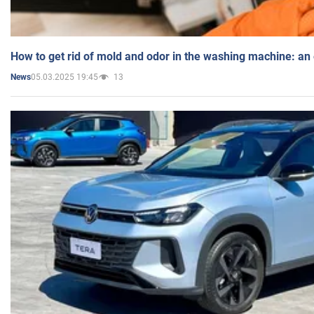
How to get rid of mold and odor in the washing machine: an
05.03.2025 19:45
13
News