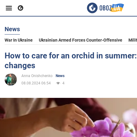
News
Business
War In Ukraine
Ukrainian Armed Forces Counter-Offensive
Mili
Sport
How to care for an orchid in summer
changes
Entertainment
Anna Onishchenko
News
08.08.2024 06:54
4
Life
Politics
Society