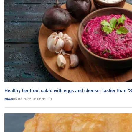
Healthy beetroot salad with eggs and cheese: tastier than "
05.03.2025 18:06
10
News