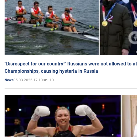
"Disrespect for our country!" Russians were not allowed to 
Championships, causing hysteria in Russia
05.03.2025 17:10
10
News