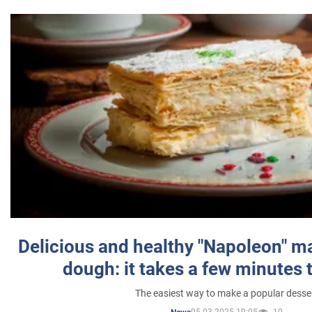
Delicious and healthy "Napoleon" m
dough: it takes a few minutes 
The easiest way to make a popular desse