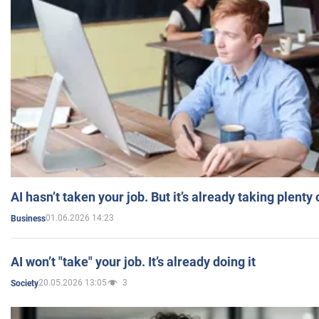
AI hasn’t taken your job. But it’s already taking plent
01.06.2026 14:23
Business
AI won’t "take" your job. It’s already doing it
20.05.2026 13:05
3
Society