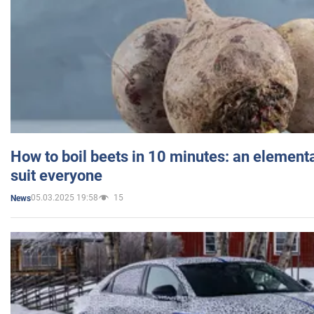
How to boil beets in 10 minutes: an elementa
suit everyone
05.03.2025 19:58
15
News