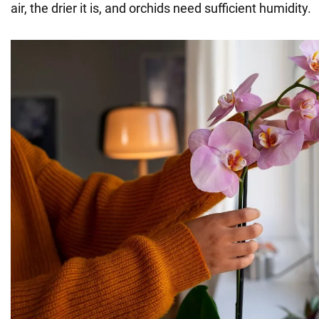
air, the drier it is, and orchids need sufficient humidity.