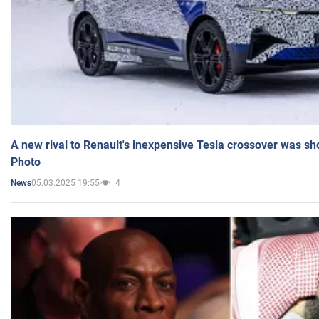
A new rival to Renault's inexpensive Tesla crossover was sh
Photo
05.03.2025 19:55
4
News