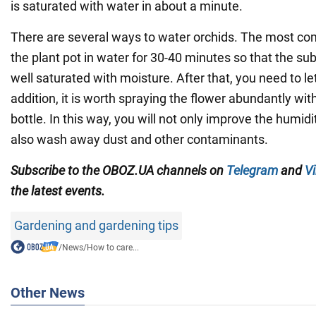
is saturated with water in about a minute.
There are several ways to water orchids. The most c
the plant pot in water for 30-40 minutes so that the su
well saturated with moisture. After that, you need to let
addition, it is worth spraying the flower abundantly wi
bottle. In this way, you will not only improve the humidit
also wash away dust and other contaminants.
Subscribe to the OBOZ.UA channels on
Telegram
and
Vi
the latest events.
Gardening and gardening tips
/
News
/
How to care...
Other News