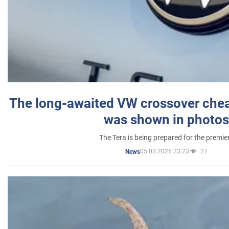
The long-awaited VW crossover chea
was shown in photos
The Tera is being prepared for the premie
05.03.2025 23:23
27
News