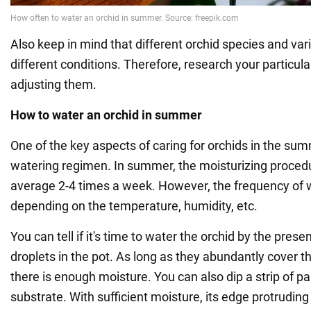
Also keep in mind that different orchid species and var
different conditions. Therefore, research your particula
adjusting them.
How to water an orchid in summer
One of the key aspects of caring for orchids in the sum
watering regimen. In summer, the moisturizing procedur
average 2-4 times a week. However, the frequency of 
depending on the temperature, humidity, etc.
You can tell if it's time to water the orchid by the pre
droplets in the pot. As long as they abundantly cover th
there is enough moisture. You can also dip a strip of pa
substrate. With sufficient moisture, its edge protrudin