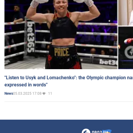
"Listen to Usyk and Lomachenko": the Olympic champion n
expressed in words"
05.03.2025 17:08
11
News