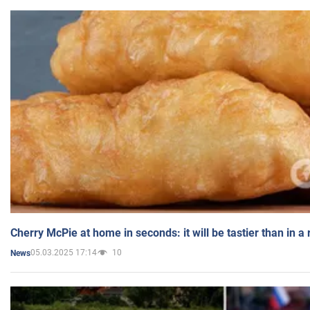
Cherry McPie at home in seconds: it will be tastier than in a
05.03.2025 17:14
10
News