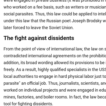
were engaged in private business (it was prohibited in
who worked on a fee basis, such as writers or musicia
social parasites. Thus, this law could be applied to intel
under this law that the Russian poet Joseph Brodsky 
later forced to leave the Soviet Union.
The fight against dissidents
From the point of view of international law, the law on 
contradicted international agreements on the prohibitio
addition, its broad wording allowed its provisions to be
freely. As a result, highly qualified specialists in the 
local authorities to engage in hard physical labor just to
parasite" an official job. Thus, journalists, scientists,
worked on individual projects and were engaged in edu
mines, factories, and boiler rooms. In fact, the law b
tool for fighting dissidents.