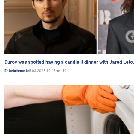
Durov was spotted having a candlelit dinner with Jared Leto
05.03.2025 19:45
49
Entertainment