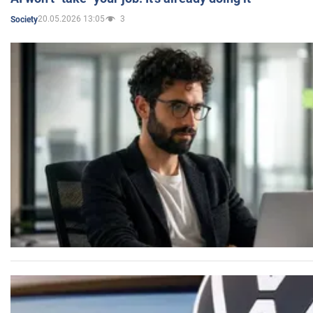
20.05.2026 13:05
3
Society