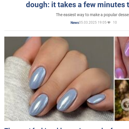
dough: it takes a few minutes 
The easiest way to make a popular desse
05.03.2025 19:05
10
News