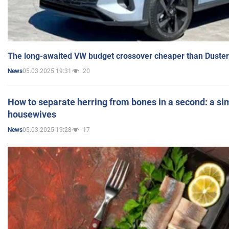
The long-awaited VW budget crossover cheaper than Duster
05.03.2025 19:31
20
News
How to separate herring from bones in a second: a sim
housewives
05.03.2025 19:28
17
News