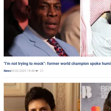
"I'm not trying to mock": former world champion spoke humi
05.03.2025 19:48
21
News