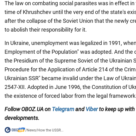
The law on combating social parasites was in effect i
time of Khrushchev until the very end of the state's exi
after the collapse of the Soviet Union that the newly c
to abolish their responsibility for it.
In Ukraine, unemployment was legalized in 1991, when
Employment of the Population" was adopted. And the o
the Presidium of the Supreme Soviet of the Ukrainian 
Procedure for the Application of Article 214 of the Crim
Ukrainian SSR" became invalid under the Law of Ukraine
2547-XII. Adopted in June 1996, the Constitution of Uk
the existence of forced labor from the legal framework
Follow
OBOZ.UA
on
Telegram
and
Viber
to keep up with 
developments
.
/
News
/
How the USSR...