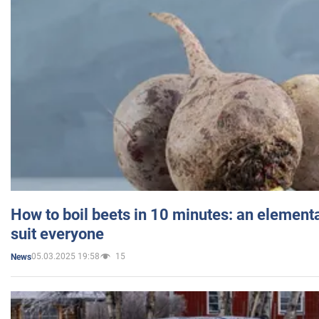
How to boil beets in 10 minutes: an elementa
suit everyone
05.03.2025 19:58
15
News