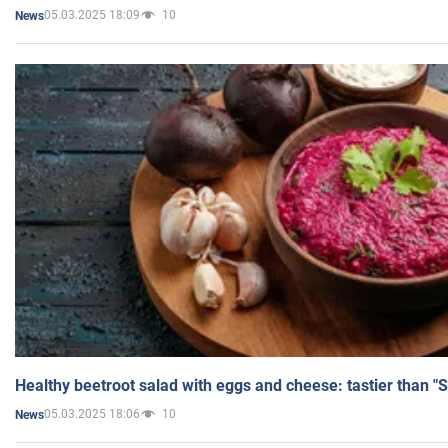
05.03.2025 18:09
10
News
Healthy beetroot salad with eggs and cheese: tastier than "
05.03.2025 18:06
10
News