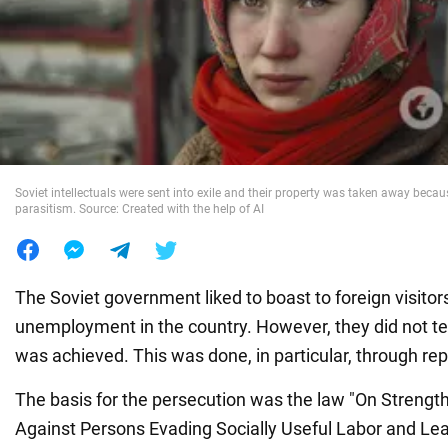
War in Ukraine
World
Food
Soviet intellectuals were sent into exile and their property was taken away becau
parasitism. Source: Created with the help of AI
The Soviet government liked to boast to foreign visitor
unemployment in the country. However, they did not tel
was achieved. This was done, in particular, through r
The basis for the persecution was the law "On Strength
Against Persons Evading Socially Useful Labor and Lea