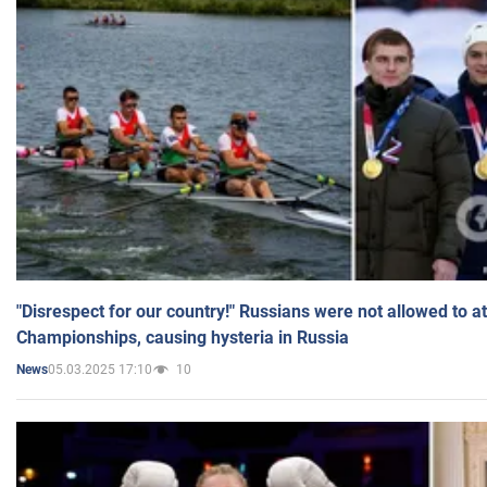
"Disrespect for our country!" Russians were not allowed to 
Championships, causing hysteria in Russia
05.03.2025 17:10
10
News