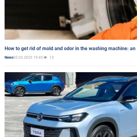
How to get rid of mold and odor in the washing machine: an
05.03.2025 19:45
13
News