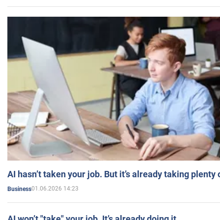
AI hasn’t taken your job. But it’s already taking plent
01.06.2026 14:23
Business
AI won’t "take" your job. It’s already doing it