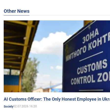
Other News
AI Customs Officer: The Only Honest Employee in Uk
02.07.2026 16:20
Society