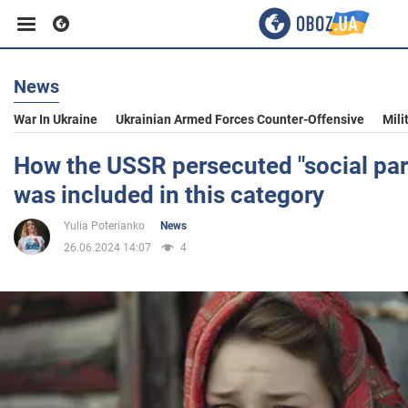
News
Business
War In Ukraine
Ukrainian Armed Forces Counter-Offensive
Mili
Sport
How the USSR persecuted "social par
was included in this category
Entertainment
Yulia Poterianko
News
26.06.2024 14:07
4
Life
Politics
Society