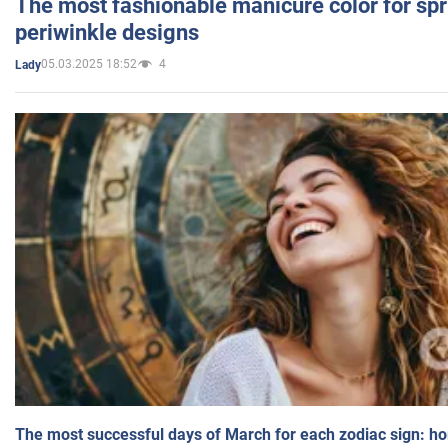
The most fashionable manicure color for spr
periwinkle designs
05.03.2025 18:52
4
Lady
The most successful days of March for each zodiac sign: h