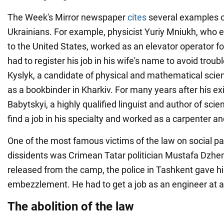
The Week's Mirror newspaper
cites
several examples o
Ukrainians. For example, physicist Yuriy Mniukh, who 
to the United States, worked as an elevator operator fo
had to register his job in his wife's name to avoid trou
Kyslyk, a candidate of physical and mathematical scienc
as a bookbinder in Kharkiv. For many years after his exi
Babytskyi, a highly qualified linguist and author of scien
find a job in his specialty and worked as a carpenter 
One of the most famous victims of the law on social pa
dissidents was Crimean Tatar politician Mustafa Dzhem
released from the camp, the police in Tashkent gave h
embezzlement. He had to get a job as an engineer at a
The abolition of the law