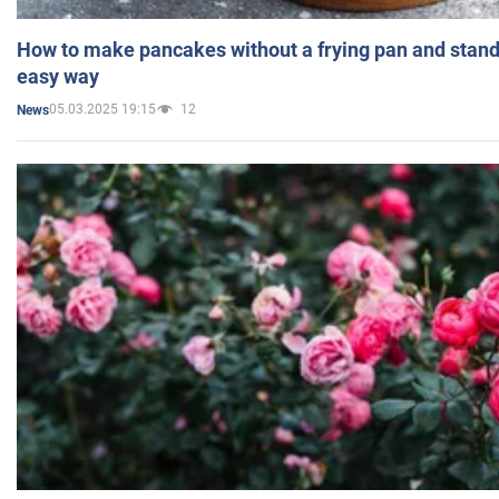
How to make pancakes without a frying pan and standi
easy way
05.03.2025 19:15
12
News