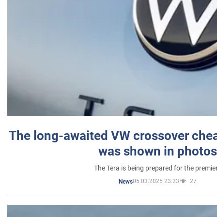
The long-awaited VW crossover chea
was shown in photos
The Tera is being prepared for the premie
05.03.2025 23:23
27
News