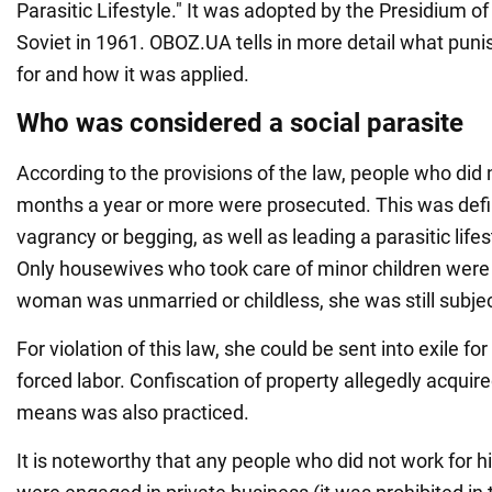
Parasitic Lifestyle." It was adopted by the Presidium
Soviet in 1961. OBOZ.UA tells in more detail what puni
for and how it was applied.
Who was considered a social parasite
According to the provisions of the law, people who did 
months a year or more were prosecuted. This was defi
vagrancy or begging, as well as leading a parasitic lifest
Only housewives who took care of minor children were
woman was unmarried or childless, she was still subjec
For violation of this law, she could be sent into exile f
forced labor. Confiscation of property allegedly acquir
means was also practiced.
It is noteworthy that any people who did not work for hi