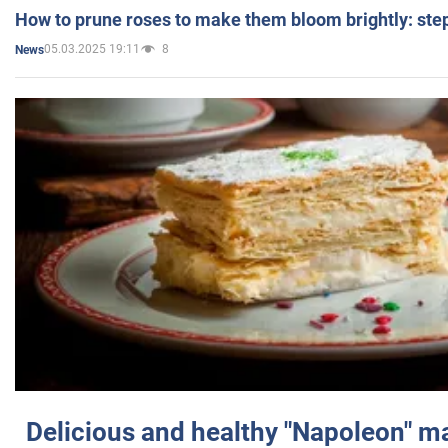
How to prune roses to make them bloom brightly: step
05.03.2025 19:11
8
News
Delicious and healthy "Napoleon" m