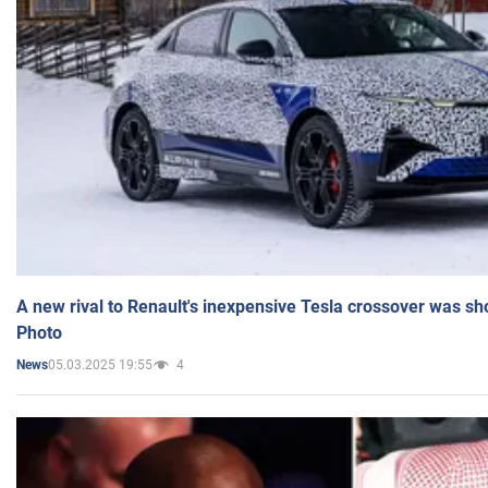
A new rival to Renault's inexpensive Tesla crossover was sh
Photo
05.03.2025 19:55
4
News