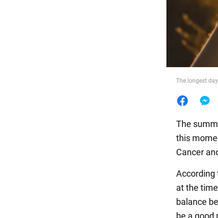
Food
The longest day 
The summer 
this momen
Cancer and
According
at the time
balance be
be a good 