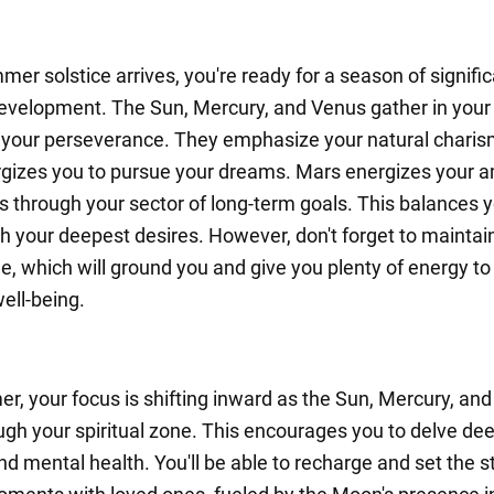
er solstice arrives, you're ready for a season of signifi
evelopment. The Sun, Mercury, and Venus gather in your 
your perseverance. They emphasize your natural charis
gizes you to pursue your dreams. Mars energizes your a
es through your sector of long-term goals. This balances 
th your deepest desires. However, don't forget to maintai
ne, which will ground you and give you plenty of energy t
ell-being.
r, your focus is shifting inward as the Sun, Mercury, an
gh your spiritual zone. This encourages you to delve dee
nd mental health. You'll be able to recharge and set the s