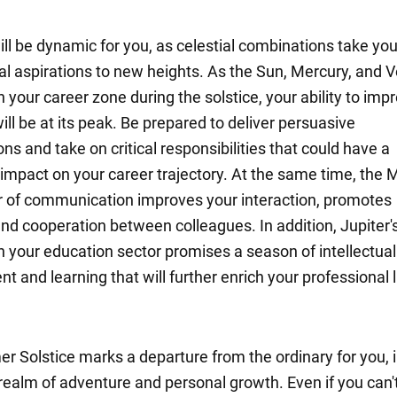
l be dynamic for you, as celestial combinations take you
al aspirations to new heights. As the Sun, Mercury, and 
 your career zone during the solstice, your ability to imp
ill be at its peak. Be prepared to deliver persuasive
ns and take on critical responsibilities that could have a
 impact on your career trajectory. At the same time, the 
r of communication improves your interaction, promotes
and cooperation between colleagues. In addition, Jupiter'
n your education sector promises a season of intellectual
 and learning that will further enrich your professional l
 Solstice marks a departure from the ordinary for you, i
realm of adventure and personal growth. Even if you can't