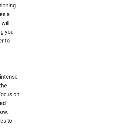
tioning
es a
will
ng you
er to
 intense
 the
 Focus on
ved
now.
ces to