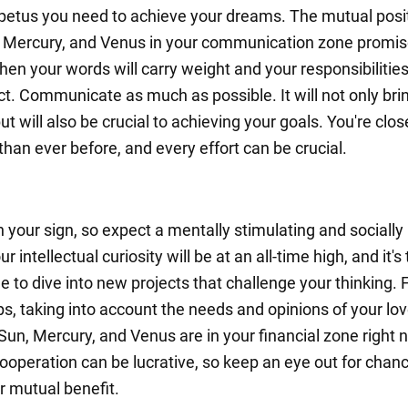
petus you need to achieve your dreams. The mutual posi
, Mercury, and Venus in your communication zone promis
n your words will carry weight and your responsibilities 
t. Communicate as much as possible. It will not only bri
ut will also be crucial to achieving your goals. You're clos
han ever before, and every effort can be crucial.
in your sign, so expect a mentally stimulating and socially
r intellectual curiosity will be at an all-time high, and it's
e to dive into new projects that challenge your thinking.
ps, taking into account the needs and opinions of your lo
Sun, Mercury, and Venus are in your financial zone right 
ooperation can be lucrative, so keep an eye out for chan
r mutual benefit.