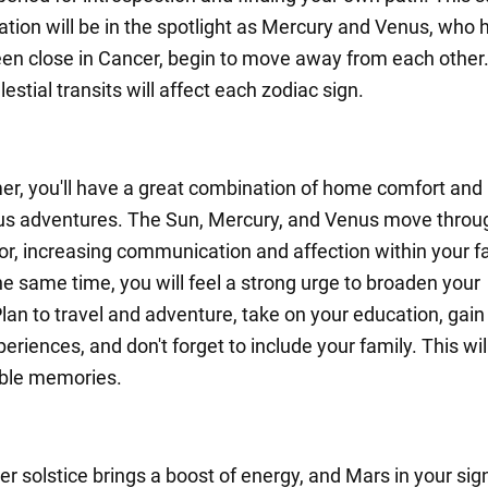
ion will be in the spotlight as Mercury and Venus, who 
een close in Cancer, begin to move away from each other.
estial transits will affect each zodiac sign.
r, you'll have a great combination of home comfort and
s adventures. The Sun, Mercury, and Venus move throu
r, increasing communication and affection within your f
the same time, you will feel a strong urge to broaden your
Plan to travel and adventure, take on your education, gai
periences, and don't forget to include your family. This wil
able memories.
 solstice brings a boost of energy, and Mars in your sig