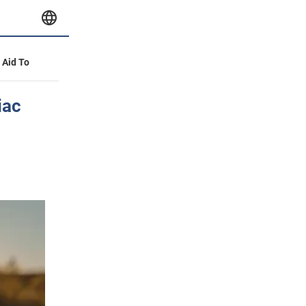
y Aid To
iac