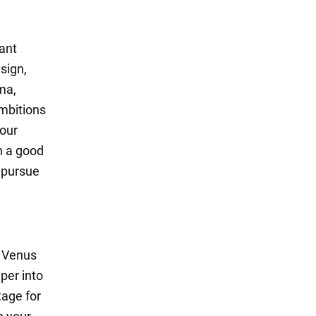
cant
sign,
ma,
mbitions
your
n a good
o pursue
d Venus
per into
tage for