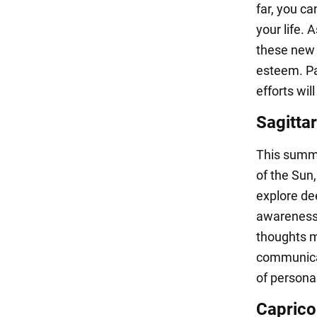
far, you ca
your life. 
these new s
esteem. Par
efforts wil
Sagittar
This summe
of the Sun
explore de
awareness,
thoughts m
communicat
of persona
Caprico