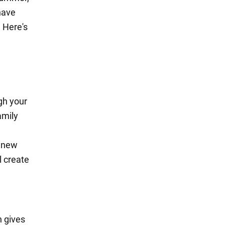
have
 Here's
gh your
amily
n new
l create
n gives