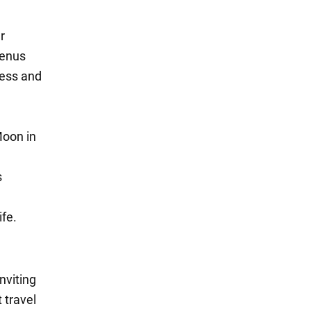
r
Venus
ress and
Moon in
s
ife.
nviting
 travel