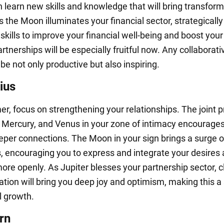
n learn new skills and knowledge that will bring transform
As the Moon illuminates your financial sector, strategically
kills to improve your financial well-being and boost your 
tnerships will be especially fruitful now. Any collaborati
l be not only productive but also inspiring.
ius
r, focus on strengthening your relationships. The joint 
, Mercury, and Venus in your zone of intimacy encourages
eper connections. The Moon in your sign brings a surge of
 encouraging you to express and integrate your desires
ore openly. As Jupiter blesses your partnership sector, c
ion will bring you deep joy and optimism, making this a
l growth.
rn