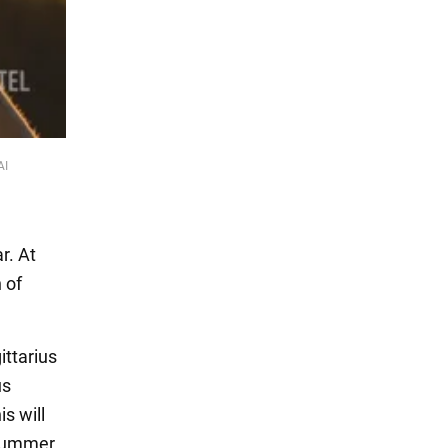
AI
r. At
 of
ittarius
us
s will
 summer,