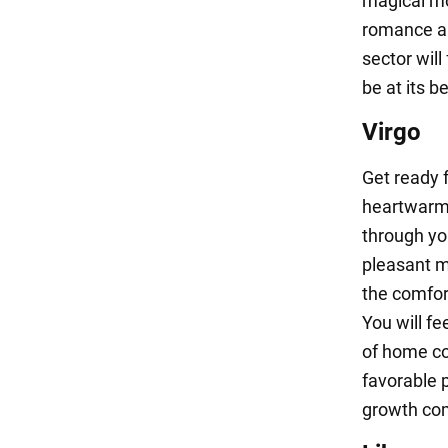
magical mo
romance an
sector will
be at its be
Virgo
Get ready 
heartwarmi
through yo
pleasant m
the comfor
You will fe
of home co
favorable p
growth com