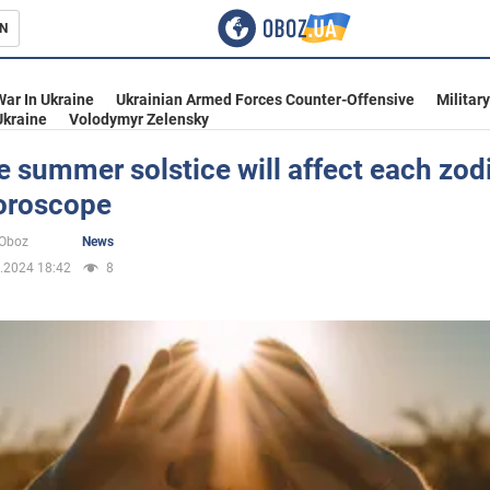
N
s
War In Ukraine
Ukrainian Armed Forces Counter-Offensive
Militar
Ukraine
Volodymyr Zelensky
 summer solstice will affect each zod
horoscope
inment
oOboz
News
.2024 18:42
8
Ukraine