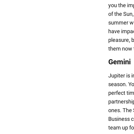
you the im
of the Sun
summer whe
have impac
pleasure, b
them now t
Gemini
Jupiter is 
season. You
perfect tim
partnershi
ones. The 
Business c
team up fo