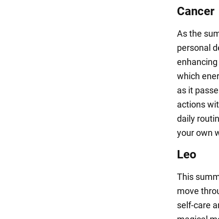
Cancer
As the summ
personal d
enhancing 
which ener
as it pass
actions wi
daily routi
your own w
Leo
This summe
move throu
self-care a