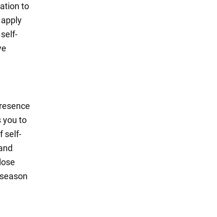
ation to
 apply
self-
ve
presence
 you to
 self-
 and
lose
 season