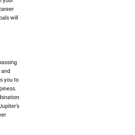
n your
career
als will
passing
s and
s you to
piness.
mbination
upiter's
eer