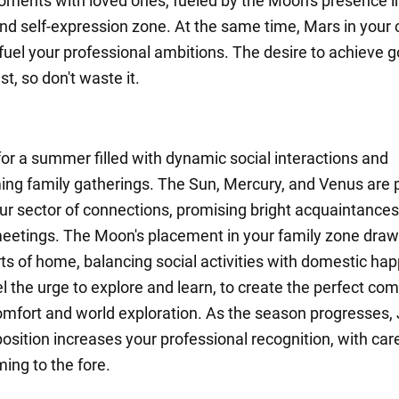
ments with loved ones, fueled by the Moon's presence i
d self-expression zone. At the same time, Mars in your 
 fuel your professional ambitions. The desire to achieve go
st, so don't waste it.
for a summer filled with dynamic social interactions and
ng family gatherings. The Sun, Mercury, and Venus are 
ur sector of connections, promising bright acquaintance
eetings. The Moon's placement in your family zone draw
ts of home, balancing social activities with domestic hap
el the urge to explore and learn, to create the perfect co
mfort and world exploration. As the season progresses, J
osition increases your professional recognition, with car
ing to the fore.