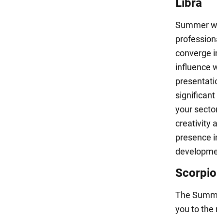
Libra
Summer wil
profession
converge in
influence w
presentatio
significant
your secto
creativity 
presence i
development
Scorpio
The Summer
you to the 