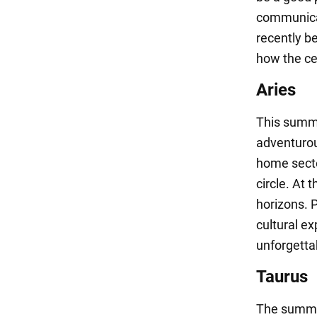
communicat
recently b
how the cel
Aries
This summe
adventurou
home secto
circle. At 
horizons. 
cultural ex
unforgett
Taurus
The summer