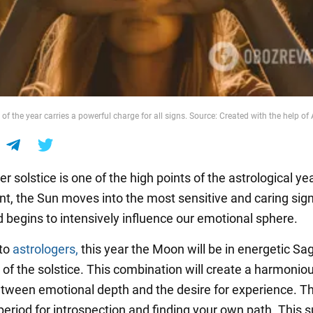
of the year carries a powerful charge for all signs. Source: Created with the help of 
solstice is one of the high points of the astrological yea
t, the Sun moves into the most sensitive and caring sign
 begins to intensively influence our emotional sphere.
 to
astrologers,
this year the Moon will be in energetic Sag
 of the solstice. This combination will create a harmonio
tween emotional depth and the desire for experience. Thi
period for introspection and finding your own path. This