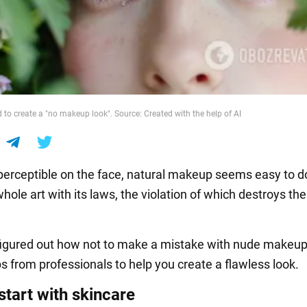
rd to create a "no makeup look". Source: Created with the help of AI
erceptible on the face, natural makeup seems easy to do
a whole art with its laws, the violation of which destroys th
gured out how not to make a mistake with nude makeup
ps from professionals to help you create a flawless look.
start with skincare