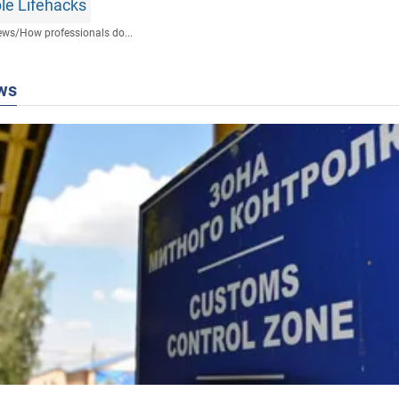
le Lifehacks
ews
/
How professionals do...
ws