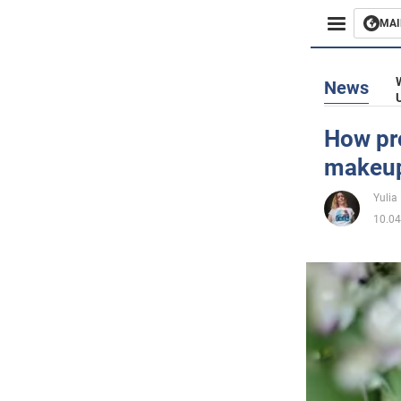
MAI
Busines
News
Sport
How pro
makeu
Enterta
Yulia
Life
10.04
Politics
Society
War in 
World