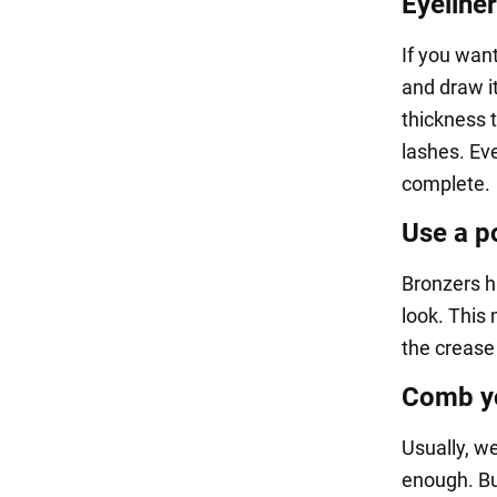
Eyeliner
If you want
and draw it
thickness t
lashes. Eve
complete.
Use a p
Bronzers h
look. This
the crease 
Comb yo
Usually, we
enough. Bu