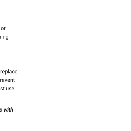
 or
ring
 replace
prevent
ust use
p with