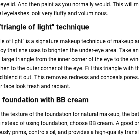
 eyelid. And then paint as you normally would. This will 
al eyelashes look very fluffy and voluminous.
"triangle of light" technique
le of light" is a signature makeup technique of makeup ar
oy that she uses to brighten the under-eye area. Take an
large triangle from the inner corner of the eye to the win
hen to the outer corner of the eye. Fill this triangle with t
d blend it out. This removes redness and conceals pores. 
 face look fresh and radiant.
 foundation with BB cream
 the texture of the foundation for natural makeup, the bet
 instead of using foundation, choose BB cream. A good p
sly prims, controls oil, and provides a high-quality trans