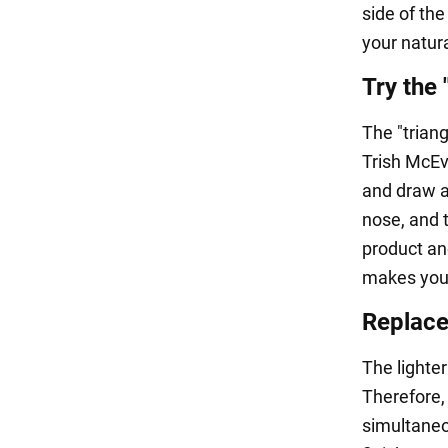
side of the
your natur
Try the 
The "triang
Trish McEv
and draw a 
nose, and t
product an
makes your
Replace
The lighter
Therefore,
simultaneou