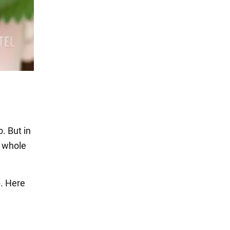
. But in
e whole
. Here