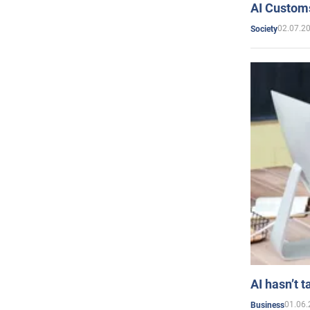
AI Customs
02.07.2
Society
AI hasn’t t
01.06.
Business