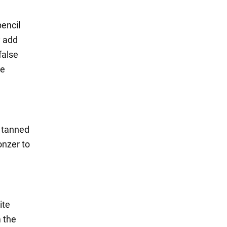
pencil
y add
false
be
d tanned
onzer to
ite
m the