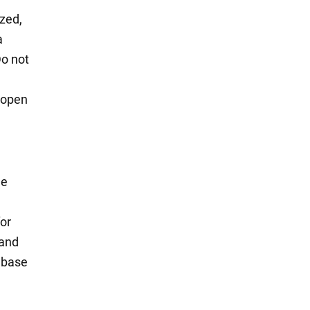
ized,
a
Do not
 open
he
for
 and
e base