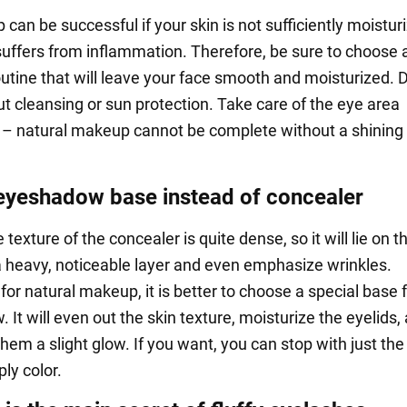
an be successful if your skin is not sufficiently moistur
 suffers from inflammation. Therefore, be sure to choose 
outine that will leave your face smooth and moisturized. 
ut cleansing or sun protection. Take care of the eye area
 – natural makeup cannot be complete without a shining
eyeshadow base instead of concealer
e texture of the concealer is quite dense, so it will lie on t
 a heavy, noticeable layer and even emphasize wrinkles.
for natural makeup, it is better to choose a special base 
It will even out the skin texture, moisturize the eyelids,
hem a slight glow. If you want, you can stop with just th
ly color.