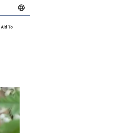
y Aid To