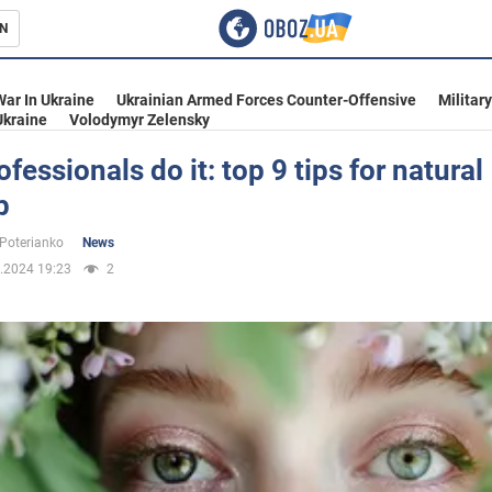
N
s
War In Ukraine
Ukrainian Armed Forces Counter-Offensive
Militar
Ukraine
Volodymyr Zelensky
fessionals do it: top 9 tips for natural
p
inment
 Poterianko
News
.2024 19:23
2
Ukraine