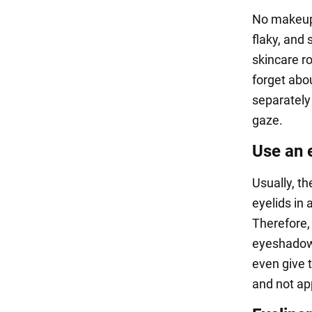
No makeup c
flaky, and
skincare r
forget abo
separately
gaze.
Use an 
Usually, th
eyelids in
Therefore, 
eyeshadow. 
even give t
and not app