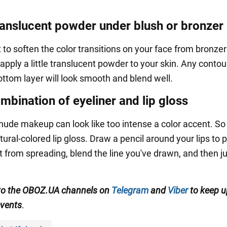
ranslucent powder under blush or bronzer
 to soften the color transitions on your face from bronzer
t apply a little translucent powder to your skin. Any contou
ottom layer will look smooth and blend well.
mbination of eyeliner and lip gloss
 nude makeup can look like too intense a color accent. So
atural-colored lip gloss. Draw a pencil around your lips to 
t from spreading, blend the line you've drawn, and then j
to the OBOZ.UA channels on
Telegram
and
Viber
to keep u
events
.