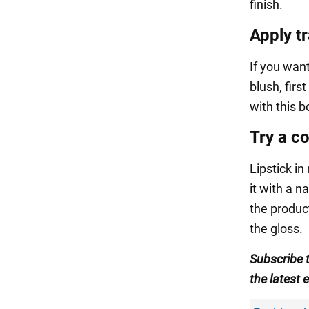
finish.
Apply t
If you want
blush, firs
with this b
Try a co
Lipstick in
it with a n
the produc
the gloss.
Subscribe 
the latest 