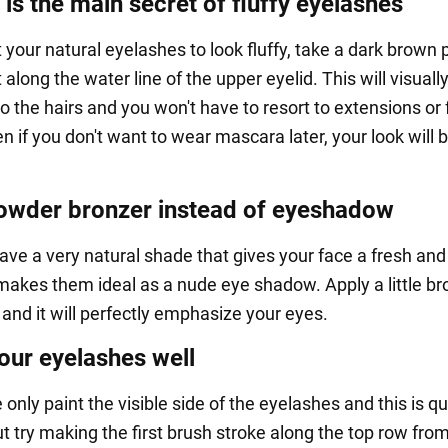
 is the main secret of fluffy eyelashes
 your natural eyelashes to look fluffy, take a dark brown 
 along the water line of the upper eyelid. This will visuall
o the hairs and you won't have to resort to extensions or 
n if you don't want to wear mascara later, your look will 
owder bronzer instead of eyeshadow
ave a very natural shade that gives your face a fresh an
 makes them ideal as a nude eye shadow. Apply a little br
and it will perfectly emphasize your eyes.
ur eyelashes well
 only paint the visible side of the eyelashes and this is qu
t try making the first brush stroke along the top row fro