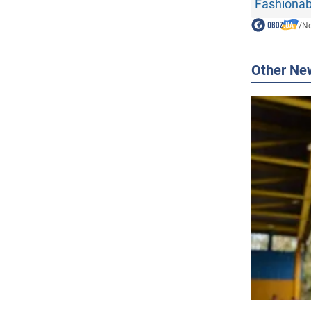
Fashionab
/
N
Other Ne