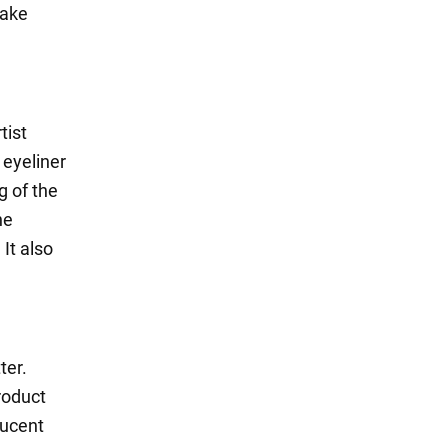
make
tist
 eyeliner
g of the
he
It also
ter.
roduct
lucent