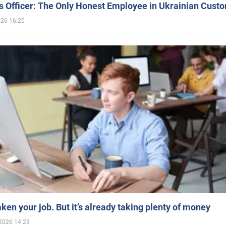
 Officer: The Only Honest Employee in Ukrainian Cust
026 16:20
aken your job. But it’s already taking plenty of money
2026 14:23