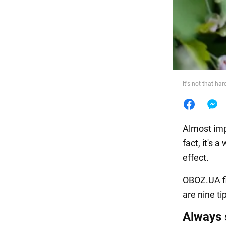
Food
It's not that ha
Almost imp
fact, it's 
effect.
OBOZ.UA fi
are nine ti
Always 