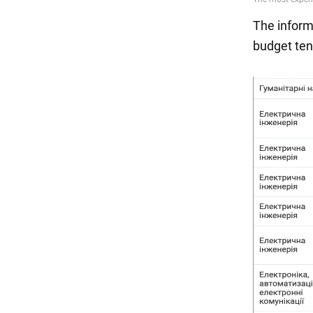
The informa
budget ten