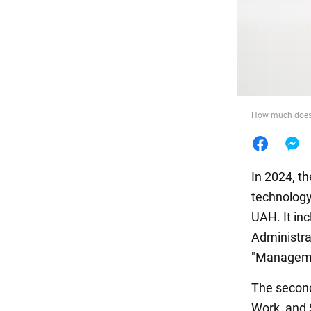
Food
How much does i
In 2024, t
technology
UAH. It in
Administra
"Manageme
The second
Work, and 