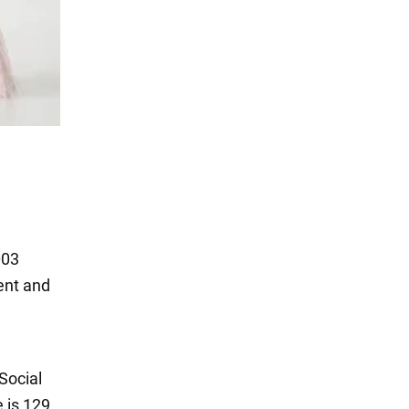
003
ent and
Social
 is 129