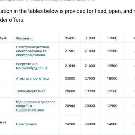
tion in the tables below is provided for fixed, open, and 
der offers.