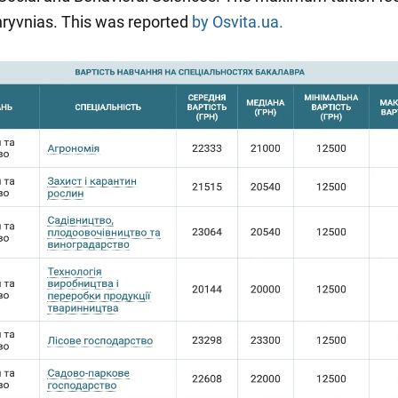
ryvnias. This was reported
by Osvita.ua.