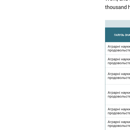
thousand h