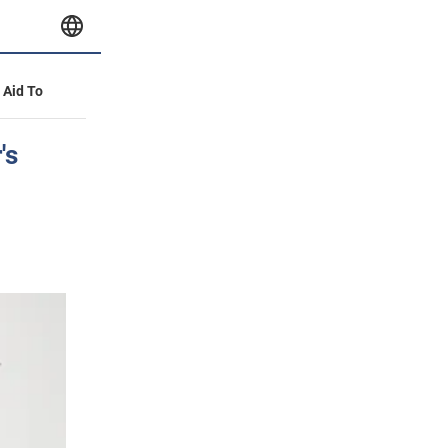
y Aid To
's