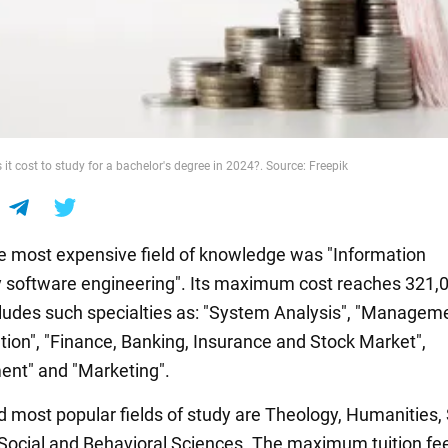
t cost to study for a bachelor's degree in 2024?. Source: Freepik
he most expensive field of knowledge was "Information
 software engineering". Its maximum cost reaches 321,
cludes such specialties as: "System Analysis", "Managem
tion", "Finance, Banking, Insurance and Stock Market",
nt" and "Marketing".
 most popular fields of study are Theology, Humanities, 
Social and Behavioral Sciences. The maximum tuition fee