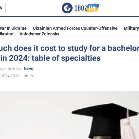
N
s
War In Ukraine
Ukrainian Armed Forces Counter-Offensive
Militar
Ukraine
Volodymyr Zelensky
h does it cost to study for a bachelor
in 2024: table of specialties
inment
Vypiraylenko
News
.2024 20:21
81
Ukraine