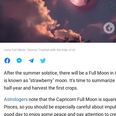
War in Ukraine
World
Food
June Full Moon. Source: Created with the help of AI
After the summer solstice, there will be a Full Moon in
is known as "strawberry" moon. It's time to summarize 
half-year and harvest the first crops.
Astrologers
note that the Capricorn Full Moon is squar
Pisces, so you should be especially careful about impuls
good day to enjoy some peace and pay attention to crea