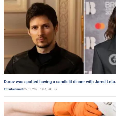
Durov was spotted having a candlelit dinner with Jared Leto
05.03.2025 19:45
49
Entertainment