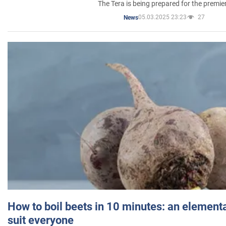
The Tera is being prepared for the premie
05.03.2025 23:23
27
News
How to boil beets in 10 minutes: an elementa
suit everyone