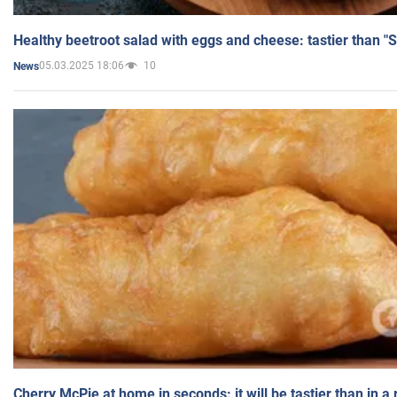
Healthy beetroot salad with eggs and cheese: tastier than "
05.03.2025 18:06
10
News
Cherry McPie at home in seconds: it will be tastier than in a