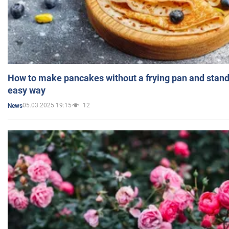
How to make pancakes without a frying pan and standi
easy way
05.03.2025 19:15
12
News