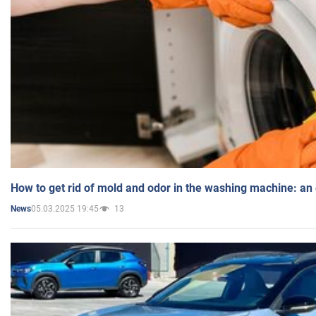
How to get rid of mold and odor in the washing machine: an
05.03.2025 19:45
13
News