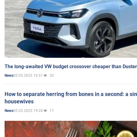
The long-awaited VW budget crossover cheaper than Duster
05.03.2025 19:31
20
News
How to separate herring from bones in a second: a sim
housewives
05.03.2025 19:28
17
News