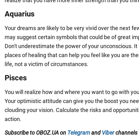
realize that you have more inner strength than you thin
Aquarius
Your dreams are likely to be very vivid over the next fe
may suggest certain symbols that could be of great imp
Don't underestimate the power of your unconscious. It
places of healing that can help you feel like you are the
life, not a victim of circumstances.
Pisces
You will realize how and where you want to go with you
Your optimistic attitude can give you the boost you need
clouding your vision. Calculate the risks and opportunit
action.
Subscribe to OBOZ.UA on
Telegram
and
Viber
channels