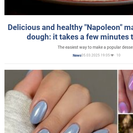
Delicious and healthy "Napoleon" m
dough: it takes a few minutes 
The easiest way to make a popular desse
05.03.2025 19:05
10
News