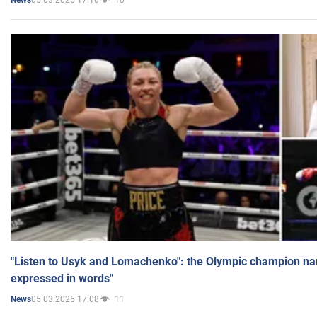
News
"Listen to Usyk and Lomachenko": the Olympic champion n
expressed in words"
05.03.2025 17:08
11
News