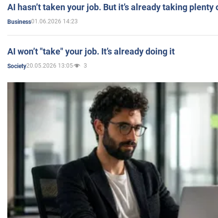
AI hasn’t taken your job. But it’s already taking plent
01.06.2026 14:23
Business
AI won’t "take" your job. It’s already doing it
20.05.2026 13:05
3
Society