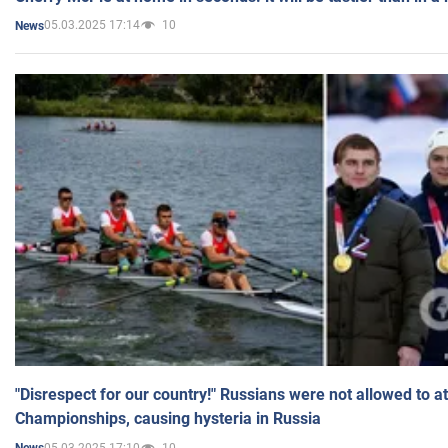
05.03.2025 17:14
10
News
"Disrespect for our country!" Russians were not allowed to 
Championships, causing hysteria in Russia
05.03.2025 17:10
10