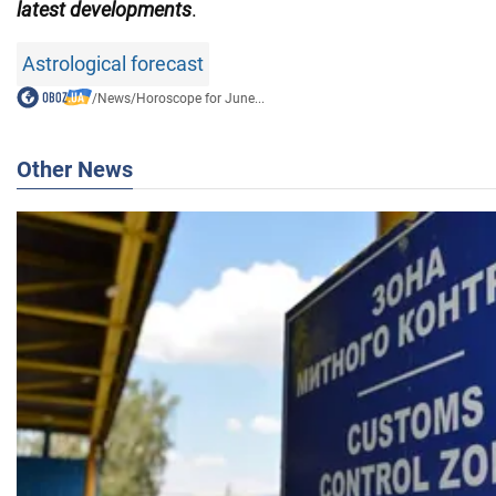
latest developments
.
Astrological forecast
/
News
/
Horoscope for June...
Other News