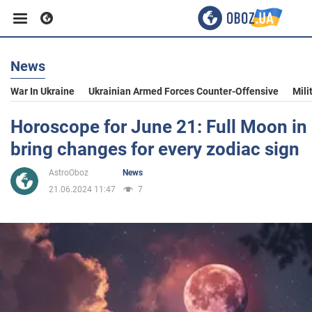
News
Business
War In Ukraine
Ukrainian Armed Forces Counter-Offensive
Mili
Sport
Horoscope for June 21: Full Moon in 
bring changes for every zodiac sign
Entertainment
AstroOboz
News
21.06.2024 11:47
7
Life
Politics
Society