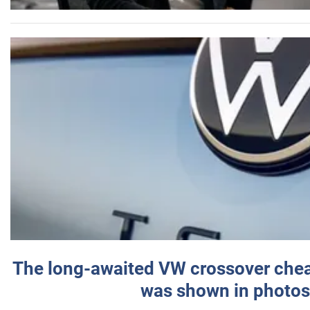
The long-awaited VW crossover chea
was shown in photos