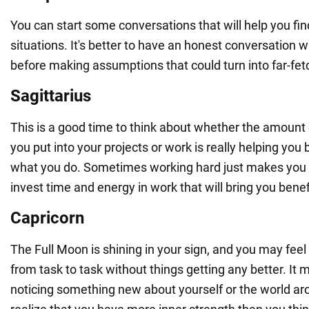
You can start some conversations that will help you find 
situations. It's better to have an honest conversation w
before making assumptions that could turn into far-fe
Sagittarius
This is a good time to think about whether the amount
you put into your projects or work is really helping you
what you do. Sometimes working hard just makes you t
invest time and energy in work that will bring you benef
Capricorn
The Full Moon is shining in your sign, and you may feel l
from task to task without things getting any better. It 
noticing something new about yourself or the world a