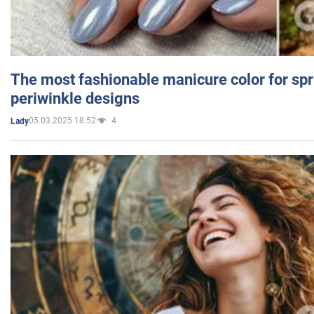
The most fashionable manicure color for spr
periwinkle designs
05.03.2025 18:52
4
Lady