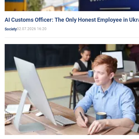
AI Customs Officer: The Only Honest Employee in Uk
02.07.2026 16:20
Society