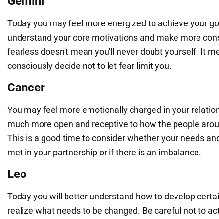
Gemini
Today you may feel more energized to achieve your goal
understand your core motivations and make more cons
fearless doesn't mean you'll never doubt yourself. It m
consciously decide not to let fear limit you.
Cancer
You may feel more emotionally charged in your relation
much more open and receptive to how the people aroun
This is a good time to consider whether your needs and
met in your partnership or if there is an imbalance.
Leo
Today you will better understand how to develop certain
realize what needs to be changed. Be careful not to act