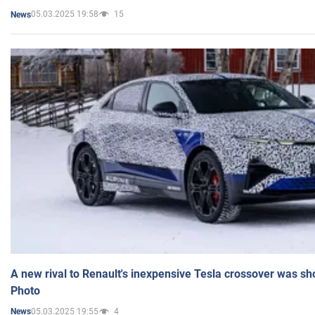
05.03.2025 19:58
15
News
A new rival to Renault's inexpensive Tesla crossover was sh
Photo
05.03.2025 19:55
4
News