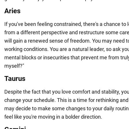
Aries
If you've been feeling constrained, there's a chance to l
from a different perspective and restructure some ca
will gain a renewed sense of freedom. You may need t
working conditions. You are a natural leader, so ask yo
mental blocks or insecurities that prevent me from truly
myself?"
Taurus
Despite the fact that you love comfort and stability, y
change your schedule. This is a time for rethinking and
may decide to make some changes to your daily routin
feel like you're moving in a bolder direction.