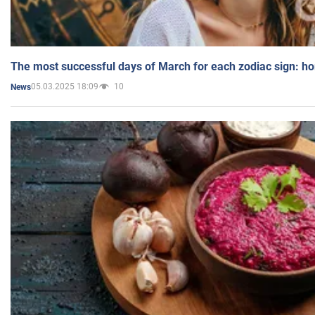
The most successful days of March for each zodiac sign: h
05.03.2025 18:09
10
News