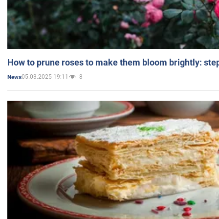
How to prune roses to make them bloom brightly: step
05.03.2025 19:11
8
News