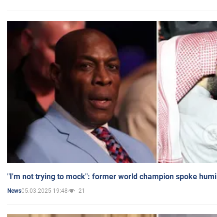
"I'm not trying to mock": former world champion spoke humi
05.03.2025 19:48
21
News