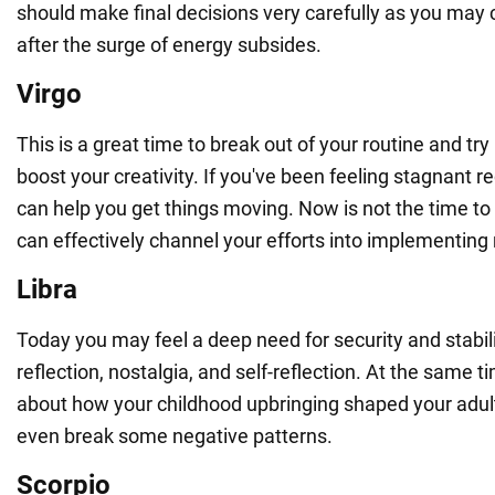
should make final decisions very carefully as you may
after the surge of energy subsides.
Virgo
This is a great time to break out of your routine and t
boost your creativity. If you've been feeling stagnant re
can help you get things moving. Now is not the time to
can effectively channel your efforts into implementing
Libra
Today you may feel a deep need for security and stabilit
reflection, nostalgia, and self-reflection. At the same 
about how your childhood upbringing shaped your adul
even break some negative patterns.
Scorpio