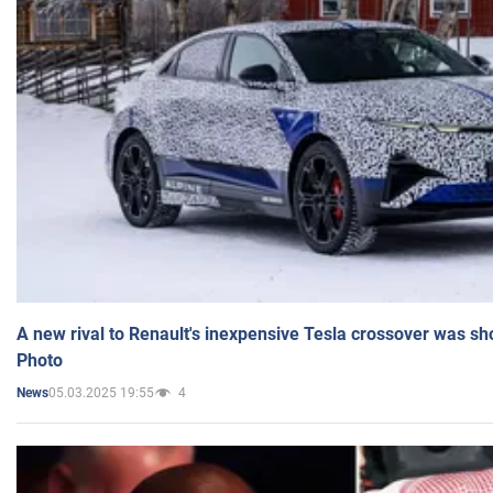
A new rival to Renault's inexpensive Tesla crossover was sh
Photo
05.03.2025 19:55
4
News