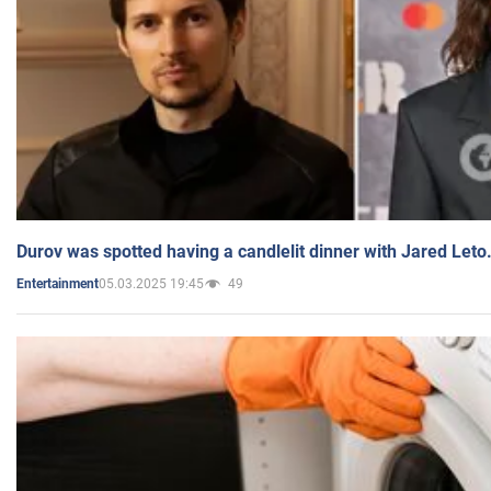
Durov was spotted having a candlelit dinner with Jared Leto
05.03.2025 19:45
49
Entertainment