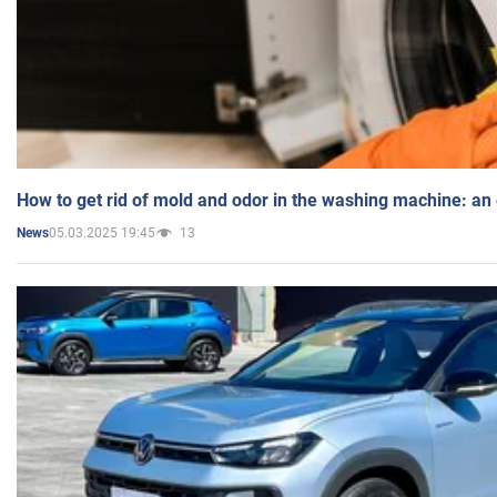
How to get rid of mold and odor in the washing machine: an
05.03.2025 19:45
13
News