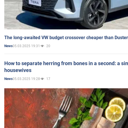
The long-awaited VW budget crossover cheaper than Duster
05.03.2025 19:31
20
News
How to separate herring from bones in a second: a sim
housewives
05.03.2025 19:28
17
News