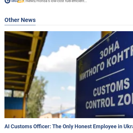
/
News
/
Honda's low-cost fuel-efficient...
Other News
AI Customs Officer: The Only Honest Employee in Uk