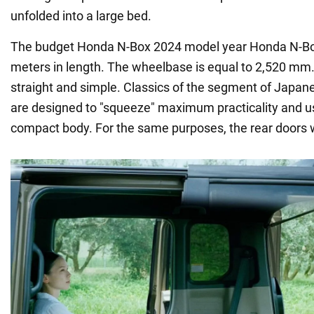
unfolded into a large bed.
The budget Honda N-Box 2024 model year Honda N-Box 
meters in length. The wheelbase is equal to 2,520 mm.
straight and simple. Classics of the segment of Japane
are designed to "squeeze" maximum practicality and u
compact body. For the same purposes, the rear doors 