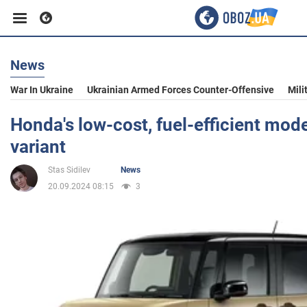
News
Business
War In Ukraine
Ukrainian Armed Forces Counter-Offensive
Mili
Sport
Honda's low-cost, fuel-efficient mod
variant
Entertainment
Stas Sidilev
News
20.09.2024 08:15
3
Life
Politics
Society