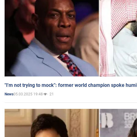
"I'm not trying to mock": former world champion spoke humi
05.03.2025 19:48
21
News