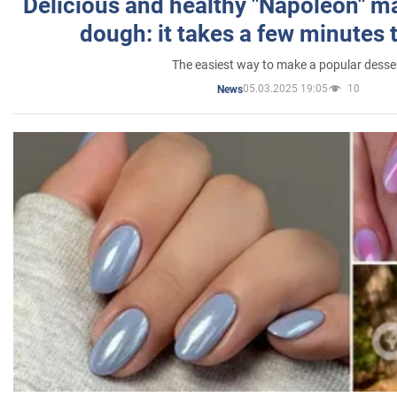
Delicious and healthy "Napoleon" m
dough: it takes a few minutes 
The easiest way to make a popular desse
05.03.2025 19:05
10
News