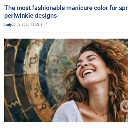
The most fashionable manicure color for spr
periwinkle designs
05.03.2025 18:52
4
Lady