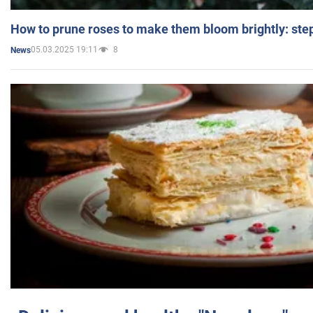
How to prune roses to make them bloom brightly: step
05.03.2025 19:11
8
News