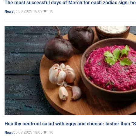
The most successful days of March for each zodiac sign: h
05.03.2025 18:09
10
News
Healthy beetroot salad with eggs and cheese: tastier than "
05.03.2025 18:06
10
News