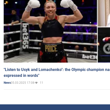
"Listen to Usyk and Lomachenko": the Olympic champion n
expressed in words"
05.03.2025 17:08
11
News