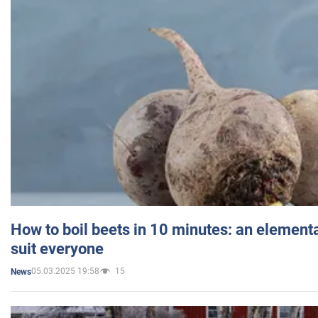
How to boil beets in 10 minutes: an elementa
suit everyone
05.03.2025 19:58
15
News