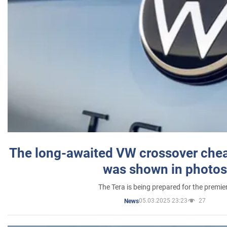
The long-awaited VW crossover chea
was shown in photos
The Tera is being prepared for the premie
05.03.2025 23:23
27
News