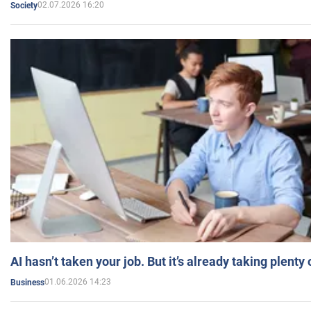
02.07.2026 16:20
Society
AI hasn’t taken your job. But it’s already taking plent
01.06.2026 14:23
Business