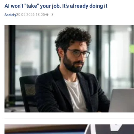
AI won’t "take" your job. It’s already doing it
20.05.2026 13:05
3
Society