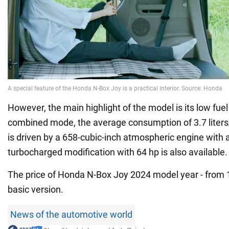
However, the main highlight of the model is its low fue
combined mode, the average consumption of 3.7 liter
is driven by a 658-cubic-inch atmospheric engine with a
turbocharged modification with 64 hp is also available.
The price of Honda N-Box Joy 2024 model year - from 1
basic version.
News of the automotive world