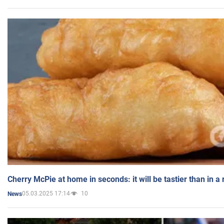
Cherry McPie at home in seconds: it will be tastier than in a
05.03.2025 17:14
10
News