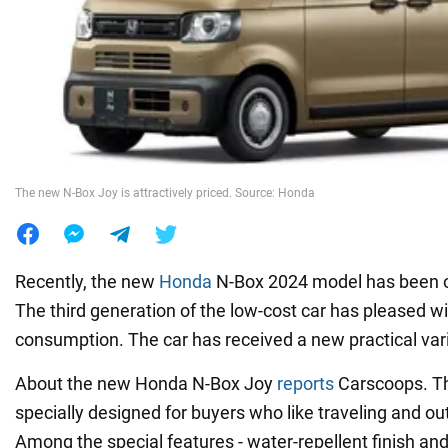
War in Ukraine
World
Food
The new N-Box Joy is attractively priced. Source: Honda
Recently, the new
Honda
N-Box 2024 model has been off
The third generation of the low-cost car has pleased wi
consumption. The car has received a new practical var
About the new Honda N-Box Joy
reports
Carscoops. Thi
specially designed for buyers who like traveling and ou
Among the special features - water-repellent finish and