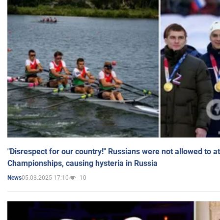
"Disrespect for our country!" Russians were not allowed to 
Championships, causing hysteria in Russia
05.03.2025 17:10
10
News