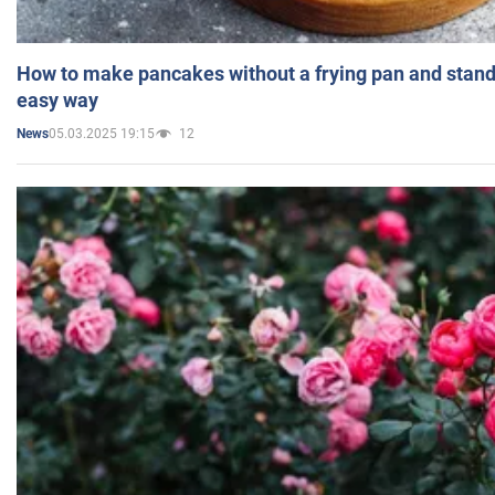
How to make pancakes without a frying pan and standi
easy way
05.03.2025 19:15
12
News