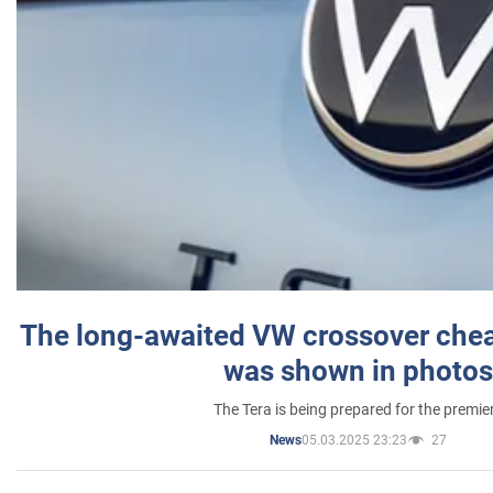
The long-awaited VW crossover chea
was shown in photos
The Tera is being prepared for the premie
05.03.2025 23:23
27
News