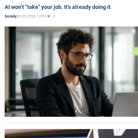
AI won’t "take" your job. It’s already doing it
20.05.2026 13:05
3
Society