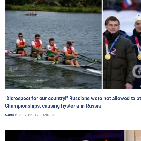
"Disrespect for our country!" Russians were not allowed to 
Championships, causing hysteria in Russia
05.03.2025 17:10
10
News