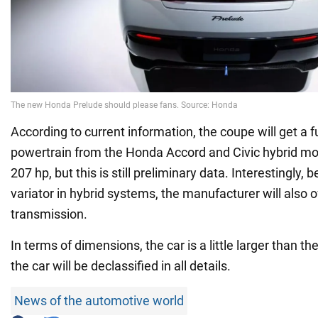
According to current information, the coupe will get a fu
powertrain from the Honda Accord and Civic hybrid mo
207 hp, but this is still preliminary data. Interestingly, 
variator in hybrid systems, the manufacturer will also 
transmission.
In terms of dimensions, the car is a little larger than
the car will be declassified in all details.
News of the automotive world