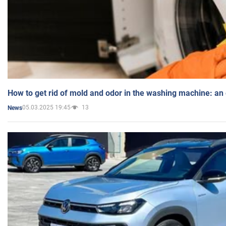
How to get rid of mold and odor in the washing machine: an
05.03.2025 19:45
13
News