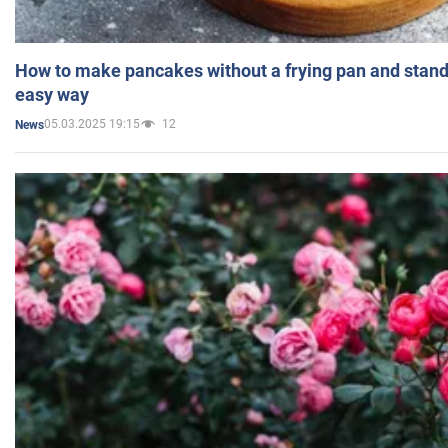
How to make pancakes without a frying pan and standi
easy way
05.03.2025 19:15
12
News