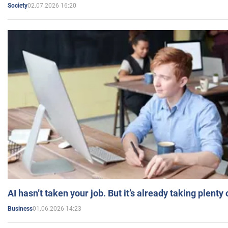
02.07.2026 16:20
Society
AI hasn’t taken your job. But it’s already taking plent
01.06.2026 14:23
Business