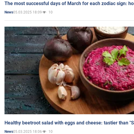
The most successful days of March for each zodiac sign: h
05.03.2025 18:09
10
News
Healthy beetroot salad with eggs and cheese: tastier than "
05.03.2025 18:06
10
News