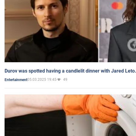
Durov was spotted having a candlelit dinner with Jared Leto
05.03.2025 19:45
49
Entertainment