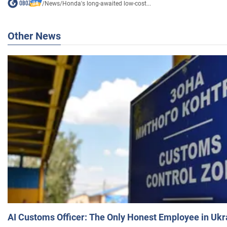
/
News
/
Honda's long-awaited low-cost...
Other News
AI Customs Officer: The Only Honest Employee in Uk