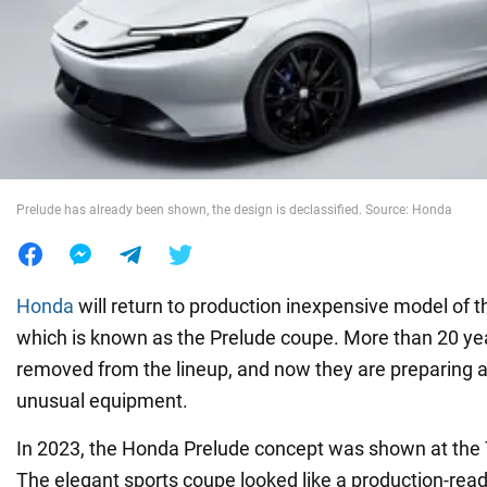
War in Ukraine
World
Food
Prelude has already been shown, the design is declassified. Source: Honda
Honda
will return to production inexpensive model of 
which is known as the Prelude coupe. More than 20 yea
removed from the lineup, and now they are preparing 
unusual equipment.
In 2023, the Honda Prelude concept was shown at the
The elegant sports coupe looked like a production-ready