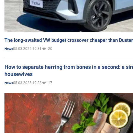
The long-awaited VW budget crossover cheaper than Duster
05.03.2025 19:31
20
News
How to separate herring from bones in a second: a sim
housewives
05.03.2025 19:28
17
News