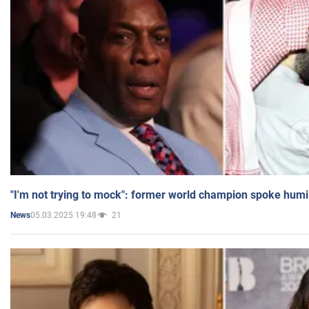
"I'm not trying to mock": former world champion spoke humi
05.03.2025 19:48
21
News