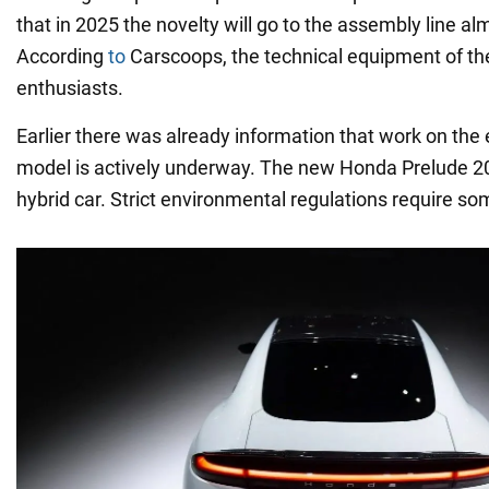
that in 2025 the novelty will go to the assembly line 
According
to
Carscoops, the technical equipment of the 
enthusiasts.
Earlier there was already information that work on the 
model is actively underway. The new Honda Prelude 20
hybrid car. Strict environmental regulations require som