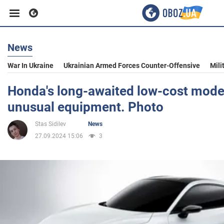
News
Business
War In Ukraine
Ukrainian Armed Forces Counter-Offensive
Mili
Sport
Honda's long-awaited low-cost model
unusual equipment. Photo
Entertainment
Stas Sidilev
News
27.09.2024 15:06
3
Life
Politics
Society