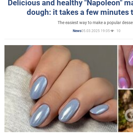
Delicious and healthy "Napoleon" m
dough: it takes a few minutes 
The easiest way to make a popular desse
05.03.2025 19:05
10
News