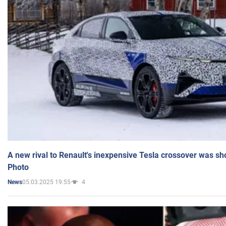
A new rival to Renault's inexpensive Tesla crossover was sh
Photo
05.03.2025 19:55
4
News