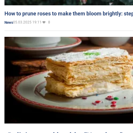
How to prune roses to make them bloom brightly: step
05.03.2025 19:11
8
News