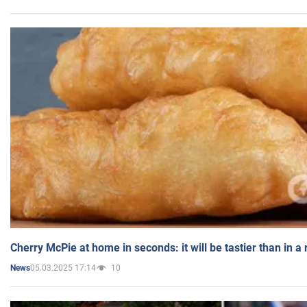
Cherry McPie at home in seconds: it will be tastier than in a
05.03.2025 17:14
10
News