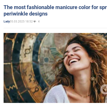
The most fashionable manicure color for spr
periwinkle designs
05.03.2025 18:52
4
Lady