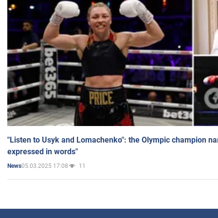
"Listen to Usyk and Lomachenko": the Olympic champion n
expressed in words"
05.03.2025 17:08
11
News