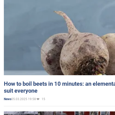
How to boil beets in 10 minutes: an elementa
suit everyone
05.03.2025 19:58
15
News