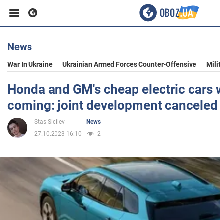
News
Business
War In Ukraine
Ukrainian Armed Forces Counter-Offensive
Mili
Sport
Honda and GM's cheap electric cars 
coming: joint development canceled
Entertainment
Stas Sidilev
News
27.10.2023 16:10
2
Life
Politics
Society