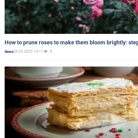
How to prune roses to make them bloom brightly: step
05.03.2025 19:11
8
News