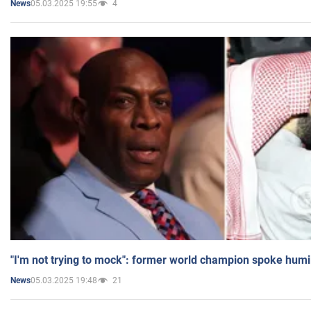
05.03.2025 19:55
4
News
"I'm not trying to mock": former world champion spoke humi
05.03.2025 19:48
21
News