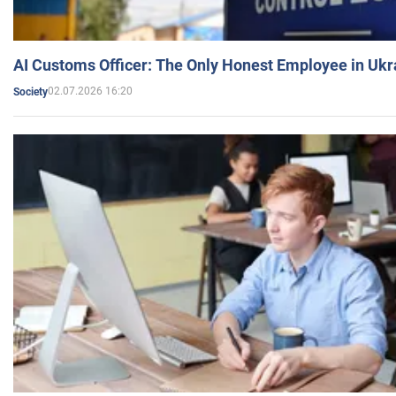
AI Customs Officer: The Only Honest Employee in Uk
02.07.2026 16:20
Society