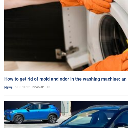
How to get rid of mold and odor in the washing machine: an
05.03.2025 19:45
13
News