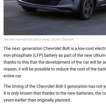
The next generation Chevrolet Bolt is a low-cost electri
iron-phosphate (LFP) battery as part of the new Ultium a
thanks to this that the development of the car will be a
reason, it will be possible to reduce the cost of the batt
entire car.
The timing of the Chevrolet Bolt 3 generation has not
It is only known that thanks to the new batteries, the c
years earlier than originally planned.