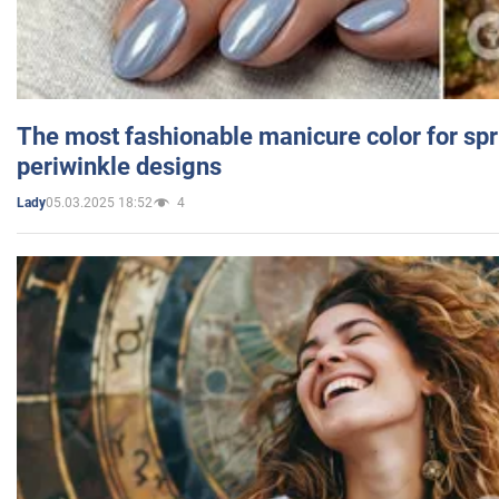
The most fashionable manicure color for spr
periwinkle designs
05.03.2025 18:52
4
Lady