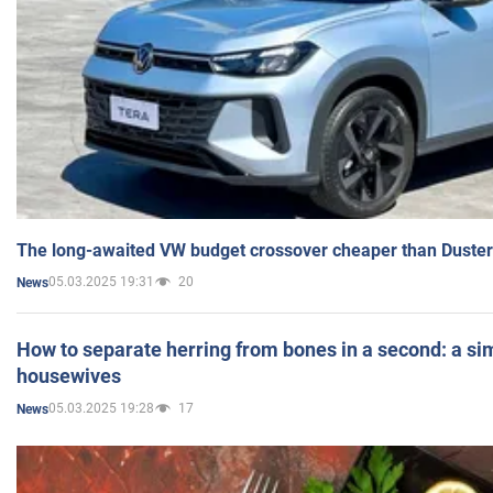
The long-awaited VW budget crossover cheaper than Duster
05.03.2025 19:31
20
News
How to separate herring from bones in a second: a sim
housewives
05.03.2025 19:28
17
News