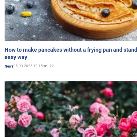
How to make pancakes without a frying pan and standi
easy way
05.03.2025 19:15
12
News