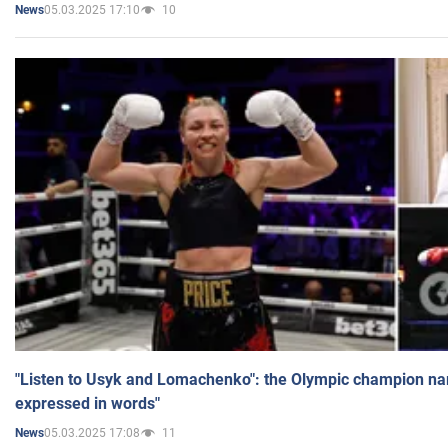
05.03.2025 17:10
10
News
"Listen to Usyk and Lomachenko": the Olympic champion n
expressed in words"
05.03.2025 17:08
11
News