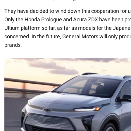
They have decided to wind down this cooperation for u
Only the Honda Prologue and Acura ZDX have been p
Ultium platform so far, as far as models for the Japa
concerned. In the future, General Motors will only prod
brands.