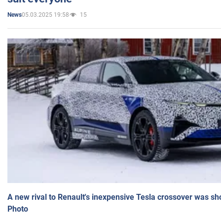
05.03.2025 19:58
15
News
A new rival to Renault's inexpensive Tesla crossover was sh
Photo