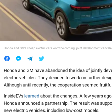
War in Ukraine
World
Food
Honda and GM's cheap electric cars won't be coming: joint development cancele
Honda and GM have abandoned the idea of jointly deve
electric vehicles. They decided to work on further desi
Although until recently, the cooperation seemed fruitful
InsideEVs
learned
about the changes. A few years ago
Honda announced a partnership. The result was suppos
new electric vehicles, including low-cost models.