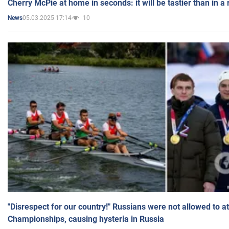
Cherry McPie at home in seconds: it will be tastier than in a
05.03.2025 17:14
10
News
"Disrespect for our country!" Russians were not allowed to 
Championships, causing hysteria in Russia