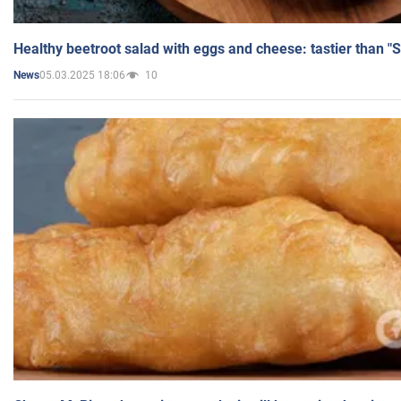
Healthy beetroot salad with eggs and cheese: tastier than "
05.03.2025 18:06
10
News