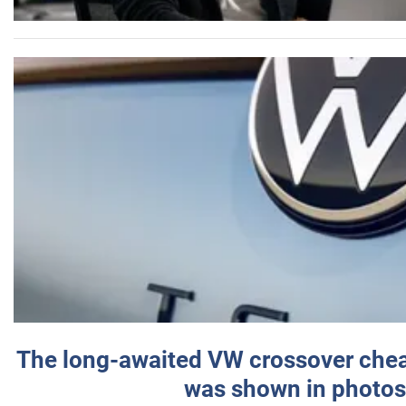
The long-awaited VW crossover chea
was shown in photos