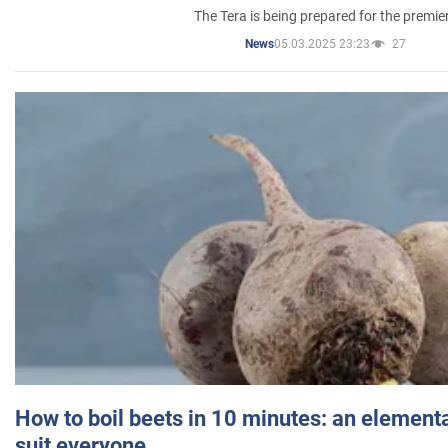
The Tera is being prepared for the premie
05.03.2025 23:23
27
News
How to boil beets in 10 minutes: an elementa
suit everyone