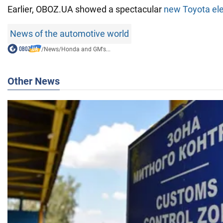
Earlier, OBOZ.UA showed a spectacular
new Toyota ele
News of the automotive world
/
News
/
Honda and GM's...
Other News