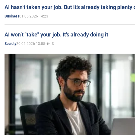
AI hasn’t taken your job. But it’s already taking plent
01.06.2026 14:23
Business
AI won’t "take" your job. It’s already doing it
20.05.2026 13:05
3
Society