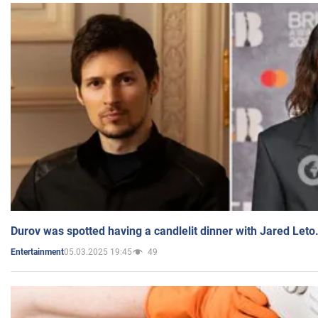
Durov was spotted having a candlelit dinner with Jared Leto
05.03.2025 19:45
49
Entertainment