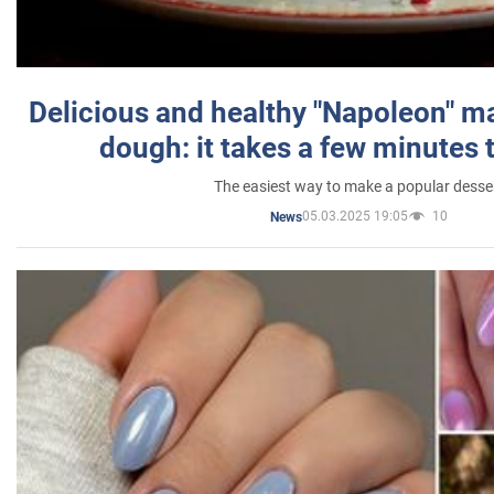
Delicious and healthy "Napoleon" m
dough: it takes a few minutes 
The easiest way to make a popular desse
05.03.2025 19:05
10
News