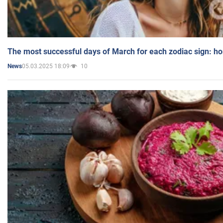
The most successful days of March for each zodiac sign: h
05.03.2025 18:09
10
News