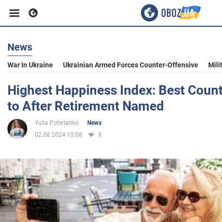
News
Business
War In Ukraine
Ukrainian Armed Forces Counter-Offensive
Mili
Sport
Highest Happiness Index: Best Count
to After Retirement Named
Entertainment
Yulia Poterianko
News
02.08.2024 15:08
8
Life
Politics
Society