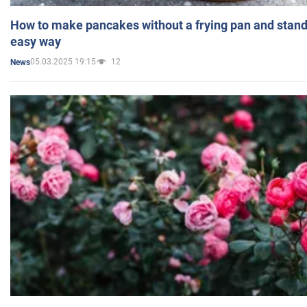
How to make pancakes without a frying pan and standi
easy way
05.03.2025 19:15
12
News