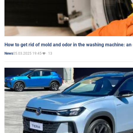
How to get rid of mold and odor in the washing machine: an
05.03.2025 19:45
13
News