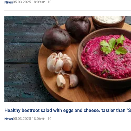
05.03.2025 18:09
10
News
Healthy beetroot salad with eggs and cheese: tastier than "
05.03.2025 18:06
10
News