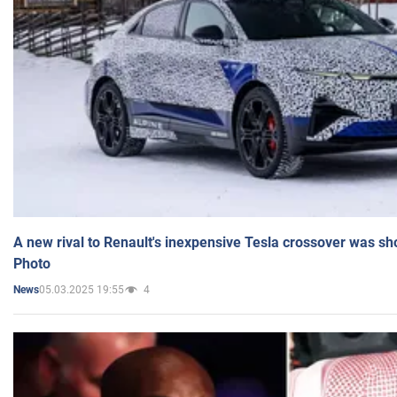
A new rival to Renault's inexpensive Tesla crossover was sh
Photo
05.03.2025 19:55
4
News