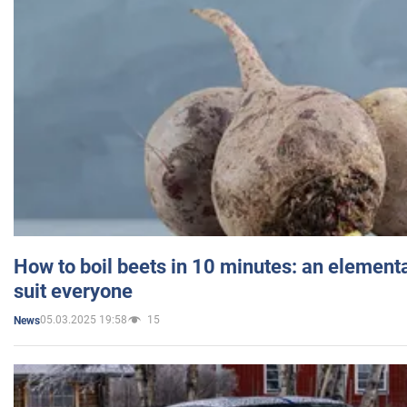
How to boil beets in 10 minutes: an elementa
suit everyone
05.03.2025 19:58
15
News