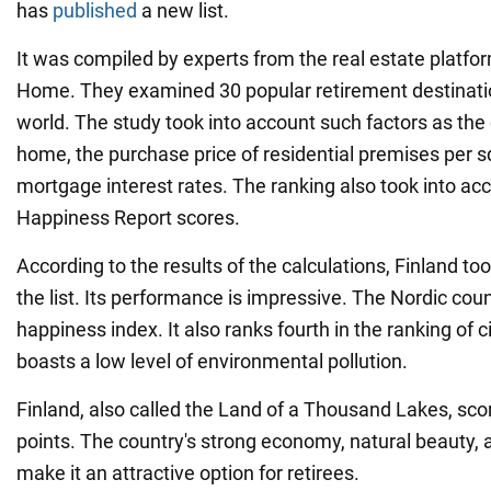
has
published
a new list.
It was compiled by experts from the real estate platf
Home. They examined 30 popular retirement destinati
world. The study took into account such factors as the 
home, the purchase price of residential premises per 
mortgage interest rates. The ranking also took into ac
Happiness Report scores.
According to the results of the calculations, Finland too
the list. Its performance is impressive. The Nordic cou
happiness index. It also ranks fourth in the ranking of c
boasts a low level of environmental pollution.
Finland, also called the Land of a Thousand Lakes, scor
points. The country's strong economy, natural beauty, 
make it an attractive option for retirees.