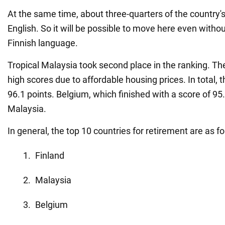
At the same time, about three-quarters of the country'
English. So it will be possible to move here even witho
Finnish language.
Tropical Malaysia took second place in the ranking. Th
high scores due to affordable housing prices. In total, 
96.1 points. Belgium, which finished with a score of 95
Malaysia.
In general, the top 10 countries for retirement are as fo
Finland
Malaysia
Belgium