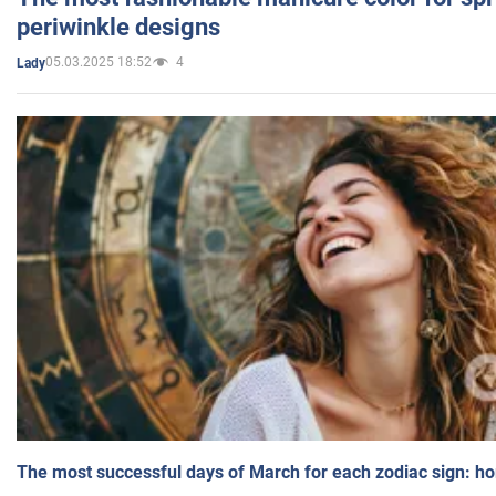
periwinkle designs
05.03.2025 18:52
4
Lady
The most successful days of March for each zodiac sign: h