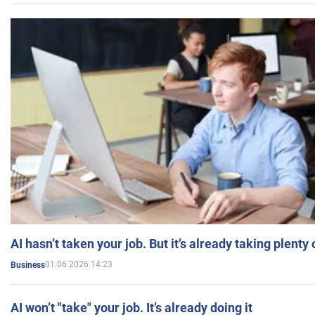
AI hasn’t taken your job. But it’s already taking plent
01.06.2026 14:23
Business
AI won’t "take" your job. It’s already doing it