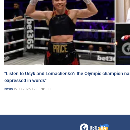
"Listen to Usyk and Lomachenko": the Olympic champion n
expressed in words"
05.03.2025 17:08
11
News