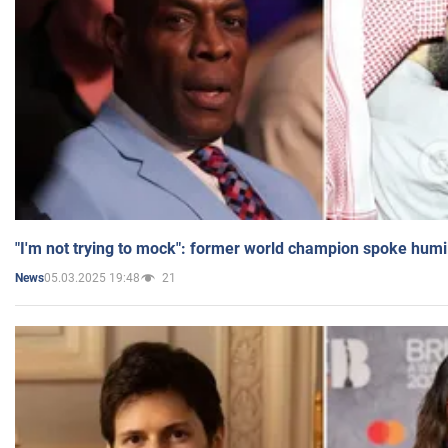
"I'm not trying to mock": former world champion spoke humi
05.03.2025 19:48
21
News