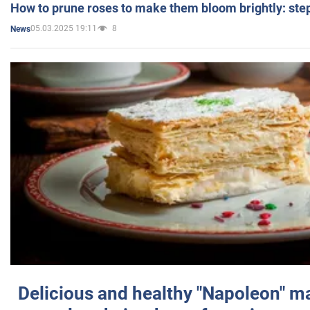
How to prune roses to make them bloom brightly: step
05.03.2025 19:11
8
News
Delicious and healthy "Napoleon" m