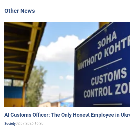
Other News
AI Customs Officer: The Only Honest Employee in Uk
02.07.2026 16:20
Society