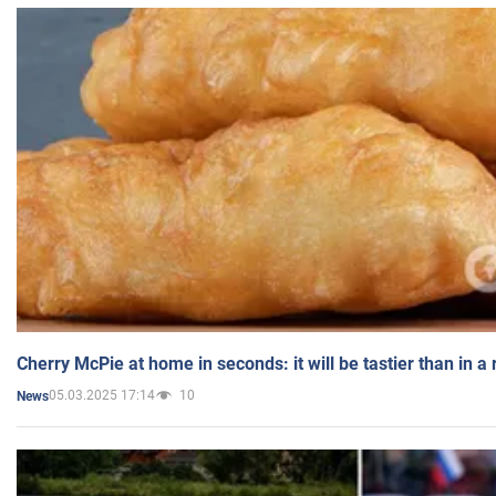
Cherry McPie at home in seconds: it will be tastier than in a
05.03.2025 17:14
10
News