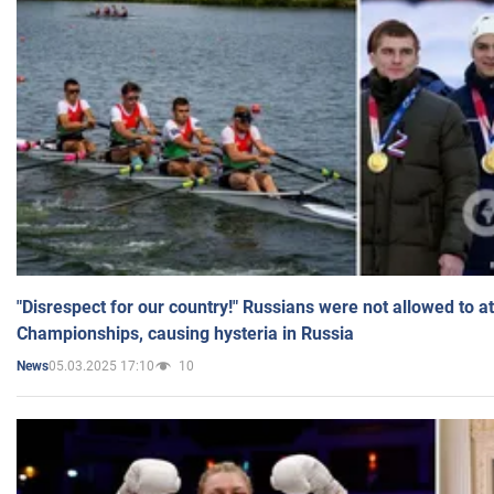
"Disrespect for our country!" Russians were not allowed to 
Championships, causing hysteria in Russia
05.03.2025 17:10
10
News