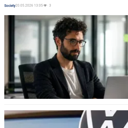
20.05.2026 13:05
3
Society