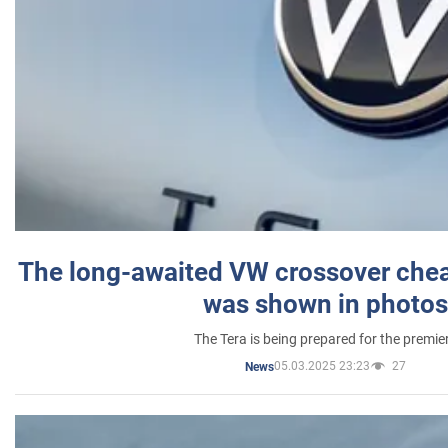
The long-awaited VW crossover chea
was shown in photos
The Tera is being prepared for the premie
05.03.2025 23:23
27
News