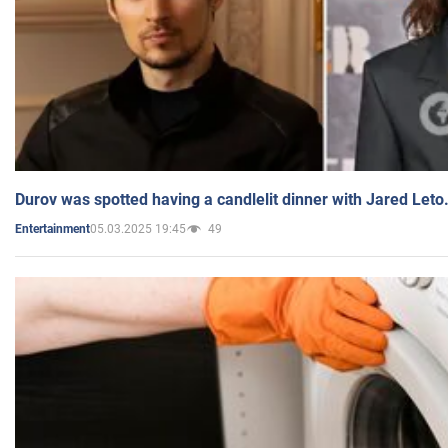
Durov was spotted having a candlelit dinner with Jared Leto
05.03.2025 19:45
49
Entertainment