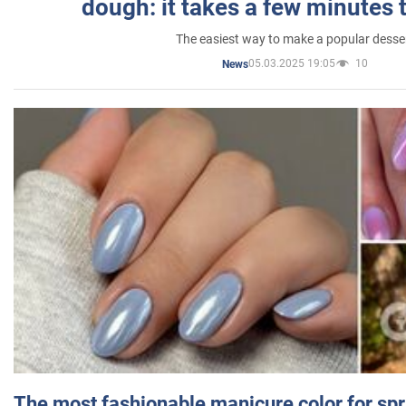
dough: it takes a few minutes 
The easiest way to make a popular desse
05.03.2025 19:05
10
News
The most fashionable manicure color for spr