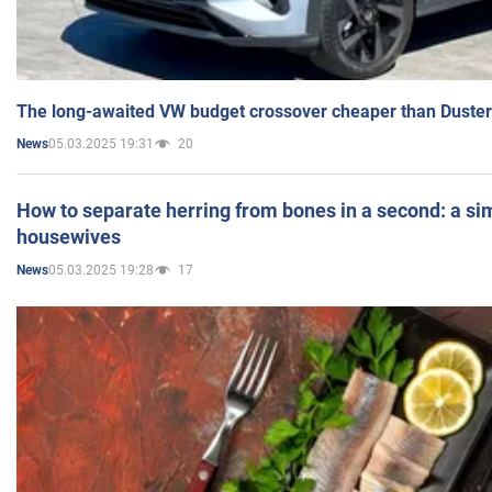
The long-awaited VW budget crossover cheaper than Duster
05.03.2025 19:31
20
News
How to separate herring from bones in a second: a sim
housewives
05.03.2025 19:28
17
News