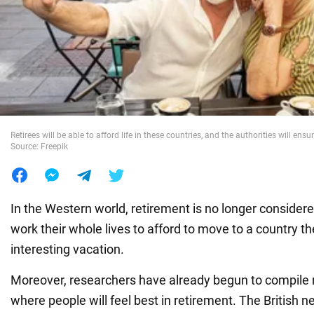
War in Ukraine
World
Food
Retirees will be able to afford life in these countries, and the authorities will ensu
Source: Freepik
In the Western world, retirement is no longer consider
work their whole lives to afford to move to a country t
interesting vacation.
Moreover, researchers have already begun to compile r
where people will feel best in retirement. The British