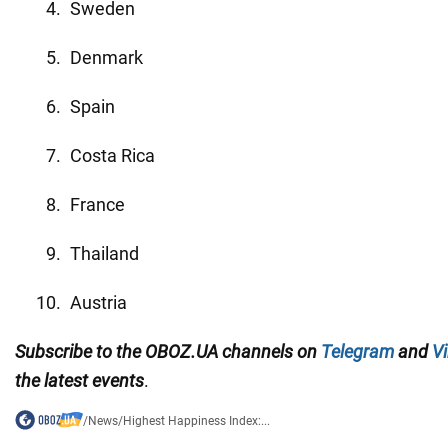
Sweden
Denmark
Spain
Costa Rica
France
Thailand
Austria
Subscribe to the OBOZ.UA channels on
Telegram
and
Vi
the latest events
.
/
News
/
Highest Happiness Index:...