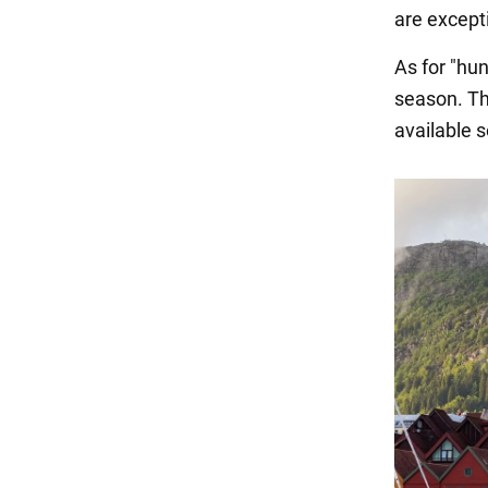
are except
As for "hun
season. Th
available s