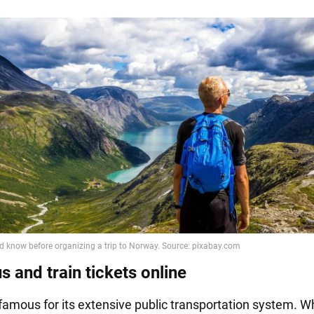
 and train tickets online
famous for its extensive public transportation system. 