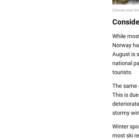
Conside
While most
Norway has
August is s
national p
tourists.
The same a
This is due
deteriorate
stormy win
Winter spo
most ski r