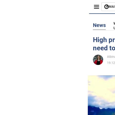
MAI
Busines
News
Sport
High pr
need to
Enterta
Albin
Life
19.12
Politics
Society
War in 
World