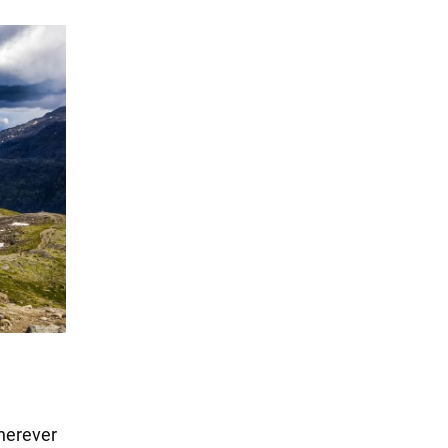
Wherever