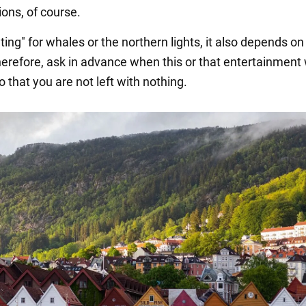
ions, of course.
ting" for whales or the northern lights, it also depends on
erefore, ask in advance when this or that entertainment w
o that you are not left with nothing.