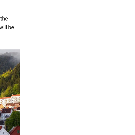
 the
ill be