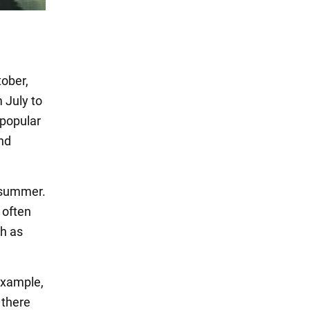
ober,
 July to
 popular
and
n summer.
 often
ch as
 example,
 there