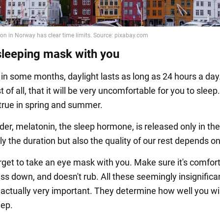
sleeping mask with you
 in some months, daylight lasts as long as 24 hours a day
t of all, that it will be very uncomfortable for you to sleep.
 true in spring and summer.
er, melatonin, the sleep hormone, is released only in the
y the duration but also the quality of our rest depends on 
orget to take an eye mask with you. Make sure it's comfort
ss down, and doesn't rub. All these seemingly insignifica
e actually very important. They determine how well you wil
eep.