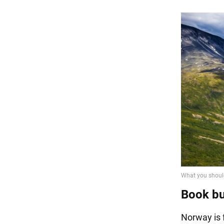
Book bus
Norway is 