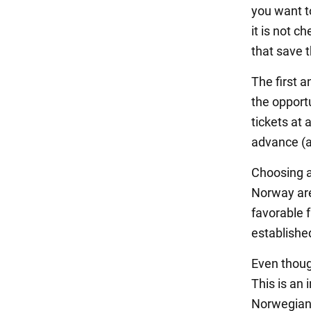
you want to
it is not c
that save 
The first a
the opport
tickets at 
advance (a
Choosing a 
Norway are
favorable 
establishe
Even though
This is an 
Norwegian 