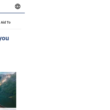
y Aid To
 you