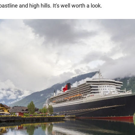
stline and high hills. It's well worth a look.