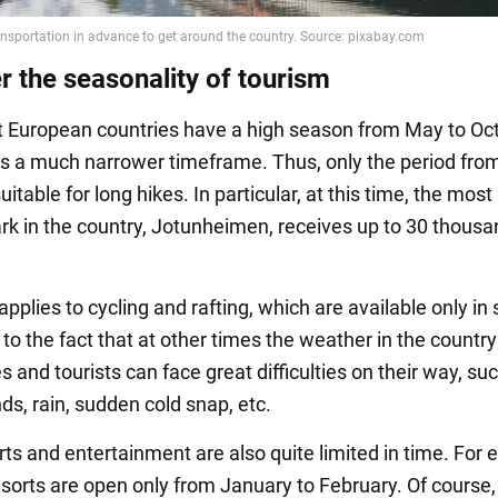
r the seasonality of tourism
 European countries have a high season from May to Oct
 a much narrower timeframe. Thus, only the period from
uitable for long hikes. In particular, at this time, the most
ark in the country, Jotunheimen, receives up to 30 thous
pplies to cycling and rafting, which are available only i
 to the fact that at other times the weather in the country
s and tourists can face great difficulties on their way, su
ds, rain, sudden cold snap, etc.
rts and entertainment are also quite limited in time. For
esorts are open only from January to February. Of course,