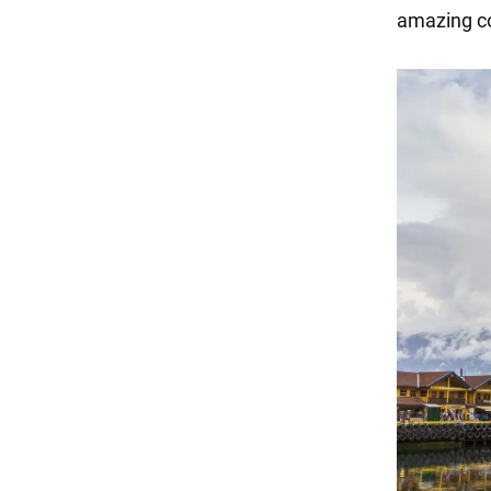
amazing coa