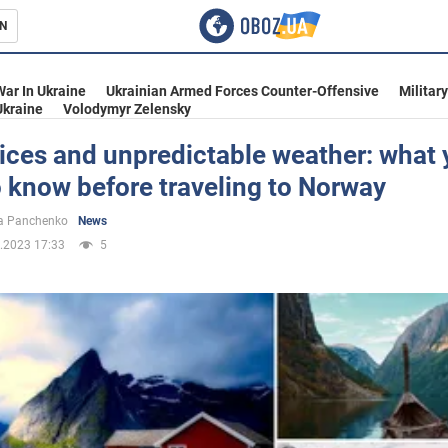
N
s
War In Ukraine
Ukrainian Armed Forces Counter-Offensive
Militar
Ukraine
Volodymyr Zelensky
ices and unpredictable weather: what
 know before traveling to Norway
inment
a Panchenko
News
.2023 17:33
5
Ukraine