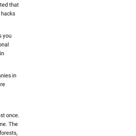
oted that
e hacks
s you
onal
in
nies in
ore
ast once.
ime. The
forests,