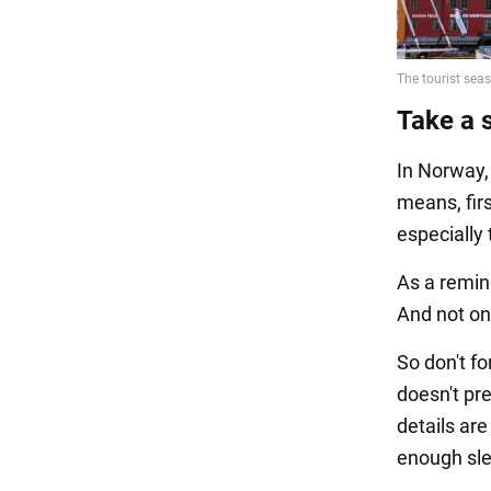
Take a 
In Norway,
means, firs
especially
As a remind
And not onl
So don't f
doesn't pre
details ar
enough sl