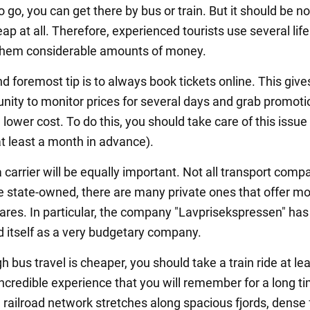
 go, you can get there by bus or train. But it should be n
heap at all. Therefore, experienced tourists use several lif
them considerable amounts of money.
nd foremost tip is to always book tickets online. This give
unity to monitor prices for several days and grab promoti
a lower cost. To do this, you should take care of this issue 
t least a month in advance).
carrier will be equally important. Not all transport compa
 state-owned, there are many private ones that offer m
fares. In particular, the company "Lavprisekspressen" has
d itself as a very budgetary company.
 bus travel is cheaper, you should take a train ride at le
incredible experience that you will remember for a long t
railroad network stretches along spacious fjords, dense 