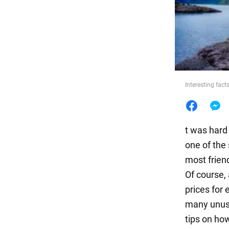
Food
Interesting fac
t was hard
one of the 
most frien
Of course, 
prices for 
many unusu
tips on ho