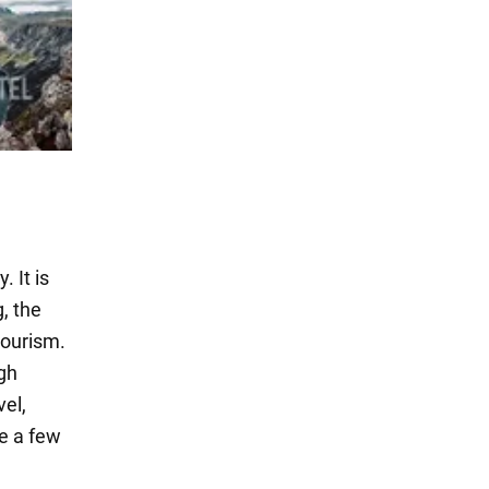
 It is
g, the
tourism.
igh
vel,
e a few
.