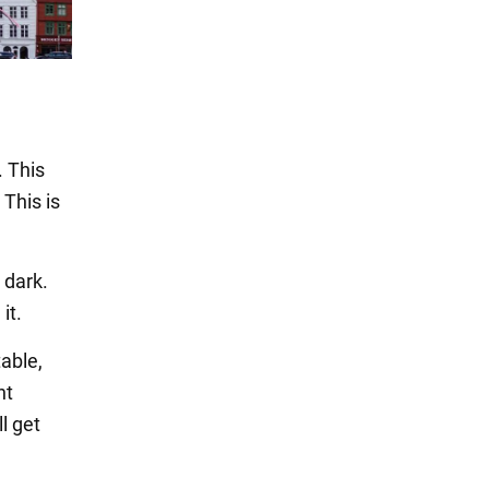
. This
 This is
 dark.
it.
able,
nt
l get