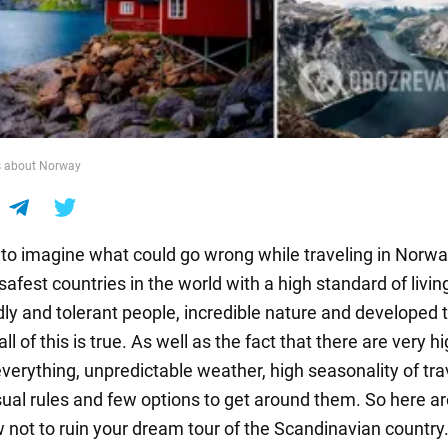
ts about Norway
 to imagine what could go wrong while traveling in Norway.
safest countries in the world with a high standard of livin
dly and tolerant people, incredible nature and developed 
all of this is true. As well as the fact that there are very h
everything, unpredictable weather, high seasonality of tra
al rules and few options to get around them. So here ar
w not to ruin your dream tour of the Scandinavian country