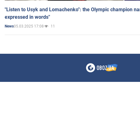
"Listen to Usyk and Lomachenko": the Olympic champion n
expressed in words"
05.03.2025 17:08
11
News