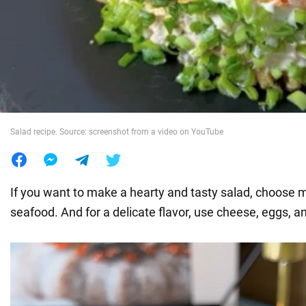
War in Ukraine
World
Food
Salad recipe. Source: screenshot from a video on YouTube
If you want to make a hearty and tasty salad, choose me
seafood. And for a delicate flavor, use cheese, eggs, a