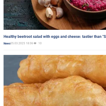
Healthy beetroot salad with eggs and cheese: tastier than "
05.03.2025 18:06
10
News