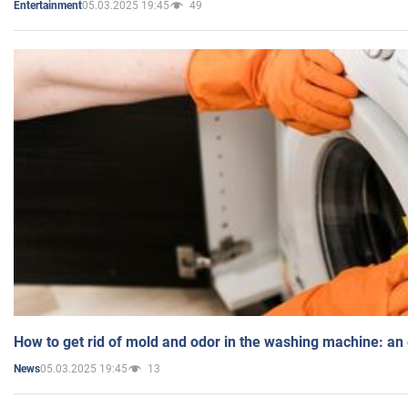
05.03.2025 19:45
49
Entertainment
How to get rid of mold and odor in the washing machine: an
05.03.2025 19:45
13
News