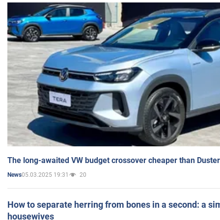
The long-awaited VW budget crossover cheaper than Duster
05.03.2025 19:31
20
News
How to separate herring from bones in a second: a sim
housewives