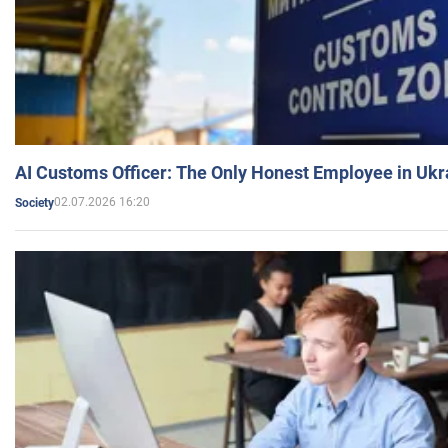
AI Customs Officer: The Only Honest Employee in Uk
02.07.2026 16:20
Society