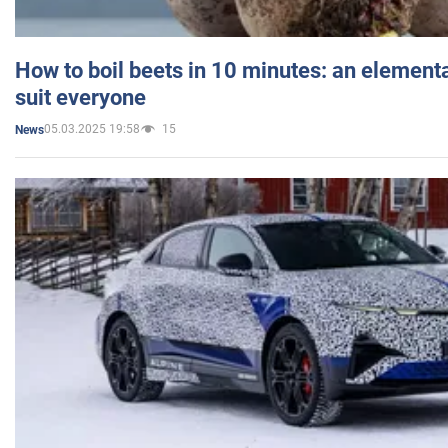
How to boil beets in 10 minutes: an elementa
suit everyone
05.03.2025 19:58
15
News