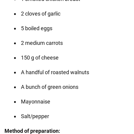
2 cloves of garlic
5 boiled eggs
2 medium carrots
150 g of cheese
A handful of roasted walnuts
A bunch of green onions
Mayonnaise
Salt/pepper
Method of preparation: