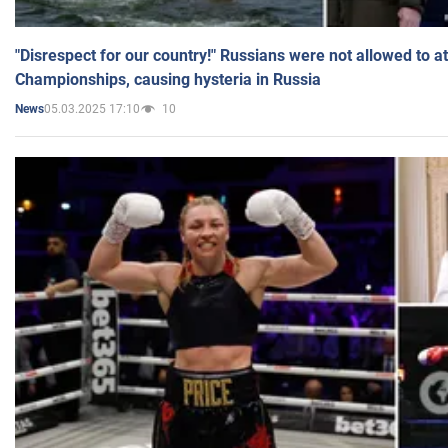
"Disrespect for our country!" Russians were not allowed to 
Championships, causing hysteria in Russia
05.03.2025 17:10
10
News