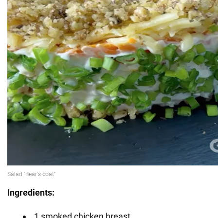
Ingredients:
1 smoked chicken breast