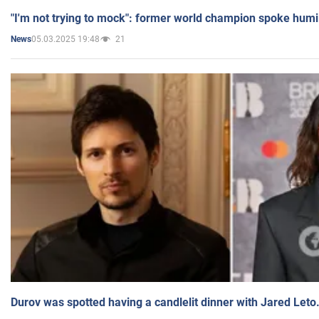
"I'm not trying to mock": former world champion spoke humi
05.03.2025 19:48
21
News
Durov was spotted having a candlelit dinner with Jared Leto