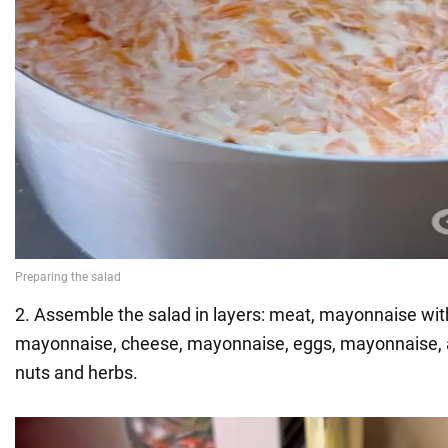
2. Assemble the salad in layers: meat, mayonnaise with 
mayonnaise, cheese, mayonnaise, eggs, mayonnaise, 
nuts and herbs.