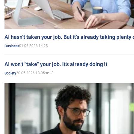
AI hasn’t taken your job. But it’s already taking plent
01.06.2026 14:23
Business
AI won’t "take" your job. It’s already doing it
20.05.2026 13:05
3
Society