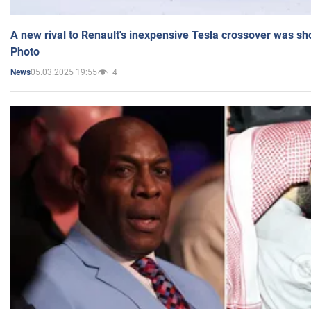
A new rival to Renault's inexpensive Tesla crossover was sh
Photo
05.03.2025 19:55
4
News