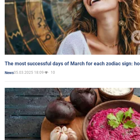
The most successful days of March for each zodiac sign: h
05.03.2025 18:09
10
News