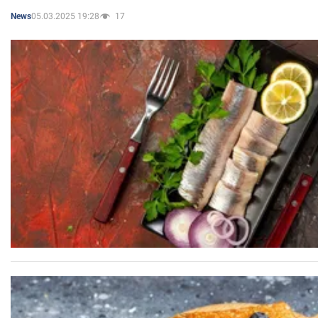
05.03.2025 19:28
17
News