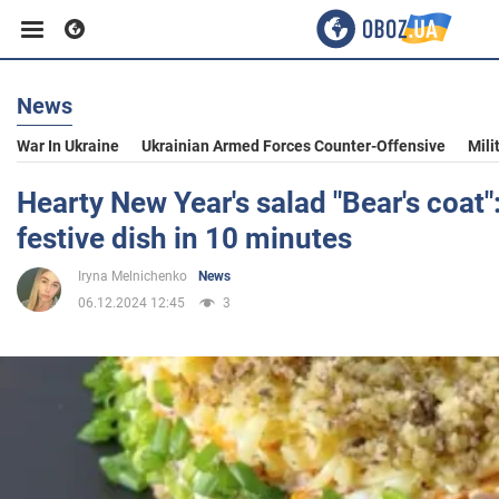
News
Business
War In Ukraine
Ukrainian Armed Forces Counter-Offensive
Mili
Sport
Hearty New Year's salad "Bear's coat":
festive dish in 10 minutes
Entertainment
Iryna Melnichenko
News
06.12.2024 12:45
3
Life
Politics
Society