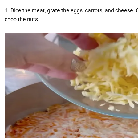
1. Dice the meat, grate the eggs, carrots, and cheese.
chop the nuts.