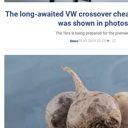
The long-awaited VW crossover chea
was shown in photos
The Tera is being prepared for the premie
05.03.2025 23:23
27
News