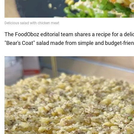
The FoodOboz editorial team shares a recipe for a deli
"Bear's Coat" salad made from simple and budget-frien