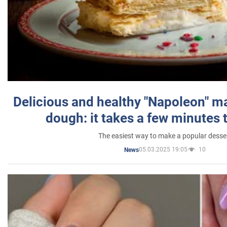
Delicious and healthy "Napoleon" m
dough: it takes a few minutes 
The easiest way to make a popular desse
05.03.2025 19:05
10
News