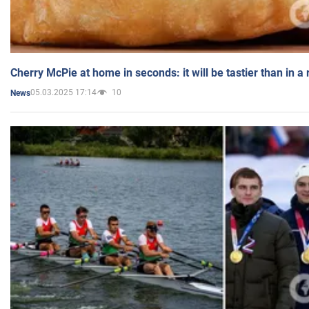
Cherry McPie at home in seconds: it will be tastier than in a
05.03.2025 17:14
10
News