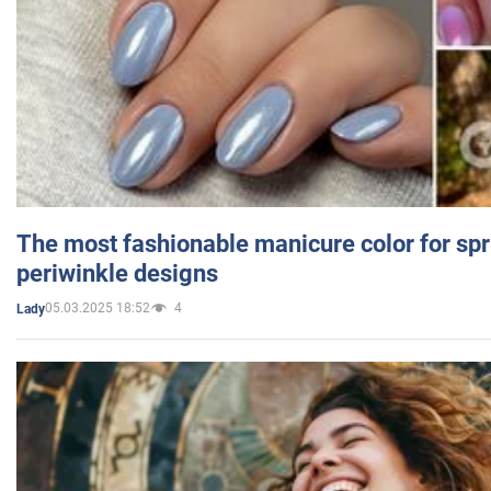
The most fashionable manicure color for spr
periwinkle designs
05.03.2025 18:52
4
Lady