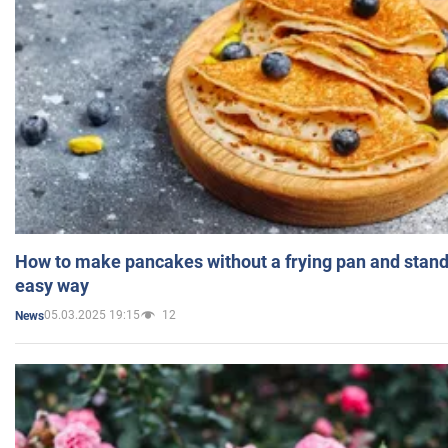
How to make pancakes without a frying pan and standi
easy way
05.03.2025 19:15
12
News