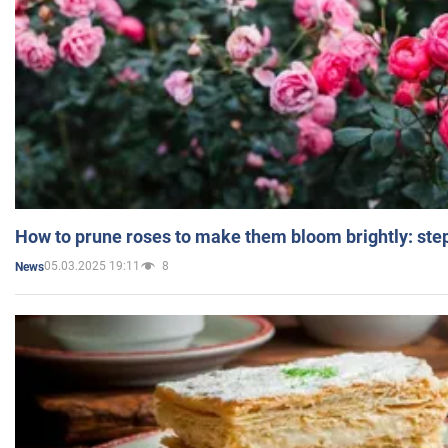
How to prune roses to make them bloom brightly: step
05.03.2025 19:11
8
News