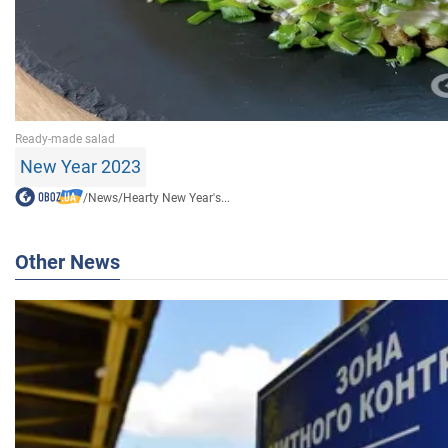
New Year 2023
/
News
/
Hearty New Year's...
Other News