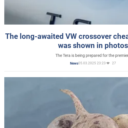
The long-awaited VW crossover chea
was shown in photos
The Tera is being prepared for the premie
05.03.2025 23:23
27
News