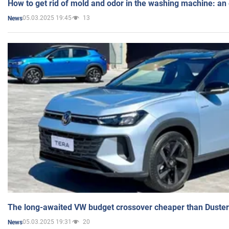
How to get rid of mold and odor in the washing machine: an
05.03.2025 19:45
13
News
The long-awaited VW budget crossover cheaper than Duster
05.03.2025 19:31
20
News