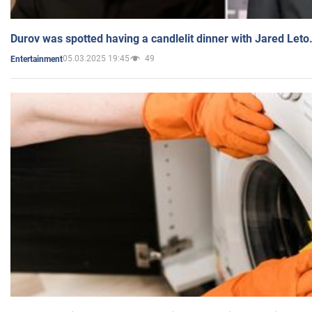
Durov was spotted having a candlelit dinner with Jared Leto
05.03.2025 19:45
49
Entertainment