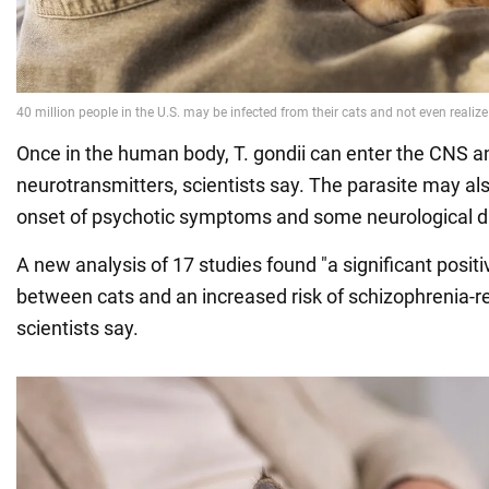
Once in the human body, T. gondii can enter the CNS a
neurotransmitters, scientists say. The parasite may als
onset of psychotic symptoms and some neurological d
A new analysis of 17 studies found "a significant posit
between cats and an increased risk of schizophrenia-re
scientists say.