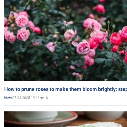
How to prune roses to make them bloom brightly: step
05.03.2025 19:11
8
News