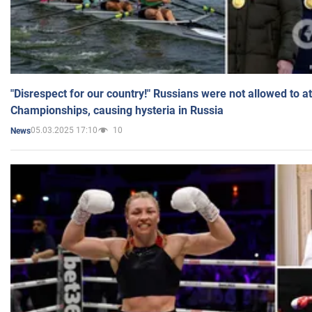
"Disrespect for our country!" Russians were not allowed to 
Championships, causing hysteria in Russia
05.03.2025 17:10
10
News