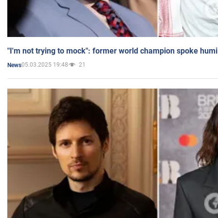
"I'm not trying to mock": former world champion spoke humi
05.03.2025 19:48
21
News