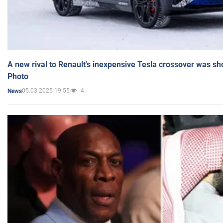
A new rival to Renault's inexpensive Tesla crossover was sh
Photo
05.03.2025 19:55
4
News