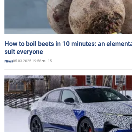
How to boil beets in 10 minutes: an elementa
suit everyone
05.03.2025 19:58
15
News