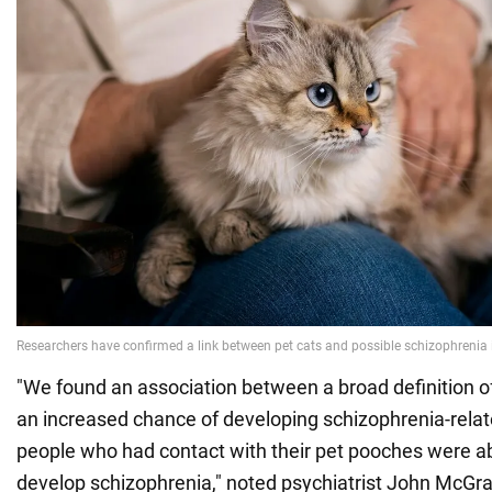
"We found an association between a broad definition o
an increased chance of developing schizophrenia-relate
people who had contact with their pet pooches were abo
develop schizophrenia," noted psychiatrist John McGra