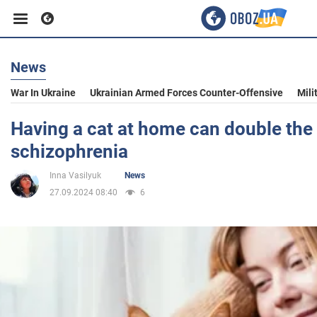
News
Business
War In Ukraine
Ukrainian Armed Forces Counter-Offensive
Mili
Sport
Having a cat at home can double the 
schizophrenia
Entertainment
Inna Vasilyuk
News
27.09.2024 08:40
6
Life
Politics
Society