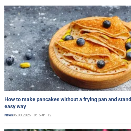
How to make pancakes without a frying pan and standi
easy way
05.03.2025 19:15
12
News