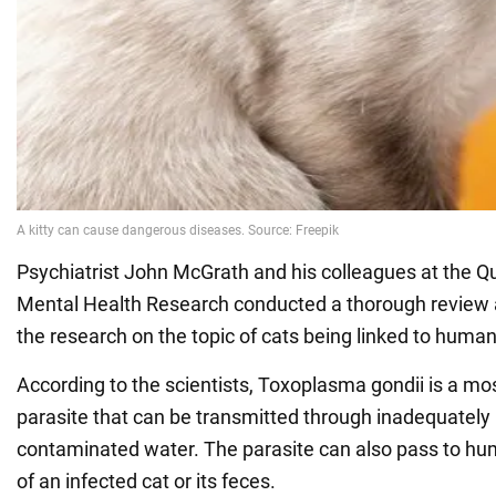
Psychiatrist John McGrath and his colleagues at the Q
Mental Health Research conducted a thorough review a
the research on the topic of cats being linked to huma
According to the scientists, Toxoplasma gondii is a mo
parasite that can be transmitted through inadequatel
contaminated water. The parasite can also pass to hu
of an infected cat or its feces.