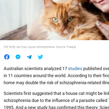
War in Ukraine
World
Food
Pet fluffy cat may cause schizophrenia. Source: Freepik
Australian scientists analyzed 17
studies
published ove
in 11 countries around the world. According to their fi
home may double the risk of schizophrenia-related illn
Scientists first suggested that a house cat might be link
schizophrenia due to the influence of a parasite called
1995. And a new study has confirmed this theory, Sci