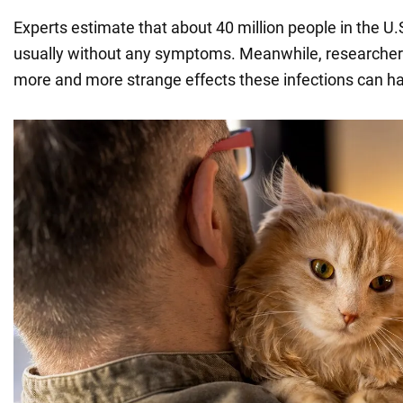
Experts estimate that about 40 million people in the U.
usually without any symptoms. Meanwhile, researchers
more and more strange effects these infections can h