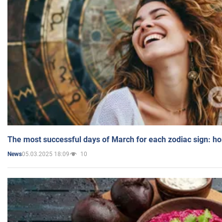
The most successful days of March for each zodiac sign: h
05.03.2025 18:09
10
News