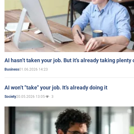
AI hasn’t taken your job. But it’s already taking plent
01.06.2026 14:23
Business
AI won’t "take" your job. It’s already doing it
20.05.2026 13:05
3
Society