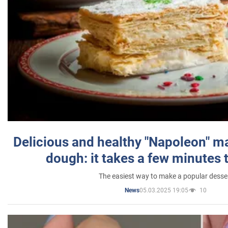
Delicious and healthy "Napoleon" m
dough: it takes a few minutes 
The easiest way to make a popular desse
05.03.2025 19:05
10
News