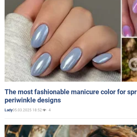
The most fashionable manicure color for spr
periwinkle designs
05.03.2025 18:52
4
Lady