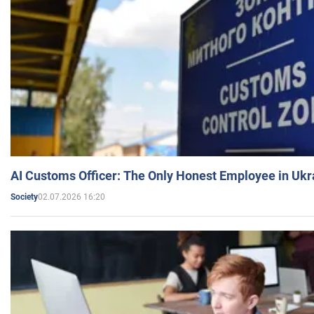
AI Customs Officer: The Only Honest Employee in Uk
02.07.2026 16:20
Society