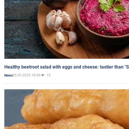
Healthy beetroot salad with eggs and cheese: tastier than "
05.03.2025 18:06
10
News