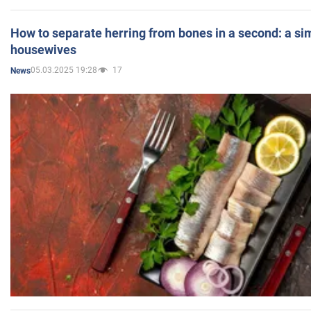
How to separate herring from bones in a second: a sim
housewives
05.03.2025 19:28
17
News