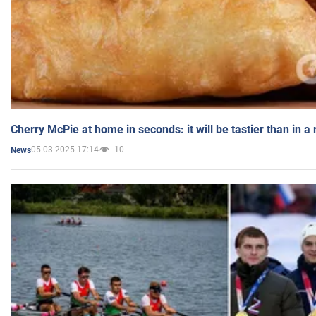
Cherry McPie at home in seconds: it will be tastier than in a
05.03.2025 17:14
10
News