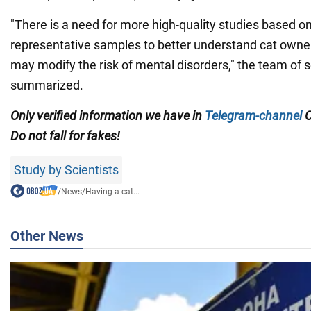
"There is a need for more high-quality studies based on
representative samples to better understand cat owner
may modify the risk of mental disorders," the team of s
summarized.
Only verified information we have in
Telegram-channel
Do not fall for fakes!
Study by Scientists
/
News
/
Having a cat...
Other News