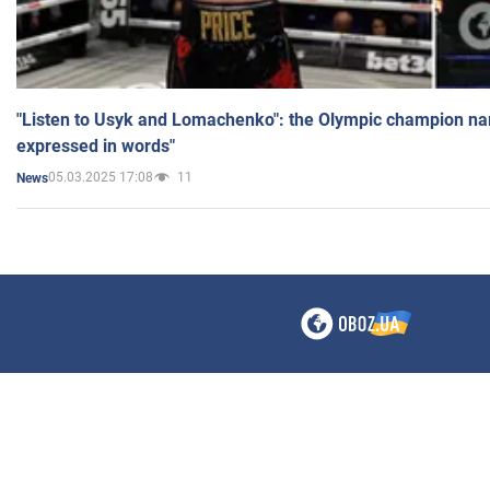
"Listen to Usyk and Lomachenko": the Olympic champion n
expressed in words"
05.03.2025 17:08
11
News