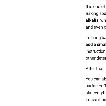
It is one o
Baking sod
alkalis
, w
and even c
To bring ba
add a smal
instructio
other dete
After that,
You can a
surfaces. 
stir everyt
Leave it on