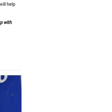
will help
up with