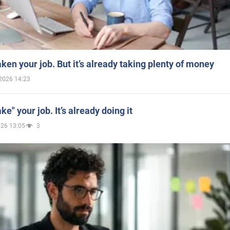
aken your job. But it’s already taking plenty of money
2026 14:23
ake" your job. It’s already doing it
026 13:05
3