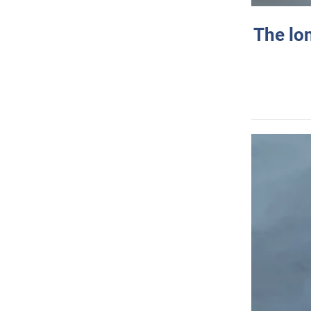
The lo