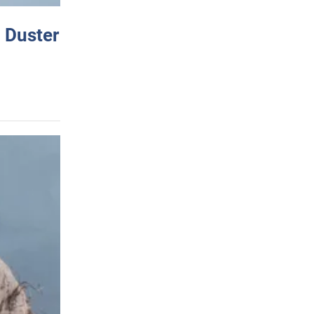
 Duster