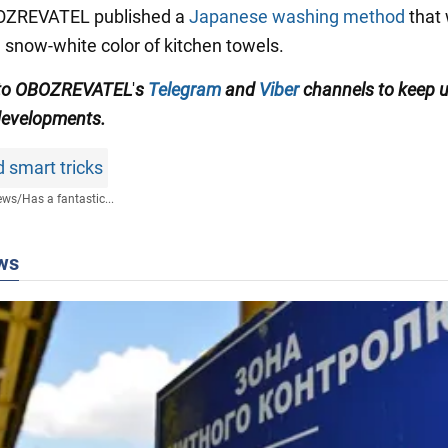
BOZREVATEL published a
Japanese washing method
that 
e snow-white color of kitchen towels.
to
OBOZREVATEL
'
s
Telegram
and
Viber
channels
to keep 
 developments.
 smart tricks
ews
/
Has a fantastic...
ws