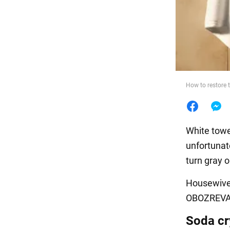
Food
How to restore t
White towel
unfortunate
turn gray o
Housewives
OBOZREVATE
Soda cr