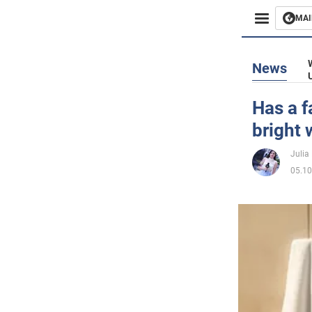
MAI
Busines
News
Sport
Has a f
bright 
Enterta
Julia
Life
05.10
Politics
Society
War in 
World