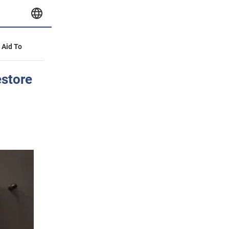
y Aid To
estore