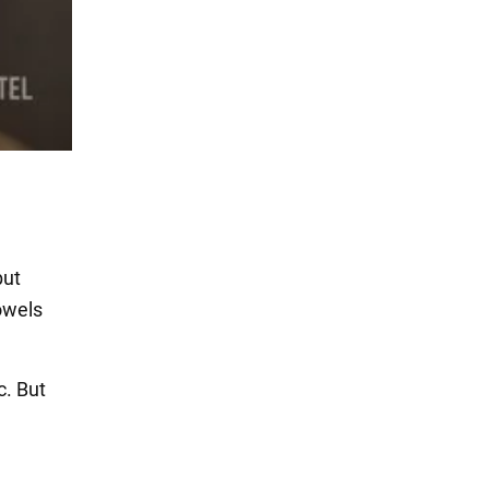
but
towels
c. But