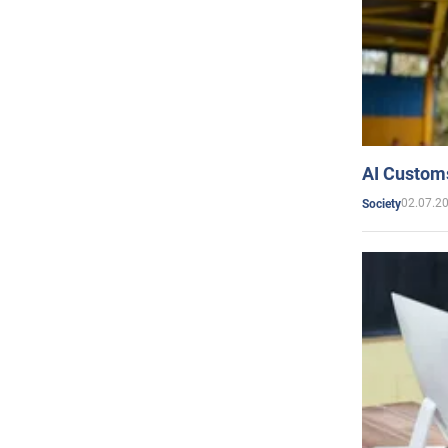
AI Customs
02.07.2
Society