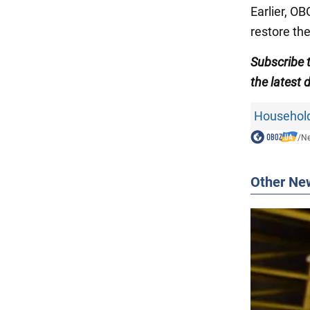
Earlier, O
restore th
Subscribe 
the
latest
Household
/
N
Other Ne