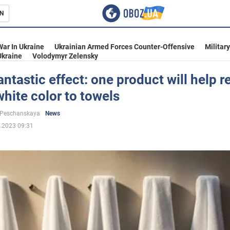
N
s
War In Ukraine
Ukrainian Armed Forces Counter-Offensive
Militar
Ukraine
Volodymyr Zelensky
antastic effect: one product will help r
white color to towels
inment
 Peschanskaya
News
.2023 09:31
Ukraine