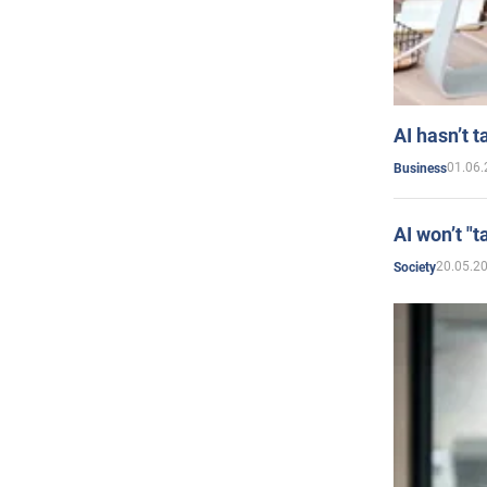
AI hasn’t t
01.06.
Business
AI won’t "t
20.05.2
Society