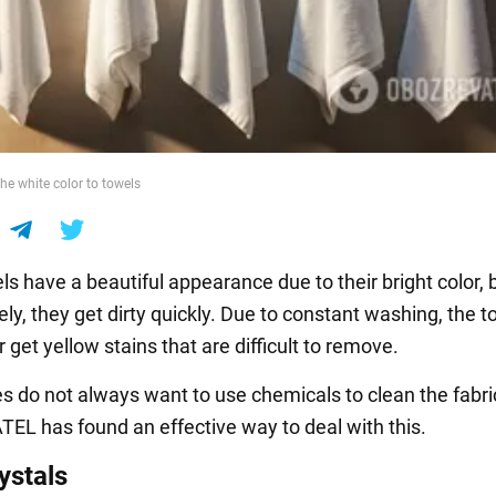
he white color to towels
s have a beautiful appearance due to their bright color, 
ly, they get dirty quickly. Due to constant washing, the 
r get yellow stains that are difficult to remove.
 do not always want to use chemicals to clean the fabri
L has found an effective way to deal with this.
ystals