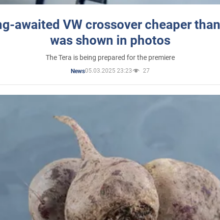
ng-awaited VW crossover cheaper than
was shown in photos
The Tera is being prepared for the premiere
05.03.2025 23:23
27
News