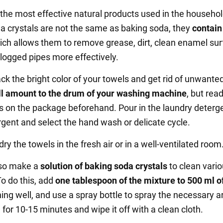
f the most effective natural products used in the househol
a crystals are not the same as baking soda, they
contai
hich allows them to remove grease, dirt, clean enamel su
logged pipes more effectively.
ck the bright color of your towels and get rid of unwanted
l amount to the drum of your washing machine
, but rea
ns on the package beforehand. Pour in the laundry deterg
rgent and select the hand wash or delicate cycle.
 dry the towels in the fresh air or in a well-ventilated room
lso make a
solution of baking soda crystals
to clean vari
To do this, add
one tablespoon of the mixture to 500 ml o
hing well, and use a spray bottle to spray the necessary a
 for 10-15 minutes and wipe it off with a clean cloth.