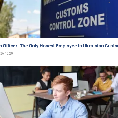
 Officer: The Only Honest Employee in Ukrainian Cust
026 16:20