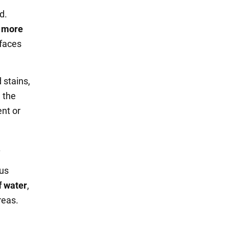
d.
n more
rfaces
 stains,
d the
ent or
.
ous
f water
,
reas.