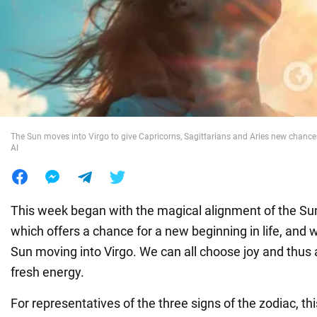
War in Ukraine
World
Food
The Sun moves into Virgo to give Capricorns, Sagittarians and Aries new chance
AI
This week began with the magical alignment of the Su
which offers a chance for a new beginning in life, and w
Sun moving into Virgo. We can all choose joy and thus 
fresh energy.
For representatives of the three signs of the zodiac, th