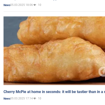
05.03.2025 18:06
10
News
Cherry McPie at home in seconds: it will be tastier than in a
05.03.2025 17:14
10
News