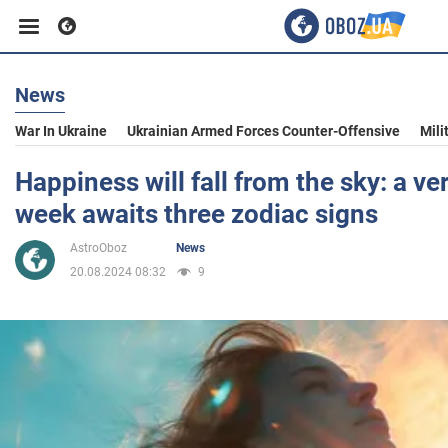
News
Business
War In Ukraine
Ukrainian Armed Forces Counter-Offensive
Mili
Sport
Happiness will fall from the sky: a ve
week awaits three zodiac signs
Entertainment
AstroOboz
News
20.08.2024 08:32
9
Life
Politics
Society