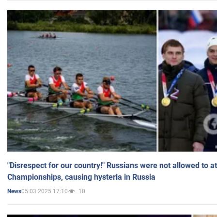
"Disrespect for our country!" Russians were not allowed to 
Championships, causing hysteria in Russia
05.03.2025 17:10
10
News