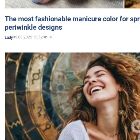
The most fashionable manicure color for spr
periwinkle designs
05.03.2025 18:52
4
Lady