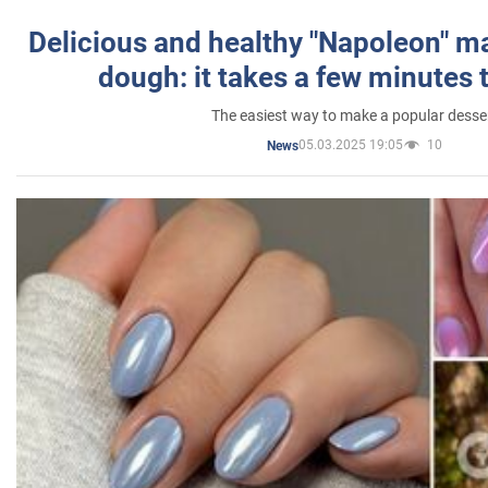
Delicious and healthy "Napoleon" m
dough: it takes a few minutes 
The easiest way to make a popular desse
05.03.2025 19:05
10
News