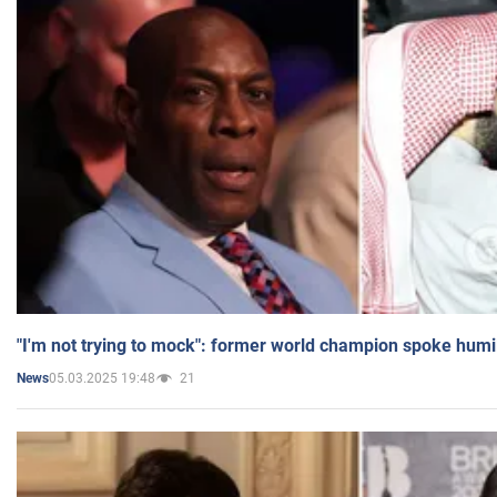
"I'm not trying to mock": former world champion spoke humi
05.03.2025 19:48
21
News