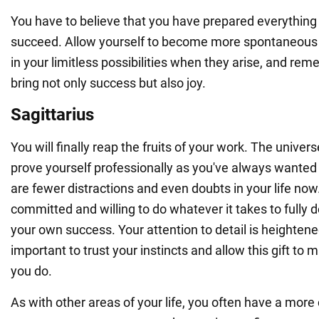
You have to believe that you have prepared everything
succeed. Allow yourself to become more spontaneous a
in your limitless possibilities when they arise, and rem
bring not only success but also joy.
Sagittarius
You will finally reap the fruits of your work. The univers
prove yourself professionally as you've always wanted
are fewer distractions and even doubts in your life now
committed and willing to do whatever it takes to fully d
your own success. Your attention to detail is heightened 
important to trust your instincts and allow this gift to 
you do.
As with other areas of your life, you often have a mor