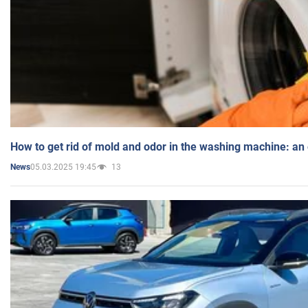
How to get rid of mold and odor in the washing machine: an
05.03.2025 19:45
13
News