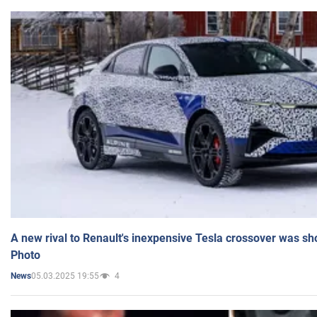
A new rival to Renault's inexpensive Tesla crossover was sh
Photo
05.03.2025 19:55
4
News