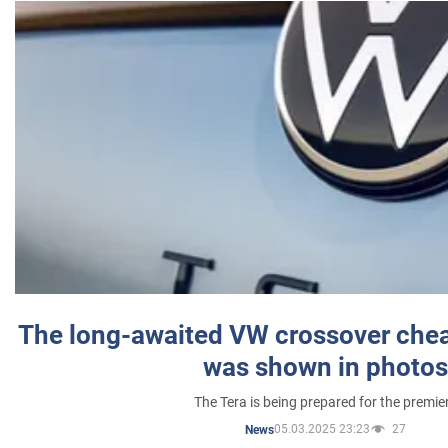
The long-awaited VW crossover chea
was shown in photos
The Tera is being prepared for the premie
05.03.2025 23:23
27
News