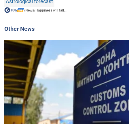
Astrological forecast
/
News
/
Happiness will fall...
Other News