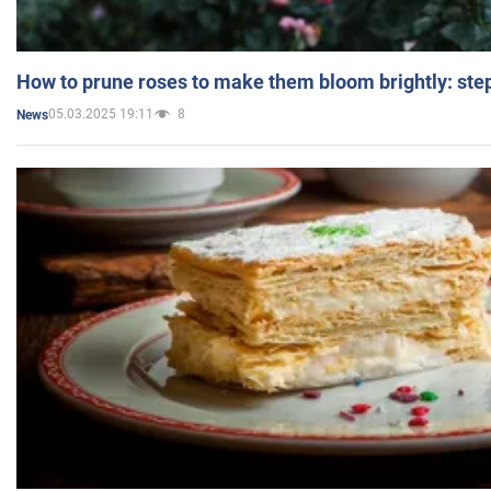
How to prune roses to make them bloom brightly: step
05.03.2025 19:11
8
News