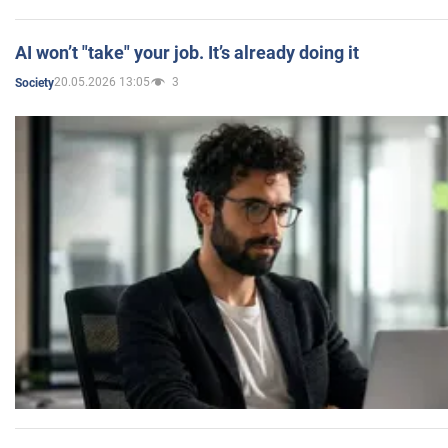
AI won’t "take" your job. It’s already doing it
20.05.2026 13:05
3
Society