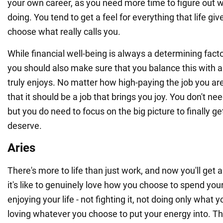
your own career, as you need more time to figure out 
doing. You tend to get a feel for everything that life gi
choose what really calls you.
While financial well-being is always a determining facto
you should also make sure that you balance this with a 
truly enjoys. No matter how high-paying the job you a
that it should be a job that brings you joy. You don't nee
but you do need to focus on the big picture to finally g
deserve.
Aries
There's more to life than just work, and now you'll get
it's like to genuinely love how you choose to spend you
enjoying your life - not fighting it, not doing only what 
loving whatever you choose to put your energy into. T