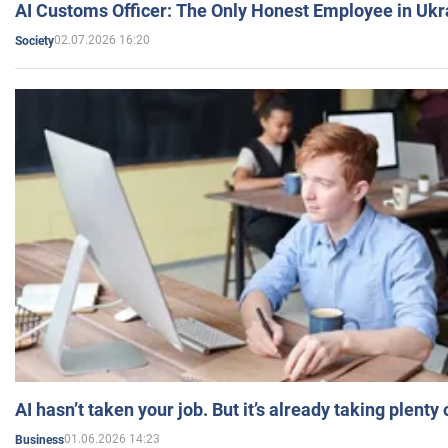
AI Customs Officer: The Only Honest Employee in Uk
02.07.2026 16:20
Society
AI hasn’t taken your job. But it’s already taking plent
01.06.2026 14:23
Business