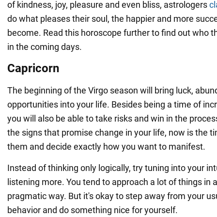
of kindness, joy, pleasure and even bliss, astrologers
c
do what pleases their soul, the happier and more succes
become. Read this horoscope further to find out who th
in the coming days.
Capricorn
The beginning of the Virgo season will bring luck, ab
opportunities into your life. Besides being a time of in
you will also be able to take risks and win in the proce
the signs that promise change in your life, now is the ti
them and decide exactly how you want to manifest.
Instead of thinking only logically, try tuning into your in
listening more. You tend to approach a lot of things in a
pragmatic way. But it's okay to step away from your us
behavior and do something nice for yourself.