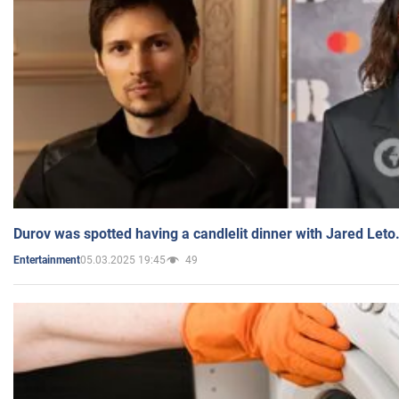
Durov was spotted having a candlelit dinner with Jared Leto
05.03.2025 19:45
49
Entertainment