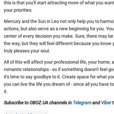
this is that you'll start attracting more of what you w
your priorities.
Mercury and the Sun in Leo not only help you to harm
actions, but also serve as a new beginning for you. You
center of every decision you make. Sure, there may be d
the way, but they will feel different because you kno
truly pleases your soul.
All of this will affect your professional life, your home,
romantic relationships - so if something doesn't feel g
it's time to say goodbye to it. Create space for what yo
you can live the life you dream of - since all you have t
it.
Subscribe to OBOZ.UA channels in
Telegram
and
Viber
t