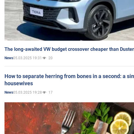
The long-awaited VW budget crossover cheaper than Duster
05.03.2025 19:31
20
News
How to separate herring from bones in a second: a sim
housewives
05.03.2025 19:28
17
News