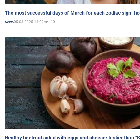
The most successful days of March for each zodiac sign: h
05.03.2025 18:09
10
News
Healthy beetroot salad with eggs and cheese: tastier than "