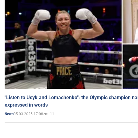
"Listen to Usyk and Lomachenko": the Olympic champion n
expressed in words"
05.03.2025 17:08
11
News