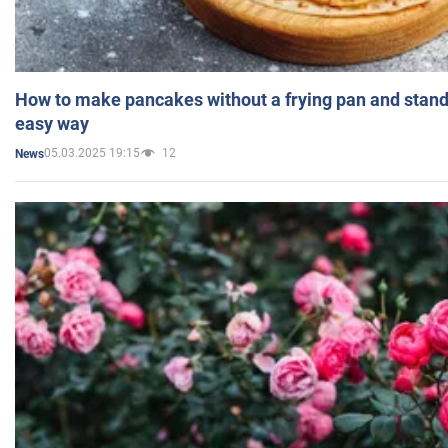
How to make pancakes without a frying pan and standi
easy way
05.03.2025 19:15
12
News