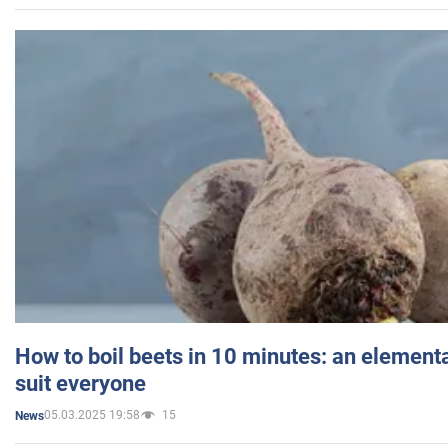
How to boil beets in 10 minutes: an elementa
suit everyone
05.03.2025 19:58
15
News