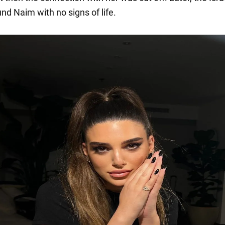
und Naim with no signs of life.