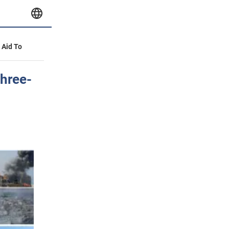
y Aid To
three-