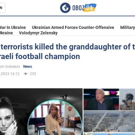
N
s
War In Ukraine
Ukrainian Armed Forces Counter-Offensive
Militar
Ukraine
Volodymyr Zelensky
errorists killed the granddaughter of 
raeli football champion
inment
ym Inshakov
News
.2023 16:12
255
Ukraine