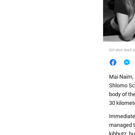
Food
Girl shot dead a
Mai Naim, 
Shlomo Sch
body of the
30 kilomet
Immediatel
managed to
kibbutz, bu