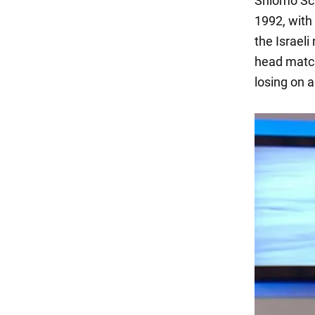
Shlomo Sch
1992, with
the Israeli
head match
losing on 