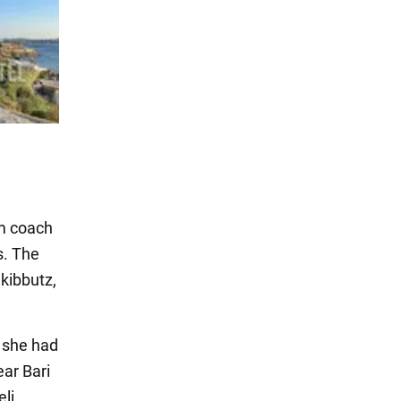
am coach
s. The
 kibbutz,
t she had
ar Bari
eli