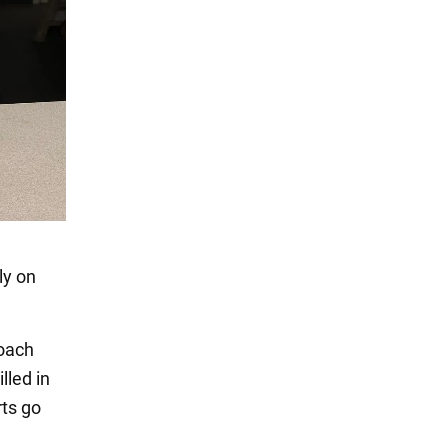
ly on
coach
lled in
rts go