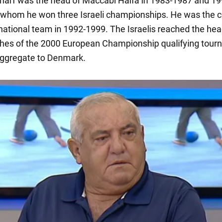
arf was the head of Maccabi Haifa in 1983-1987 and 19
 whom he won three Israeli championships. He was the c
 national team in 1992-1999. The Israelis reached the hea
es of the 2000 European Championship qualifying tour
aggregate to Denmark.