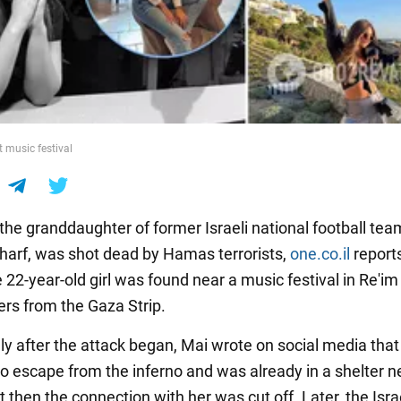
t music festival
the granddaughter of former Israeli national football te
arf, was shot dead by Hamas terrorists,
one.co.il
report
 22-year-old girl was found near a music festival in Re'im
ers from the Gaza Strip.
y after the attack began, Mai wrote on social media tha
 escape from the inferno and was already in a shelter ne
t then the connection with her was cut off. Later, the Isra