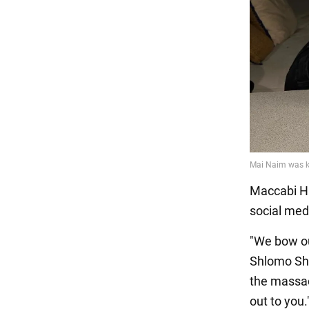
Maccabi Ha
social med
"We bow ou
Shlomo Sha
the massac
out to you.