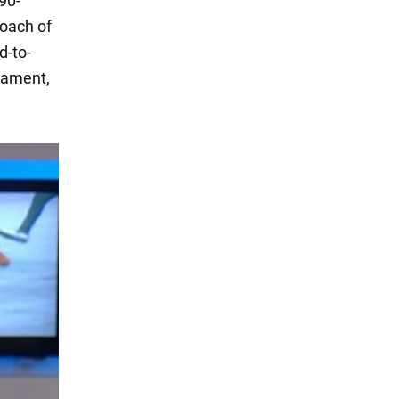
90-
oach of
d-to-
nament,