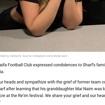
ifa Football Club expressed condolences to Sharf's fami
ia.
r heads and sympathize with the grief of former team 
rf after learning that his granddaughter Mai Naim was ki
re at the Re'im festival. We share your grief and our hea
"