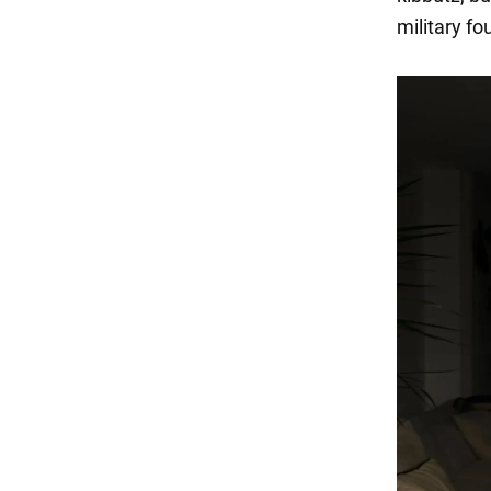
military fo