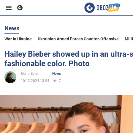
News
Business
War In Ukraine
Ukrainian Armed Forces Counter-Offensive
Mili
Sport
Hailey Bieber showed up in an ultra-s
fashionable color. Photo
Entertainment
Elena Bylim
News
10.12.2024 13:54
7
Life
Politics
Society