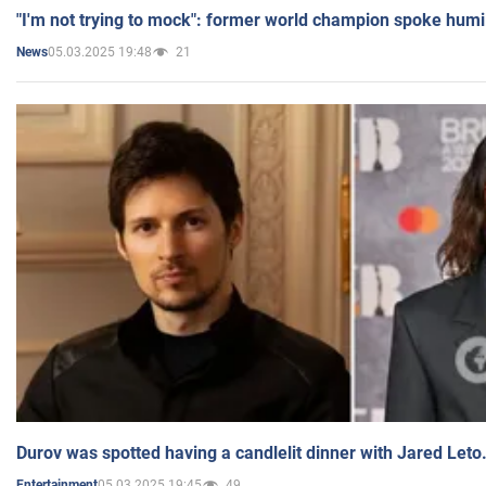
"I'm not trying to mock": former world champion spoke humi
05.03.2025 19:48
21
News
Durov was spotted having a candlelit dinner with Jared Leto
05.03.2025 19:45
49
Entertainment