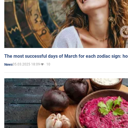
The most successful days of March for each zodiac sign: h
05.03.2025 18:09
10
News