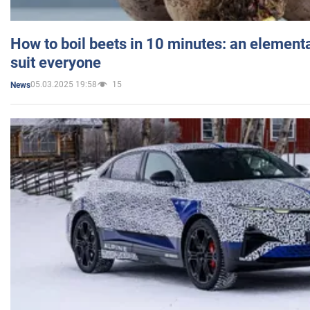
How to boil beets in 10 minutes: an elementa
suit everyone
05.03.2025 19:58
15
News