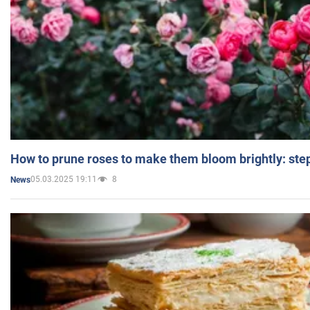
How to prune roses to make them bloom brightly: step
05.03.2025 19:11
8
News