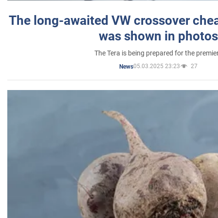
The long-awaited VW crossover chea
was shown in photos
The Tera is being prepared for the premie
05.03.2025 23:23
27
News