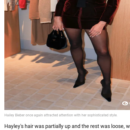
Hayley's hair was partially up and the rest was loose, w