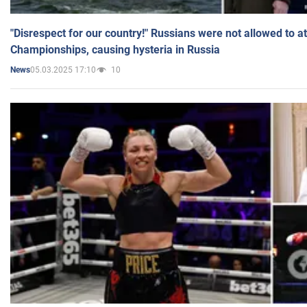
"Disrespect for our country!" Russians were not allowed to 
Championships, causing hysteria in Russia
05.03.2025 17:10
10
News