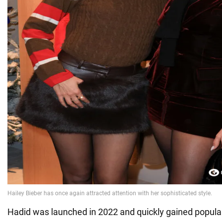
Hadid was launched in 2022 and quickly gained popularit