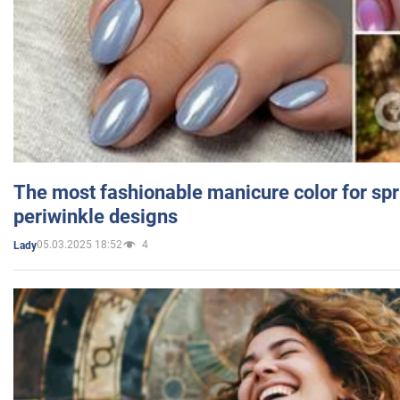
The most fashionable manicure color for spr
periwinkle designs
05.03.2025 18:52
4
Lady