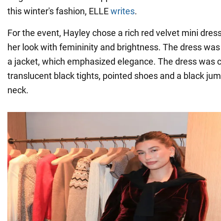
this winter's fashion, ELLE
writes
.
For the event, Hayley chose a rich red velvet mini dr
her look with femininity and brightness. The dress was
a jacket, which emphasized elegance. The dress was
translucent black tights, pointed shoes and a black ju
neck.