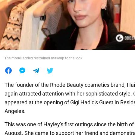
War in Ukraine
World
Food
The model added restrained makeup to the look
The founder of the Rhode Beauty cosmetics brand, Hai
again attracted attention with her sophisticated style.
appeared at the opening of Gigi Hadid's Guest In Resid
Angeles.
This was one of Hayley's first outings since the birth of
August. She came to support her friend and demonstra