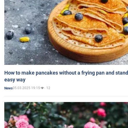
How to make pancakes without a frying pan and standi
easy way
05.03.2025 19:15
12
News