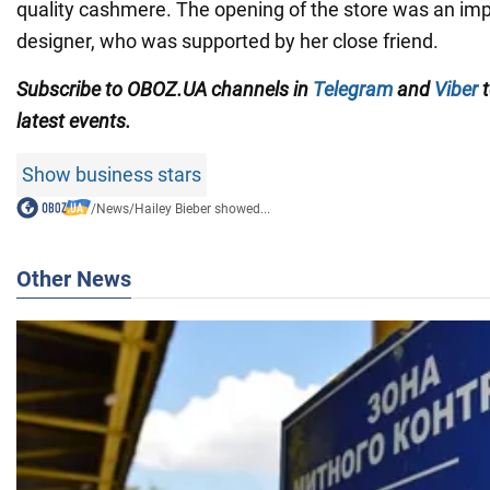
quality cashmere. The opening of the store was an imp
designer, who was supported by her close friend.
Subscribe to OBOZ.UA channels in
Telegram
and
Viber
t
latest events.
Show business stars
/
News
/
Hailey Bieber showed...
Other News