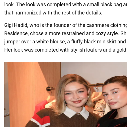
look. The look was completed with a small black bag a
that harmonized with the rest of the details.
Gigi Hadid, who is the founder of the cashmere clothin
Residence, chose a more restrained and cozy style. Sh
jumper over a white blouse, a fluffy black miniskirt and
Her look was completed with stylish loafers and a gold