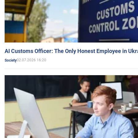
AI Customs Officer: The Only Honest Employee in Uk
02.07.2026 16:20
Society