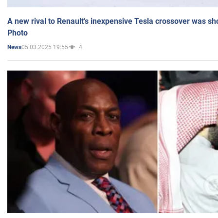
A new rival to Renault's inexpensive Tesla crossover was sh
Photo
05.03.2025 19:55
4
News