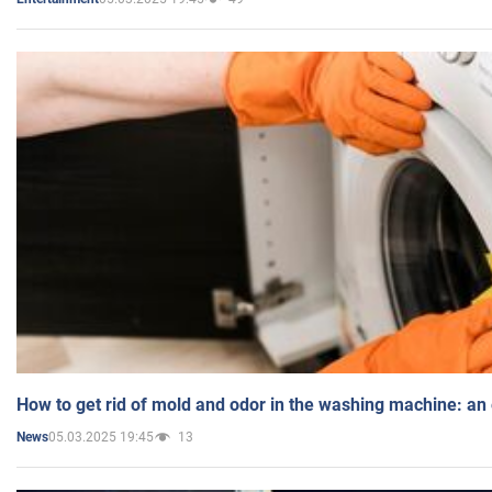
How to get rid of mold and odor in the washing machine: an
05.03.2025 19:45
13
News