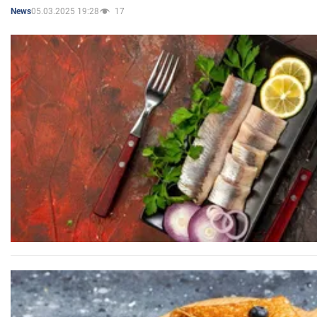
05.03.2025 19:28
17
News