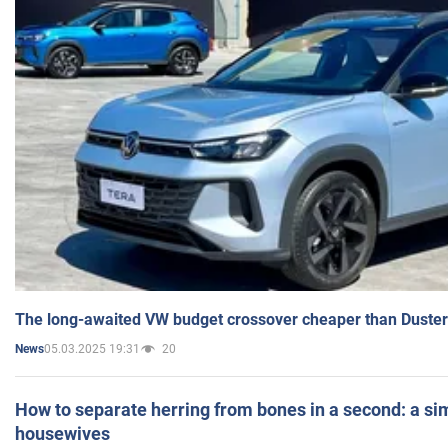
The long-awaited VW budget crossover cheaper than Duster
05.03.2025 19:31
20
News
How to separate herring from bones in a second: a sim
housewives