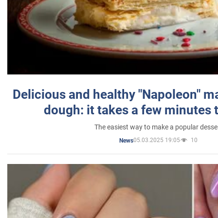
Delicious and healthy "Napoleon" m
dough: it takes a few minutes 
The easiest way to make a popular desse
05.03.2025 19:05
10
News