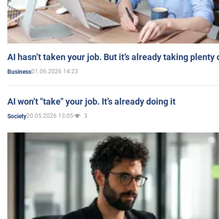
AI hasn’t taken your job. But it’s already taking plent
01.06.2026 14:23
Business
AI won’t "take" your job. It’s already doing it
20.05.2026 13:05
3
Society