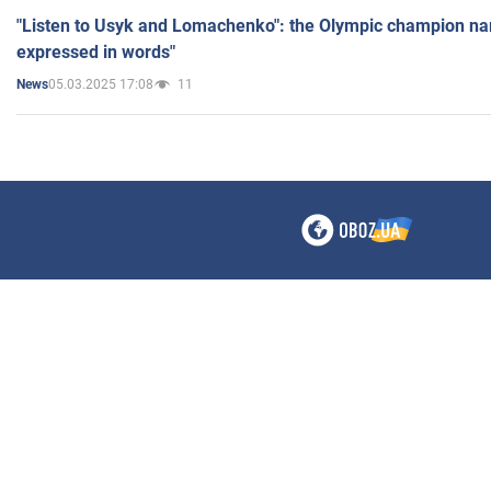
"Listen to Usyk and Lomachenko": the Olympic champion n
expressed in words"
05.03.2025 17:08
11
News