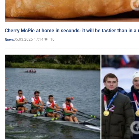
Cherry McPie at home in seconds: it will be tastier than in a
05.03.2025 17:14
10
News