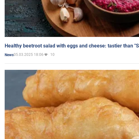
Healthy beetroot salad with eggs and cheese: tastier than "
05.03.2025 18:06
10
News