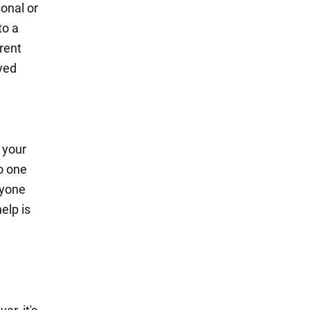
onal or
to a
rrent
oved
 your
o one
nyone
elp is