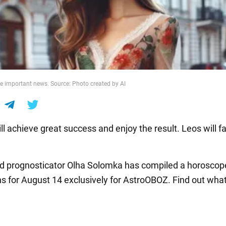
ve important news. Source: Photo created by AI
l achieve great success and enjoy the result. Leos will f
nd prognosticator Olha Solomka has compiled a horoscope 
ns for August 14 exclusively for AstroOBOZ. Find out wha