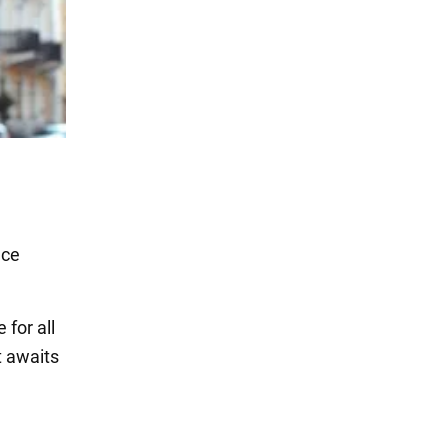
ace
for all
t awaits