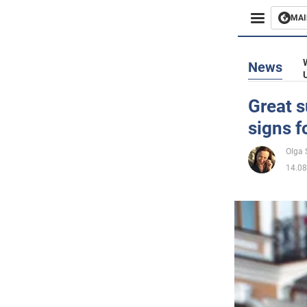
MAI
Busines
News
Sport
Great s
signs f
Enterta
Olga
Life
14.08
Politics
Society
War in 
World