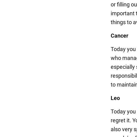
or filling o
important t
things to 
Cancer
Today you w
who manage
especially
responsibil
to maintai
Leo
Today you m
regret it. 
also very s