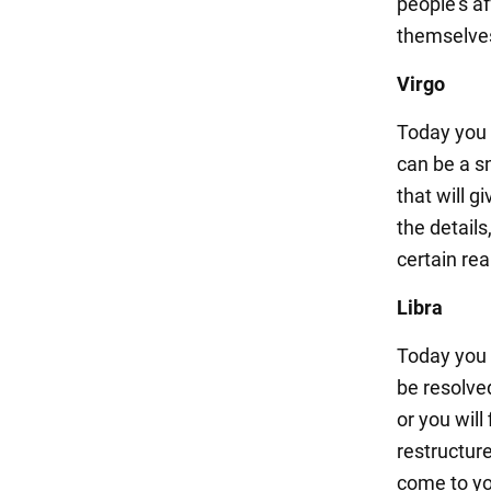
people's a
themselve
Virgo
Today you 
can be a s
that will g
the details
certain rea
Libra
Today you m
be resolved
or you will
restructur
come to yo