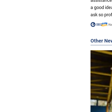
assistance 
a good ide
ask so prof
/
N
Other Ne