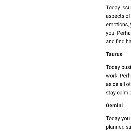
Today issu
aspects of
emotions, 
you. Perhap
and find h
Taurus
Today busi
work. Perha
aside all 
stay calm a
Gemini
Today you 
planned sa