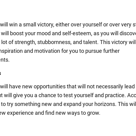
ill win a small victory, either over yourself or over very 
s will boost your mood and self-esteem, as you will discov
lot of strength, stubbornness, and talent. This victory wil
nspiration and motivation for you to pursue further
nts.
s
ill have new opportunities that will not necessarily lead
 will give you a chance to test yourself and practice. Ac
 to try something new and expand your horizons. This wil
ew experience and find new ways to grow.