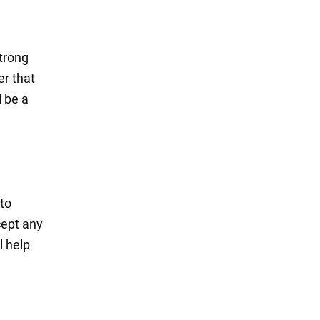
strong
er that
l be a
 to
cept any
l help