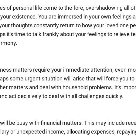
es of personal life come to the fore, overshadowing all o
 your existence. You are immersed in your own feelings 
your thoughts constantly return to how your loved one p
s it's time to talk frankly about your feelings to relieve t
armony.
ness matters require your immediate attention, even mo
ps some urgent situation will arise that will force you to
other matters and deal with household problems. It's impor
nd act decisively to deal with all challenges quickly.
will be busy with financial matters. This may include rece
lary or unexpected income, allocating expenses, repayin