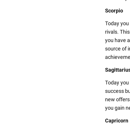
Scorpio
Today you w
rivals. Thi
you have a 
source of i
achieveme
Sagittariu
Today you w
success but
new offers
you gain n
Capricorn