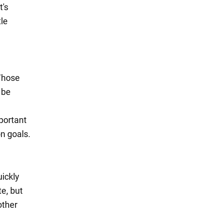
t's
tle
 Those
 be
mportant
n goals.
uickly
te, but
other