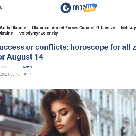
N
s
War In Ukraine
Ukrainian Armed Forces Counter-Offensive
Militar
Ukraine
Volodymyr Zelensky
uccess or conflicts: horoscope for all 
or August 14
inment
 Solomka
News
.2024 08:42
4
Ukraine