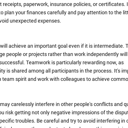
ut receipts, paperwork, insurance policies, or certificates. I
o plan your finances carefully and pay attention to the lit
avoid unexpected expenses.
ill achieve an important goal even if it is intermediate.
 people or projects rather than work independently will
 successful. Teamwork is particularly rewarding now, as
ity is shared among all participants in the process. It's i
n team spirit and work with colleagues to achieve commo
ay carelessly interfere in other people's conflicts and q
You risk getting not only negative impressions of the dispu
pecific troubles. Be careful and try to avoid interfering in 