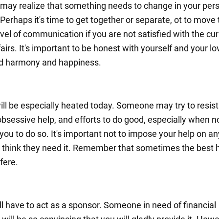
may realize that something needs to change in your pers
. Perhaps it's time to get together or separate, ot to move 
evel of communication if you are not satisfied with the cu
fairs. It's important to be honest with yourself and your l
nd harmony and happiness.
ill be especially heated today. Someone may try to resist
obsessive help, and efforts to do good, especially when n
you to do so. It's important not to impose your help on a
u think they need it. Remember that sometimes the best h
rfere.
ll have to act as a sponsor. Someone in need of financial