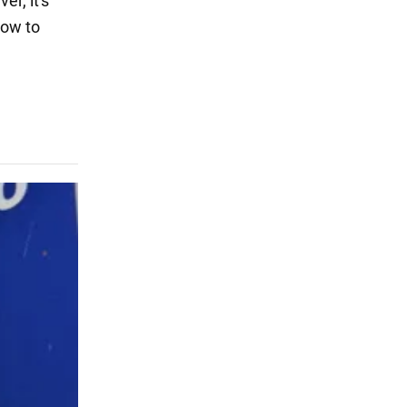
er, it's
how to