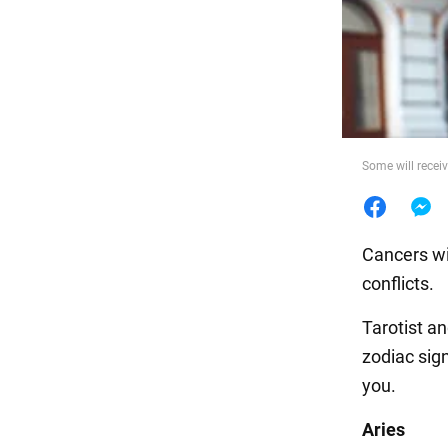
Food
Some will recei
Cancers wil
conflicts.
Tarotist a
zodiac sig
you.
Aries