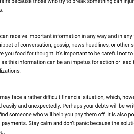
ffairs because those who try to break something can inju
s.
can receive important information in any way and in any 
nippet of conversation, gossip, news headlines, or other 
ive you food for thought. It's important to be careful not t
, as this information can be an impetus for action or lead 
lizations.
ay face a rather difficult financial situation, which, howe
 easily and unexpectedly. Perhaps your debts will be writ
 find someone who will help you pay them off. It is also po
e payments. Stay calm and don't panic because the soluti
u.