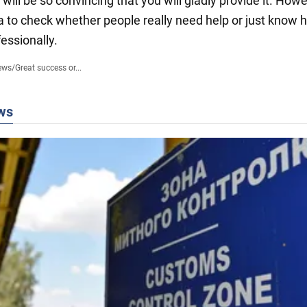
will be so convincing that you will gladly provide it. Howev
a to check whether people really need help or just know 
essionally.
ews
/
Great success or...
ws