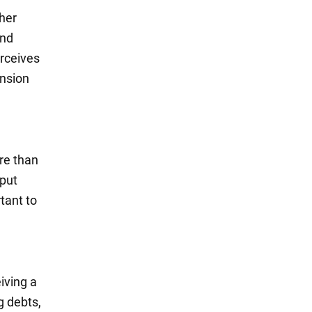
ther
and
erceives
ension
re than
 put
tant to
iving a
g debts,