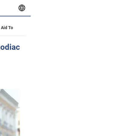
y Aid To
zodiac