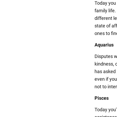
Today you 
family life
different l
state of af
ones to fi
Aquarius
Disputes w
kindness, 
has asked 
even if yo
not to inte
Pisces
Today you'