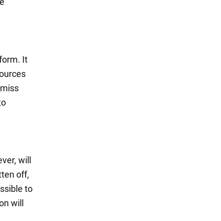
re
form. It
sources
o miss
to
ver, will
ten off,
ssible to
on will