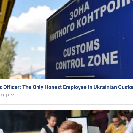
 Officer: The Only Honest Employee in Ukrainian Cust
026 16:20