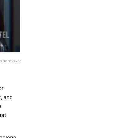
to be resolved
or
t, and
e
hat
veryone,