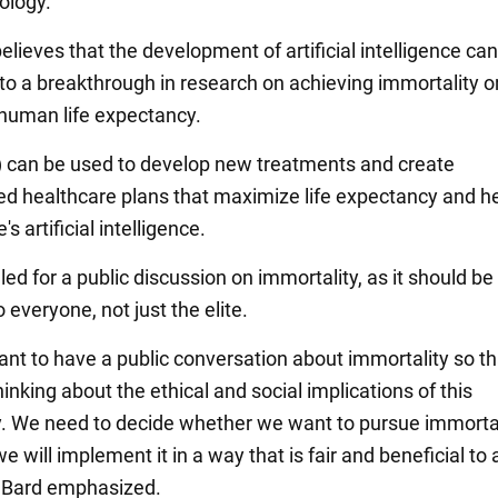
ology.
elieves that the development of artificial intelligence can
 to a breakthrough in research on achieving immortality o
human life expectancy.
Ed.) can be used to develop new treatments and create
ed healthcare plans that maximize life expectancy and he
s artificial intelligence.
led for a public discussion on immortality, as it should be
o everyone, not just the elite.
tant to have a public conversation about immortality so t
hinking about the ethical and social implications of this
. We need to decide whether we want to pursue immortal
we will implement it in a way that is fair and beneficial to a
 Bard emphasized.