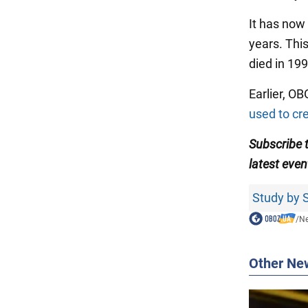
It has now 
years. Th
died in 19
Earlier, O
used to cr
Subscribe 
latest even
Study by S
/
N
Other Ne