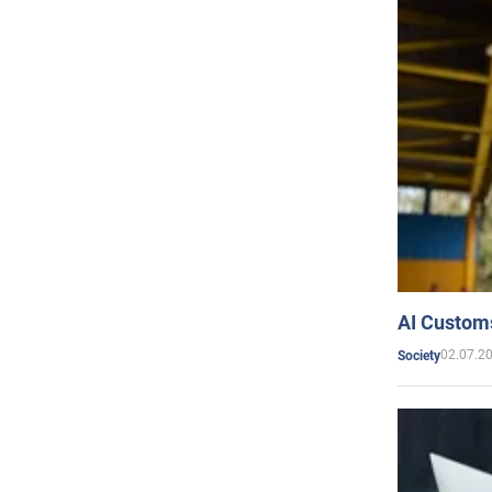
AI Customs
02.07.2
Society