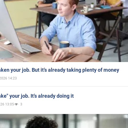
aken your job. But it’s already taking plenty of money
2026 14:23
ake" your job. It’s already doing it
026 13:05
3