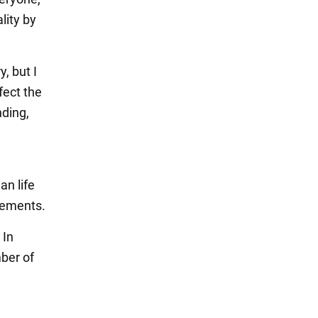
lity by
, but I
fect the
nding,
an life
vements.
 In
mber of