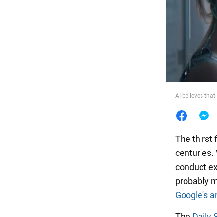
Food
AI believes that
The thirst
centuries.
conduct ex
probably mu
Google's ar
The
Daily 