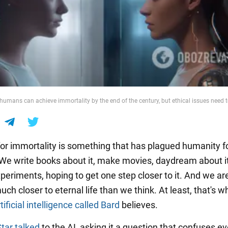
 humans can achieve immortality by the end of the century, but ethical issues need 
 for immortality is something that has plagued humanity f
 We write books about it, make movies, daydream about i
periments, hoping to get one step closer to it. And we ar
ch closer to eternal life than we think. At least, that's w
tificial intelligence called Bard
believes.
Star talked
to the AI, asking it a question that confuses e