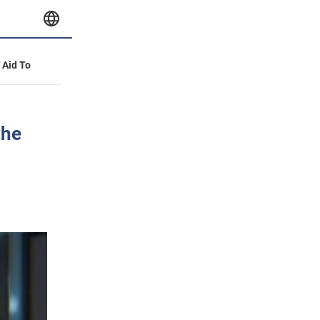
y Aid To
the