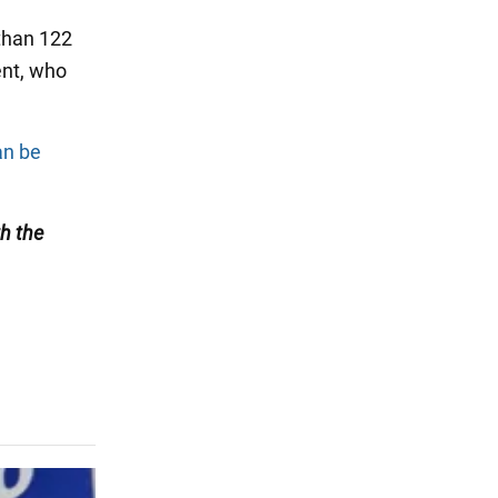
 than 122
nt, who
an be
h the