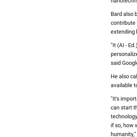
nanotechn
Bard also b
contribute
extending 
"It (AI - 
personaliz
said Google'
He also cal
available t
"It's impor
can start t
technology
if so, how 
humanity,"