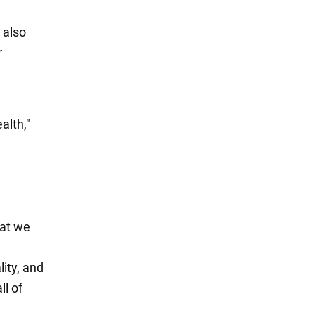
 also
r
alth,"
hat we
ity, and
ll of