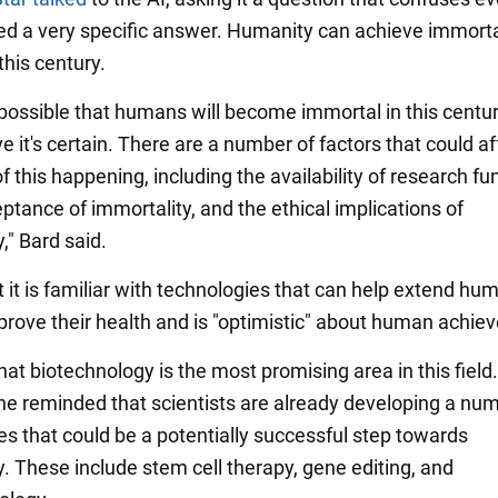
ed a very specific answer. Humanity can achieve immorta
this century.
's possible that humans will become immortal in this century
ve it's certain. There are a number of factors that could af
of this happening, including the availability of research fu
ptance of immortality, and the ethical implications of
," Bard said.
t it is familiar with technologies that can help extend hum
prove their health and is "optimistic" about human achie
at biotechnology is the most promising area in this field.
, he reminded that scientists are already developing a nu
es that could be a potentially successful step towards
y. These include stem cell therapy, gene editing, and