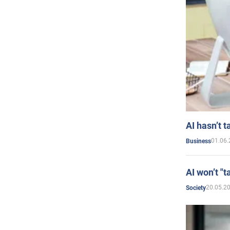
AI hasn’t t
01.06.
Business
AI won’t "t
20.05.2
Society