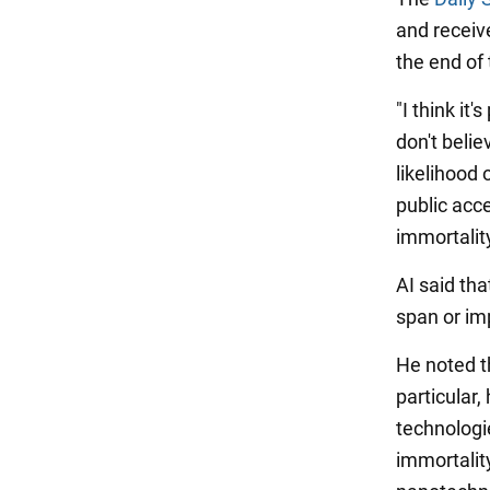
and receiv
the end of 
"I think it
don't belie
likelihood 
public acce
immortality
AI said tha
span or im
He noted th
particular
technologi
immortalit