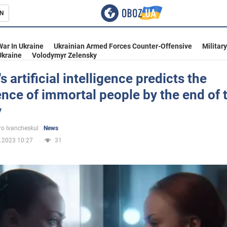
N
s
War In Ukraine
Ukrainian Armed Forces Counter-Offensive
Militar
Ukraine
Volodymyr Zelensky
s artificial intelligence predicts the
ce of immortal people by the end of 
inment
y
o Ivancheskul
News
.2023 10:27
31
Ukraine