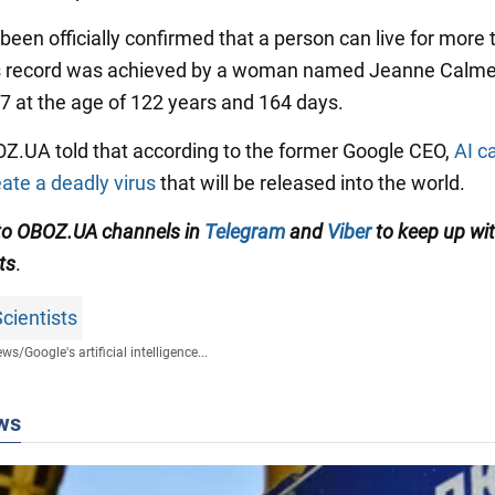
been officially confirmed that a person can live for more
is record was achieved by a woman named Jeanne Calme
97 at the age of 122 years and 164 days.
BOZ.UA told that according to the former Google CEO,
AI c
eate a deadly virus
that will be released into the world.
to OBOZ.UA channels in
Telegram
and
Viber
to keep up wit
ts
.
cientists
ews
/
Google's artificial intelligence...
ws