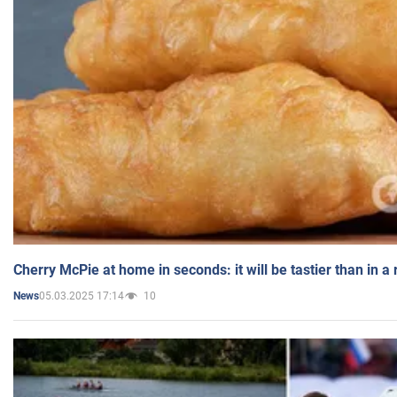
Cherry McPie at home in seconds: it will be tastier than in a
05.03.2025 17:14
10
News