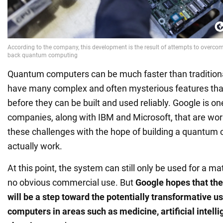
Quantum computers can be much faster than tradition
have many complex and often mysterious features that
before they can be built and used reliably. Google is o
companies, along with IBM and Microsoft, that are wo
these challenges with the hope of building a quantum
actually work.
At this point, the system can still only be used for a m
no obvious commercial use. But
Google hopes that the
will be a step toward the potentially transformative 
computers in areas such as medicine, artificial intelli