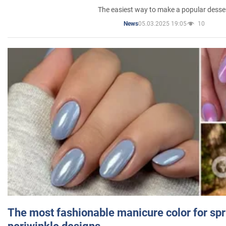
The easiest way to make a popular desse
05.03.2025 19:05
10
News
The most fashionable manicure color for spr