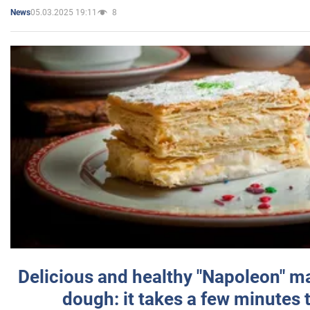
05.03.2025 19:11
8
News
Delicious and healthy "Napoleon" m
dough: it takes a few minutes 