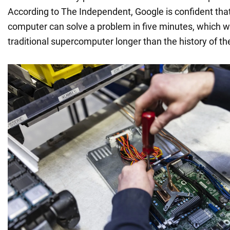
According to The Independent, Google is confident th
computer can solve a problem in five minutes, which w
traditional supercomputer longer than the history of th