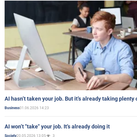
AI hasn’t taken your job. But it’s already taking plent
01.06.2026 14:23
Business
AI won’t "take" your job. It’s already doing it
20.05.2026 13:05
3
Society