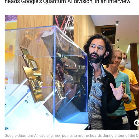
heads Google's Quantum AI division, in an interview.