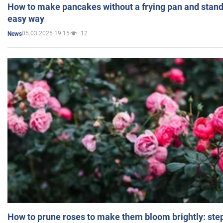
How to make pancakes without a frying pan and standi
easy way
05.03.2025 19:15
12
News
How to prune roses to make them bloom brightly: step