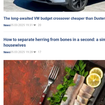
The long-awaited VW budget crossover cheaper than Duster
05.03.2025 19:31
20
News
How to separate herring from bones in a second: a sim
housewives
05.03.2025 19:28
17
News