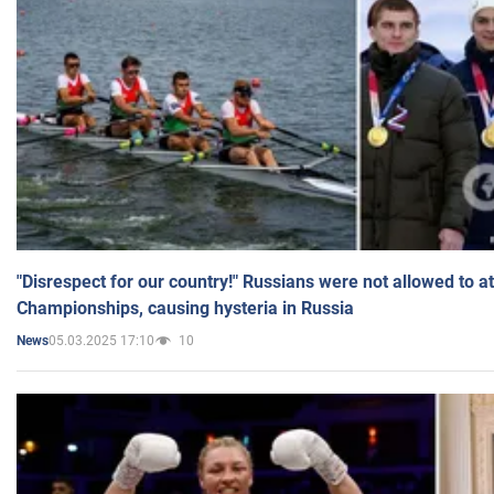
"Disrespect for our country!" Russians were not allowed to 
Championships, causing hysteria in Russia
05.03.2025 17:10
10
News