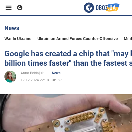
News
Business
War In Ukraine
Ukrainian Armed Forces Counter-Offensive
Mili
Sport
Google has created a chip that "may
billion times faster" than the fastes
Entertainment
Anna Boklajuk
News
17.12.2024 22:18
26
Life
Politics
Society