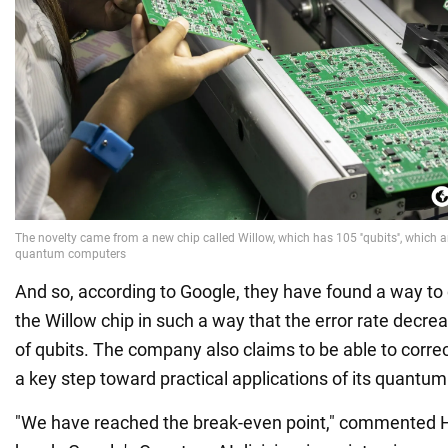
And so, according to Google, they have found a way to 
the Willow chip in such a way that the error rate decr
of qubits. The company also claims to be able to correct
a key step toward practical applications of its quantu
"We have reached the break-even point," commented