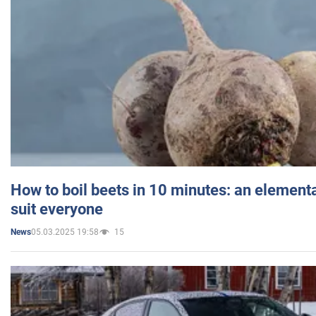
How to boil beets in 10 minutes: an elementa
suit everyone
05.03.2025 19:58
15
News