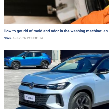
How to get rid of mold and odor in the washing machine: an
05.03.2025 19:45
13
News