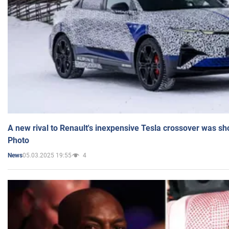
A new rival to Renault's inexpensive Tesla crossover was sh
Photo
05.03.2025 19:55
4
News