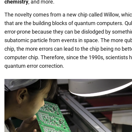
chemistry
, and more.
The novelty comes from a new chip called Willow, whic
that are the building blocks of quantum computers. Qubi
error-prone because they can be dislodged by somethi
subatomic particle from events in space. The more qub
chip, the more errors can lead to the chip being no bett
computer chip. Therefore, since the 1990s, scientists
quantum error correction.