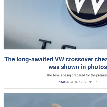
The long-awaited VW crossover chea
was shown in photos
The Tera is being prepared for the premie
05.03.2025 23:23
27
News