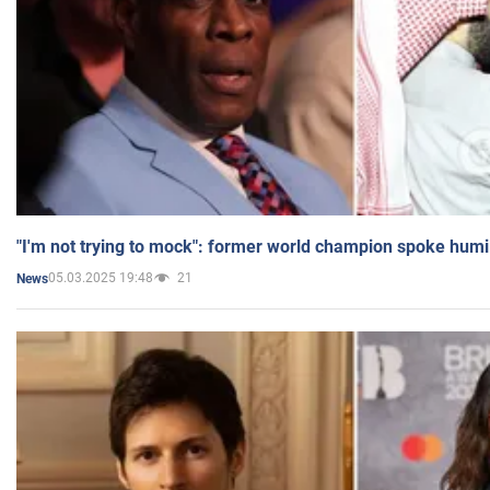
"I'm not trying to mock": former world champion spoke humi
05.03.2025 19:48
21
News