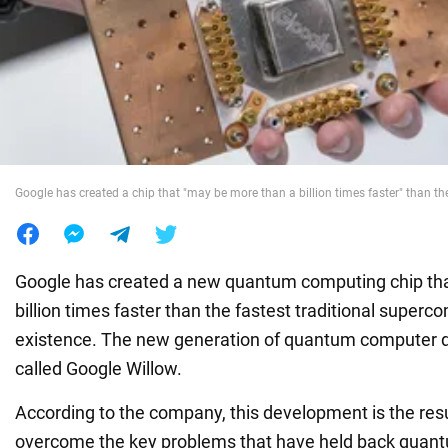
War in Ukraine
World
Food
Google has created a chip that "may be more than a billion times faster" than t
Google has created a new quantum computing chip that
billion times faster than the fastest traditional superc
existence. The new generation of quantum computer 
called Google Willow.
According to the company, this development is the resul
overcome the key problems that have held back quan