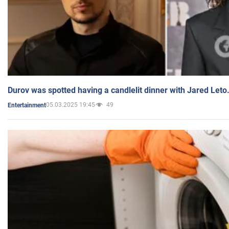
Durov was spotted having a candlelit dinner with Jared Leto
05.03.2025 19:45
49
Entertainment