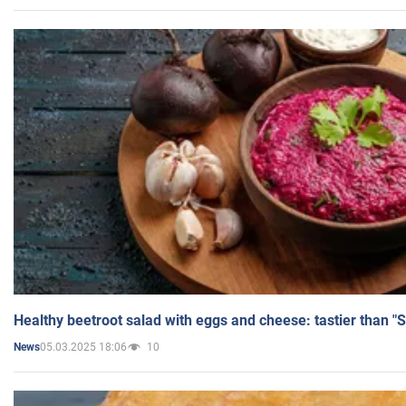
Healthy beetroot salad with eggs and cheese: tastier than "
05.03.2025 18:06
10
News