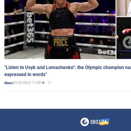
"Listen to Usyk and Lomachenko": the Olympic champion n
expressed in words"
05.03.2025 17:08
11
News