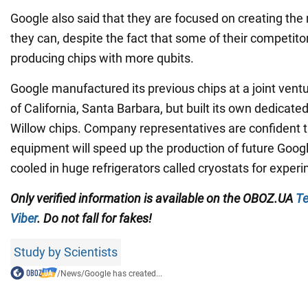
Google also said that they are focused on creating the 
they can, despite the fact that some of their competito
producing chips with more qubits.
Google manufactured its previous chips at a joint ventu
of California, Santa Barbara, but built its own dedicate
Willow chips. Company representatives are confident 
equipment will speed up the production of future Googl
cooled in huge refrigerators called cryostats for exper
Only verified information is available on the
OBOZ.UA
Te
Viber
. Do not fall for fakes!
Study by Scientists
/
News
/
Google has created...