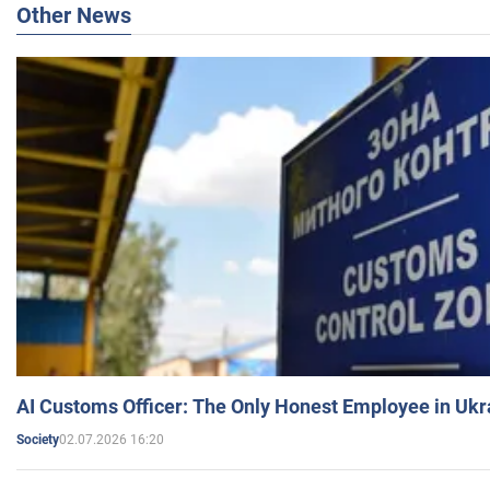
Other News
AI Customs Officer: The Only Honest Employee in Uk
02.07.2026 16:20
Society