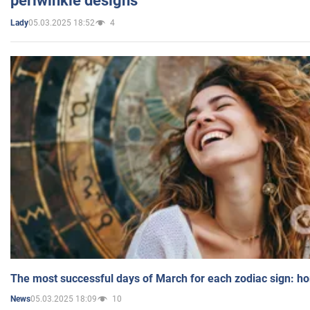
periwinkle designs
05.03.2025 18:52
4
Lady
The most successful days of March for each zodiac sign: h
05.03.2025 18:09
10
News