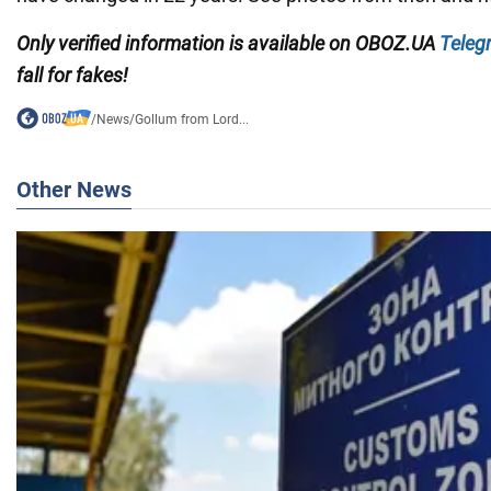
Only verified information is available on OBOZ.UA
Teleg
fall for fakes!
/
News
/
Gollum from Lord...
Other News