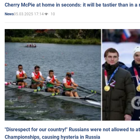
Cherry McPie at home in seconds: it will be tastier than in a
05.03.2025 17:14
10
News
"Disrespect for our country!" Russians were not allowed to 
Championships, causing hysteria in Russia