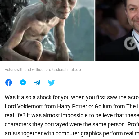
War in Ukraine
World
Food
Actors with and without professional makeup
Was it also a shock for you when you first saw the act
Lord Voldemort from Harry Potter or Gollum from The L
real life? It was almost impossible to believe that thes
characters they portrayed were the same person. Pro
artists together with computer graphics perform real m