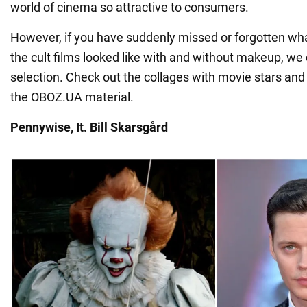
world of cinema so attractive to consumers.
However, if you have suddenly missed or forgotten wha
the cult films looked like with and without makeup, we
selection. Check out the collages with movie stars and 
the OBOZ.UA material.
Pennywise, It. Bill Skarsgård