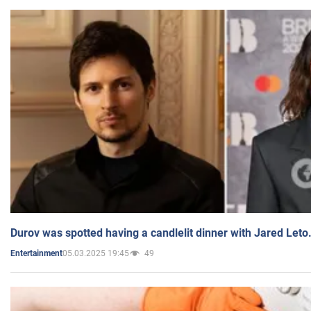
Durov was spotted having a candlelit dinner with Jared Leto
05.03.2025 19:45
49
Entertainment