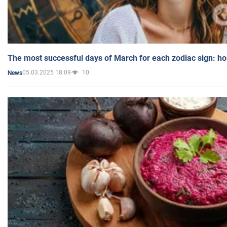
The most successful days of March for each zodiac sign: h
05.03.2025 18:09
10
News