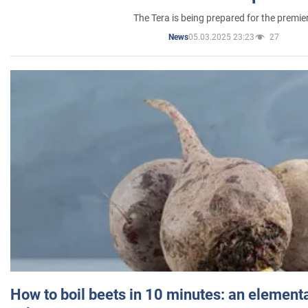
The Tera is being prepared for the premie
05.03.2025 23:23
27
News
How to boil beets in 10 minutes: an elementa