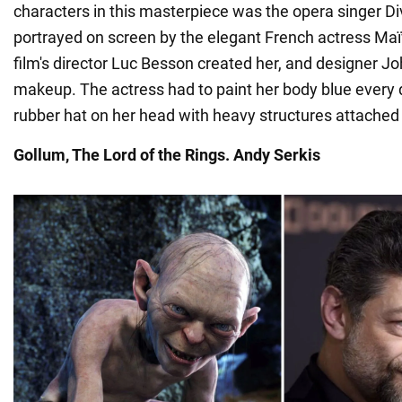
characters in this masterpiece was the opera singer Di
portrayed on screen by the elegant French actress M
film's director Luc Besson created her, and designer J
makeup. The actress had to paint her body blue every
rubber hat on her head with heavy structures attached t
Gollum, The Lord of the
Rings. Andy Serkis