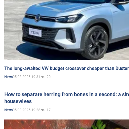
The long-awaited VW budget crossover cheaper than Duster
05.03.2025 19:31
20
News
How to separate herring from bones in a second: a sim
housewives
05.03.2025 19:28
17
News