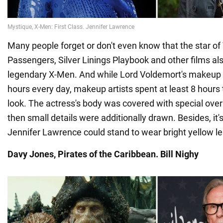
Many people forget or don't even know that the star 
Passengers, Silver Linings Playbook and other films als
legendary X-Men. And while Lord Voldemort's makeup 
hours every day, makeup artists spent at least 8 hours
look. The actress's body was covered with special over
then small details were additionally drawn. Besides, it
Jennifer Lawrence could stand to wear bright yellow le
Davy Jones, Pirates of the Caribbean. Bill Nighy