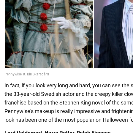
In fact, if you look very long and hard, you can see the
the 33-year-old Swedish actor and the creepy killer clo
franchise based on the Stephen King novel of the sa
Pennywise's makeup is really impressive and frighteni
look has been one of the most popular on Halloween f
Lord Voldemort, Harry Potter. Ralph Fiennes