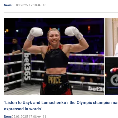
05.03.2025 17:10
10
News
"Listen to Usyk and Lomachenko": the Olympic champion n
expressed in words"
05.03.2025 17:08
11
News