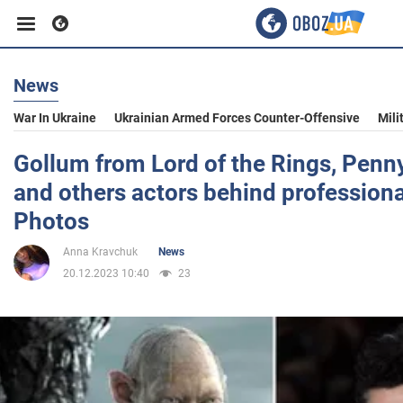
News
Business
War In Ukraine
Ukrainian Armed Forces Counter-Offensive
Mili
Sport
Gollum from Lord of the Rings, Penn
and others actors behind profession
Entertainment
Photos
Anna Kravchuk
News
Life
20.12.2023 10:40
23
Politics
Society