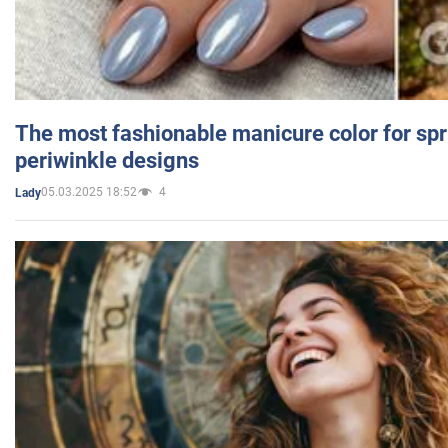
The most fashionable manicure color for spr
periwinkle designs
05.03.2025 18:52
4
Lady