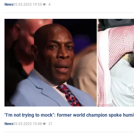
05.03.2025 19:55
4
News
"I'm not trying to mock": former world champion spoke humi
05.03.2025 19:48
21
News