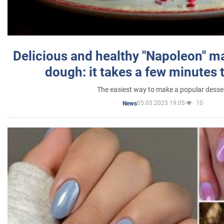
Delicious and healthy "Napoleon" m
dough: it takes a few minutes 
The easiest way to make a popular desse
05.03.2025 19:05
10
News