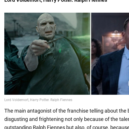
The main antagonist of the franchise telling about the
disgusting and frightening not only because of the tale
outstanding Ralph Fiennes but also, of course, because 