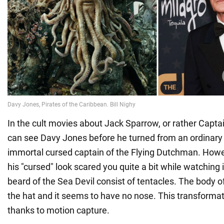
In the cult movies about Jack Sparrow, or rather Capt
can see Davy Jones before he turned from an ordinary p
immortal cursed captain of the Flying Dutchman. Howe
his "cursed" look scared you quite a bit while watching 
beard of the Sea Devil consist of tentacles. The body o
the hat and it seems to have no nose. This transforma
thanks to motion capture.