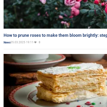
How to prune roses to make them bloom brightly: step
05.03.2025 19:11
8
News