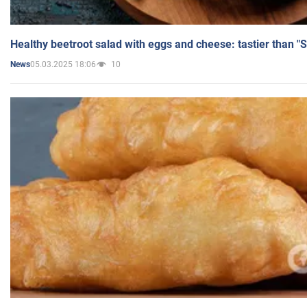
Healthy beetroot salad with eggs and cheese: tastier than "
05.03.2025 18:06
10
News