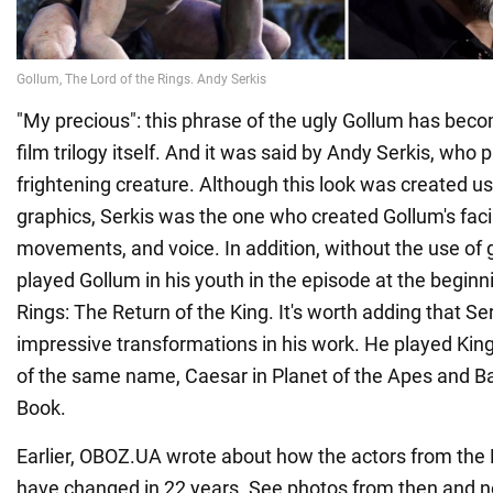
"My precious": this phrase of the ugly Gollum has beco
film trilogy itself. And it was said by Andy Serkis, who p
frightening creature. Although this look was created 
graphics, Serkis was the one who created Gollum's faci
movements, and voice. In addition, without the use of g
played Gollum in his youth in the episode at the beginn
Rings: The Return of the King. It's worth adding that Ser
impressive transformations in his work. He played Kin
of the same name, Caesar in Planet of the Apes and B
Book.
Earlier, OBOZ.UA wrote about how the actors from the 
have changed in 22 years. See photos from then and 