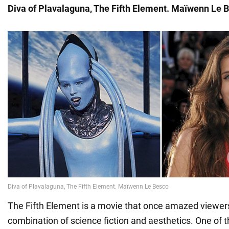
Diva of Plavalaguna, The Fifth Element. Maïwenn Le 
The Fifth Element is a movie that once amazed viewers
combination of science fiction and aesthetics. One of t