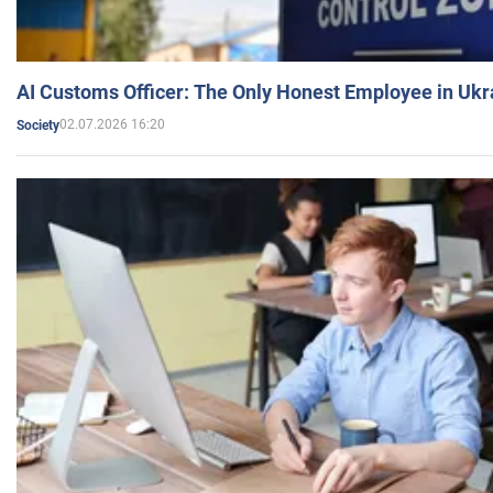
AI Customs Officer: The Only Honest Employee in Uk
02.07.2026 16:20
Society