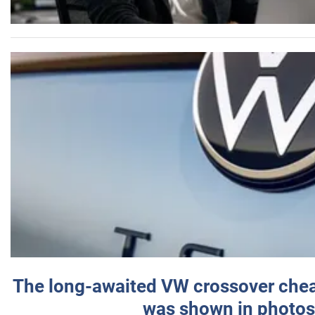
The long-awaited VW crossover chea
was shown in photos