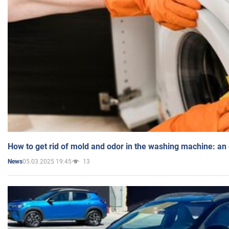
How to get rid of mold and odor in the washing machine: an
05.03.2025 19:45
13
News