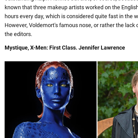
known that three makeup artists worked on the English 
hours every day, which is considered quite fast in the 
However, Voldemort's famous nose, or rather the lack of 
the editors.
Mystique, X-Men: First Class. Jennifer Lawrence