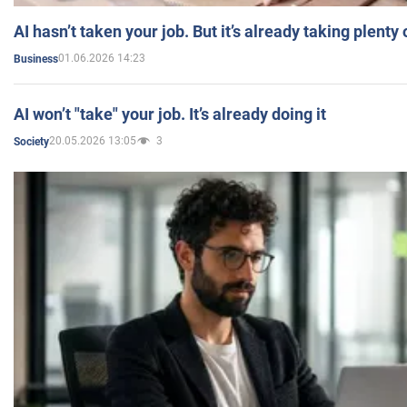
AI hasn’t taken your job. But it’s already taking plent
01.06.2026 14:23
Business
AI won’t "take" your job. It’s already doing it
20.05.2026 13:05
3
Society