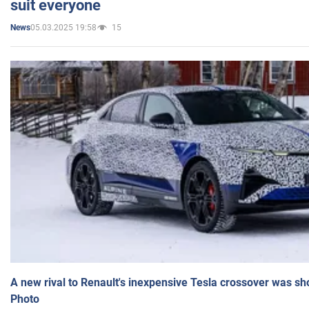
suit everyone
05.03.2025 19:58
15
News
A new rival to Renault's inexpensive Tesla crossover was sh
Photo