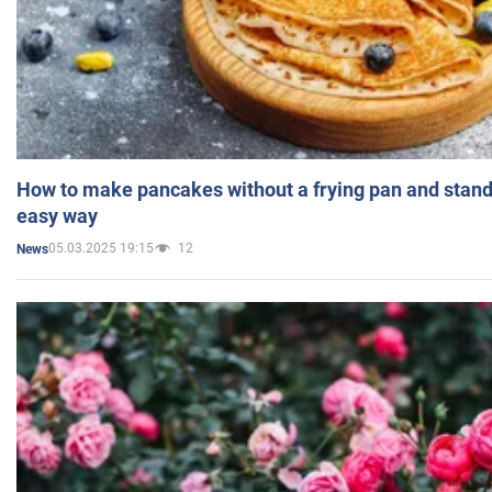
How to make pancakes without a frying pan and standi
easy way
05.03.2025 19:15
12
News