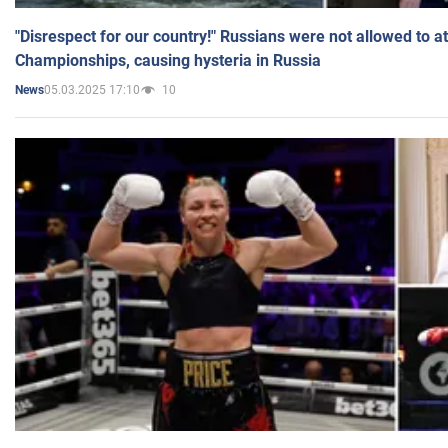
"Disrespect for our country!" Russians were not allowed to 
Championships, causing hysteria in Russia
05.03.2025 17:10
10
News