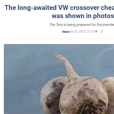
The long-awaited VW crossover chea
was shown in photos
The Tera is being prepared for the premie
05.03.2025 23:23
27
News