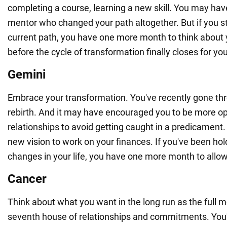
completing a course, learning a new skill. You may hav
mentor who changed your path altogether. But if you sti
current path, you have one more month to think about 
before the cycle of transformation finally closes for you
Gemini
Embrace your transformation. You've recently gone thr
rebirth. And it may have encouraged you to be more op
relationships to avoid getting caught in a predicament.
new vision to work on your finances. If you've been ho
changes in your life, you have one more month to allo
Cancer
Think about what you want in the long run as the full 
seventh house of relationships and commitments. You'