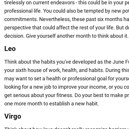
tirelessly on current endeavors - this could be in your pe
professional life. You could also be tempted by new pot
commitments. Nevertheless, these past six months ha
perspective that could affect the rest of your life. But 
decision. Give yourself another month to think about it.
Leo
Think about the habits you've developed as the June 
your sixth house of work, health, and habits. During this
may want to set a health or professional goal for yourse
looking for a new job to improve your income, or you cou
get serious about your fitness. Do your best to make pr
one more month to establish a new habit.
Virgo