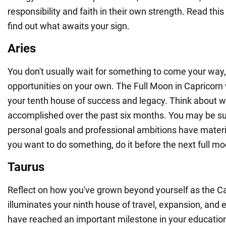
responsibility and faith in their own strength. Read thi
find out what awaits your sign.
Aries
You don't usually wait for something to come your way,
opportunities on your own. The Full Moon in Capricorn w
your tenth house of success and legacy. Think about w
accomplished over the past six months. You may be su
personal goals and professional ambitions have materiali
you want to do something, do it before the next full mo
Taurus
Reflect on how you've grown beyond yourself as the Ca
illuminates your ninth house of travel, expansion, and
have reached an important milestone in your education