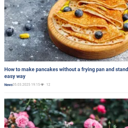
How to make pancakes without a frying pan and standi
easy way
05.03.2025 19:15
12
News