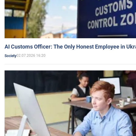
AI Customs Officer: The Only Honest Employee in Uk
02.07.2026 16:20
Society