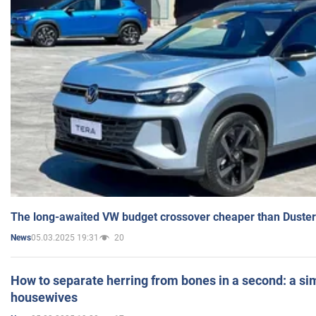
The long-awaited VW budget crossover cheaper than Duster
05.03.2025 19:31
20
News
How to separate herring from bones in a second: a sim
housewives