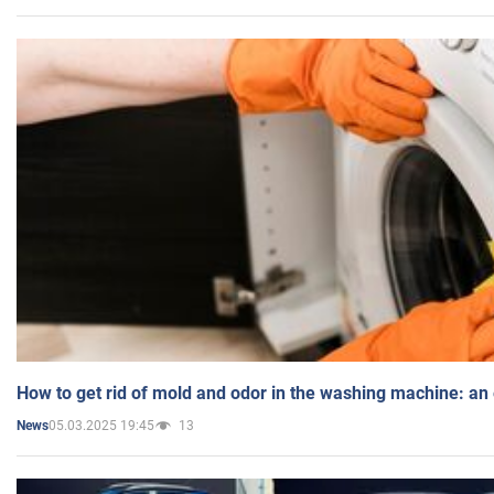
How to get rid of mold and odor in the washing machine: an
05.03.2025 19:45
13
News