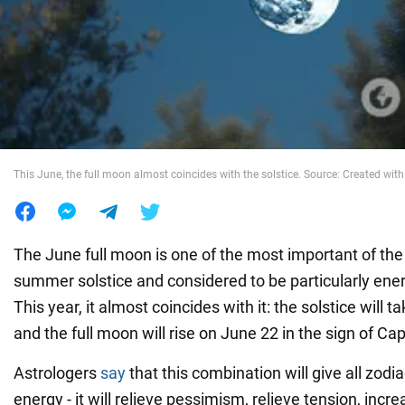
War in Ukraine
World
Food
This June, the full moon almost coincides with the solstice. Source: Created with 
The June full moon is one of the most important of the 
summer solstice and considered to be particularly ener
This year, it almost coincides with it: the solstice will 
and the full moon will rise on June 22 in the sign of Cap
Astrologers
say
that this combination will give all zodia
energy - it will relieve pessimism, relieve tension, incr