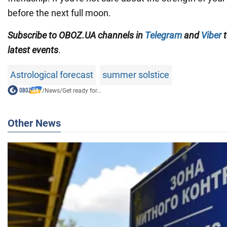
before the next full moon.
Subscribe to OBOZ.UA channels in
Telegram
and
Viber
t
latest events
.
Astrological forecast
summer solstice
/
News
/
Get ready for...
Other News