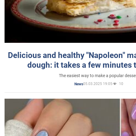
Delicious and healthy "Napoleon" m
dough: it takes a few minutes 
The easiest way to make a popular desse
05.03.2025 19:05
10
News