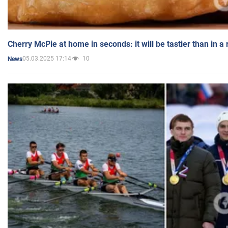
Cherry McPie at home in seconds: it will be tastier than in a
05.03.2025 17:14
10
News