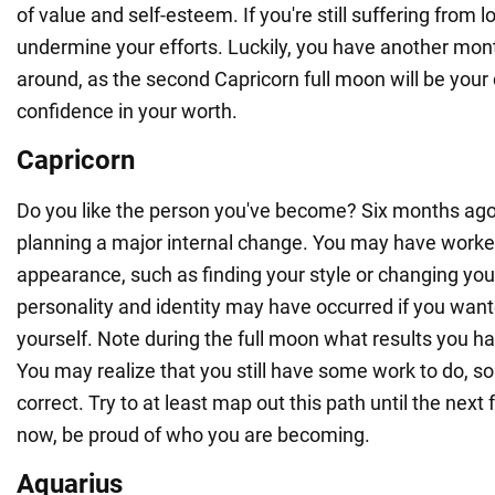
of value and self-esteem. If you're still suffering from 
undermine your efforts. Luckily, you have another mont
around, as the second Capricorn full moon will be your
confidence in your worth.
Capricorn
Do you like the person you've become? Six months ag
planning a major internal change. You may have worke
appearance, such as finding your style or changing your
personality and identity may have occurred if you want
yourself. Note during the full moon what results you h
You may realize that you still have some work to do, 
correct. Try to at least map out this path until the next 
now, be proud of who you are becoming.
Aquarius