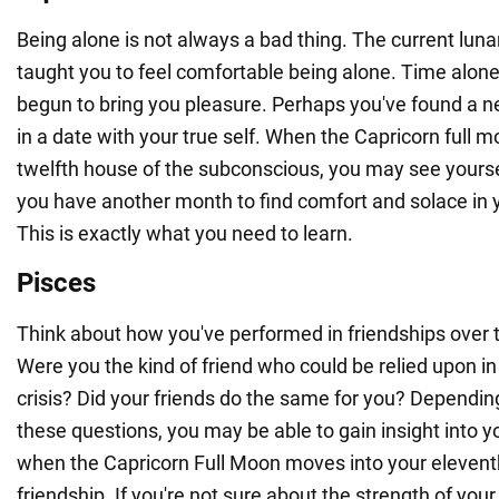
Being alone is not always a bad thing. The current lun
taught you to feel comfortable being alone. Time alone
begun to bring you pleasure. Perhaps you've found a 
in a date with your true self. When the Capricorn full 
twelfth house of the subconscious, you may see yourself 
you have another month to find comfort and solace in
This is exactly what you need to learn.
Pisces
Think about how you've performed in friendships over 
Were you the kind of friend who could be relied upon in
crisis? Did your friends do the same for you? Depend
these questions, you may be able to gain insight into 
when the Capricorn Full Moon moves into your elevent
friendship. If you're not sure about the strength of your f