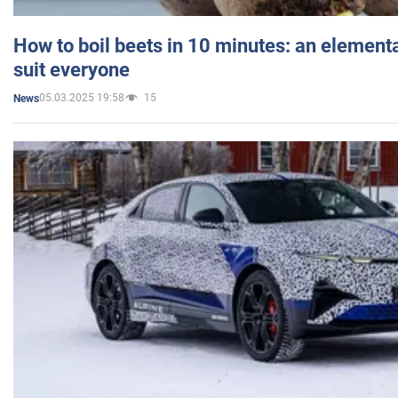
How to boil beets in 10 minutes: an elementa
suit everyone
05.03.2025 19:58
15
News