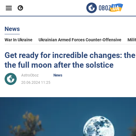
News
Business
War In Ukraine
Ukrainian Armed Forces Counter-Offensive
Mili
Sport
Get ready for incredible changes: th
the full moon after the solstice
Entertainment
AstroOboz
News
20.06.2024 11:25
Life
Politics
Society