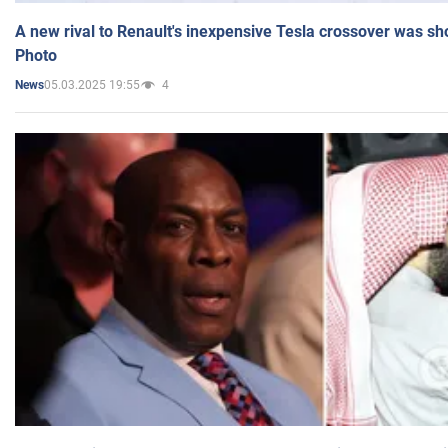
A new rival to Renault's inexpensive Tesla crossover was sh
Photo
05.03.2025 19:55
4
News