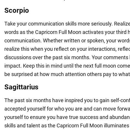
Scorpio
Take your communication skills more seriously. Realiz
words as the Capricorn Full Moon activates your third 
communication. Whether written or spoken, your words 
realize this when you reflect on your interactions, refle
discussions over the past six months. Your comments 
impact. Keep this in mind until the next full moon co
be surprised at how much attention others pay to what
Sagittarius
The past six months have inspired you to gain self-conf
accepted yourself for who you are and can move forwa
yourself to ensure you have true success and abundanc
skills and talent as the Capricorn Full Moon illuminat