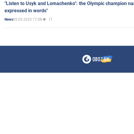
"Listen to Usyk and Lomachenko": the Olympic champion n
expressed in words"
05.03.2025 17:08
11
News