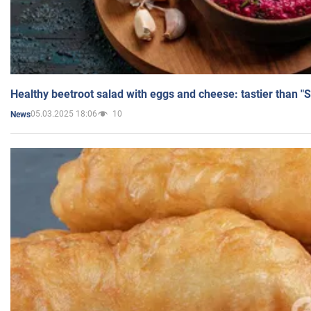
Healthy beetroot salad with eggs and cheese: tastier than "
05.03.2025 18:06
10
News