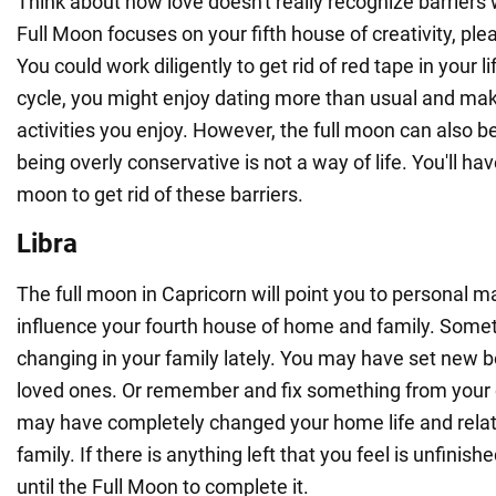
Think about how love doesn't really recognize barriers
Full Moon focuses on your fifth house of creativity, pl
You could work diligently to get rid of red tape in your li
cycle, you might enjoy dating more than usual and mak
activities you enjoy. However, the full moon can also b
being overly conservative is not a way of life. You'll have
moon to get rid of these barriers.
Libra
The full moon in Capricorn will point you to personal mat
influence your fourth house of home and family. Some
changing in your family lately. You may have set new 
loved ones. Or remember and fix something from your 
may have completely changed your home life and relat
family. If there is anything left that you feel is unfinish
until the Full Moon to complete it.