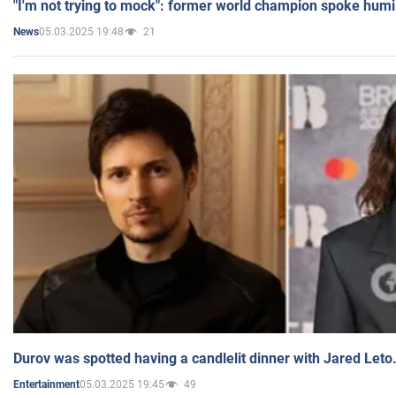
"I'm not trying to mock": former world champion spoke humi
05.03.2025 19:48
21
News
Durov was spotted having a candlelit dinner with Jared Leto
05.03.2025 19:45
49
Entertainment