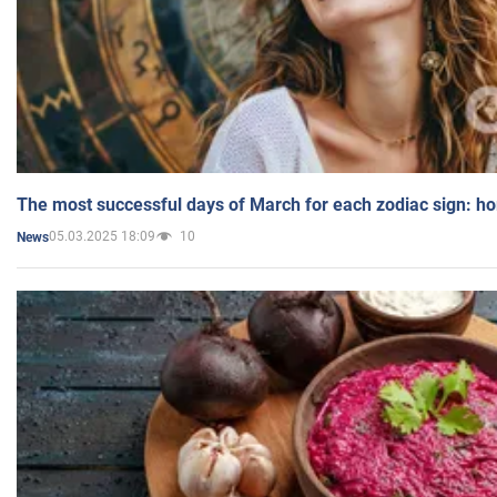
The most successful days of March for each zodiac sign: h
05.03.2025 18:09
10
News