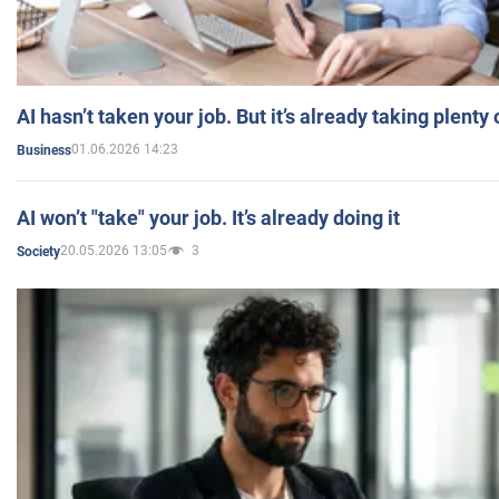
AI hasn’t taken your job. But it’s already taking plent
01.06.2026 14:23
Business
AI won’t "take" your job. It’s already doing it
20.05.2026 13:05
3
Society