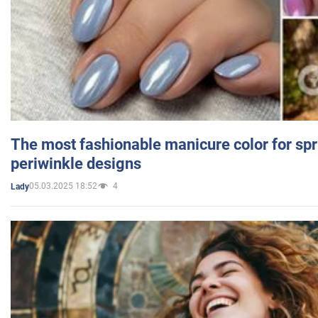
The most fashionable manicure color for spr
periwinkle designs
05.03.2025 18:52
4
Lady