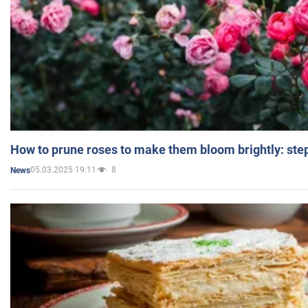
How to prune roses to make them bloom brightly: step
05.03.2025 19:11
8
News