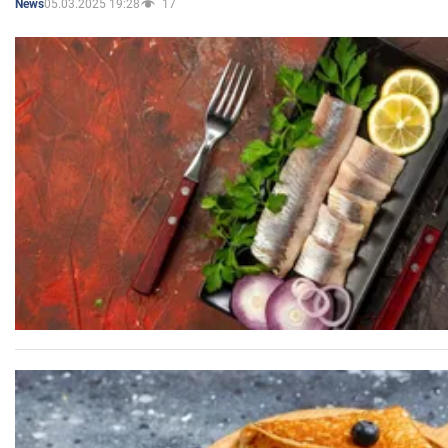
05.03.2025 19:28
17
News