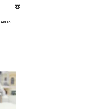
y Aid To