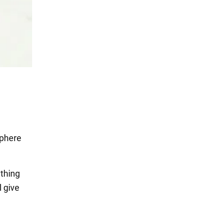
sphere
thing
l give