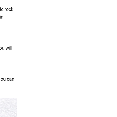
ic rock
in
u will
 you can