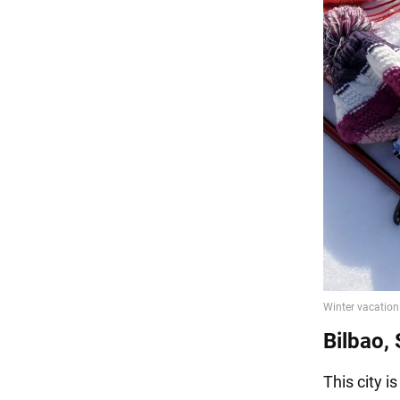
Bilbao,
This city i