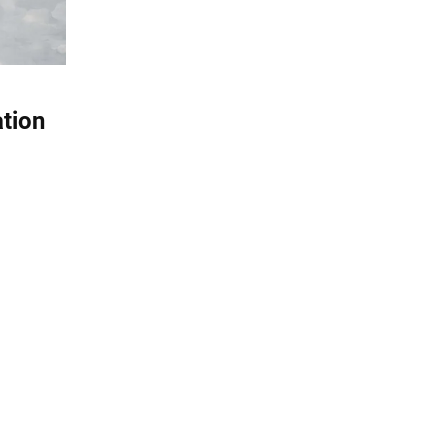
ation