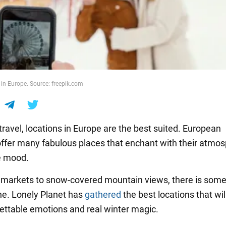
 in Europe. Source: freepik.com
travel, locations in Europe are the best suited. European
offer many fabulous places that enchant with their atmo
e mood.
markets to snow-covered mountain views, there is some
ne. Lonely Planet has
gathered
the best locations that wil
ettable emotions and real winter magic.