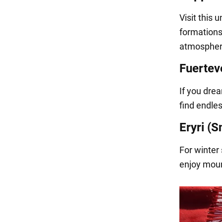
Visit this 
formations.
atmospheri
Fuertev
If you dre
find endles
Eryri (
For winter 
enjoy moun