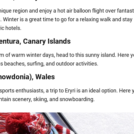
unique region and enjoy a hot air balloon flight over fantast
 Winter is a great time to go for a relaxing walk and stay 
c hotels.
entura, Canary Islands
am of warm winter days, head to this sunny island. Here yo
s beaches, surfing, and outdoor activities.
Snowdonia), Wales
sports enthusiasts, a trip to Eryri is an ideal option. Here
tain scenery, skiing, and snowboarding.