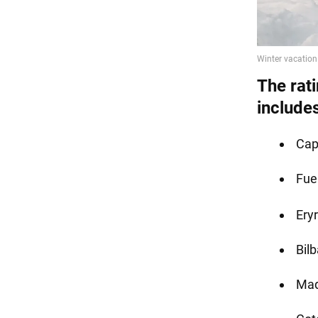
The rati
include
Cap
Fue
Eryr
Bil
Mad