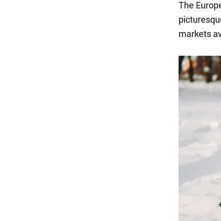
The Europea
picturesqu
markets aw