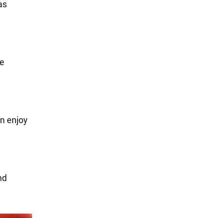
as
ue
an enjoy
.
nd