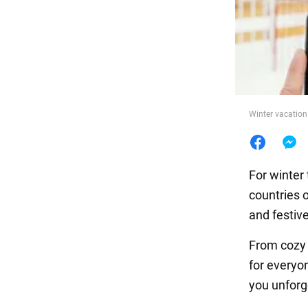
Food
Winter vacation
For winter 
countries 
and festiv
From cozy 
for everyo
you unforg