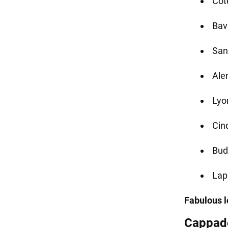
Cot
Bav
San
Ale
Lyo
Cinq
Bud
Lap
Fabulous lo
Cappado