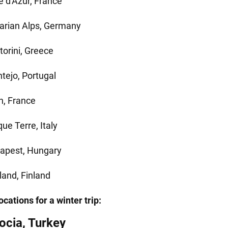
e d'Azur, France
arian Alps, Germany
torini, Greece
ntejo, Portugal
n, France
ue Terre, Italy
apest, Hungary
land, Finland
cations for a winter trip:
cia, Turkey