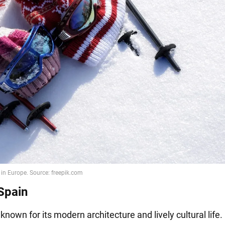
 Spain
s known for its modern architecture and lively cultural life. 