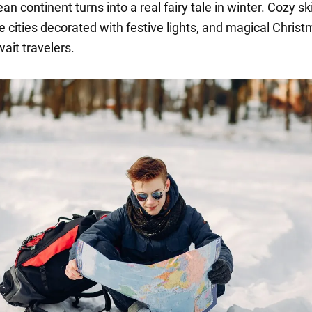
n continent turns into a real fairy tale in winter. Cozy ski
e cities decorated with festive lights, and magical Chris
ait travelers.