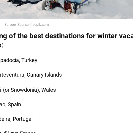
ng of the best destinations for winter vac
s:
padocia, Turkey
rteventura, Canary Islands
i
(or Snowdonia), Wales
bao, Spain
eira, Portugal