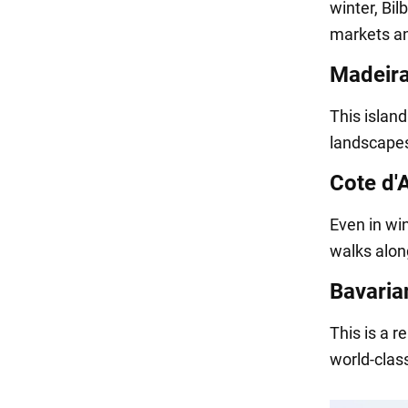
winter, Bil
markets an
Madeira
This island
landscapes
Cote d'
Even in win
walks along
Bavaria
This is a r
world-class