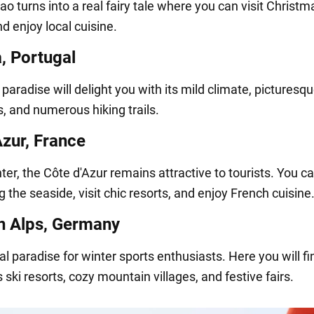
bao turns into a real fairy tale where you can visit Christm
d enjoy local cuisine.
, Portugal
 paradise will delight you with its mild climate, picturesq
, and numerous hiking trails.
Azur, France
ter, the Côte d'Azur remains attractive to tourists. You c
 the seaside, visit chic resorts, and enjoy French cuisine
n Alps, Germany
eal paradise for winter sports enthusiasts. Here you will fi
 ski resorts, cozy mountain villages, and festive fairs.