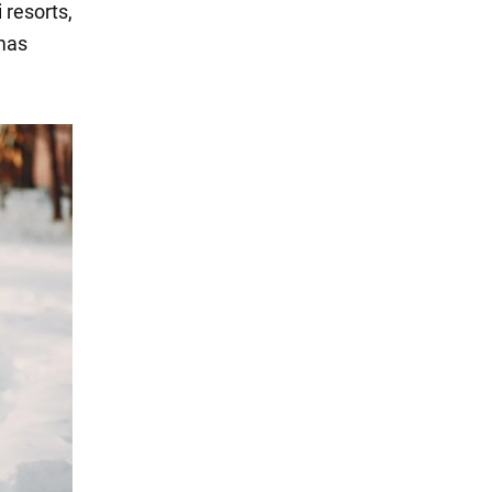
 resorts,
tmas