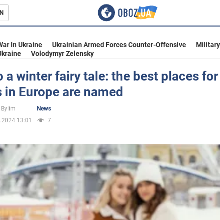
N
s
War In Ukraine
Ukrainian Armed Forces Counter-Offensive
Militar
Ukraine
Volodymyr Zelensky
o a winter fairy tale: the best places for
s in Europe are named
inment
 Bylim
News
.2024 13:01
7
Ukraine