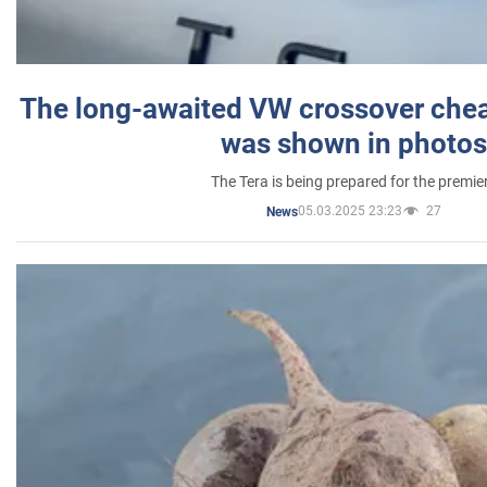
The long-awaited VW crossover chea
was shown in photos
The Tera is being prepared for the premie
05.03.2025 23:23
27
News