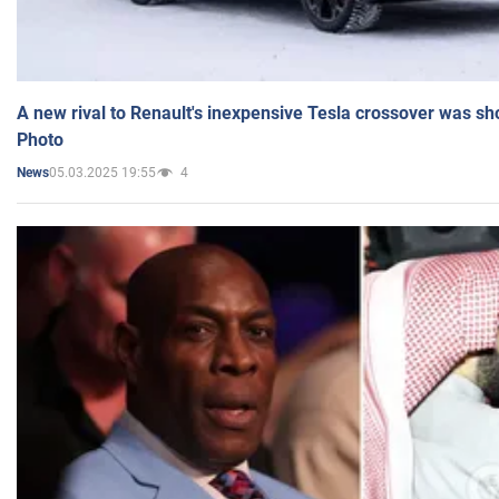
A new rival to Renault's inexpensive Tesla crossover was sh
Photo
05.03.2025 19:55
4
News