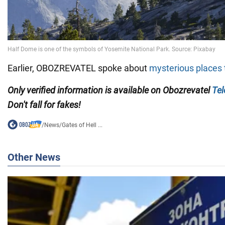
Earlier, OBOZREVATEL spoke about
mysterious places 
Only verified information is available on Obozrevatel
Te
Don't fall for fakes!
/
News
/
Gates of Hell ...
Other News