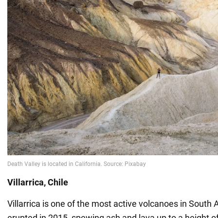
Villarrica, Chile
Villarrica is one of the most active volcanoes in South A
erupted in 2015, spewing ash and lava up to a height o