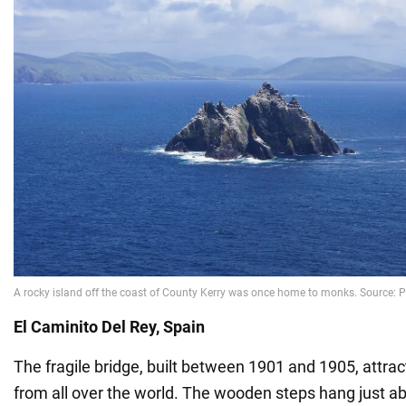
El Caminito Del Rey, Spain
The fragile bridge, built between 1901 and 1905, attrac
from all over the world. The wooden steps hang just a