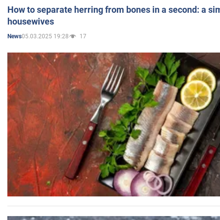
How to separate herring from bones in a second: a sim
housewives
05.03.2025 19:28
17
News