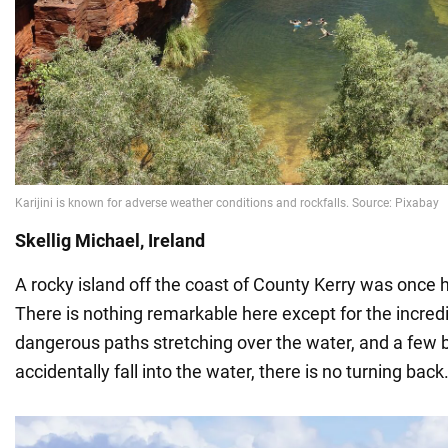
Skellig Michael, Ireland
A rocky island off the coast of County Kerry was once
There is nothing remarkable here except for the incred
dangerous paths stretching over the water, and a few bu
accidentally fall into the water, there is no turning back