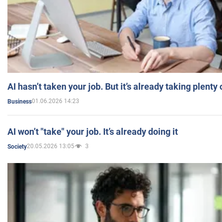
AI hasn’t taken your job. But it’s already taking plent
01.06.2026 14:23
Business
AI won’t "take" your job. It’s already doing it
20.05.2026 13:05
3
Society