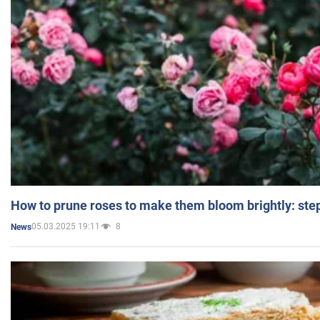
How to prune roses to make them bloom brightly: step
05.03.2025 19:11
8
News