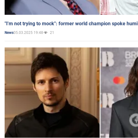
"I'm not trying to mock": former world champion spoke humi
05.03.2025 19:48
21
News