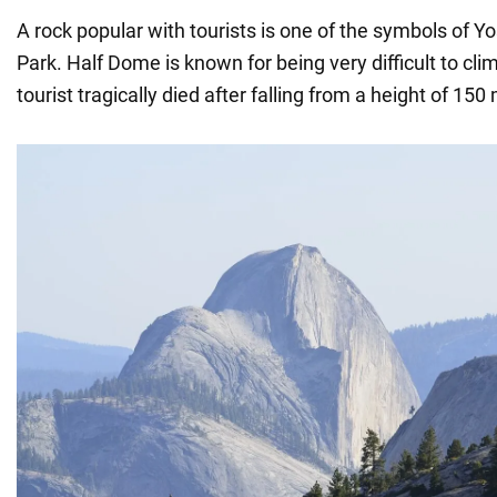
A rock popular with tourists is one of the symbols of Y
Park. Half Dome is known for being very difficult to cli
tourist tragically died after falling from a height of 150