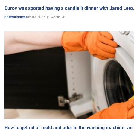
Durov was spotted having a candlelit dinner with Jared Leto
05.03.2025 19:45
49
Entertainment
How to get rid of mold and odor in the washing machine: an