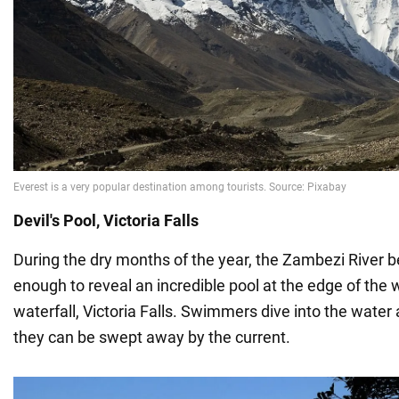
Devil's Pool, Victoria Falls
During the dry months of the year, the Zambezi River
enough to reveal an incredible pool at the edge of the w
waterfall, Victoria Falls. Swimmers dive into the water a
they can be swept away by the current.