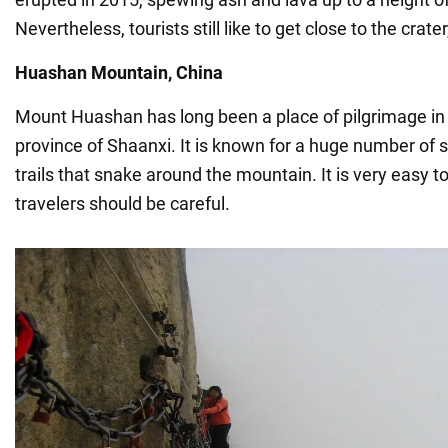
Nevertheless, tourists still like to get close to the crater
Huashan Mountain, China
Mount Huashan has long been a place of pilgrimage in
province of Shaanxi. It is known for a huge number of
trails that snake around the mountain. It is very easy to
travelers should be careful.