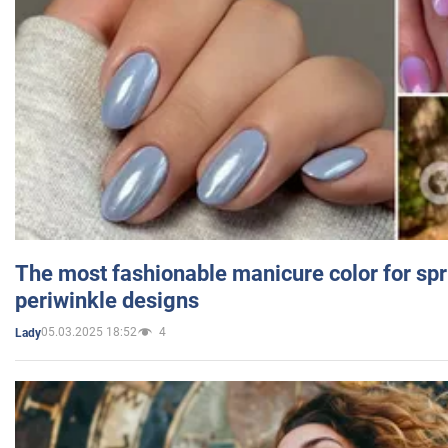
The most fashionable manicure color for spr
periwinkle designs
05.03.2025 18:52
4
Lady