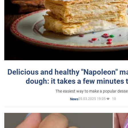
Delicious and healthy "Napoleon" m
dough: it takes a few minutes 
The easiest way to make a popular desse
05.03.2025 19:05
10
News