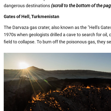
dangerous destinations
(scroll to the bottom of the pa
Gates of Hell, Turkmenistan
The Darvaza gas crater, also known as the "Hell's Gate
1970s when geologists drilled a cave to search for oil, 
field to collapse. To burn off the poisonous gas, they set 