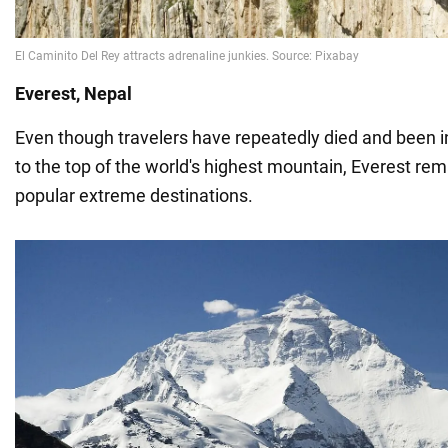
Everest, Nepal
Even though travelers have repeatedly died and been in
to the top of the world's highest mountain, Everest re
popular extreme destinations.