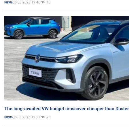
05.03.2025 19:45
13
News
The long-awaited VW budget crossover cheaper than Duster
05.03.2025 19:31
20
News