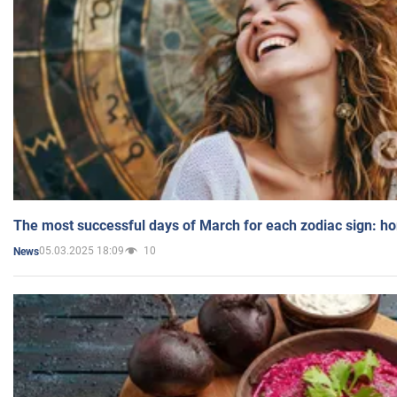
The most successful days of March for each zodiac sign: h
05.03.2025 18:09
10
News