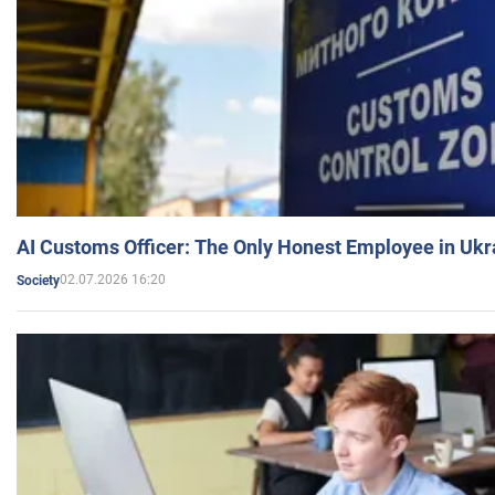
AI Customs Officer: The Only Honest Employee in Uk
02.07.2026 16:20
Society