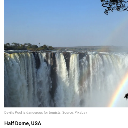
Half Dome, USA