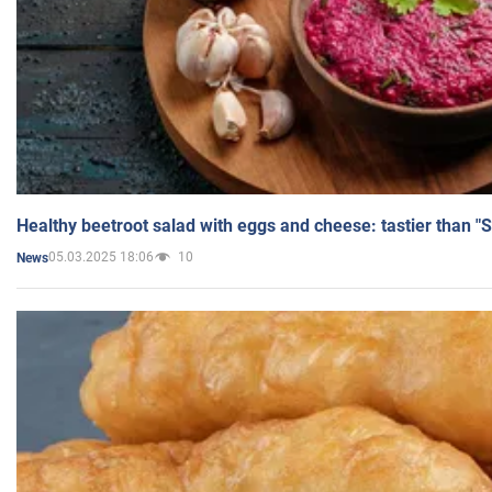
Healthy beetroot salad with eggs and cheese: tastier than "
05.03.2025 18:06
10
News