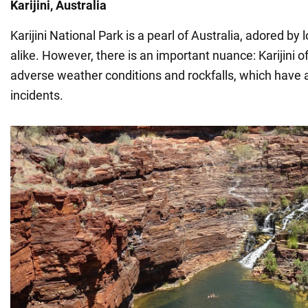
Karijini, Australia
Karijini National Park is a pearl of Australia, adored by 
alike. However, there is an important nuance: Karijini o
adverse weather conditions and rockfalls, which have al
incidents.