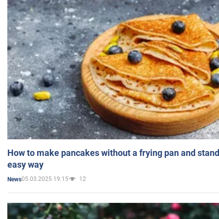
How to make pancakes without a frying pan and standi
easy way
05.03.2025 19:15
12
News