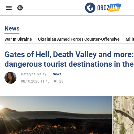
News
Business
War In Ukraine
Ukrainian Armed Forces Counter-Offensive
Mili
Sport
Gates of Hell, Death Valley and more
dangerous tourist destinations in the
Entertainment
Kateryna Malay
News
08.10.2023 11:40
28
Life
Politics
Society