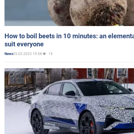
How to boil beets in 10 minutes: an elementa
suit everyone
05.03.2025 19:58
15
News