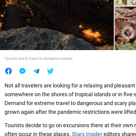
War in Ukraine
World
Food
Tourists like to travel to dangerous places
Not all travelers are looking for a relaxing and pleasan
somewhere on the shores of tropical islands or in five-s
Demand for extreme travel to dangerous and scary pla
grown again after the pandemic restrictions were lifted
Tourists decide to go on excursions there at their own r
often occur in these places.
Stars Insider
editors share