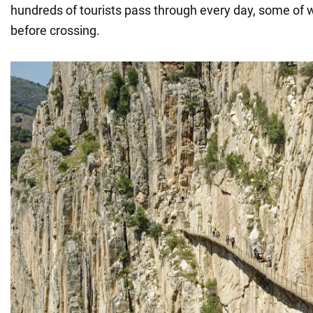
hundreds of tourists pass through every day, some of
before crossing.