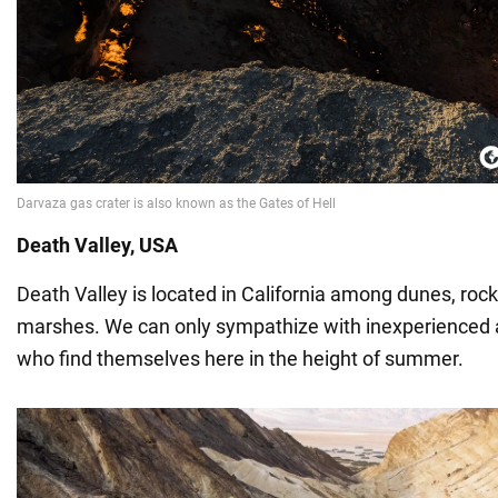
Death Valley, USA
Death Valley is located in California among dunes, rock 
marshes. We can only sympathize with inexperienced 
who find themselves here in the height of summer.