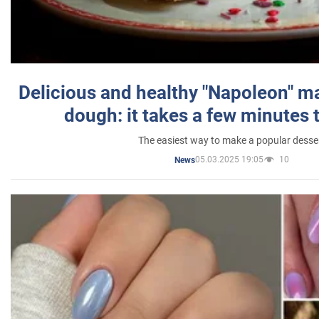
Delicious and healthy "Napoleon" m
dough: it takes a few minutes 
The easiest way to make a popular desse
05.03.2025 19:05
10
News