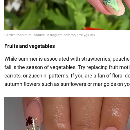
Fruits and vegetables
While summer is associated with strawberries, peach
fall is the season of vegetables. Try replacing fruit moti
carrots, or zucchini patterns. If you are a fan of floral 
autumn flowers such as sunflowers or marigolds on you