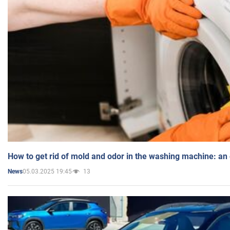
How to get rid of mold and odor in the washing machine: an
05.03.2025 19:45
13
News