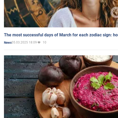
The most successful days of March for each zodiac sign: h
05.03.2025 18:09
10
News