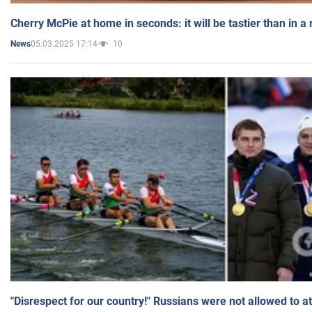
Cherry McPie at home in seconds: it will be tastier than in a
05.03.2025 17:14
10
News
"Disrespect for our country!" Russians were not allowed to 