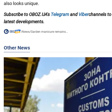
also looks unique.
Subscribe to OBOZ.UA's
Telegram
and
Viber
channels
to
latest developments.
/
News
/
Garden manicure remains...
Other News