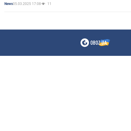
05.03.2025 17:08
11
News