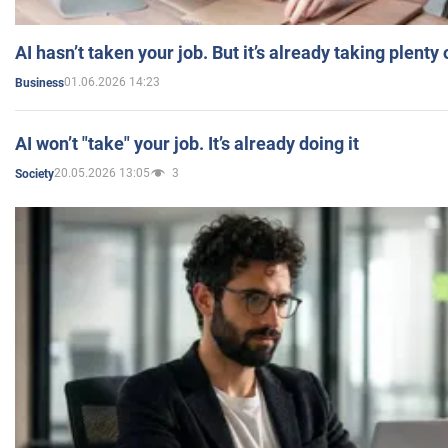
AI hasn’t taken your job. But it’s already taking plent
01.06.2026 14:23
Business
AI won’t "take" your job. It’s already doing it
20.05.2026 13:05
3
Society