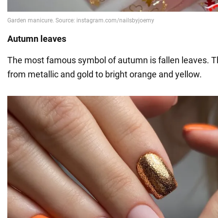
Autumn leaves
The most famous symbol of autumn is fallen leaves. Th
from metallic and gold to bright orange and yellow.