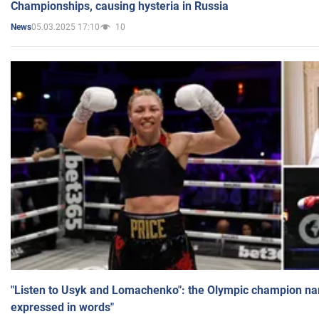
Championships, causing hysteria in Russia
05.03.2025 17:10
10
News
"Listen to Usyk and Lomachenko": the Olympic champion n
expressed in words"