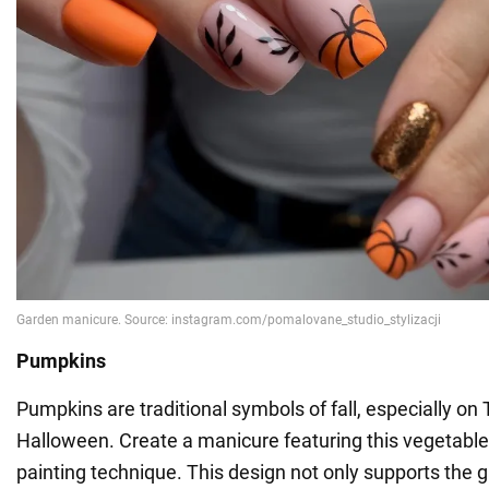
Pumpkins
Pumpkins are traditional symbols of fall, especially o
Halloween. Create a manicure featuring this vegetable
painting technique. This design not only supports the