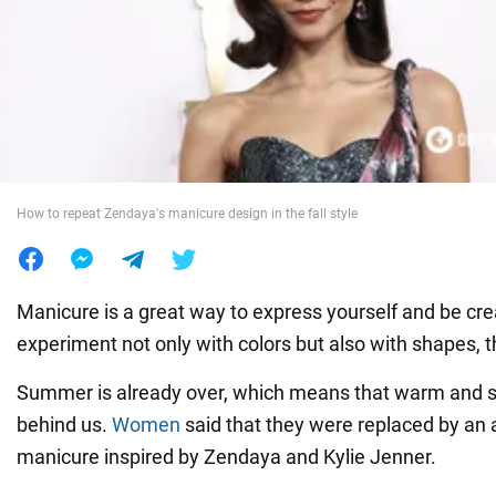
War in Ukraine
World
Food
How to repeat Zendaya's manicure design in the fall style
Manicure is a great way to express yourself and be cre
experiment not only with colors but also with shapes, 
Summer is already over, which means that warm and 
behind us.
Women
said that they were replaced by an
manicure inspired by Zendaya and Kylie Jenner.