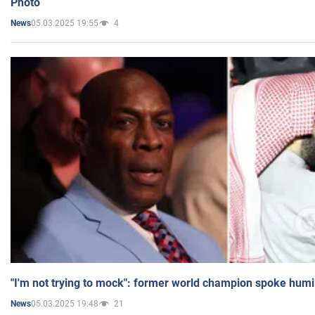
Photo
05.03.2025 19:55
4
News
"I'm not trying to mock": former world champion spoke humi
05.03.2025 19:48
21
News