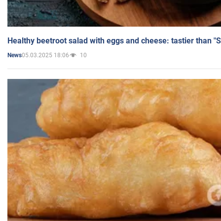
Healthy beetroot salad with eggs and cheese: tastier than "
05.03.2025 18:06
10
News