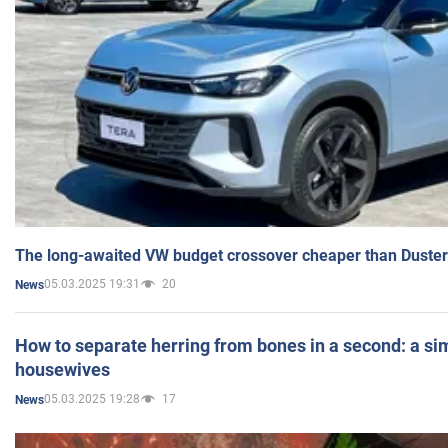
The long-awaited VW budget crossover cheaper than Duster
05.03.2025 19:31
20
News
How to separate herring from bones in a second: a sim
housewives
05.03.2025 19:28
17
News