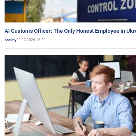
AI Customs Officer: The Only Honest Employee in Uk
02.07.2026 16:20
Society