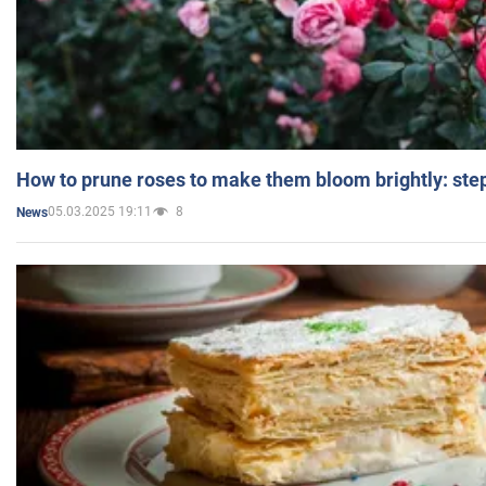
How to prune roses to make them bloom brightly: step
05.03.2025 19:11
8
News