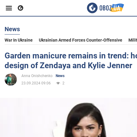
News
Business
War In Ukraine
Ukrainian Armed Forces Counter-Offensive
Mili
Sport
Garden manicure remains in trend: h
design of Zendaya and Kylie Jenner
Entertainment
Anna Onishchenko
News
23.09.2024 09:06
2
Life
Politics
Society