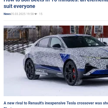
suit everyone
05.03.2025 19:58
15
News
A new rival to Renault's inexpensive Tesla crossover was sh