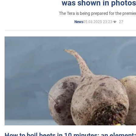
was shown in photos
The Tera is being prepared for the premie
05.03.2025 23:23
27
News
How to boil beets in 10 minutes: an elementa