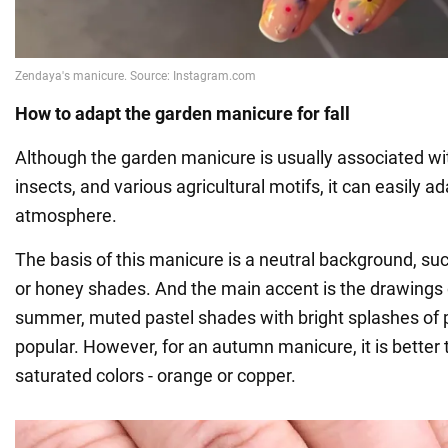
How to adapt the garden manicure for fall
Although the garden manicure is usually associated w
insects, and various agricultural motifs, it can easily 
atmosphere.
The basis of this manicure is a neutral background, such
or honey shades. And the main accent is the drawings o
summer, muted pastel shades with bright splashes of 
popular. However, for an autumn manicure, it is better
saturated colors - orange or copper.