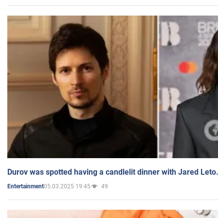
Durov was spotted having a candlelit dinner with Jared Leto
05.03.2025 19:45
49
Entertainment