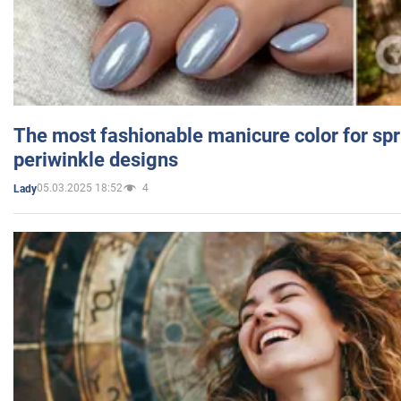
The most fashionable manicure color for spr
periwinkle designs
05.03.2025 18:52
4
Lady