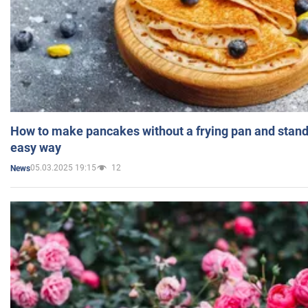
How to make pancakes without a frying pan and standi
easy way
05.03.2025 19:15
12
News