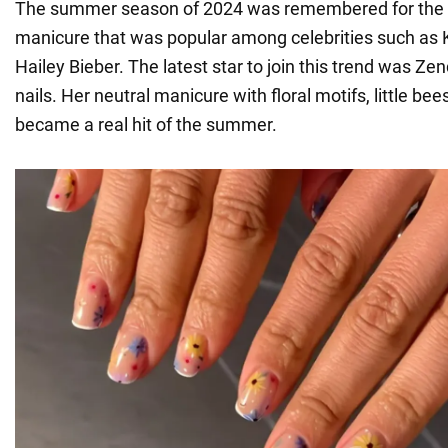
The summer season of 2024 was remembered for the f
manicure that was popular among celebrities such as 
Hailey Bieber. The latest star to join this trend was Zen
nails. Her neutral manicure with floral motifs, little be
became a real hit of the summer.