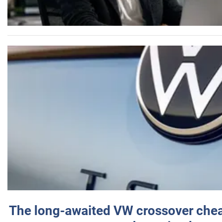
The long-awaited VW crossover chea