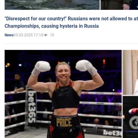
"Disrespect for our country!" Russians were not allowed to 
Championships, causing hysteria in Russia
05.03.2025 17:10
10
News