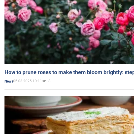
How to prune roses to make them bloom brightly: step
05.03.2025 19:11
8
News