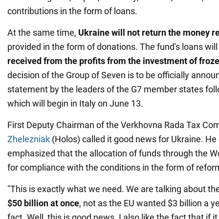
contributions in the form of loans.
At the same time,
Ukraine will not return the money r
provided in the form of donations. The fund's loans will
received from the profits from the investment of froz
decision of the Group of Seven is to be officially announ
statement by the leaders of the G7 member states fol
which will begin in Italy on June 13.
First Deputy Chairman of the Verkhovna Rada Tax Co
Zhelezniak
(Holos) called it good news for Ukraine. He 
emphasized that the allocation of funds through the W
for compliance with the conditions in the form of refor
"This is exactly what we need. We are talking about th
$50 billion at once
, not as the EU wanted $3 billion a ye
fact. Well, this is good news. I also like the fact that if 