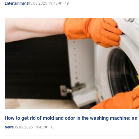
05.03.2025 19:45
49
Entertainment
How to get rid of mold and odor in the washing machine: an
05.03.2025 19:45
13
News