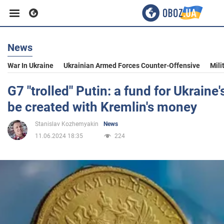
News
Business
War In Ukraine
Ukrainian Armed Forces Counter-Offensive
Mili
Sport
G7 "trolled" Putin: a fund for Ukraine'
be created with Kremlin's money
Entertainment
Stanislav Kozhemyakin
News
11.06.2024 18:35
224
Life
Politics
Society