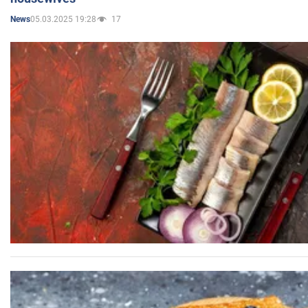
05.03.2025 19:28
17
News