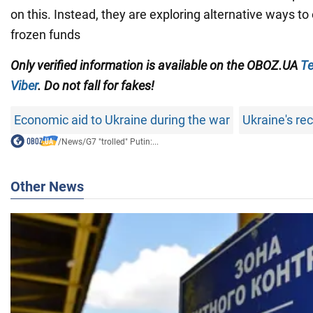
on this. Instead, they are exploring alternative ways to
frozen funds
Only verified information
is available on the
OBOZ.UA
Te
Viber
. Do not fall for fakes!
Economic aid to Ukraine during the war
Ukraine's re
/
News
/
G7 "trolled" Putin:...
Other News