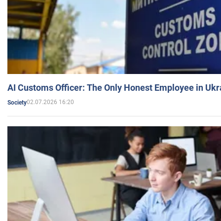
AI Customs Officer: The Only Honest Employee in Uk
02.07.2026 16:20
Society