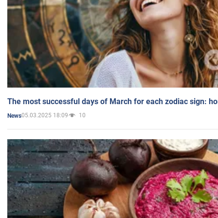
The most successful days of March for each zodiac sign: h
05.03.2025 18:09
10
News