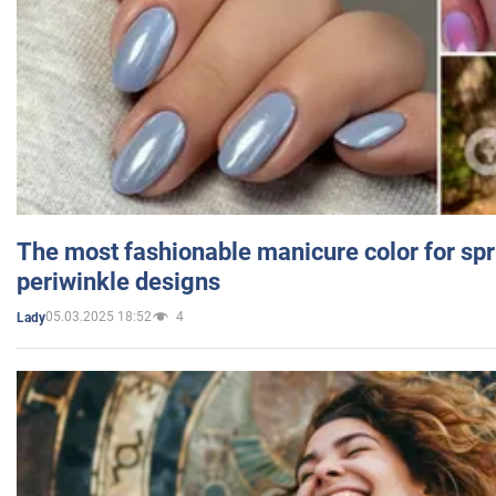
The most fashionable manicure color for spr
periwinkle designs
05.03.2025 18:52
4
Lady