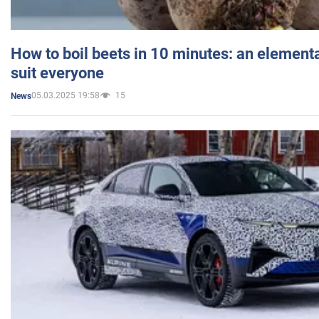
How to boil beets in 10 minutes: an elementa
suit everyone
05.03.2025 19:58
15
News