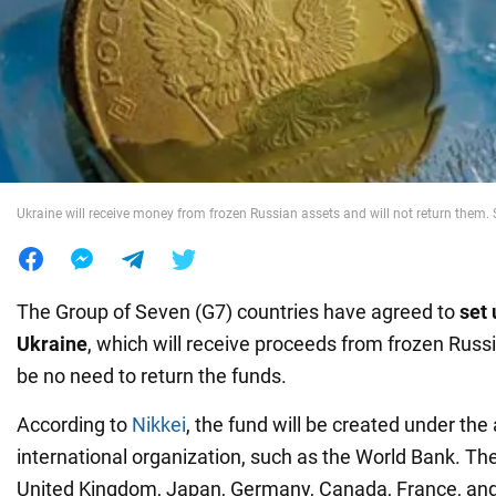
War in Ukraine
World
Food
Ukraine will receive money from frozen Russian assets and will not return them.
The Group of Seven (G7) countries have agreed to
set 
Ukraine
, which will receive proceeds from frozen Russi
be no need to return the funds.
According to
Nikkei
, the fund will be created under the
international organization, such as the World Bank. The
United Kingdom, Japan, Germany, Canada, France, and 