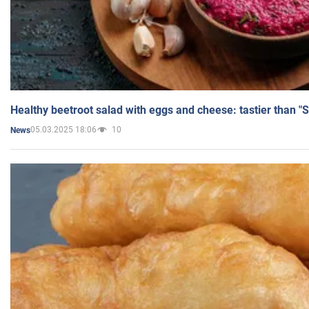
Healthy beetroot salad with eggs and cheese: tastier than "
05.03.2025 18:06
10
News