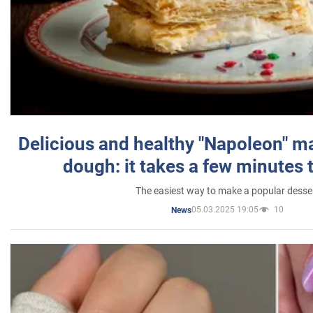
Delicious and healthy "Napoleon" m
dough: it takes a few minutes 
The easiest way to make a popular desse
05.03.2025 19:05
10
News