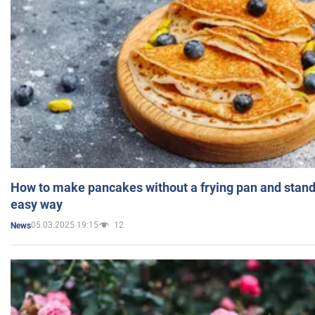
How to make pancakes without a frying pan and standi
easy way
05.03.2025 19:15
12
News