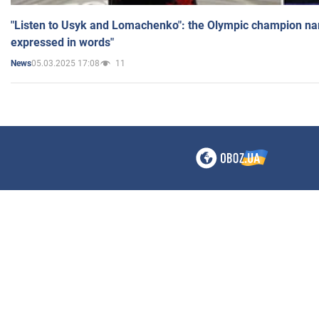
"Listen to Usyk and Lomachenko": the Olympic champion n
expressed in words"
05.03.2025 17:08
11
News