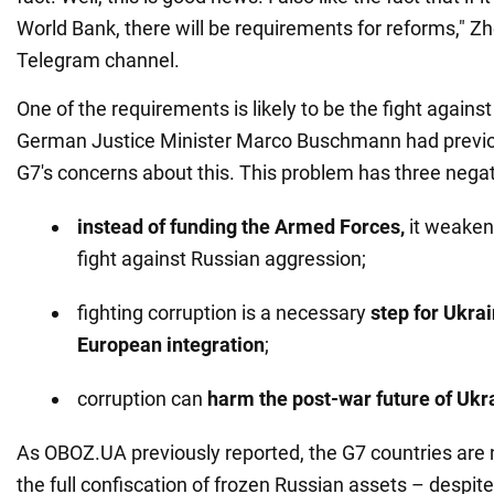
World Bank, there will be requirements for reforms," Z
Telegram channel.
One of the requirements is likely to be the fight against
German Justice Minister Marco Buschmann had previo
G7's concerns about this. This problem has three neg
instead of funding the Armed Forces,
it weaken
fight against Russian aggression;
fighting corruption is a necessary
step for Ukrai
European integration
;
corruption can
harm the post-war future of Ukr
As OBOZ.UA previously reported, the G7 countries are 
the full confiscation of frozen Russian assets – despite