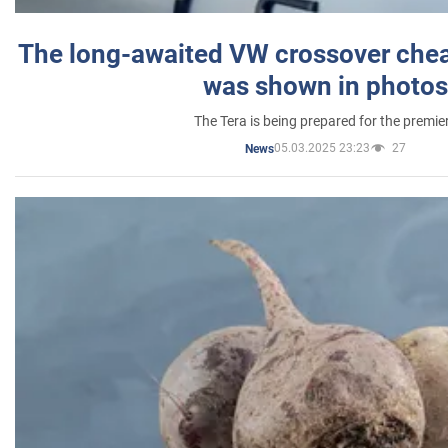
The long-awaited VW crossover chea
was shown in photos
The Tera is being prepared for the premie
05.03.2025 23:23
27
News