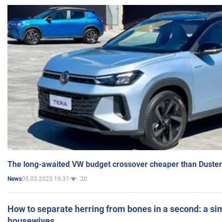
The long-awaited VW budget crossover cheaper than Duster
05.03.2025 19:31
20
News
How to separate herring from bones in a second: a sim
housewives