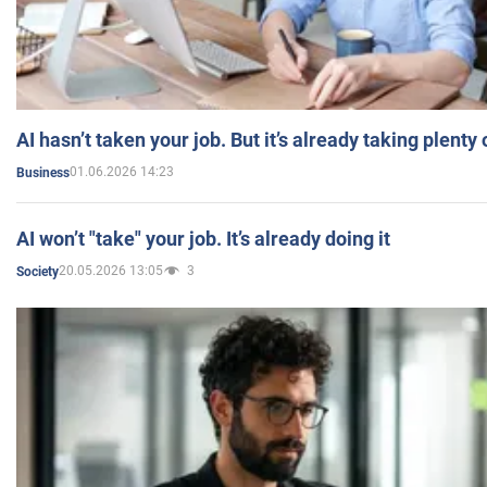
AI hasn’t taken your job. But it’s already taking plent
01.06.2026 14:23
Business
AI won’t "take" your job. It’s already doing it
20.05.2026 13:05
3
Society