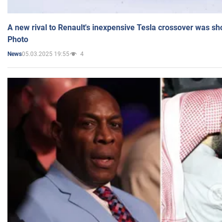
A new rival to Renault's inexpensive Tesla crossover was sh
Photo
05.03.2025 19:55
4
News