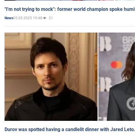
"I'm not trying to mock": former world champion spoke humi
05.03.2025 19:48
21
News
Durov was spotted having a candlelit dinner with Jared Leto