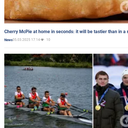
Cherry McPie at home in seconds: it will be tastier than in a
05.03.2025 17:14
10
News