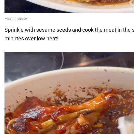
Sprinkle with sesame seeds and cook the meat in the s
minutes over low heat!