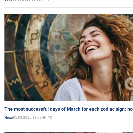
The most successful days of March for each zodiac sign: h
05.03.2025 18:09
10
News