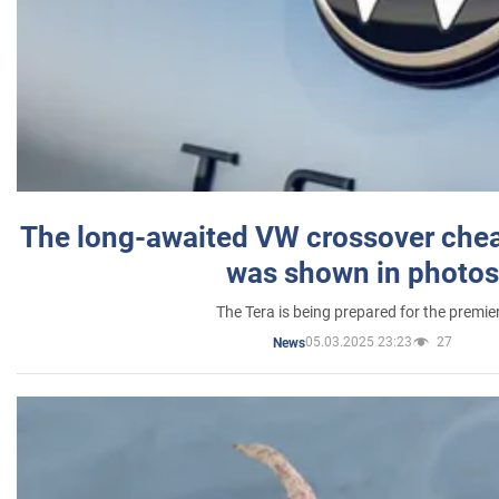
The long-awaited VW crossover chea
was shown in photos
The Tera is being prepared for the premie
05.03.2025 23:23
27
News