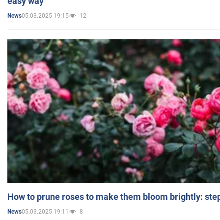
easy way
05.03.2025 19:15
12
News
How to prune roses to make them bloom brightly: step
05.03.2025 19:11
8
News