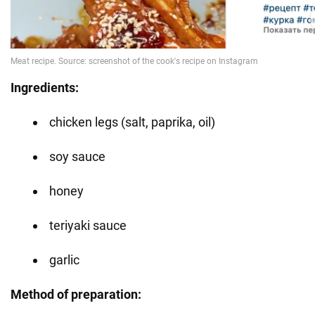
Ingredients:
chicken legs (salt, paprika, oil)
soy sauce
honey
teriyaki sauce
garlic
Method of preparation: