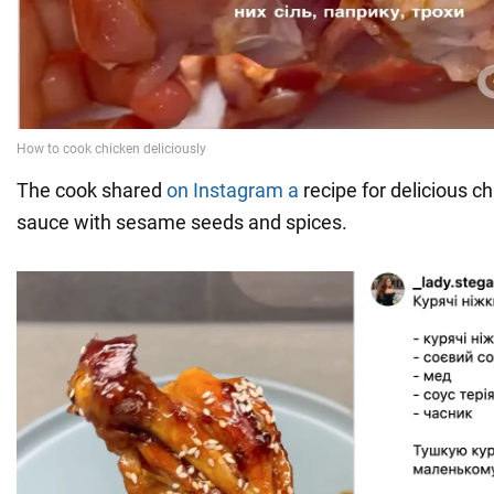
The cook shared
on Instagram a
recipe for delicious ch
sauce with sesame seeds and spices.