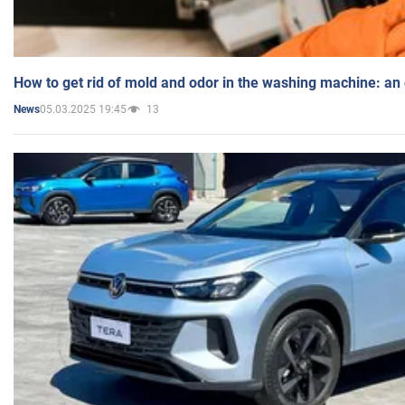
How to get rid of mold and odor in the washing machine: an
05.03.2025 19:45
13
News