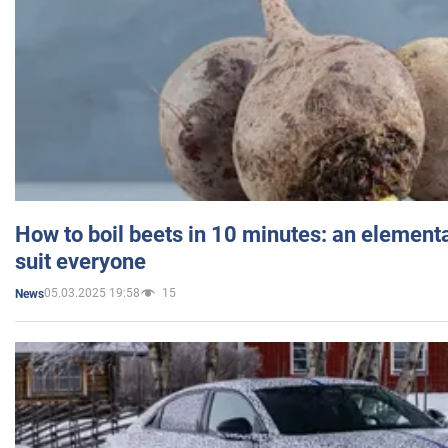
How to boil beets in 10 minutes: an elementa
suit everyone
05.03.2025 19:58
15
News