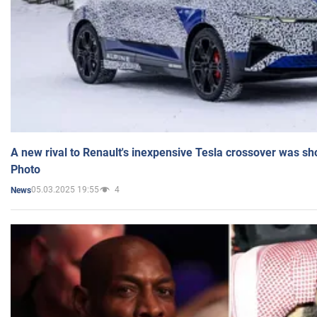
A new rival to Renault's inexpensive Tesla crossover was sh
Photo
05.03.2025 19:55
4
News