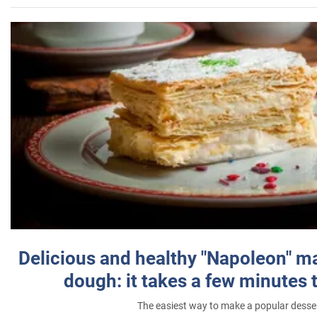
Delicious and healthy "Napoleon" m
dough: it takes a few minutes 
The easiest way to make a popular desse