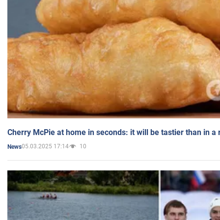
Cherry McPie at home in seconds: it will be tastier than in a
05.03.2025 17:14
10
News