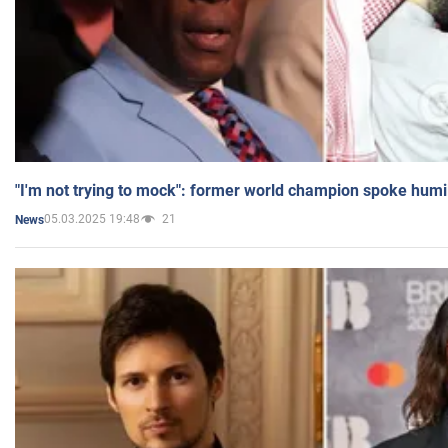
"I'm not trying to mock": former world champion spoke humi
05.03.2025 19:48
21
News