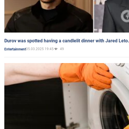
Durov was spotted having a candlelit dinner with Jared Leto
05.03.2025 19:45
49
Entertainment