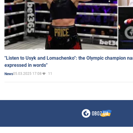
"Listen to Usyk and Lomachenko": the Olympic champion n
expressed in words"
05.03.2025 17:08
11
News