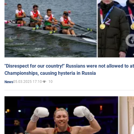
"Disrespect for our country!" Russians were not allowed to 
Championships, causing hysteria in Russia
05.03.2025 17:10
10
News