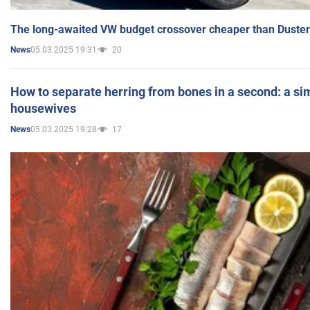
The long-awaited VW budget crossover cheaper than Duster
05.03.2025 19:31
20
News
How to separate herring from bones in a second: a sim
housewives
05.03.2025 19:28
17
News