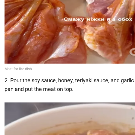
2. Pour the soy sauce, honey, teriyaki sauce, and garlic
pan and put the meat on top.