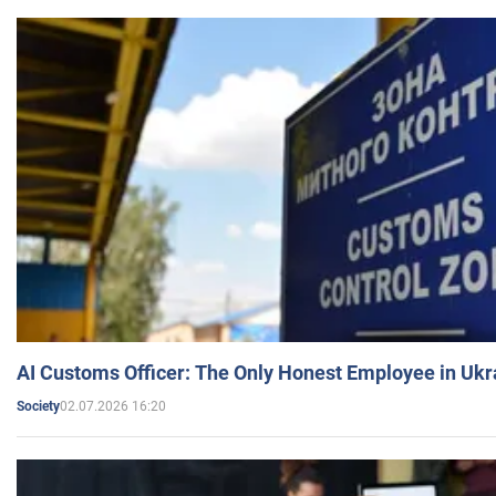
AI Customs Officer: The Only Honest Employee in Uk
02.07.2026 16:20
Society