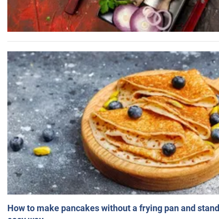
How to make pancakes without a frying pan and standi