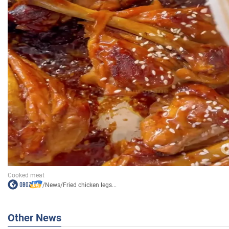
/
News
/
Fried chicken legs...
Other News