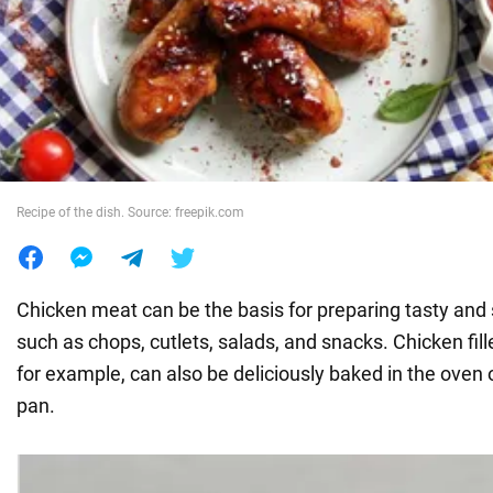
War in Ukraine
World
Food
Recipe of the dish. Source: freepik.com
Chicken meat can be the basis for preparing tasty and 
such as chops, cutlets, salads, and snacks. Chicken fill
for example, can also be deliciously baked in the oven o
pan.