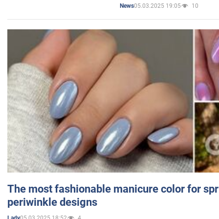
05.03.2025 19:05
10
News
The most fashionable manicure color for spr
periwinkle designs
05.03.2025 18:52
4
Lady