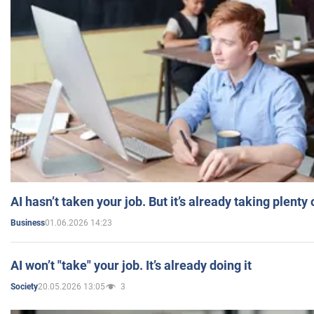
AI hasn’t taken your job. But it’s already taking plent
01.06.2026 14:23
Business
AI won’t "take" your job. It’s already doing it
20.05.2026 13:05
3
Society