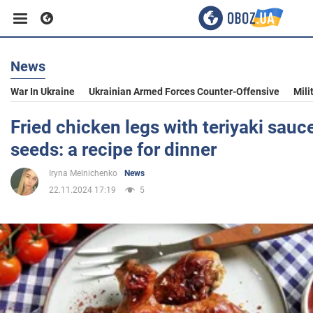
News
Business
War In Ukraine
Ukrainian Armed Forces Counter-Offensive
Mili
Sport
Fried chicken legs with teriyaki sau
seeds: a recipe for dinner
Entertainment
Iryna Melnichenko
News
22.11.2024 17:19
5
Life
Politics
Society