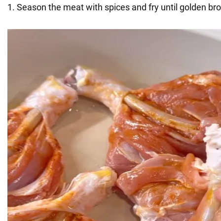
1. Season the meat with spices and fry until golden br