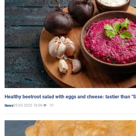
Healthy beetroot salad with eggs and cheese: tastier than "
05.03.2025 18:06
10
News